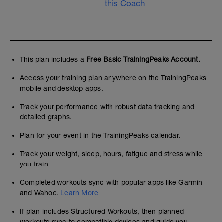
this Coach
This plan includes a
Free Basic TrainingPeaks Account.
Access your training plan anywhere on the TrainingPeaks
mobile and desktop apps.
Track your performance with robust data tracking and
detailed graphs.
Plan for your event in the TrainingPeaks calendar.
Track your weight, sleep, hours, fatigue and stress while
you train.
Completed workouts sync with popular apps like Garmin
and Wahoo.
Learn More
If plan includes Structured Workouts, then planned
workouts sync to compatible devices and guide you