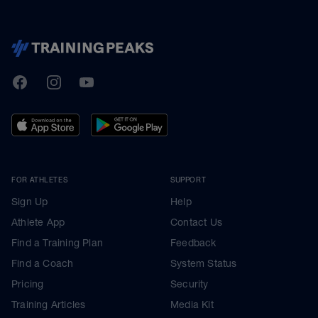
TrainingPeaks
Facebook
Instagram
Youtube
FOR ATHLETES
SUPPORT
Sign Up
Help
Athlete App
Contact Us
Find a Training Plan
Feedback
Find a Coach
System Status
Pricing
Security
Training Articles
Media Kit