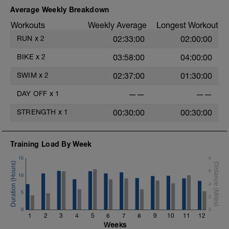
Average Weekly Breakdown
MS: 2 x 800 as 1) Pull bouy only, 2)
Workouts
Weekly Average
Longest Workout
Steady no gear RI 45
RUN
x
2
02:33:00
02:00:00
8 x 25 Fast but keep relaxed, fast
turnover RI 45
BIKE
x
2
03:58:00
04:00:00
WD: 400 Mixed easy
SWIM
x
2
02:37:00
01:30:00
DAY OFF
x
1
——
——
STRENGTH
x
1
00:30:00
00:30:00
Training Load By Week
15
8
6
10
4
5
2
0
0
1
2
3
4
5
6
7
8
9
10
11
12
Weeks