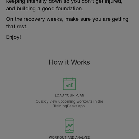
keeping intensity down so you don't get injured,
and building a good foundation.
On the recovery weeks, make sure you are getting
that rest.
Enjoy!
How it Works
LOAD YOUR PLAN
Quickly view upcoming workouts in the
TrainingPeaks app.
WORKOUT AND ANALYZE