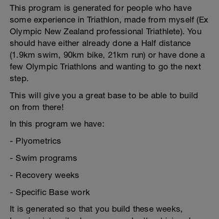
This program is generated for people who have
some experience in Triathlon, made from myself (Ex
Olympic New Zealand professional Triathlete). You
should have either already done a Half distance
(1.9km swim, 90km bike, 21km run) or have done a
few Olympic Triathlons and wanting to go the next
step.
This will give you a great base to be able to build
on from there!
In this program we have:
- Plyometrics
- Swim programs
- Recovery weeks
- Specific Base work
It is generated so that you build these weeks,