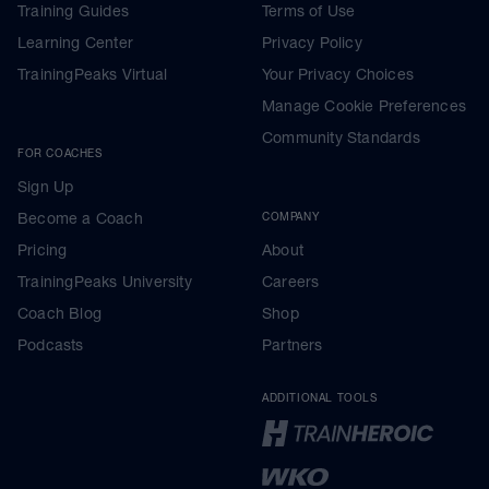
Training Guides
Terms of Use
Learning Center
Privacy Policy
TrainingPeaks Virtual
Your Privacy Choices
Manage Cookie Preferences
Community Standards
FOR COACHES
Sign Up
Become a Coach
COMPANY
Pricing
About
TrainingPeaks University
Careers
Coach Blog
Shop
Podcasts
Partners
ADDITIONAL TOOLS