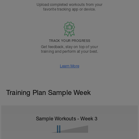
Upload completed workouts from your
favorite tracking app or device.
TRACK YOUR PROGRESS
Get feedback, stay on top of your
training and perform at your best.
Learn More
Training Plan Sample Week
Sample Workouts - Week
3