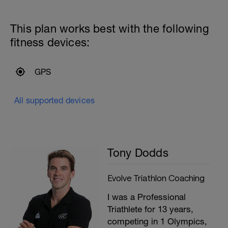
P
This plan works best with the following
fitness devices:
GPS
All supported devices
Tony Dodds
Evolve Triathlon Coaching
I was a Professional
Triathlete for 13 years,
competing in 1 Olympics,