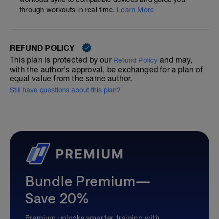
through workouts in real time.
Learn More
REFUND POLICY
This plan is protected by our
and may,
Refund Policy
with the author's approval, be exchanged for a plan of
equal value from the same author.
Still have questions about this plan?
Bundle Premium—
Save 20%
Premium unlocks smarter training with