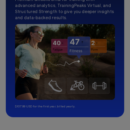
advanced analytics, TrainingPeaks Virtual, and
Structured Strength to give you deeper insights
and data-backed results.
$107.99 USD for the first year, billed yearly.