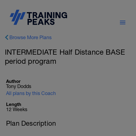
Browse More Plans
INTERMEDIATE Half Distance BASE
period program
Author
Tony Dodds
All plans by this Coach
Length
12 Weeks
Plan Description