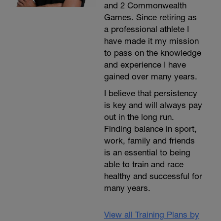
and 2 Commonwealth
Games. Since retiring as
a professional athlete I
have made it my mission
to pass on the knowledge
and experience I have
gained over many years.
I believe that persistency
is key and will always pay
out in the long run.
Finding balance in sport,
work, family and friends
is an essential to being
able to train and race
healthy and successful for
many years.
View all Training Plans by