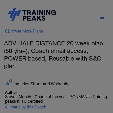
Browse More Plans
ADV HALF DISTANCE 20 week plan
(50 yrs+), Coach email access,
POWER based, Reusable with S&C
plan
Includes Structured Workouts
Author
Steven Moody - Coach of the year, IRONMANU, Training
peaks & ITU certified
All plans by this Coach