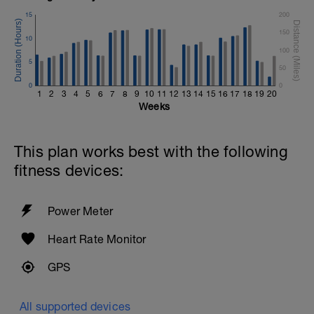
15
200
150
10
100
5
50
0
0
1
2
3
4
5
6
7
8
9
10
11
12
13
14
15
16
17
18
19
20
Weeks
This plan works best with the following
fitness devices:
Power Meter
Heart Rate Monitor
GPS
All supported devices