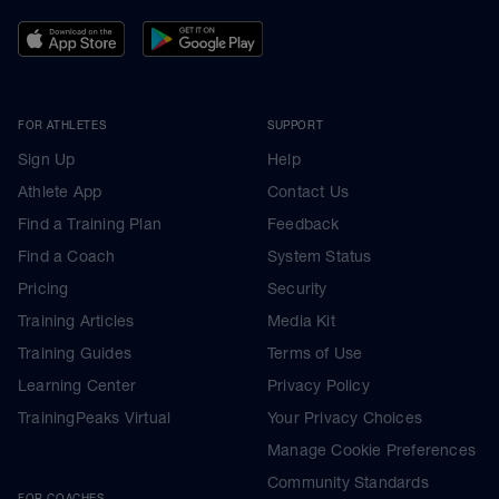
FOR ATHLETES
SUPPORT
Sign Up
Help
Athlete App
Contact Us
Find a Training Plan
Feedback
Find a Coach
System Status
Pricing
Security
Training Articles
Media Kit
Training Guides
Terms of Use
Learning Center
Privacy Policy
TrainingPeaks Virtual
Your Privacy Choices
Manage Cookie Preferences
Community Standards
FOR COACHES