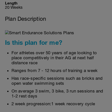
Length
20 Weeks
Plan Description
Is this plan for me?
For athletes over 50 years of age looking to
place competitively in their AG at next half
distance race
Ranges from 7 - 12 hours of training a week
Has race-specific sessions such as bricks and
open water swimming sets
On average 3 swim, 3 bike, 3 run sessions and
1-2 rest days
2 week progression:1 week recovery cycle