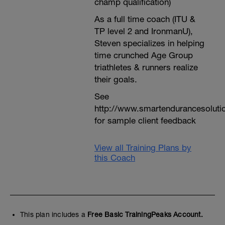
champ qualification)
As a full time coach (ITU &
TP level 2 and IronmanU),
Steven specializes in helping
time crunched Age Group
triathletes & runners realize
their goals.
See
http://www.smartendurancesoluti
for sample client feedback
View all Training Plans by
this Coach
This plan includes a
Free Basic TrainingPeaks Account.