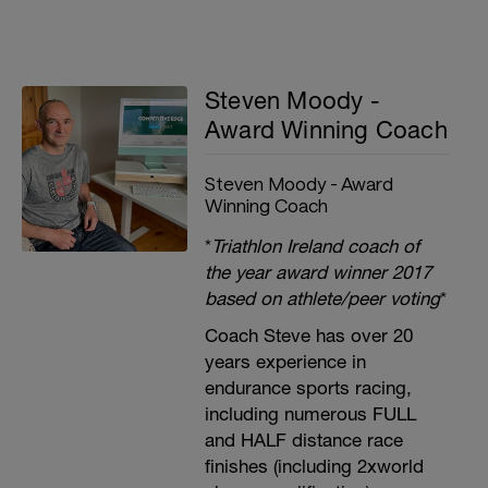
Steven Moody -
Award Winning Coach
Steven Moody - Award
Winning Coach
*
Triathlon Ireland coach of
the year award winner 2017
based on athlete/peer voting
*
Coach Steve has over 20
years experience in
endurance sports racing,
including numerous FULL
and HALF distance race
finishes (including 2xworld