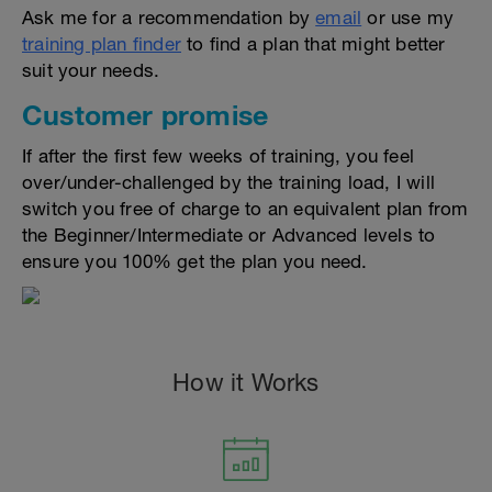
Ask me for a recommendation by
email
or use my
training plan finder
to find a plan that might better
suit your needs.
Customer promise
If after the first few weeks of training, you feel
over/under-challenged by the training load, I will
switch you free of charge to an equivalent plan from
the Beginner/Intermediate or Advanced levels to
ensure you 100% get the plan you need.
How it Works