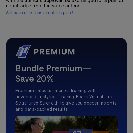
with the author's approval, be exchanged for a plan of
equal value from the same author.
Still have questions about this plan?
Bundle Premium—
Save 20%
Premium unlocks smarter training with
advanced analytics, TrainingPeaks Virtual, and
Structured Strength to give you deeper insights
and data-backed results.