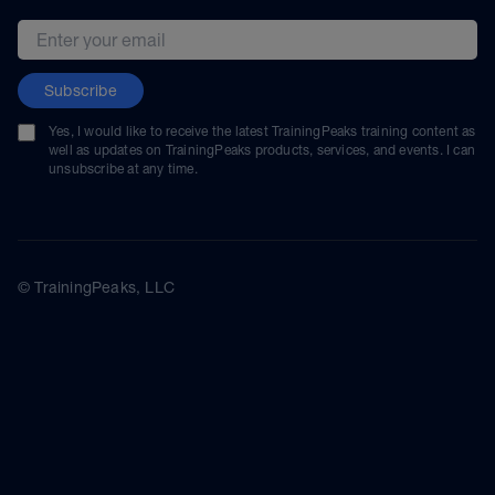
Email address
Subscribe
Yes, I would like to receive the latest TrainingPeaks training content as
well as updates on TrainingPeaks products, services, and events. I can
unsubscribe at any time.
© TrainingPeaks, LLC