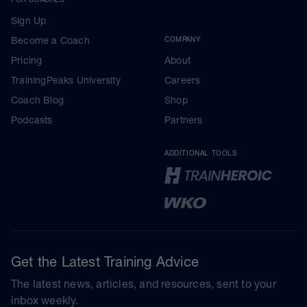
Sign Up
Become a Coach
COMPANY
Pricing
About
TrainingPeaks University
Careers
Coach Blog
Shop
Podcasts
Partners
ADDITIONAL TOOLS
Get the Latest Training Advice
The latest news, articles, and resources, sent to your
inbox weekly.