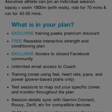
Assumes athlete can (on an individual session
basis) = swim 1900m (with rests), ride for 70 mins &
run for 40-50 mins.
What is in your plan?
EXCLUSIVE
training peaks premium discount
FREE
Reusable interactive strength and
conditioning plan
EXCLUSIVE
Access to closed Facebook
community
Unlimited email access to Coach
Training zones using feel, heart rate, pace, and
power (power-based plans only)
Test sessions to map out your specific zones
and monitor throughout the plan
Session details sync with Garmin Connect,
Rouvy, Zwift, etc for compatible devices