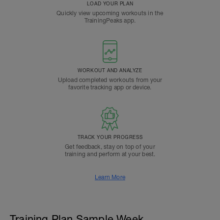
LOAD YOUR PLAN
Quickly view upcoming workouts in the
TrainingPeaks app.
WORKOUT AND ANALYZE
Upload completed workouts from your
favorite tracking app or device.
TRACK YOUR PROGRESS
Get feedback, stay on top of your
training and perform at your best.
Learn More
Training Plan Sample Week