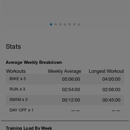
such as road surface, weather and traffic!
Session details
10 min easy zone 1 warm up
50 mins zone 2
10 mins cool down zone 1
Stats
Average Weekly Breakdown
Workouts
Weekly Average
Longest Workout
BIKE
x
3
05:06:00
04:00:00
RUN
x
3
02:54:00
02:06:00
SWIM
x
3
00:12:00
00:45:00
DAY OFF
x
1
——
——
Training Load By Week