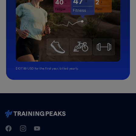
$107.99 USD for the first year, billed yearly.
TrainingPeaks
Facebook
Instagram
Youtube