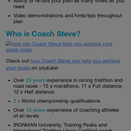
Ability to re-use your plan as many times as you
need
Video demonstrations and hints/tips throughout
plan
Who is Coach Steve?
Check out
how Coach Steve can help you achieve
your goals
on youtube!
Over
25 years
experience in racing triathlon and
road races - 15 x marathons, 11 x Full distance,
12 x Half distance
2 x
World championship qualifications
Over
15 years
experience of coaching athletes
of all levels
IRONMAN University, Training Peaks and
International Triathlon Union Certified coach