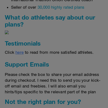
Seller of over
30,000 highly rated plans
What do athletes say about our
plans?
Testimonials
Click
here
to read from more satisfied athletes.
Support Emails
Please check the box to share your email address
during checkout. I need this to send you your kick-
off email and freebies. I will also email you
hints/tips specific to the relevant part of the plan
Not the right plan for you?