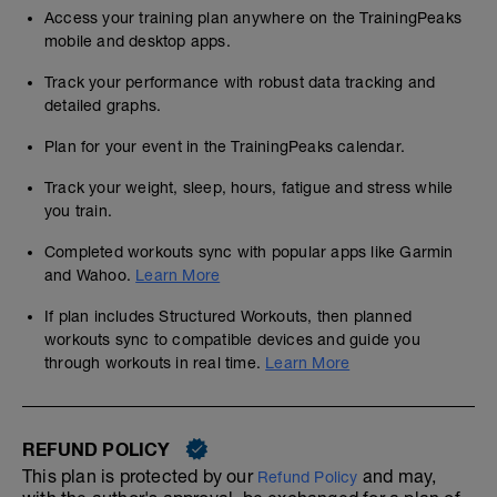
Access your training plan anywhere on the TrainingPeaks
mobile and desktop apps.
Track your performance with robust data tracking and
detailed graphs.
Plan for your event in the TrainingPeaks calendar.
Track your weight, sleep, hours, fatigue and stress while
you train.
Completed workouts sync with popular apps like Garmin
and Wahoo.
Learn More
If plan includes Structured Workouts, then planned
workouts sync to compatible devices and guide you
through workouts in real time.
Learn More
REFUND POLICY
This plan is protected by our
and may,
Refund Policy