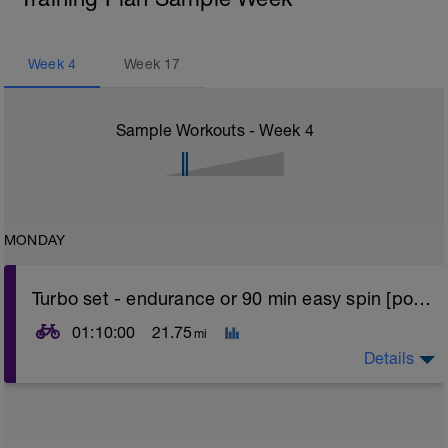
Week
4
Week
17
Sample Workouts - Week
4
MONDAY
Turbo set - endurance or 90 min easy spin [power]
01:10:00
21.75
mi
Details
Turbo sets are a great way to improve cycling and
stroke efficiency as you remove the other variables