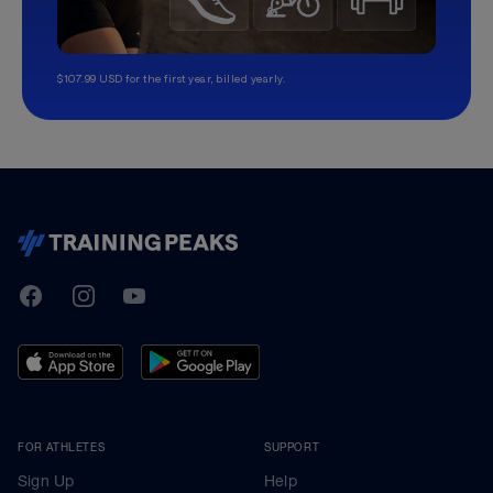
$107.99 USD for the first year, billed yearly.
TrainingPeaks
Facebook
Instagram
Youtube
FOR ATHLETES
SUPPORT
Sign Up
Help