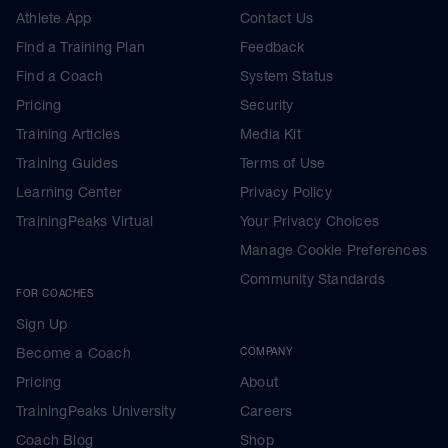
Athlete App
Contact Us
Find a Training Plan
Feedback
Find a Coach
System Status
Pricing
Security
Training Articles
Media Kit
Training Guides
Terms of Use
Learning Center
Privacy Policy
TrainingPeaks Virtual
Your Privacy Choices
Manage Cookie Preferences
Community Standards
FOR COACHES
Sign Up
Become a Coach
COMPANY
Pricing
About
TrainingPeaks University
Careers
Coach Blog
Shop