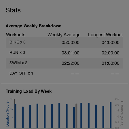
Stats
Average Weekly Breakdown
Workouts
Weekly Average
Longest Workout
BIKE
x
3
05:50:00
04:00:00
RUN
x
3
03:01:00
02:00:00
SWIM
x
2
02:22:00
01:00:00
DAY OFF
x
1
——
——
Training Load By Week
15
2.5
2.0
10
1.5
1.0
5
0.5
0
0.0