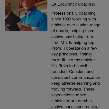
EK Endurance Coaching
Professionally coaching
since 1999 working with
athletes over a wide range
of sports, helping them
achive new highs from
first IM's to helping top
Pro's. I operate on a few
key principles. Trainig
must fit into the athletes
life. Train to be well
rounded. Constant and
consistent communication
keep athletes learning and
moving forward. These
keys actions make
athletes more durable,
achive consistent results,