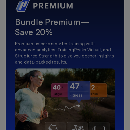
Bundle Premium—
Save 20%
Premium unlocks smarter training with
advanced analytics, TrainingPeaks Virtual, and
Structured Strength to give you deeper insights
and data-backed results.