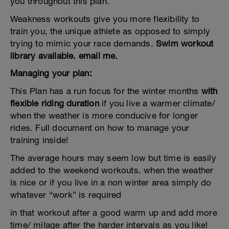
you throughout this plan.
Weakness workouts give you more flexibility to
train you, the unique athlete as opposed to simply
trying to mimic your race demands.
Swim workout
library available. email me.
Managing your plan:
This Plan has a run focus for the winter months
with
flexible riding duration
if you live a warmer climate/
when the weather is more conducive for longer
rides. Full document on how to manage your
training inside!
The average hours may seem low but time is easily
added to the weekend workouts. when the weather
is nice or if you live in a non winter area simply do
whatever “work” is required
in that workout after a good warm up and add more
time/ milage after the harder intervals as you like!