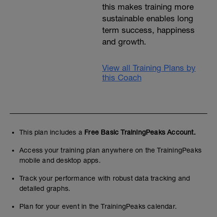
this makes training more
sustainable enables long
term success, happiness
and growth.
View all Training Plans by
this Coach
This plan includes a
Free Basic TrainingPeaks Account.
Access your training plan anywhere on the TrainingPeaks
mobile and desktop apps.
Track your performance with robust data tracking and
detailed graphs.
Plan for your event in the TrainingPeaks calendar.