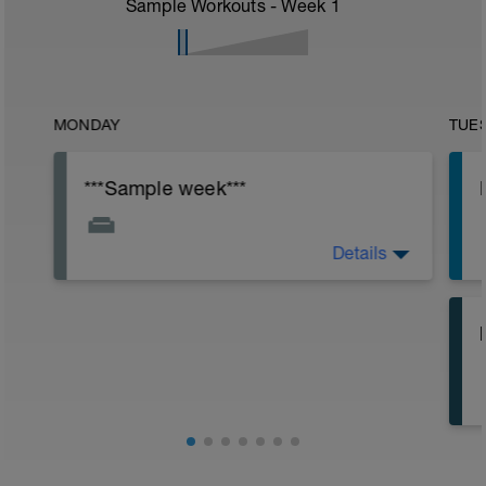
Sample Workouts - Week
1
MONDAY
TUE
***Sample week***
Details
PLAN STARTS NEXT WEEK
h
o