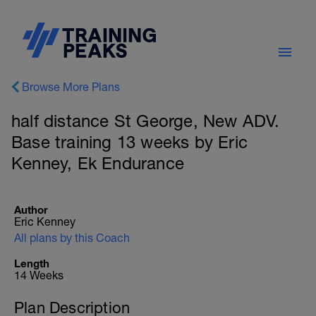
Browse More Plans
half distance St George, New ADV.
Base training 13 weeks by Eric
Kenney, Ek Endurance
Author
Eric Kenney
All plans by this Coach
Length
14 Weeks
Plan Description