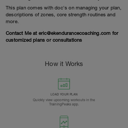
This plan comes with doc's on managing your plan,
descriptions of zones, core strength routines and
more.
Contact Me at eric@ekendurancecoaching.com for
customized plans or consultations
How it Works
LOAD YOUR PLAN
Quickly view upcoming workouts in the
TrainingPeaks app.