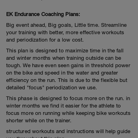
EK Endurance Coaching Plans:
Big event ahead, Big goals, Little time. Streamline
your training with better, more effective workouts
and periodization for a low cost.
This plan is designed to maximize time in the fall
and winter months when training outside can be
tough. We have even seen gains in threshold power
on the bike and speed in the water and greater
efficiency on the run. This is due to the flexible but
detailed "focus" periodization we use.
This phase is designed to focus more on the run. in
winter months we find it easier for the athlete to
focus more on running while keeping bike workouts
shorter while on the trainer.
structured workouts and instructions will help guide