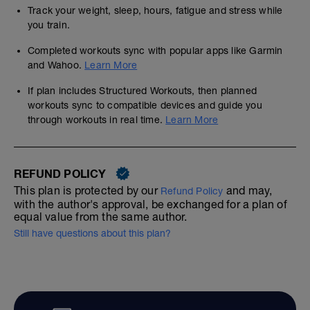
Track your weight, sleep, hours, fatigue and stress while
you train.
Completed workouts sync with popular apps like Garmin
and Wahoo.
Learn More
If plan includes Structured Workouts, then planned
workouts sync to compatible devices and guide you
through workouts in real time.
Learn More
REFUND POLICY
This plan is protected by our
and may,
Refund Policy
with the author's approval, be exchanged for a plan of
equal value from the same author.
Still have questions about this plan?