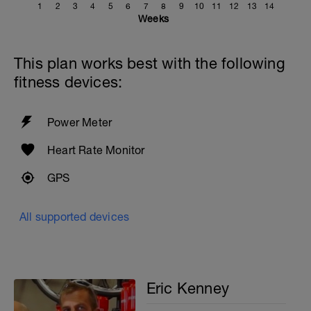
1
2
3
4
5
6
7
8
9
10
11
12
13
14
Weeks
This plan works best with the following
fitness devices:
Power Meter
Heart Rate Monitor
GPS
All supported devices
Eric Kenney