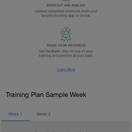
WORKOUT AND ANALYZE
Upload completed workouts from your
favorite tracking app or device.
TRACK YOUR PROGRESS
Get feedback, stay on top of your
training and perform at your best.
Learn More
Training Plan Sample Week
Week
1
Week
2