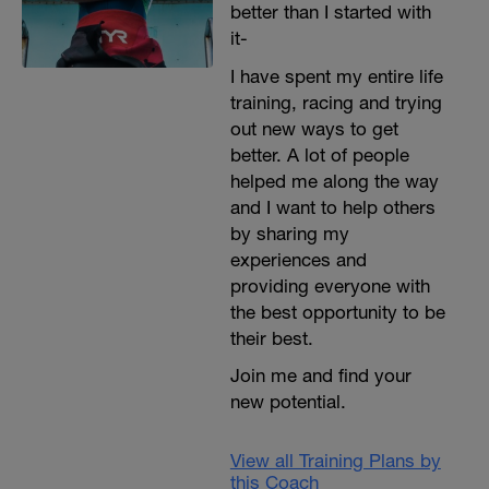
better than I started with
it-
I have spent my entire life
training, racing and trying
out new ways to get
better. A lot of people
helped me along the way
and I want to help others
by sharing my
experiences and
providing everyone with
the best opportunity to be
their best.
Join me and find your
new potential.
View all Training Plans by
this Coach