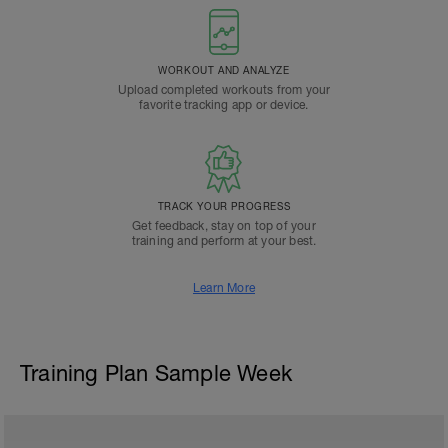
WORKOUT AND ANALYZE
Upload completed workouts from your
favorite tracking app or device.
TRACK YOUR PROGRESS
Get feedback, stay on top of your
training and perform at your best.
Learn More
Training Plan Sample Week