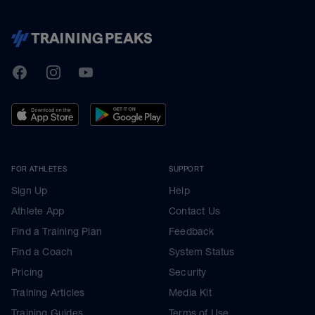
TrainingPeaks
Facebook
Instagram
Youtube
FOR ATHLETES
SUPPORT
Sign Up
Help
Athlete App
Contact Us
Find a Training Plan
Feedback
Find a Coach
System Status
Pricing
Security
Training Articles
Media Kit
Training Guides
Terms of Use