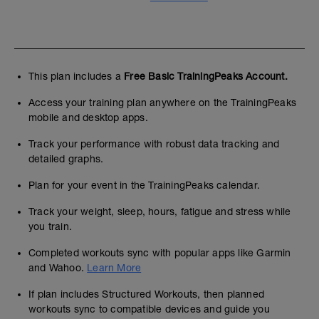
This plan includes a
Free Basic TrainingPeaks Account.
Access your training plan anywhere on the TrainingPeaks
mobile and desktop apps.
Track your performance with robust data tracking and
detailed graphs.
Plan for your event in the TrainingPeaks calendar.
Track your weight, sleep, hours, fatigue and stress while
you train.
Completed workouts sync with popular apps like Garmin
and Wahoo.
Learn More
If plan includes Structured Workouts, then planned
workouts sync to compatible devices and guide you