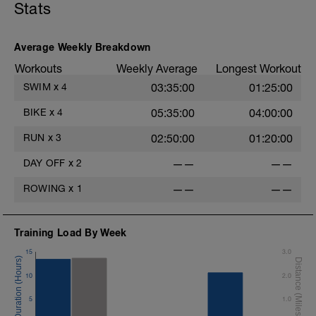
Stats
MS:
4 x 100 as
3 x
1-2: Race Pace, r=1 minute
8:00 @ z3 building into z4
3-4: Descend by 25's to race pace; r=:1
Average Weekly Breakdown
2:00 @ easy cruise
minute
Workouts
Weekly Average
Longest Workout
T
CD:
SWIM
x
4
03:35:00
01:25:00
Cruise remainder
CD
300 - 1k swim with mixed drills. Feel free
BIKE
x
4
05:35:00
04:00:00
to add fins. Just swim until you feel
comfortable and 'satisfied' with your set.
RUN
x
3
02:50:00
01:20:00
DAY OFF
x
2
——
——
ROWING
x
1
——
——
Training Load By Week
15
3.0
10
2.0
5
1.0