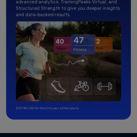
advanced analytics, TrainingPeaks Virtual, and
Structured Strength to give you deeper insights
and data-backed results.
$107.99 USD for the first year, billed yearly.