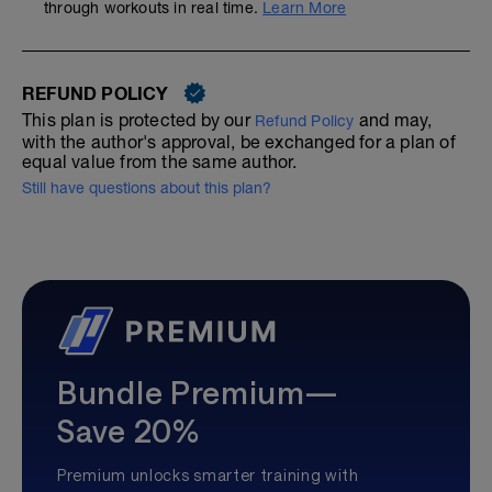
through workouts in real time.
Learn More
REFUND POLICY
This plan is protected by our
and may,
Refund Policy
with the author's approval, be exchanged for a plan of
equal value from the same author.
Still have questions about this plan?
Bundle Premium—
Save 20%
Premium unlocks smarter training with