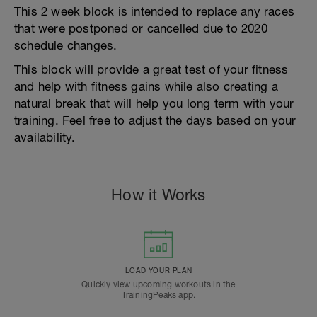
This 2 week block is intended to replace any races
that were postponed or cancelled due to 2020
schedule changes.
This block will provide a great test of your fitness
and help with fitness gains while also creating a
natural break that will help you long term with your
training. Feel free to adjust the days based on your
availability.
How it Works
LOAD YOUR PLAN
Quickly view upcoming workouts in the
TrainingPeaks app.