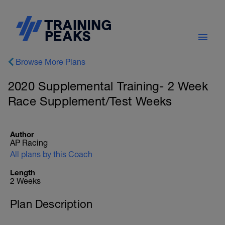
Browse More Plans
2020 Supplemental Training- 2 Week
Race Supplement/Test Weeks
Author
AP Racing
All plans by this Coach
Length
2 Weeks
Plan Description