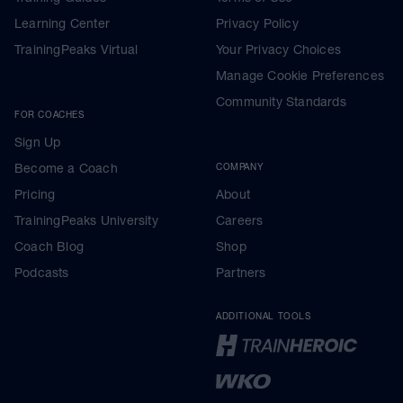
Learning Center
Privacy Policy
TrainingPeaks Virtual
Your Privacy Choices
Manage Cookie Preferences
Community Standards
FOR COACHES
Sign Up
Become a Coach
COMPANY
Pricing
About
TrainingPeaks University
Careers
Coach Blog
Shop
Podcasts
Partners
ADDITIONAL TOOLS