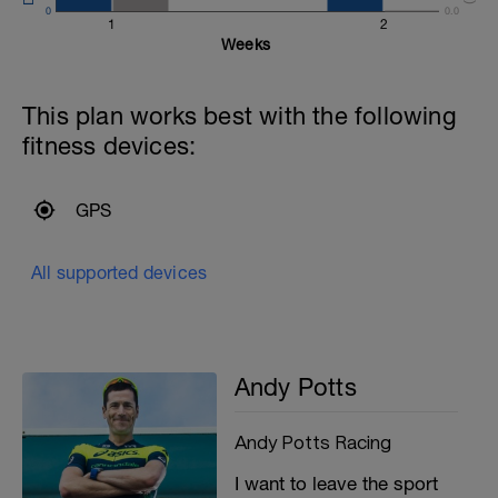
0
0.0
1
2
Weeks
This plan works best with the following
fitness devices:
T
GPS
All supported devices
Andy Potts
Andy Potts Racing
I want to leave the sport