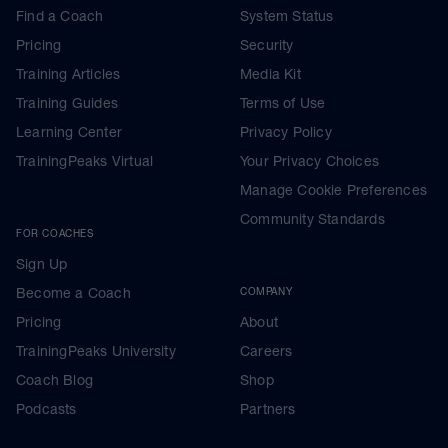
Find a Coach
System Status
Pricing
Security
Training Articles
Media Kit
Training Guides
Terms of Use
Learning Center
Privacy Policy
TrainingPeaks Virtual
Your Privacy Choices
Manage Cookie Preferences
Community Standards
FOR COACHES
Sign Up
Become a Coach
COMPANY
Pricing
About
TrainingPeaks University
Careers
Coach Blog
Shop
Podcasts
Partners