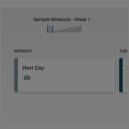
Sample Workouts - Week
1
MONDAY
TUE
Rest Day