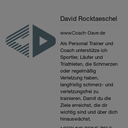
David Rocktaeschel
www.Coach-Dave.de
Als Personal Trainer und
Coach unterstütze ich
Sportler, Läufer und
Triathleten, die Schmerzen
oder regelmäßig
Verletzung haben,
langfristig schmerz- und
verletzungsfrei zu
trainieren. Damit du die
Ziele erreichst, die dir
wichtig sind und über dich
hinauswächst.