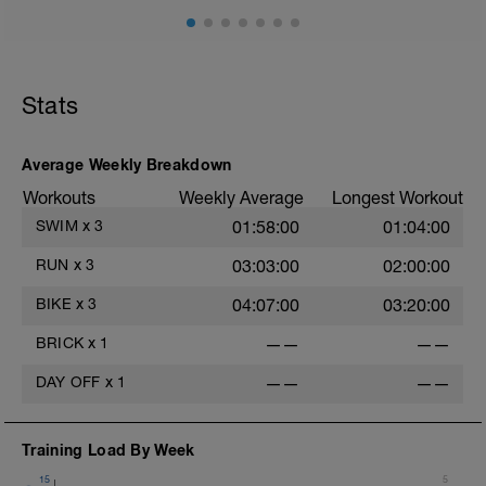
Stats
Average Weekly Breakdown
Workouts
Weekly Average
Longest Workout
SWIM
x
3
01:58:00
01:04:00
RUN
x
3
03:03:00
02:00:00
BIKE
x
3
04:07:00
03:20:00
BRICK
x
1
——
——
DAY OFF
x
1
——
——
Training Load By Week
15
5