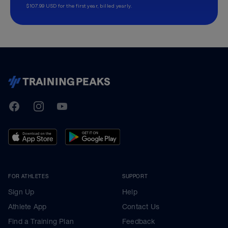
$107.99 USD for the first year, billed yearly.
TrainingPeaks
Facebook
Instagram
Youtube
FOR ATHLETES
SUPPORT
Sign Up
Help
Athlete App
Contact Us
Find a Training Plan
Feedback