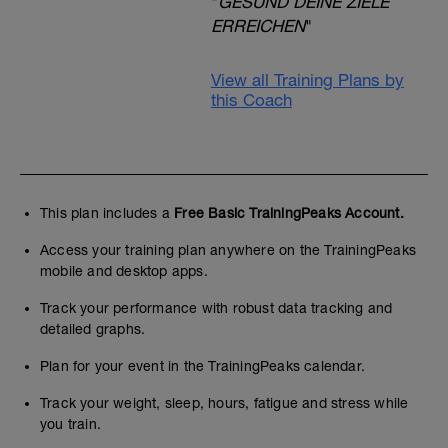
"
GESUND DEINE ZIELE
ERREICHEN
"
View all Training Plans by
this Coach
This plan includes a
Free Basic TrainingPeaks Account.
Access your training plan anywhere on the TrainingPeaks
mobile and desktop apps.
Track your performance with robust data tracking and
detailed graphs.
Plan for your event in the TrainingPeaks calendar.
Track your weight, sleep, hours, fatigue and stress while
you train.