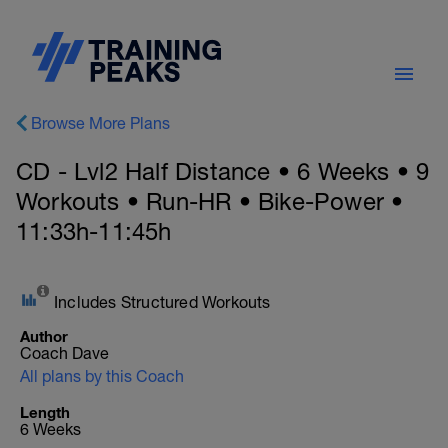
Browse More Plans
CD - Lvl2 Half Distance • 6 Weeks • 9
Workouts • Run-HR • Bike-Power •
11:33h-11:45h
Includes Structured Workouts
Author
Coach Dave
All plans by this Coach
Length
6 Weeks