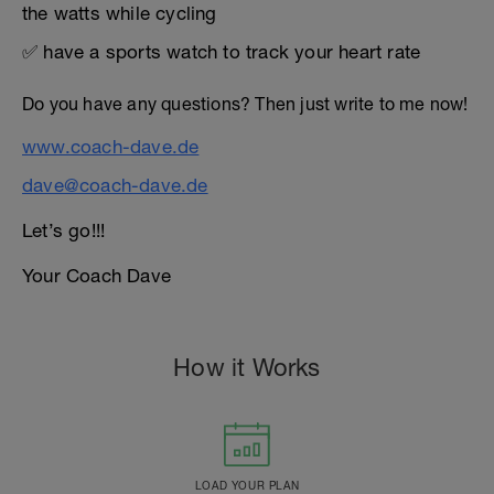
the watts while cycling
✅ have a sports watch to track your heart rate
Do you have any questions? Then just write to me now!
www.coach-dave.de
dave@coach-dave.de
Let’s go!!!
Your Coach Dave
How it Works
LOAD YOUR PLAN