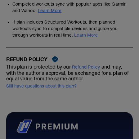
Completed workouts sync with popular apps like Garmin
and Wahoo.
Learn More
If plan includes Structured Workouts, then planned
workouts sync to compatible devices and guide you
through workouts in real time.
Learn More
REFUND POLICY
This plan is protected by our
and may,
Refund Policy
with the author's approval, be exchanged for a plan of
equal value from the same author.
Still have questions about this plan?