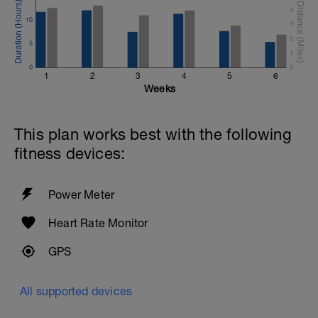
4
10
3
2
5
1
0
0
1
2
3
4
5
6
Weeks
This plan works best with the following
fitness devices:
Power Meter
Heart Rate Monitor
GPS
All supported devices