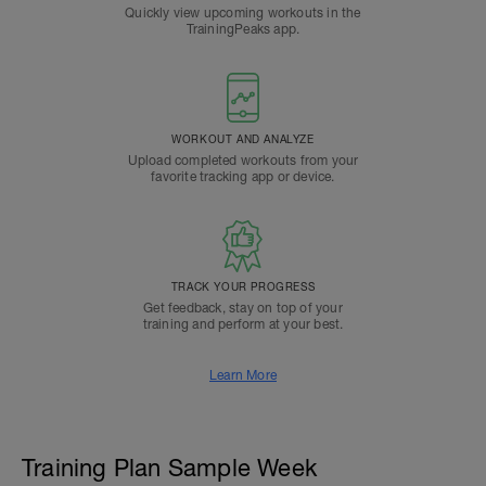
Quickly view upcoming workouts in the
TrainingPeaks app.
WORKOUT AND ANALYZE
Upload completed workouts from your
favorite tracking app or device.
TRACK YOUR PROGRESS
Get feedback, stay on top of your
training and perform at your best.
Learn More
Training Plan Sample Week