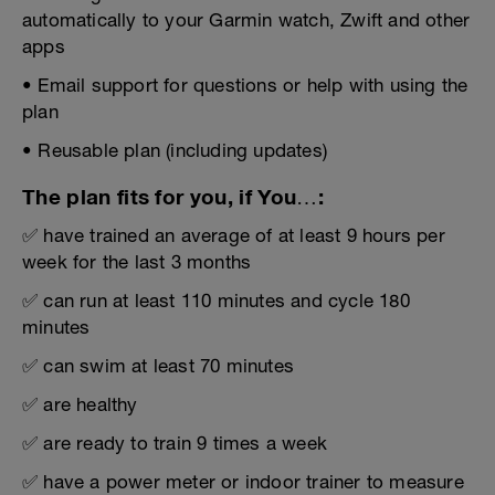
automatically to your Garmin watch, Zwift and other
apps
• Email support for questions or help with using the
plan
• Reusable plan (including updates)
The plan fits for you, if You…:
✅ have trained an average of at least 9 hours per
week for the last 3 months
✅ can run at least 110 minutes and cycle 180
minutes
✅ can swim at least 70 minutes
✅ are healthy
✅ are ready to train 9 times a week
✅ have a power meter or indoor trainer to measure