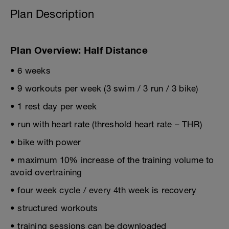
Plan Description
Plan Overview: Half Distance
• 6 weeks
• 9 workouts per week (3 swim / 3 run / 3 bike)
• 1 rest day per week
• run with heart rate (threshold heart rate – THR)
• bike with power
• maximum 10% increase of the training volume to
avoid overtraining
• four week cycle / every 4th week is recovery
• structured workouts
• training sessions can be downloaded