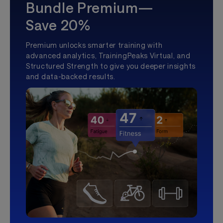
Bundle Premium—
Save 20%
Premium unlocks smarter training with
advanced analytics, TrainingPeaks Virtual, and
Structured Strength to give you deeper insights
and data-backed results.