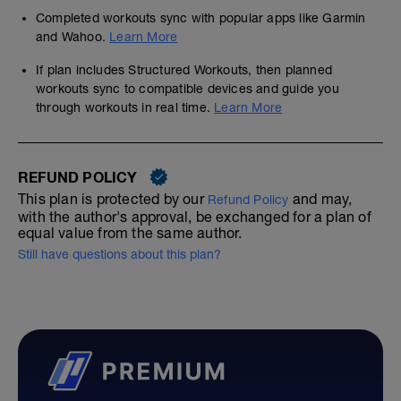
Completed workouts sync with popular apps like Garmin
and Wahoo.
Learn More
If plan includes Structured Workouts, then planned
workouts sync to compatible devices and guide you
through workouts in real time.
Learn More
REFUND POLICY
This plan is protected by our
and may,
Refund Policy
with the author's approval, be exchanged for a plan of
equal value from the same author.
Still have questions about this plan?