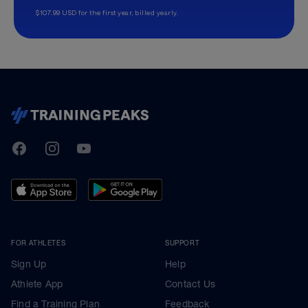
$107.99 USD for the first year, billed yearly.
TrainingPeaks
Facebook
Instagram
Youtube
FOR ATHLETES
SUPPORT
Sign Up
Help
Athlete App
Contact Us
Find a Training Plan
Feedback