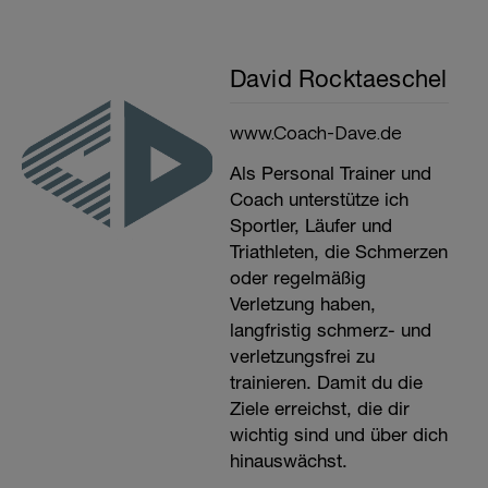
David Rocktaeschel
www.Coach-Dave.de
Als Personal Trainer und
Coach unterstütze ich
Sportler, Läufer und
Triathleten, die Schmerzen
oder regelmäßig
Verletzung haben,
langfristig schmerz- und
verletzungsfrei zu
trainieren. Damit du die
Ziele erreichst, die dir
wichtig sind und über dich
hinauswächst.