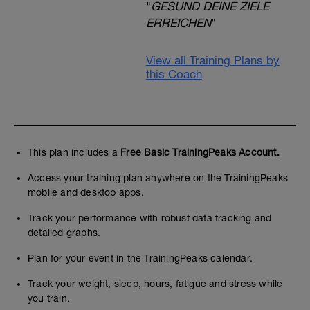
"
GESUND DEINE ZIELE
ERREICHEN
"
View all Training Plans by
this Coach
This plan includes a
Free Basic TrainingPeaks Account.
Access your training plan anywhere on the TrainingPeaks
mobile and desktop apps.
Track your performance with robust data tracking and
detailed graphs.
Plan for your event in the TrainingPeaks calendar.
Track your weight, sleep, hours, fatigue and stress while
you train.