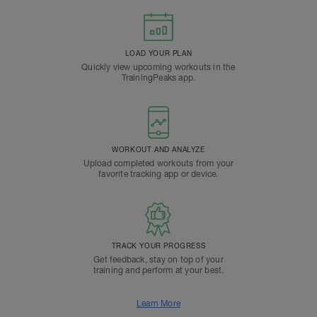
LOAD YOUR PLAN
Quickly view upcoming workouts in the
TrainingPeaks app.
WORKOUT AND ANALYZE
Upload completed workouts from your
favorite tracking app or device.
TRACK YOUR PROGRESS
Get feedback, stay on top of your
training and perform at your best.
Learn More