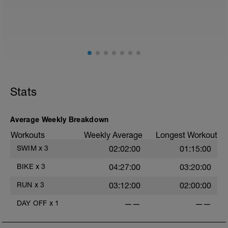
2
Stats
Average Weekly Breakdown
Workouts
Weekly Average
Longest Workout
SWIM
x
3
02:02:00
01:15:00
BIKE
x
3
04:27:00
03:20:00
RUN
x
3
03:12:00
02:00:00
DAY OFF
x
1
——
——