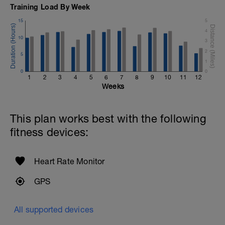
Training Load By Week
15
5
4
10
3
2
5
1
0
0
1
2
3
4
5
6
7
8
9
10
11
12
Weeks
This plan works best with the following
fitness devices:
Heart Rate Monitor
GPS
All supported devices