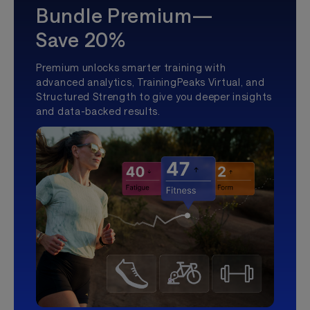
Bundle Premium—
Save 20%
Premium unlocks smarter training with
advanced analytics, TrainingPeaks Virtual, and
Structured Strength to give you deeper insights
and data-backed results.