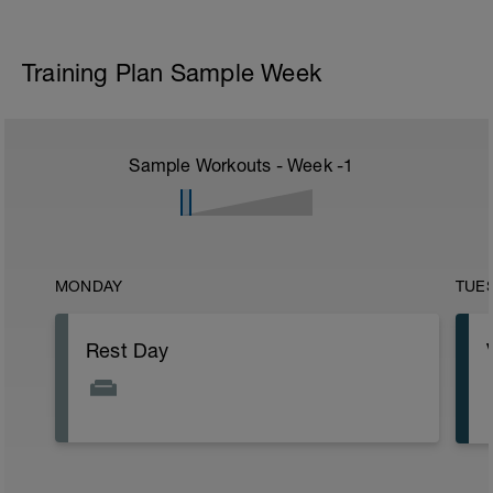
Training Plan Sample Week
Sample Workouts - Week
-1
MONDAY
TUE
Rest Day