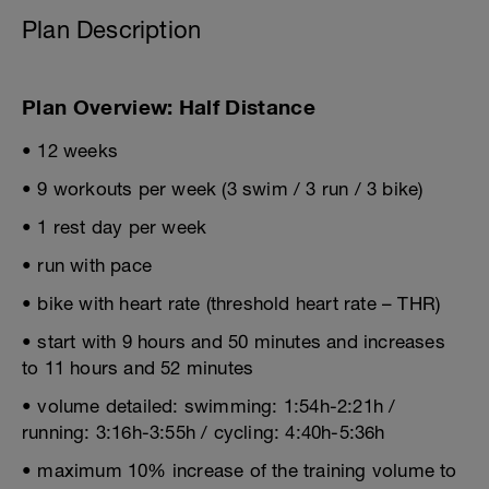
Plan Description
Plan Overview: Half Distance
• 12 weeks
• 9 workouts per week (3 swim / 3 run / 3 bike)
• 1 rest day per week
• run with pace
• bike with heart rate (threshold heart rate – THR)
• start with 9 hours and 50 minutes and increases
to 11 hours and 52 minutes
• volume detailed: swimming: 1:54h-2:21h /
running: 3:16h-3:55h / cycling: 4:40h-5:36h
• maximum 10% increase of the training volume to