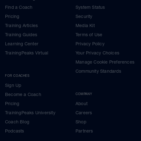
Find a Coach
System Status
Pricing
Security
Training Articles
Media Kit
Training Guides
Terms of Use
Learning Center
Privacy Policy
TrainingPeaks Virtual
Your Privacy Choices
Manage Cookie Preferences
Community Standards
FOR COACHES
Sign Up
Become a Coach
COMPANY
Pricing
About
TrainingPeaks University
Careers
Coach Blog
Shop
Podcasts
Partners