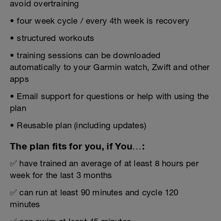
avoid overtraining
• four week cycle / every 4th week is recovery
• structured workouts
• training sessions can be downloaded
automatically to your Garmin watch, Zwift and other
apps
• Email support for questions or help with using the
plan
• Reusable plan (including updates)
The plan fits for you, if You…:
✅ have trained an average of at least 8 hours per
week for the last 3 months
✅ can run at least 90 minutes and cycle 120
minutes