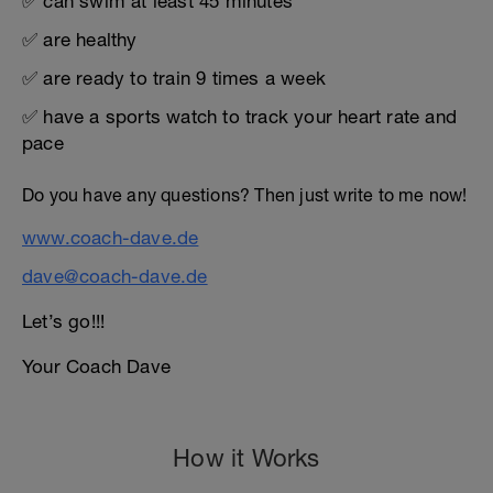
✅ can swim at least 45 minutes
✅ are healthy
✅ are ready to train 9 times a week
✅ have a sports watch to track your heart rate and
pace
Do you have any questions? Then just write to me now!
www.coach-dave.de
dave@coach-dave.de
Let’s go!!!
Your Coach Dave
How it Works