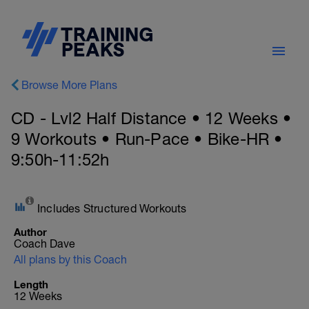
Browse More Plans
CD - Lvl2 Half Distance • 12 Weeks •
9 Workouts • Run-Pace • Bike-HR •
9:50h-11:52h
Includes Structured Workouts
Author
Coach Dave
All plans by this Coach
Length
12 Weeks