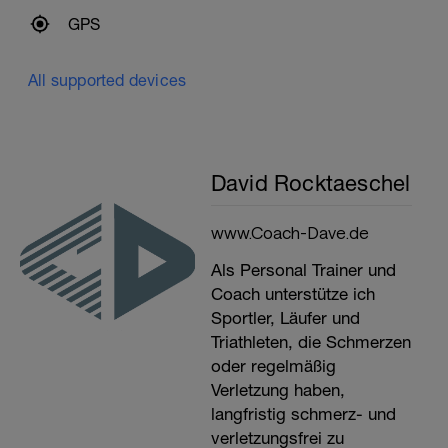
GPS
All supported devices
David Rocktaeschel
www.Coach-Dave.de
Als Personal Trainer und
Coach unterstütze ich
Sportler, Läufer und
Triathleten, die Schmerzen
oder regelmäßig
Verletzung haben,
langfristig schmerz- und
verletzungsfrei zu