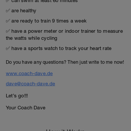
✅ can swim at least 60 minutes
✅ are healthy
✅ are ready to train 9 times a week
✅ have a power meter or indoor trainer to measure
the watts while cycling
✅ have a sports watch to track your heart rate
Do you have any questions? Then just write to me now!
www.coach-dave.de
dave@coach-dave.de
Let’s go!!!
Your Coach Dave