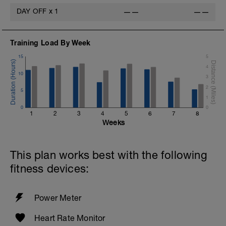
DAY OFF
x
1
——
——
Training Load By Week
15
5
4
10
3
2
5
1
0
0
1
2
3
4
5
6
7
8
Weeks
This plan works best with the following
fitness devices:
Power Meter
Heart Rate Monitor