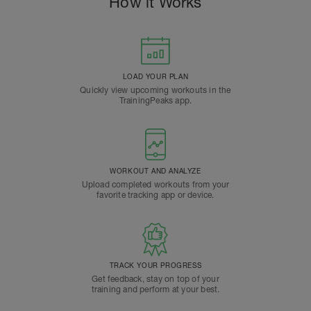
How it Works
LOAD YOUR PLAN
Quickly view upcoming workouts in the
TrainingPeaks app.
WORKOUT AND ANALYZE
Upload completed workouts from your
favorite tracking app or device.
TRACK YOUR PROGRESS
Get feedback, stay on top of your
training and perform at your best.