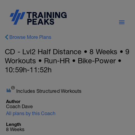
Browse More Plans
CD - Lvl2 Half Distance • 8 Weeks • 9
Workouts • Run-HR • Bike-Power •
10:59h-11:52h
Includes Structured Workouts
Author
Coach Dave
All plans by this Coach
Length
8 Weeks