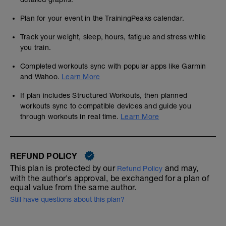
Plan for your event in the TrainingPeaks calendar.
Track your weight, sleep, hours, fatigue and stress while
you train.
Completed workouts sync with popular apps like Garmin
and Wahoo.
Learn More
If plan includes Structured Workouts, then planned
workouts sync to compatible devices and guide you
through workouts in real time.
Learn More
REFUND POLICY
This plan is protected by our
and may,
Refund Policy
with the author's approval, be exchanged for a plan of
equal value from the same author.
Still have questions about this plan?