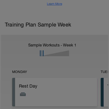
Learn More
Training Plan Sample Week
Sample Workouts - Week
1
MONDAY
TUE
Rest Day