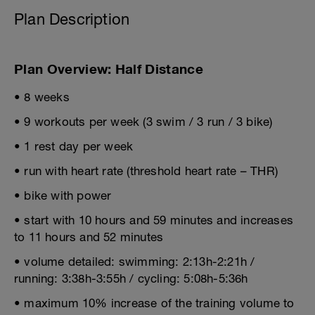
Plan Description
Plan Overview: Half Distance
• 8 weeks
• 9 workouts per week (3 swim / 3 run / 3 bike)
• 1 rest day per week
• run with heart rate (threshold heart rate – THR)
• bike with power
• start with 10 hours and 59 minutes and increases
to 11 hours and 52 minutes
• volume detailed: swimming: 2:13h-2:21h /
running: 3:38h-3:55h / cycling: 5:08h-5:36h
• maximum 10% increase of the training volume to