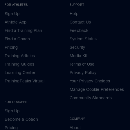
FOR ATHLETES
SUPPORT
Sign Up
Help
Athlete App
Contact Us
Find a Training Plan
Feedback
Find a Coach
System Status
Pricing
Security
Training Articles
Media Kit
Training Guides
Terms of Use
Learning Center
Privacy Policy
TrainingPeaks Virtual
Your Privacy Choices
Manage Cookie Preferences
Community Standards
FOR COACHES
Sign Up
Become a Coach
COMPANY
Pricing
About