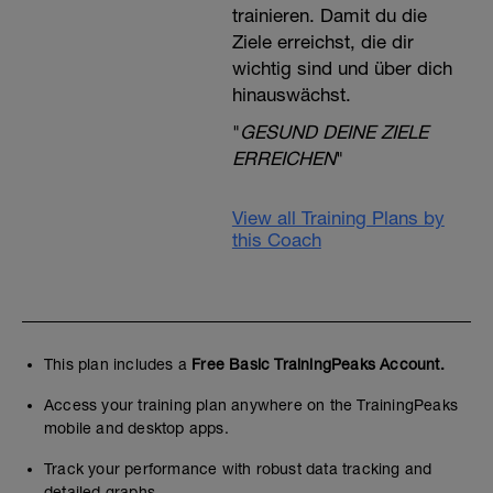
trainieren. Damit du die
Ziele erreichst, die dir
wichtig sind und über dich
hinauswächst.
"
GESUND DEINE ZIELE
ERREICHEN
"
View all Training Plans by
this Coach
This plan includes a
Free Basic TrainingPeaks Account.
Access your training plan anywhere on the TrainingPeaks
mobile and desktop apps.
Track your performance with robust data tracking and
detailed graphs.