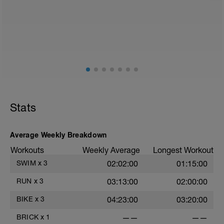
Stats
Average Weekly Breakdown
Workouts
Weekly Average
Longest Workout
SWIM
x
3
02:02:00
01:15:00
RUN
x
3
03:13:00
02:00:00
BIKE
x
3
04:23:00
03:20:00
BRICK
x
1
——
——