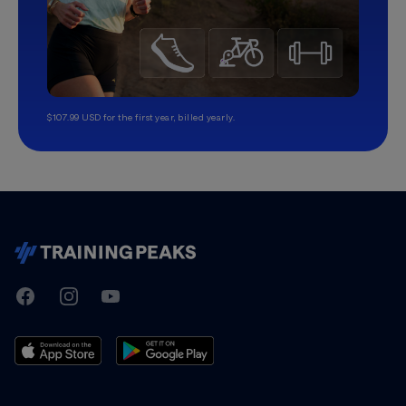
$107.99 USD for the first year, billed yearly.
TrainingPeaks
Facebook
Instagram
Youtube