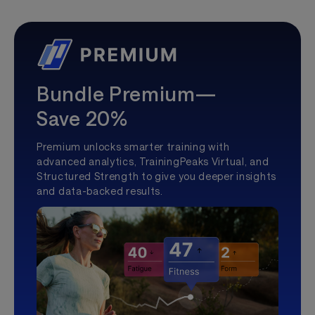
Bundle Premium—
Save 20%
Premium unlocks smarter training with
advanced analytics, TrainingPeaks Virtual, and
Structured Strength to give you deeper insights
and data-backed results.