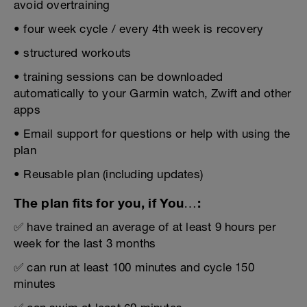
avoid overtraining
• four week cycle / every 4th week is recovery
• structured workouts
• training sessions can be downloaded
automatically to your Garmin watch, Zwift and other
apps
• Email support for questions or help with using the
plan
• Reusable plan (including updates)
The plan fits for you, if You…:
✅ have trained an average of at least 9 hours per
week for the last 3 months
✅ can run at least 100 minutes and cycle 150
minutes