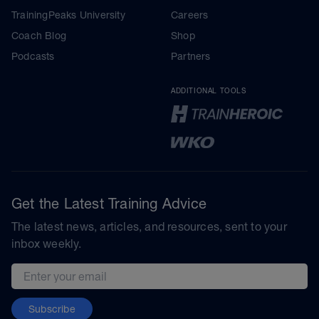
TrainingPeaks University
Careers
Coach Blog
Shop
Podcasts
Partners
ADDITIONAL TOOLS
Get the Latest Training Advice
The latest news, articles, and resources, sent to your
inbox weekly.
Email address
Subscribe