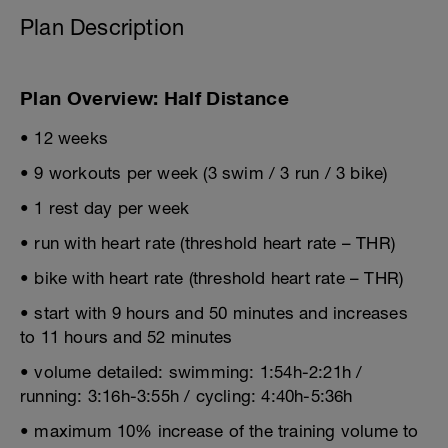
Plan Description
Plan Overview: Half Distance
• 12 weeks
• 9 workouts per week (3 swim / 3 run / 3 bike)
• 1 rest day per week
• run with heart rate (threshold heart rate – THR)
• bike with heart rate (threshold heart rate – THR)
• start with 9 hours and 50 minutes and increases
to 11 hours and 52 minutes
• volume detailed: swimming: 1:54h-2:21h /
running: 3:16h-3:55h / cycling: 4:40h-5:36h
• maximum 10% increase of the training volume to