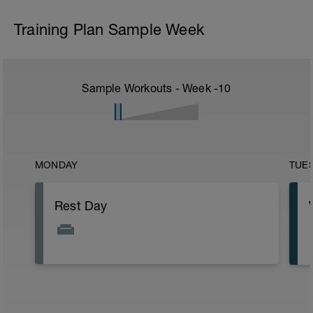
Training Plan Sample Week
Sample Workouts - Week
-10
MONDAY
TUE
Rest Day