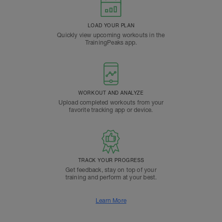
LOAD YOUR PLAN
Quickly view upcoming workouts in the
TrainingPeaks app.
WORKOUT AND ANALYZE
Upload completed workouts from your
favorite tracking app or device.
TRACK YOUR PROGRESS
Get feedback, stay on top of your
training and perform at your best.
Learn More