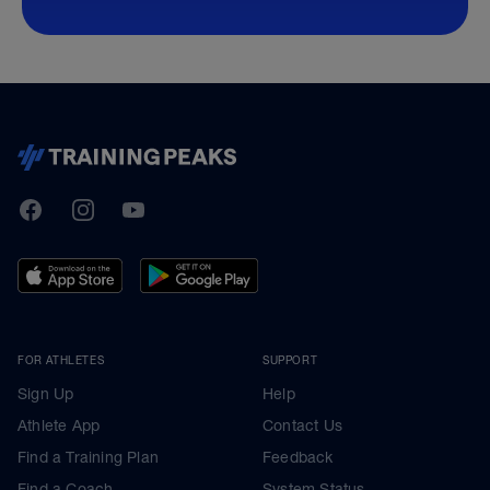
TrainingPeaks
Facebook
Instagram
Youtube
FOR ATHLETES
SUPPORT
Sign Up
Help
Athlete App
Contact Us
Find a Training Plan
Feedback
Find a Coach
System Status