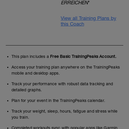
ERREICHEN
"
View all Training Plans by
this Coach
This plan includes a
Free Basic TrainingPeaks Account.
Access your training plan anywhere on the TrainingPeaks
mobile and desktop apps.
Track your performance with robust data tracking and
detailed graphs.
Plan for your event in the TrainingPeaks calendar.
Track your weight, sleep, hours, fatigue and stress while
you train.
Completed workouts sync with popular apps like Garmin