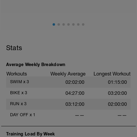
2
Stats
Average Weekly Breakdown
Workouts
Weekly Average
Longest Workout
SWIM
x
3
02:02:00
01:15:00
BIKE
x
3
04:27:00
03:20:00
RUN
x
3
03:12:00
02:00:00
DAY OFF
x
1
——
——
Training Load By Week