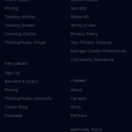
Pricing
Security
Training Articles
Media Kit
Training Guides
Terms of Use
Learning Center
Privacy Policy
TrainingPeaks Virtual
Your Privacy Choices
Manage Cookie Preferences
Community Standards
FOR COACHES
Sign Up
Become a Coach
COMPANY
Pricing
About
TrainingPeaks University
Careers
Coach Blog
Shop
Podcasts
Partners
ADDITIONAL TOOLS