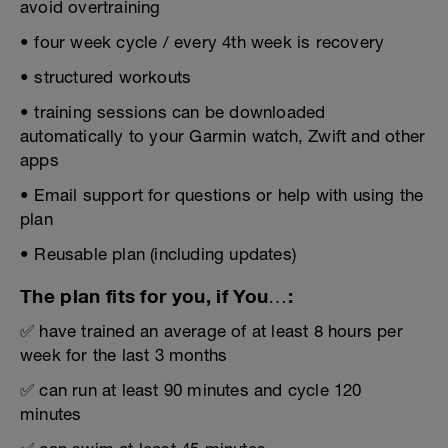
avoid overtraining
• four week cycle / every 4th week is recovery
• structured workouts
• training sessions can be downloaded
automatically to your Garmin watch, Zwift and other
apps
• Email support for questions or help with using the
plan
• Reusable plan (including updates)
The plan fits for you, if You…:
✅ have trained an average of at least 8 hours per
week for the last 3 months
✅ can run at least 90 minutes and cycle 120
minutes