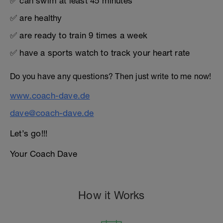
✅ can swim at least 45 minutes
✅ are healthy
✅ are ready to train 9 times a week
✅ have a sports watch to track your heart rate
Do you have any questions? Then just write to me now!
www.coach-dave.de
dave@coach-dave.de
Let’s go!!!
Your Coach Dave
How it Works