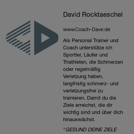
David Rocktaeschel
www.Coach-Dave.de
Als Personal Trainer und
Coach unterstütze ich
Sportler, Läufer und
Triathleten, die Schmerzen
oder regelmäßig
Verletzung haben,
langfristig schmerz- und
verletzungsfrei zu
trainieren. Damit du die
Ziele erreichst, die dir
wichtig sind und über dich
hinauswächst.
"
GESUND DEINE ZIELE