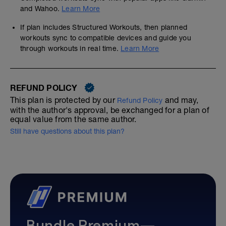
and Wahoo.
Learn More
If plan includes Structured Workouts, then planned
workouts sync to compatible devices and guide you
through workouts in real time.
Learn More
REFUND POLICY
This plan is protected by our
and may,
Refund Policy
with the author's approval, be exchanged for a plan of
equal value from the same author.
Still have questions about this plan?
Bundle Premium—