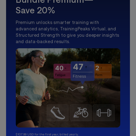
Save 20%
Premium unlocks smarter training with
advanced analytics, TrainingPeaks Virtual, and
Structured Strength to give you deeper insights
and data-backed results.
$107.99 USD for the first year, billed yearly.