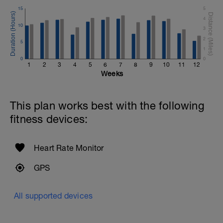
15
5
4
10
3
2
5
1
0
0
1
2
3
4
5
6
7
8
9
10
11
12
Weeks
This plan works best with the following
fitness devices:
Heart Rate Monitor
GPS
All supported devices