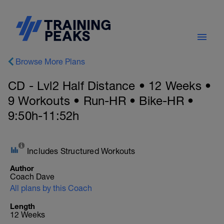
Browse More Plans
CD - Lvl2 Half Distance • 12 Weeks •
9 Workouts • Run-HR • Bike-HR •
9:50h-11:52h
Includes Structured Workouts
Author
Coach Dave
All plans by this Coach
Length
12 Weeks