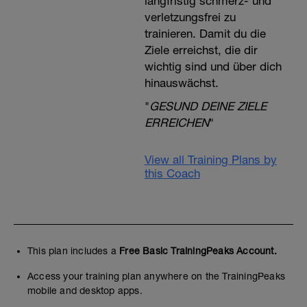
langfristig schmerz- und
verletzungsfrei zu
trainieren. Damit du die
Ziele erreichst, die dir
wichtig sind und über dich
hinauswächst.
"
GESUND DEINE ZIELE
ERREICHEN
"
View all Training Plans by
this Coach
This plan includes a
Free Basic TrainingPeaks Account.
Access your training plan anywhere on the TrainingPeaks
mobile and desktop apps.