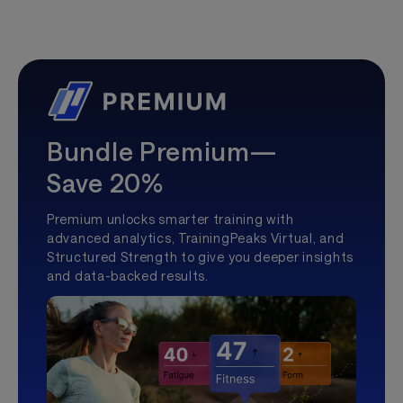
Bundle Premium—
Save 20%
Premium unlocks smarter training with
advanced analytics, TrainingPeaks Virtual, and
Structured Strength to give you deeper insights
and data-backed results.