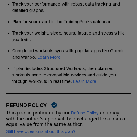
Track your performance with robust data tracking and
detailed graphs.
Plan for your event in the TrainingPeaks calendar.
Track your weight, sleep, hours, fatigue and stress while
you train.
Completed workouts sync with popular apps like Garmin
and Wahoo.
Learn More
If plan includes Structured Workouts, then planned
workouts sync to compatible devices and guide you
through workouts in real time.
Learn More
REFUND POLICY
This plan is protected by our
and may,
Refund Policy
with the author's approval, be exchanged for a plan of
equal value from the same author.
Still have questions about this plan?