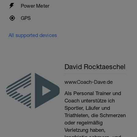
Power Meter
GPS
All supported devices
David Rocktaeschel
www.Coach-Dave.de
Als Personal Trainer und
Coach unterstütze ich
Sportler, Läufer und
Triathleten, die Schmerzen
oder regelmäßig
Verletzung haben,