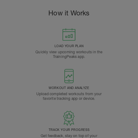
How it Works
LOAD YOUR PLAN
Quickly view upcoming workouts in the
TrainingPeaks app.
WORKOUT AND ANALYZE
Upload completed workouts from your
favorite tracking app or device.
TRACK YOUR PROGRESS
Get feedback, stay on top of your