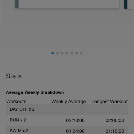
Stats
Average Weekly Breakdown
Workouts
Weekly Average
Longest Workout
DAY OFF
x
2
——
——
RUN
x
2
02:10:00
02:00:00
SWIM
x
2
01:24:00
01:10:00