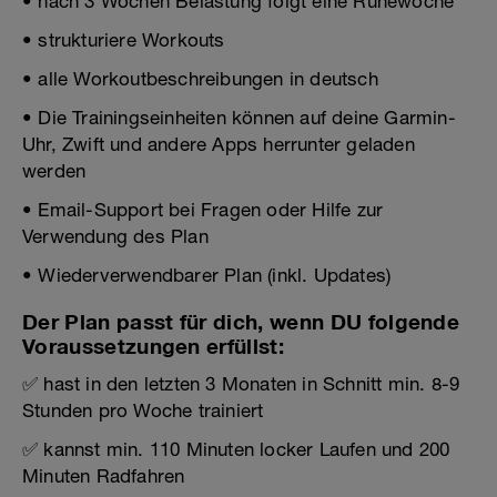
• nach 3 Wochen Belastung folgt eine Ruhewoche
• strukturiere Workouts
• alle Workoutbeschreibungen in deutsch
• Die Trainingseinheiten können auf deine Garmin-
Uhr, Zwift und andere Apps herrunter geladen
werden
• Email-Support bei Fragen oder Hilfe zur
Verwendung des Plan
• Wiederverwendbarer Plan (inkl. Updates)
Der Plan passt für dich, wenn DU folgende
Voraussetzungen erfüllst:
✅ hast in den letzten 3 Monaten in Schnitt min. 8-9
Stunden pro Woche trainiert
✅ kannst min. 110 Minuten locker Laufen und 200
Minuten Radfahren