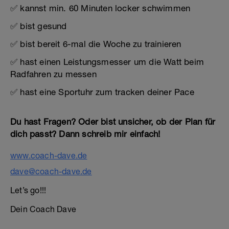
✅ kannst min. 60 Minuten locker schwimmen
✅ bist gesund
✅ bist bereit 6-mal die Woche zu trainieren
✅ hast einen Leistungsmesser um die Watt beim
Radfahren zu messen
✅ hast eine Sportuhr zum tracken deiner Pace
Du hast Fragen? Oder bist unsicher, ob der Plan für
dich passt? Dann schreib mir einfach!
www.coach-dave.de
dave@coach-dave.de
Let’s go!!!
Dein Coach Dave