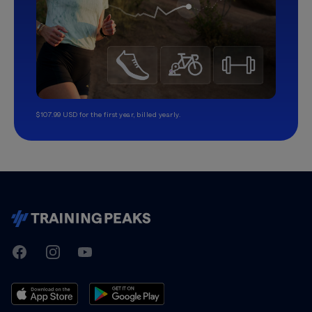
$107.99 USD for the first year, billed yearly.
TrainingPeaks
Facebook
Instagram
Youtube