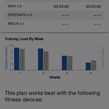
BIKE
x
2
03:04:00
03:20:00
STRENGTH
x
2
——
——
BRICK
x
1
——
——
Training Load By Week
10.0
4.0
7.5
3.0
5.0
2.0
2.5
1.0
0.0
0.0
1
2
3
4
Weeks
This plan works best with the following
fitness devices: