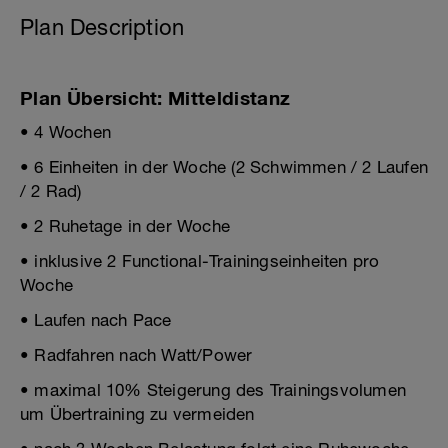
Plan Description
Plan Übersicht: Mitteldistanz
• 4 Wochen
• 6 Einheiten in der Woche (2 Schwimmen / 2 Laufen
/ 2 Rad)
• 2 Ruhetage in der Woche
• inklusive 2 Functional-Trainingseinheiten pro
Woche
• Laufen nach Pace
• Radfahren nach Watt/Power
• maximal 10% Steigerung des Trainingsvolumen
um Übertraining zu vermeiden