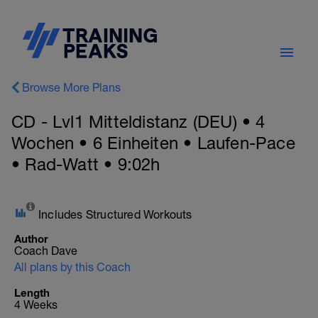
Browse More Plans
CD - Lvl1 Mitteldistanz (DEU) • 4
Wochen • 6 Einheiten • Laufen-Pace
• Rad-Watt • 9:02h
Includes Structured Workouts
Author
Coach Dave
All plans by this Coach
Length
4 Weeks