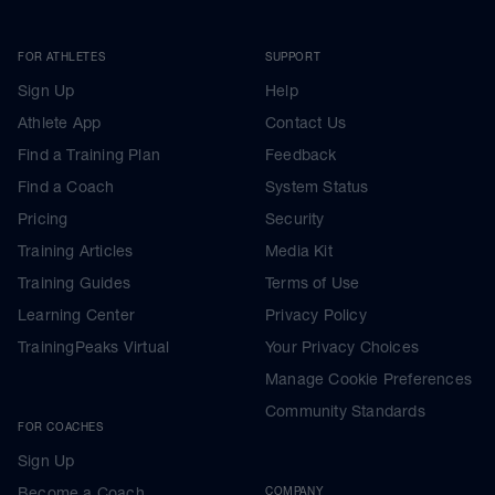
FOR ATHLETES
SUPPORT
Sign Up
Help
Athlete App
Contact Us
Find a Training Plan
Feedback
Find a Coach
System Status
Pricing
Security
Training Articles
Media Kit
Training Guides
Terms of Use
Learning Center
Privacy Policy
TrainingPeaks Virtual
Your Privacy Choices
Manage Cookie Preferences
Community Standards
FOR COACHES
Sign Up
Become a Coach
COMPANY