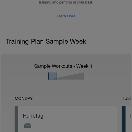
training and perform at your best.
Learn More
Training Plan Sample Week
Sample Workouts - Week
1
MONDAY
TUE
Ruhetag