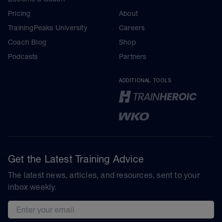
Pricing
About
TrainingPeaks University
Careers
Coach Blog
Shop
Podcasts
Partners
ADDITIONAL TOOLS
Get the Latest Training Advice
The latest news, articles, and resources, sent to your
inbox weekly.
Email address