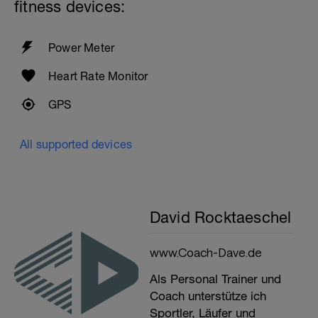
fitness devices:
Power Meter
Heart Rate Monitor
GPS
All supported devices
David Rocktaeschel
www.Coach-Dave.de
Als Personal Trainer und
Coach unterstütze ich
Sportler, Läufer und