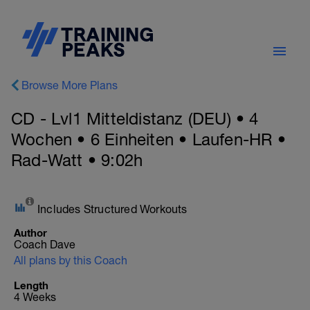
Browse More Plans
CD - Lvl1 Mitteldistanz (DEU) • 4
Wochen • 6 Einheiten • Laufen-HR •
Rad-Watt • 9:02h
Includes Structured Workouts
Author
Coach Dave
All plans by this Coach
Length
4 Weeks