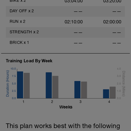
BIKE
x
2
03:04:00
03:20:00
DAY OFF
x
2
——
——
RUN
x
2
02:10:00
02:00:00
STRENGTH
x
2
——
——
BRICK
x
1
——
——
Training Load By Week
10.0
4.0
7.5
3.0
5.0
2.0
2.5
1.0
0.0
0.0
1
2
3
4
Weeks
This plan works best with the following