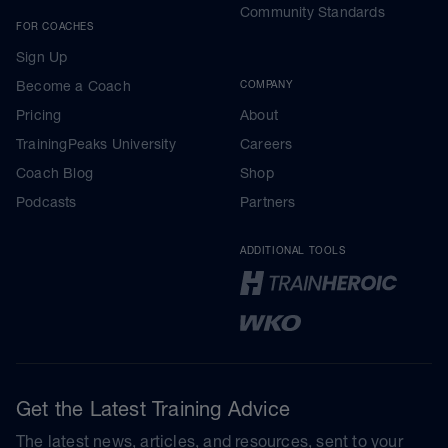
Community Standards
FOR COACHES
Sign Up
Become a Coach
COMPANY
Pricing
About
TrainingPeaks University
Careers
Coach Blog
Shop
Podcasts
Partners
ADDITIONAL TOOLS
Get the Latest Training Advice
The latest news, articles, and resources, sent to your