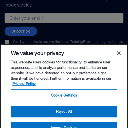
inbox weekly.
Email address
Subscribe
Yes, I would like to receive the latest TrainingPeaks training content as
well as updates on TrainingPeaks products, services, and events. I can
unsubscribe at any time.
We value your privacy
This website uses cookies for functionality, to enhance user
experience, and to analyze performance and traffic on our
website. If we have detected an opt-out preference signal
then it will be honored. Further information is available in our
© TrainingPeaks, LLC
Privacy Policy
Cookie Settings
Reject All
$19.95 - Buy Now
Accept Cookies