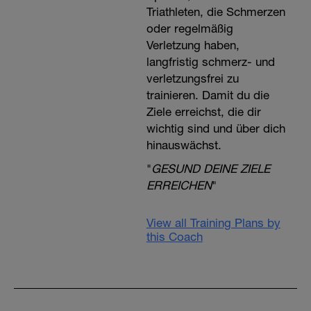
Triathleten, die Schmerzen
oder regelmäßig
Verletzung haben,
langfristig schmerz- und
verletzungsfrei zu
trainieren. Damit du die
Ziele erreichst, die dir
wichtig sind und über dich
hinauswächst.
"
GESUND DEINE ZIELE
ERREICHEN
"
View all Training Plans by
this Coach