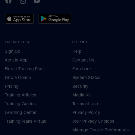
FOR ATHLETES
SUPPORT
Sign Up
Help
Athlete App
Contact Us
Find a Training Plan
Feedback
Find a Coach
System Status
Pricing
Security
Training Articles
Media Kit
Training Guides
Terms of Use
Learning Center
Privacy Policy
TrainingPeaks Virtual
Your Privacy Choices
Manage Cookie Preferences