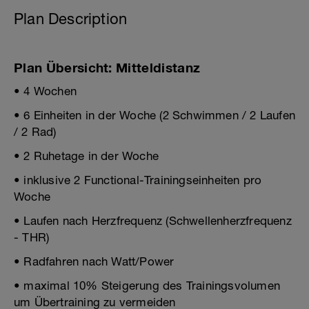
Plan Description
Plan Übersicht: Mitteldistanz
• 4 Wochen
• 6 Einheiten in der Woche (2 Schwimmen / 2 Laufen
/ 2 Rad)
• 2 Ruhetage in der Woche
• inklusive 2 Functional-Trainingseinheiten pro
Woche
• Laufen nach Herzfrequenz (Schwellenherzfrequenz
- THR)
• Radfahren nach Watt/Power
• maximal 10% Steigerung des Trainingsvolumen
um Übertraining zu vermeiden