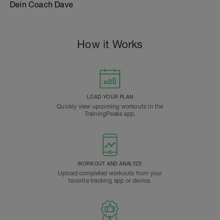
Dein Coach Dave
How it Works
LOAD YOUR PLAN
Quickly view upcoming workouts in the
TrainingPeaks app.
WORKOUT AND ANALYZE
Upload completed workouts from your
favorite tracking app or device.