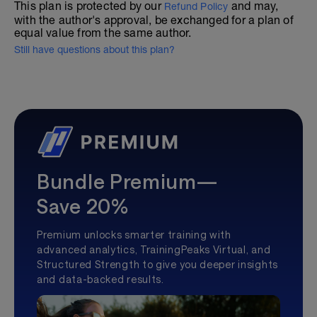
This plan is protected by our
and may,
Refund Policy
with the author's approval, be exchanged for a plan of
equal value from the same author.
Still have questions about this plan?
Bundle Premium—
Save 20%
Premium unlocks smarter training with
advanced analytics, TrainingPeaks Virtual, and
Structured Strength to give you deeper insights
and data-backed results.