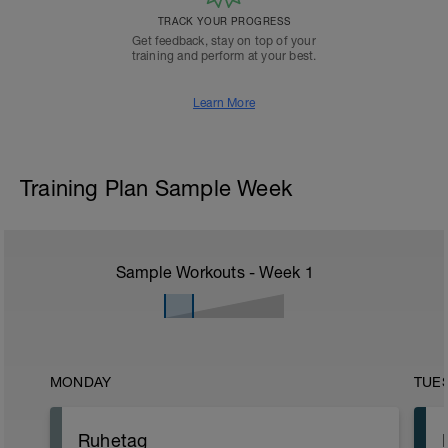
TRACK YOUR PROGRESS
Get feedback, stay on top of your
training and perform at your best.
Learn More
Training Plan Sample Week
Sample Workouts - Week
1
MONDAY
TUE
Ruhetag