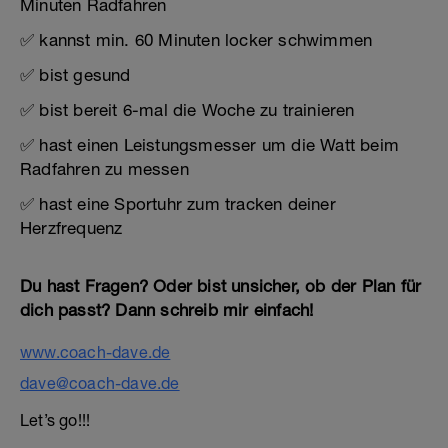
Minuten Radfahren
✅ kannst min. 60 Minuten locker schwimmen
✅ bist gesund
✅ bist bereit 6-mal die Woche zu trainieren
✅ hast einen Leistungsmesser um die Watt beim
Radfahren zu messen
✅ hast eine Sportuhr zum tracken deiner
Herzfrequenz
Du hast Fragen? Oder bist unsicher, ob der Plan für
dich passt? Dann schreib mir einfach!
www.coach-dave.de
dave@coach-dave.de
Let’s go!!!