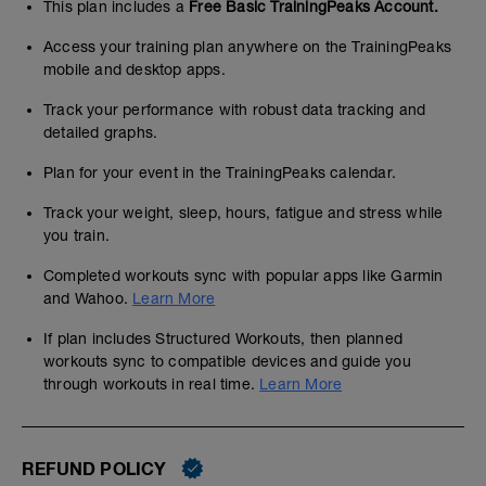
This plan includes a
Free Basic TrainingPeaks Account.
Access your training plan anywhere on the TrainingPeaks
mobile and desktop apps.
Track your performance with robust data tracking and
detailed graphs.
Plan for your event in the TrainingPeaks calendar.
Track your weight, sleep, hours, fatigue and stress while
you train.
Completed workouts sync with popular apps like Garmin
and Wahoo.
Learn More
If plan includes Structured Workouts, then planned
workouts sync to compatible devices and guide you
through workouts in real time.
Learn More
REFUND POLICY