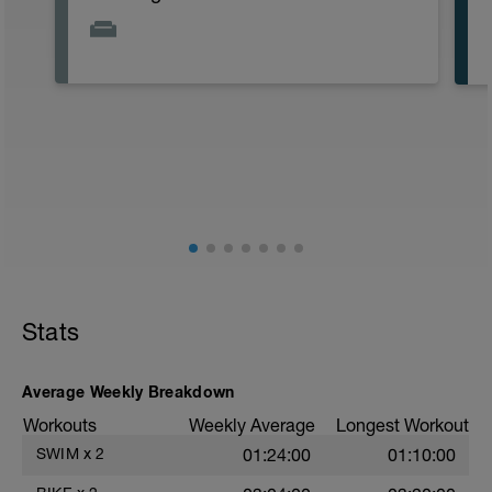
Stats
Average Weekly Breakdown
Workouts
Weekly Average
Longest Workout
SWIM
x
2
01:24:00
01:10:00