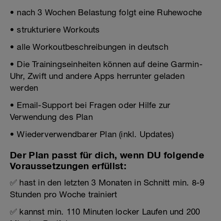
• nach 3 Wochen Belastung folgt eine Ruhewoche
• strukturiere Workouts
• alle Workoutbeschreibungen in deutsch
• Die Trainingseinheiten können auf deine Garmin-
Uhr, Zwift und andere Apps herrunter geladen
werden
• Email-Support bei Fragen oder Hilfe zur
Verwendung des Plan
• Wiederverwendbarer Plan (inkl. Updates)
Der Plan passt für dich, wenn DU folgende
Voraussetzungen erfüllst:
✅ hast in den letzten 3 Monaten in Schnitt min. 8-9
Stunden pro Woche trainiert
✅ kannst min. 110 Minuten locker Laufen und 200