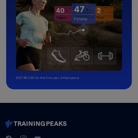
$107.99 USD for the first year, billed yearly.
TrainingPeaks
Facebook
Instagram
Youtube