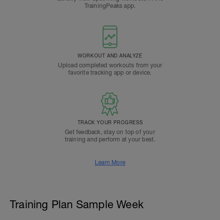
TrainingPeaks app.
WORKOUT AND ANALYZE
Upload completed workouts from your
favorite tracking app or device.
TRACK YOUR PROGRESS
Get feedback, stay on top of your
training and perform at your best.
Learn More
Training Plan Sample Week