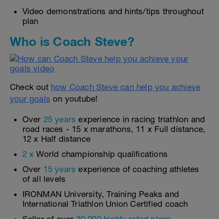
Video demonstrations and hints/tips throughout
plan
Who is Coach Steve?
Check out
how Coach Steve can help you achieve
your goals
on youtube!
Over
25 years
experience in racing triathlon and
road races - 15 x marathons, 11 x Full distance,
12 x Half distance
2 x
World championship qualifications
Over
15 years
experience of coaching athletes
of all levels
IRONMAN University, Training Peaks and
International Triathlon Union Certified coach