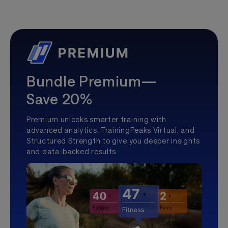
Bundle Premium—
Save 20%
Premium unlocks smarter training with
advanced analytics, TrainingPeaks Virtual, and
Structured Strength to give you deeper insights
and data-backed results.