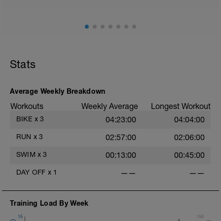
Stats
Average Weekly Breakdown
Workouts
Weekly Average
Longest Workout
BIKE
x
3
04:23:00
04:04:00
RUN
x
3
02:57:00
02:06:00
SWIM
x
3
00:13:00
00:45:00
DAY OFF
x
1
——
——
Training Load By Week
15
150