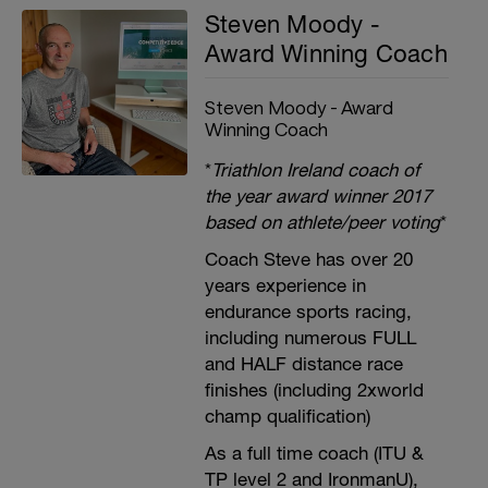
Steven Moody -
Award Winning Coach
Steven Moody - Award
Winning Coach
*
Triathlon Ireland coach of
the year award winner 2017
based on athlete/peer voting
*
Coach Steve has over 20
years experience in
endurance sports racing,
including numerous FULL
and HALF distance race
finishes (including 2xworld
champ qualification)
As a full time coach (ITU &
TP level 2 and IronmanU),