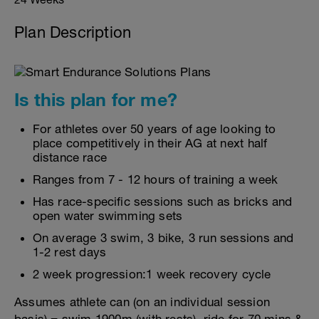
Plan Description
Is this plan for me?
For athletes over 50 years of age looking to
place competitively in their AG at next half
distance race
Ranges from 7 - 12 hours of training a week
Has race-specific sessions such as bricks and
open water swimming sets
On average 3 swim, 3 bike, 3 run sessions and
1-2 rest days
2 week progression:1 week recovery cycle
Assumes athlete can (on an individual session