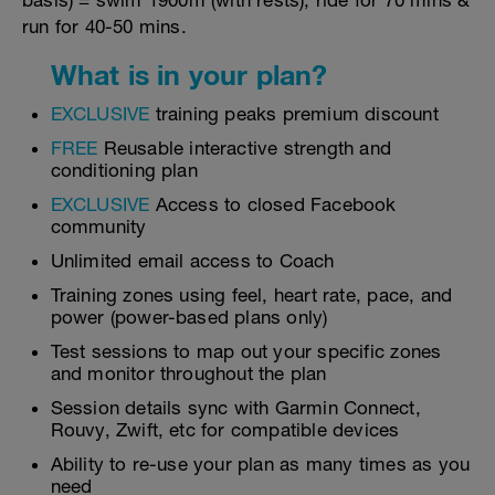
basis) = swim 1900m (with rests), ride for 70 mins &
run for 40-50 mins.
What is in your plan?
EXCLUSIVE
training peaks premium discount
FREE
Reusable interactive strength and
conditioning plan
EXCLUSIVE
Access to closed Facebook
community
Unlimited email access to Coach
Training zones using feel, heart rate, pace, and
power (power-based plans only)
Test sessions to map out your specific zones
and monitor throughout the plan
Session details sync with Garmin Connect,
Rouvy, Zwift, etc for compatible devices
Ability to re-use your plan as many times as you
need