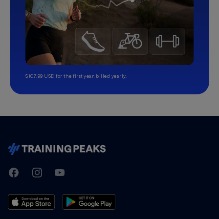
$107.99 USD for the first year, billed yearly.
TrainingPeaks
Facebook
Instagram
Youtube