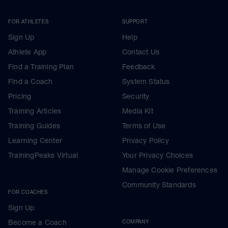
FOR ATHLETES
SUPPORT
Sign Up
Help
Athlete App
Contact Us
Find a Training Plan
Feedback
Find a Coach
System Status
Pricing
Security
Training Articles
Media Kit
Training Guides
Terms of Use
Learning Center
Privacy Policy
TrainingPeaks Virtual
Your Privacy Choices
Manage Cookie Preferences
Community Standards
FOR COACHES
Sign Up
Become a Coach
COMPANY