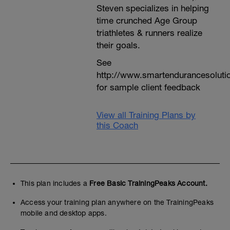
Steven specializes in helping
time crunched Age Group
triathletes & runners realize
their goals.
See
http://www.smartendurancesoluti
for sample client feedback
View all Training Plans by
this Coach
This plan includes a
Free Basic TrainingPeaks Account.
Access your training plan anywhere on the TrainingPeaks
mobile and desktop apps.