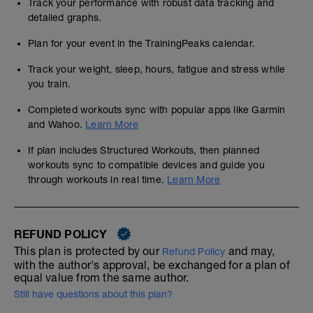
Track your performance with robust data tracking and
detailed graphs.
Plan for your event in the TrainingPeaks calendar.
Track your weight, sleep, hours, fatigue and stress while
you train.
Completed workouts sync with popular apps like Garmin
and Wahoo.
Learn More
If plan includes Structured Workouts, then planned
workouts sync to compatible devices and guide you
through workouts in real time.
Learn More
REFUND POLICY
This plan is protected by our
and may,
Refund Policy
with the author's approval, be exchanged for a plan of
equal value from the same author.
Still have questions about this plan?