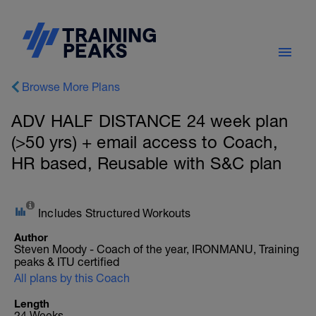
Browse More Plans
ADV HALF DISTANCE 24 week plan
(>50 yrs) + email access to Coach,
HR based, Reusable with S&C plan
Includes Structured Workouts
Author
Steven Moody - Coach of the year, IRONMANU, Training
peaks & ITU certified
All plans by this Coach
Length
24 Weeks