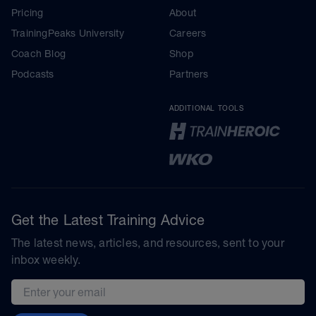
Pricing
About
TrainingPeaks University
Careers
Coach Blog
Shop
Podcasts
Partners
ADDITIONAL TOOLS
Get the Latest Training Advice
The latest news, articles, and resources, sent to your
inbox weekly.
Email address