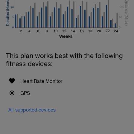
10
100
5
50
0
0
2
4
6
8
10
12
14
16
18
20
22
24
Weeks
This plan works best with the following
fitness devices:
Heart Rate Monitor
GPS
All supported devices