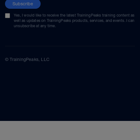
Subscribe
Yes, I would like to receive the latest TrainingPeaks training content as
well as updates on TrainingPeaks products, services, and events. I can
unsubscribe at any time.
© TrainingPeaks, LLC