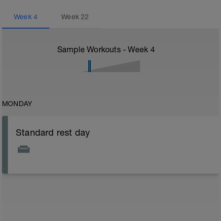
Week
4
Week
22
Sample Workouts - Week
4
MONDAY
Standard rest day