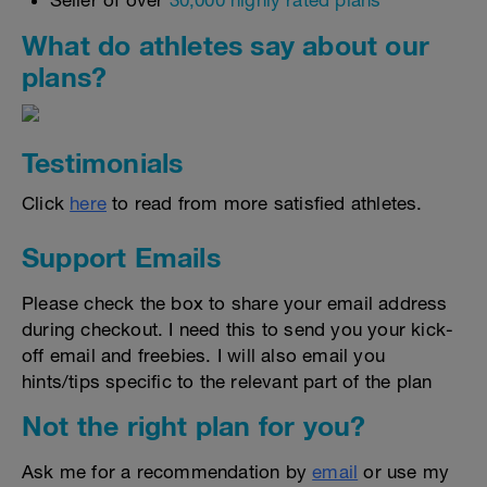
Seller of over
30,000 highly rated plans
What do athletes say about our
plans?
Testimonials
Click
here
to read from more satisfied athletes.
Support Emails
Please check the box to share your email address
during checkout. I need this to send you your kick-
off email and freebies. I will also email you
hints/tips specific to the relevant part of the plan
Not the right plan for you?
Ask me for a recommendation by
email
or use my