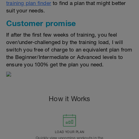
training plan finder
to find a plan that might better
suit your needs.
Customer promise
If after the first few weeks of training, you feel
over/under-challenged by the training load, I will
switch you free of charge to an equivalent plan from
the Beginner/Intermediate or Advanced levels to
ensure you 100% get the plan you need.
How it Works
LOAD YOUR PLAN
Quickly view upcoming workouts in the