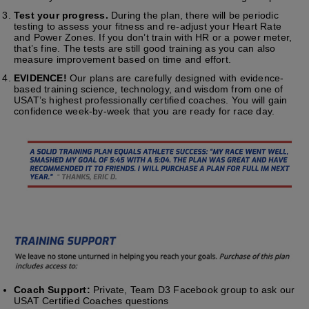
Test your progress.
During the plan, there will be periodic
testing to assess your fitness and re-adjust your Heart Rate
and Power Zones. If you don’t train with HR or a power meter,
that’s fine. The tests are still good training as you can also
measure improvement based on time and effort.
EVIDENCE!
Our plans are carefully designed with evidence-
based training science, technology, and wisdom from one of
USAT’s highest professionally certified coaches. You will gain
confidence week-by-week that you are ready for race day.
Coach Support:
Private, Team D3 Facebook group to ask our
USAT Certified Coaches questions