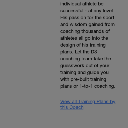
individual athlete be
successful - at any level.
His passion for the sport
and wisdom gained from
coaching thousands of
athletes all go into the
design of his training
plans. Let the D3
coaching team take the
guesswork out of your
training and guide you
with pre-built training
plans or 1-to-1 coaching.
View all Training Plans by
this Coach