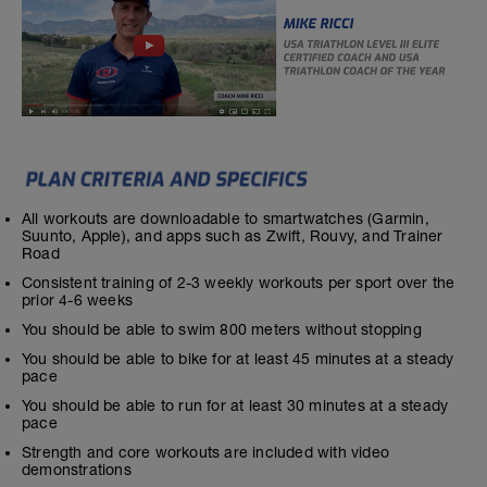
All workouts are downloadable to smartwatches (Garmin,
Suunto, Apple), and apps such as Zwift, Rouvy, and Trainer
Road
Consistent training of 2-3 weekly workouts per sport over the
prior 4-6 weeks
You should be able to swim 800 meters without stopping
You should be able to bike for at least 45 minutes at a steady
pace
You should be able to run for at least 30 minutes at a steady
pace
Strength and core workouts are included with video
demonstrations