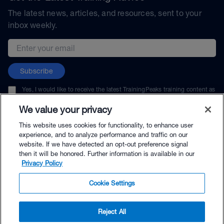
The latest news, articles, and resources, sent to your
inbox weekly.
Email address
Subscribe
Yes, I would like to receive the latest TrainingPeaks training content as
well as updates on TrainingPeaks products, services, and events. I can
unsubscribe at any time.
We value your privacy
This website uses cookies for functionality, to enhance user
experience, and to analyze performance and traffic on our
website. If we have detected an opt-out preference signal
then it will be honored. Further information is available in our
© TrainingPeaks, LLC
Privacy Policy
Cookie Settings
Reject All
$79.00 - Buy Now