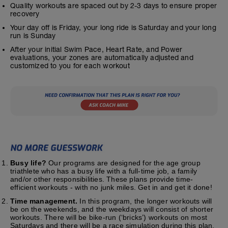
Quality workouts are spaced out by 2-3 days to ensure proper
recovery
Your day off is Friday, your long ride is Saturday and your long
run is Sunday
After your initial Swim Pace, Heart Rate, and Power
evaluations, your zones are automatically adjusted and
customized to you for each workout
Busy life?
Our programs are designed for the age group
triathlete who has a busy life with a full-time job, a family
and/or other responsibilities. These plans provide time-
efficient workouts - with no junk miles. Get in and get it done!
Time management.
In this program, the longer workouts will
be on the weekends, and the weekdays will consist of shorter
workouts. There will be bike-run (‘bricks’) workouts on most
Saturdays and there will be a race simulation during this plan.