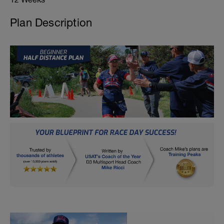
Plan Description