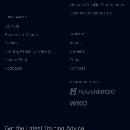
Manage Cookie Preferences
Community Standards
FOR COACHES
Sign Up
Become a Coach
COMPANY
Pricing
About
TrainingPeaks University
Careers
Coach Blog
Shop
Podcasts
Partners
ADDITIONAL TOOLS
Get the Latest Training Advice