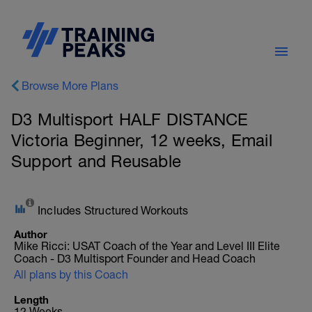
Browse More Plans
D3 Multisport HALF DISTANCE
Victoria Beginner, 12 weeks, Email
Support and Reusable
Includes Structured Workouts
Author
Mike Ricci: USAT Coach of the Year and Level III Elite
Coach - D3 Multisport Founder and Head Coach
All plans by this Coach
Length
12 Weeks