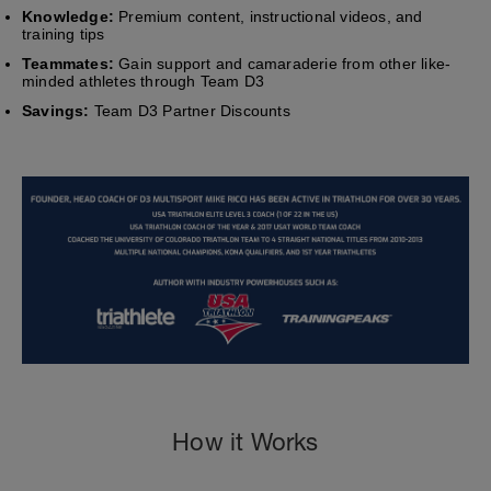
Knowledge:
Premium content, instructional videos, and
training tips
Teammates:
Gain support and camaraderie from other like-
minded athletes through Team D3
Savings:
Team D3 Partner Discounts
How it Works