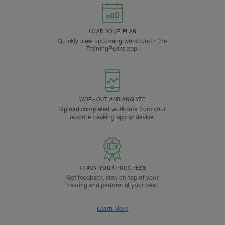
LOAD YOUR PLAN
Quickly view upcoming workouts in the
TrainingPeaks app.
WORKOUT AND ANALYZE
Upload completed workouts from your
favorite tracking app or device.
TRACK YOUR PROGRESS
Get feedback, stay on top of your
training and perform at your best.
Learn More