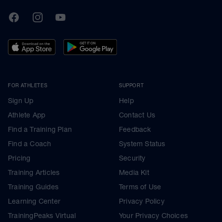
TrainingPeaks
Facebook
Instagram
Youtube
FOR ATHLETES
SUPPORT
Sign Up
Help
Athlete App
Contact Us
Find a Training Plan
Feedback
Find a Coach
System Status
Pricing
Security
Training Articles
Media Kit
Training Guides
Terms of Use
Learning Center
Privacy Policy
TrainingPeaks Virtual
Your Privacy Choices