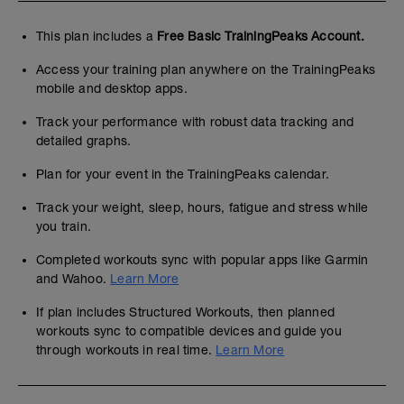
This plan includes a
Free Basic TrainingPeaks Account.
Access your training plan anywhere on the TrainingPeaks
mobile and desktop apps.
Track your performance with robust data tracking and
detailed graphs.
Plan for your event in the TrainingPeaks calendar.
Track your weight, sleep, hours, fatigue and stress while
you train.
Completed workouts sync with popular apps like Garmin
and Wahoo.
Learn More
If plan includes Structured Workouts, then planned
workouts sync to compatible devices and guide you
through workouts in real time.
Learn More