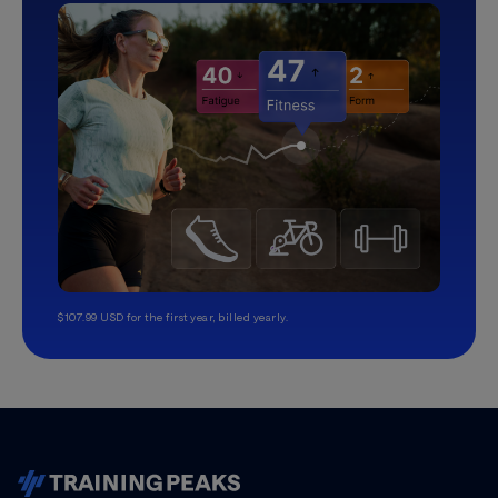
$107.99 USD for the first year, billed yearly.