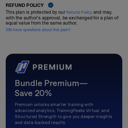
REFUND POLICY
This plan is protected by our
and may,
Refund Policy
with the author's approval, be exchanged for a plan of
equal value from the same author.
Still have questions about this plan?
Bundle Premium—
Save 20%
Premium unlocks smarter training with
advanced analytics, TrainingPeaks Virtual, and
Structured Strength to give you deeper insights
and data-backed results.