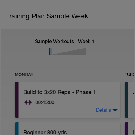
Training Plan Sample Week
Sample Workouts - Week
1
MONDAY
TUE
Build to 3x20 Reps - Phase 1
00:45:00
Details
https://www.youtube.com/watch?
v=kf4oaFVSILg&list=PLz_zH1Ts6l5e8t25HthAMdIl
Beginner 800 yds