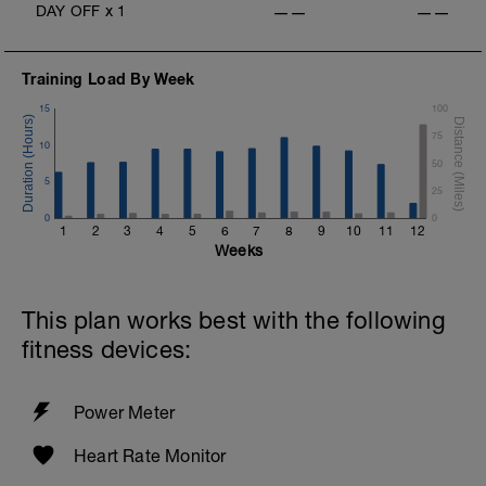
DAY OFF
x
1
——
——
Training Load By Week
15
100
75
10
50
5
25
0
0
1
2
3
4
5
6
7
8
9
10
11
12
Weeks
This plan works best with the following
fitness devices:
Power Meter
Heart Rate Monitor