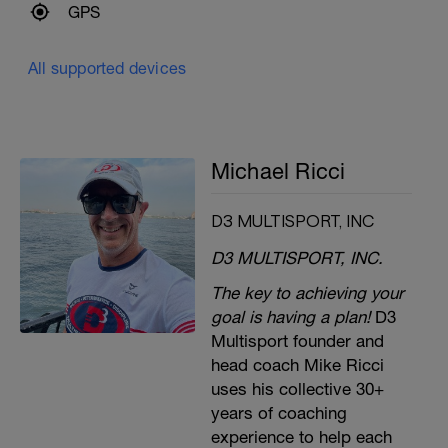
GPS
All supported devices
Michael Ricci
D3 MULTISPORT, INC
D3 MULTISPORT, INC.
The key to achieving your
goal is having a plan!
D3
Multisport founder and
head coach Mike Ricci
uses his collective 30+
years of coaching
experience to help each