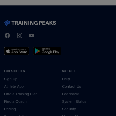
TrainingPeaks
Facebook
Instagram
Youtube
FOR ATHLETES
SUPPORT
Sign Up
Help
Athlete App
Contact Us
Find a Training Plan
Feedback
Find a Coach
System Status
Pricing
Security