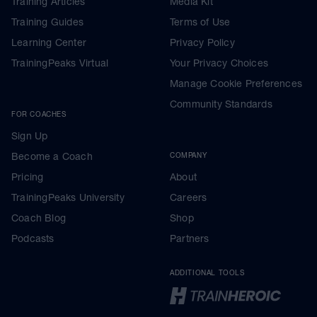
Training Articles
Media Kit
Training Guides
Terms of Use
Learning Center
Privacy Policy
TrainingPeaks Virtual
Your Privacy Choices
Manage Cookie Preferences
Community Standards
FOR COACHES
Sign Up
Become a Coach
COMPANY
Pricing
About
TrainingPeaks University
Careers
Coach Blog
Shop
Podcasts
Partners
ADDITIONAL TOOLS