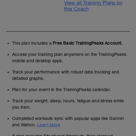
View all Training Plans by
this Coach
This plan includes a
Free Basic TrainingPeaks Account.
Access your training plan anywhere on the TrainingPeaks
mobile and desktop apps.
Track your performance with robust data tracking and
detailed graphs.
Plan for your event in the TrainingPeaks calendar.
Track your weight, sleep, hours, fatigue and stress while
you train.
Completed workouts sync with popular apps like Garmin
and Wahoo.
Learn More
If plan includes Structured Workouts, then planned