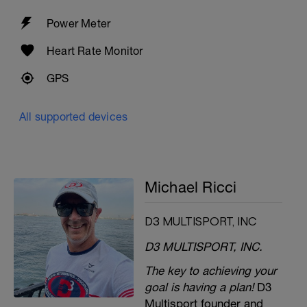
Power Meter
Heart Rate Monitor
GPS
All supported devices
Michael Ricci
D3 MULTISPORT, INC
D3 MULTISPORT, INC.
The key to achieving your
goal is having a plan!
D3
Multisport founder and