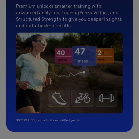
Premium unlocks smarter training with
advanced analytics, TrainingPeaks Virtual, and
Structured Strength to give you deeper insights
and data-backed results.
$107.99 USD for the first year, billed yearly.