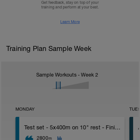
Get feedback, stay on top of your
training and perform at your best.
Learn More
Training Plan Sample Week
Sample Workouts - Week
2
MONDAY
TUE
Test set - 5x400m on 10" rest - Finish with 500 TT
2800
m