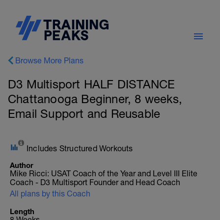
Browse More Plans
D3 Multisport HALF DISTANCE
Chattanooga Beginner, 8 weeks,
Email Support and Reusable
Includes Structured Workouts
Author
Mike Ricci: USAT Coach of the Year and Level III Elite
Coach - D3 Multisport Founder and Head Coach
All plans by this Coach
Length
8 Weeks