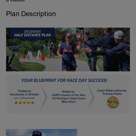
Plan Description