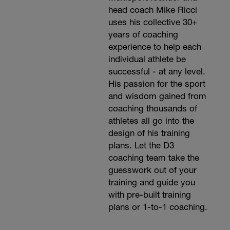
head coach Mike Ricci
uses his collective 30+
years of coaching
experience to help each
individual athlete be
successful - at any level.
His passion for the sport
and wisdom gained from
coaching thousands of
athletes all go into the
design of his training
plans. Let the D3
coaching team take the
guesswork out of your
training and guide you
with pre-built training
plans or 1-to-1 coaching.