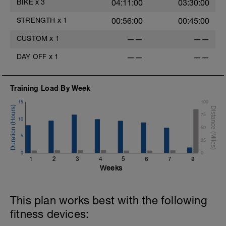
BIKE
x
3
04:11:00
03:30:00
3. W's
4. Doubles
STRENGTH
x
1
00:56:00
00:45:00
1. https://www.youtube.com/watch?
v=alXZxMg9HwI
CUSTOM
x
1
——
——
2. https://www.youtube.com/watch?
v=pWlXtEdtleE
DAY OFF
x
1
——
——
Training Load By Week
15
100
75
10
50
5
25
0
0
1
2
3
4
5
6
7
8
Weeks
This plan works best with the following
fitness devices: