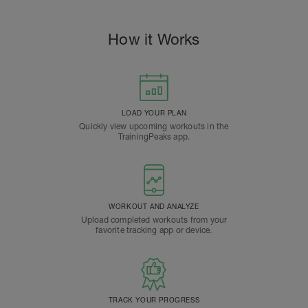
How it Works
LOAD YOUR PLAN
Quickly view upcoming workouts in the
TrainingPeaks app.
WORKOUT AND ANALYZE
Upload completed workouts from your
favorite tracking app or device.
TRACK YOUR PROGRESS