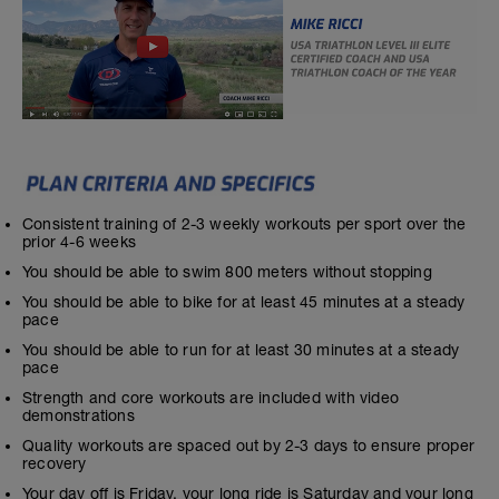
Consistent training of 2-3 weekly workouts per sport over the
prior 4-6 weeks
You should be able to swim 800 meters without stopping
You should be able to bike for at least 45 minutes at a steady
pace
You should be able to run for at least 30 minutes at a steady
pace
Strength and core workouts are included with video
demonstrations
Quality workouts are spaced out by 2-3 days to ensure proper
recovery
Your day off is Friday, your long ride is Saturday and your long