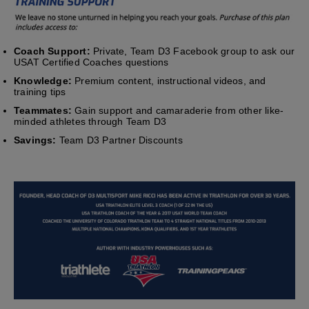
Coach Support:
Private, Team D3 Facebook group to ask our
USAT Certified Coaches questions
Knowledge:
Premium content, instructional videos, and
training tips
Teammates:
Gain support and camaraderie from other like-
minded athletes through Team D3
Savings:
Team D3 Partner Discounts