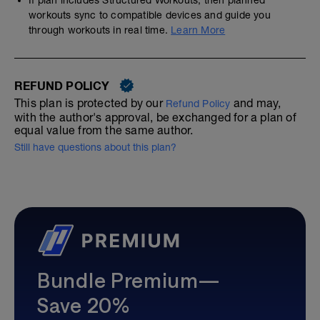
workouts sync to compatible devices and guide you
through workouts in real time.
Learn More
REFUND POLICY
This plan is protected by our
and may,
Refund Policy
with the author's approval, be exchanged for a plan of
equal value from the same author.
Still have questions about this plan?
Bundle Premium—
Save 20%