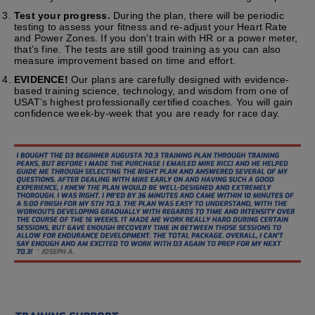
Test your progress.
During the plan, there will be periodic
testing to assess your fitness and re-adjust your Heart Rate
and Power Zones. If you don’t train with HR or a power meter,
that’s fine. The tests are still good training as you can also
measure improvement based on time and effort.
EVIDENCE!
Our plans are carefully designed with evidence-
based training science, technology, and wisdom from one of
USAT’s highest professionally certified coaches. You will gain
confidence week-by-week that you are ready for race day.