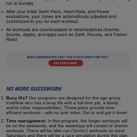
run is Sunday
After your initial Swim Pace, Heart Rate, and Power
evaluations, your zones are automatically adjusted and
customized to you for each workout
All workouts are downloadable to smartwatches (Garmin,
Suunto, Apple), and apps such as Zwift, Rouvey, and Trainer
Road
Busy life?
Our programs are designed for the age group
triathlete who has a busy life with a full-time job, a family
and/or other responsibilities. These plans provide time-
efficient workouts - with no junk miles. Get in and get it done!
Time management.
In this program, the longer workouts will
be on the weekends, and the weekdays will consist of shorter
workouts. There will be bike-run (‘bricks’) workouts on most
Saturdays and there will be a race simulation during this plan.