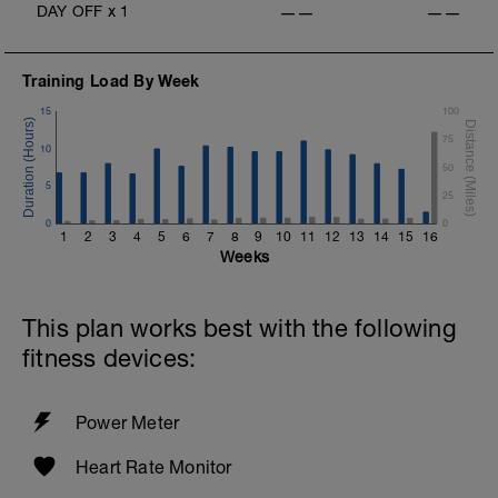
DAY OFF
x
1
——
——
Training Load By Week
15
100
75
10
50
5
25
0
0
1
2
3
4
5
6
7
8
9
10
11
12
13
14
15
16
Weeks
This plan works best with the following
fitness devices:
Power Meter
Heart Rate Monitor