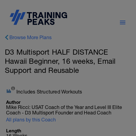
Browse More Plans
D3 Multisport HALF DISTANCE
Hawaii Beginner, 16 weeks, Email
Support and Reusable
Includes Structured Workouts
Author
Mike Ricci: USAT Coach of the Year and Level III Elite
Coach - D3 Multisport Founder and Head Coach
All plans by this Coach
Length
16 Weeks