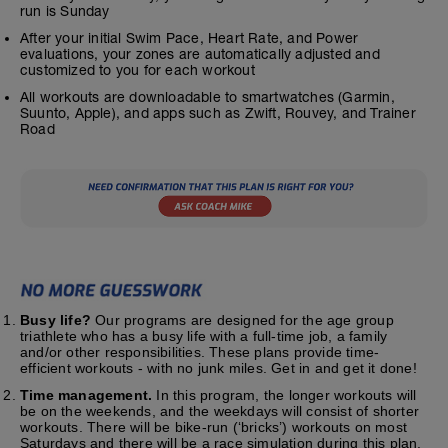
run is Sunday
After your initial Swim Pace, Heart Rate, and Power
evaluations, your zones are automatically adjusted and
customized to you for each workout
All workouts are downloadable to smartwatches (Garmin,
Suunto, Apple), and apps such as Zwift, Rouvey, and Trainer
Road
Busy life?
Our programs are designed for the age group
triathlete who has a busy life with a full-time job, a family
and/or other responsibilities. These plans provide time-
efficient workouts - with no junk miles. Get in and get it done!
Time management.
In this program, the longer workouts will
be on the weekends, and the weekdays will consist of shorter
workouts. There will be bike-run (‘bricks’) workouts on most
Saturdays and there will be a race simulation during this plan.