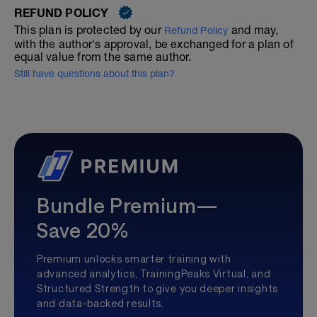
REFUND POLICY
This plan is protected by our
and may,
Refund Policy
with the author's approval, be exchanged for a plan of
equal value from the same author.
Still have questions about this plan?
Bundle Premium—
Save 20%
Premium unlocks smarter training with
advanced analytics, TrainingPeaks Virtual, and
Structured Strength to give you deeper insights
and data-backed results.