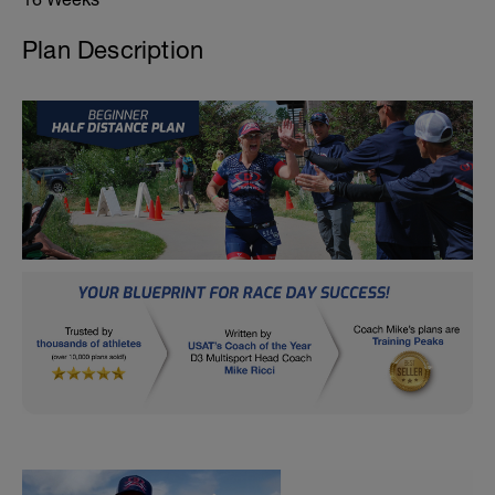
Plan Description