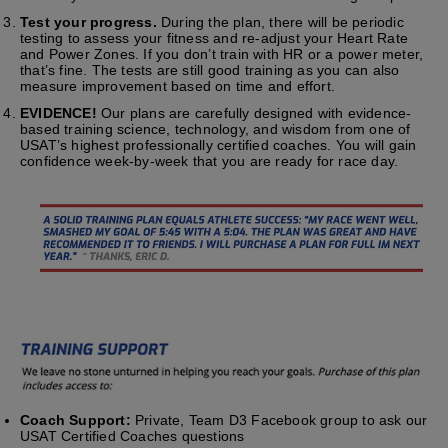
Test your progress.
During the plan, there will be periodic
testing to assess your fitness and re-adjust your Heart Rate
and Power Zones. If you don’t train with HR or a power meter,
that’s fine. The tests are still good training as you can also
measure improvement based on time and effort.
EVIDENCE!
Our plans are carefully designed with evidence-
based training science, technology, and wisdom from one of
USAT’s highest professionally certified coaches. You will gain
confidence week-by-week that you are ready for race day.
Coach Support:
Private, Team D3 Facebook group to ask our
USAT Certified Coaches questions