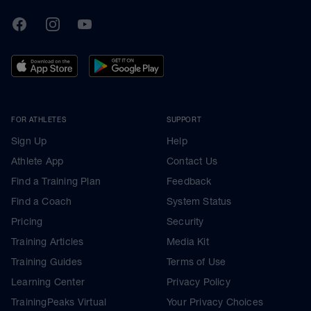
TrainingPeaks
Facebook
Instagram
Youtube
FOR ATHLETES
SUPPORT
Sign Up
Help
Athlete App
Contact Us
Find a Training Plan
Feedback
Find a Coach
System Status
Pricing
Security
Training Articles
Media Kit
Training Guides
Terms of Use
Learning Center
Privacy Policy
TrainingPeaks Virtual
Your Privacy Choices