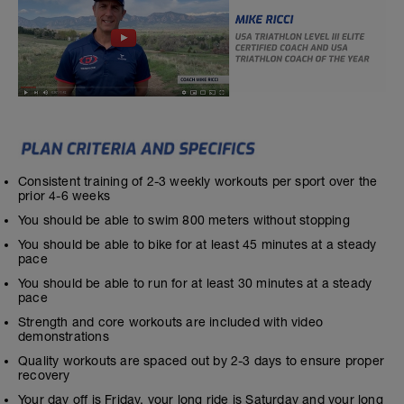
Consistent training of 2-3 weekly workouts per sport over the
prior 4-6 weeks
You should be able to swim 800 meters without stopping
You should be able to bike for at least 45 minutes at a steady
pace
You should be able to run for at least 30 minutes at a steady
pace
Strength and core workouts are included with video
demonstrations
Quality workouts are spaced out by 2-3 days to ensure proper
recovery
Your day off is Friday, your long ride is Saturday and your long