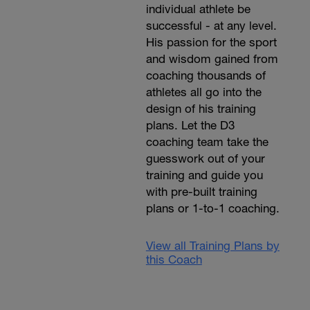
individual athlete be
successful - at any level.
His passion for the sport
and wisdom gained from
coaching thousands of
athletes all go into the
design of his training
plans. Let the D3
coaching team take the
guesswork out of your
training and guide you
with pre-built training
plans or 1-to-1 coaching.
View all Training Plans by
this Coach