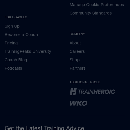
Manage Cookie Preferences
Community Standards
FOR COACHES
Sign Up
Become a Coach
COMPANY
Pricing
About
TrainingPeaks University
Careers
Coach Blog
Shop
Podcasts
Partners
ADDITIONAL TOOLS
Get the Latest Training Advice