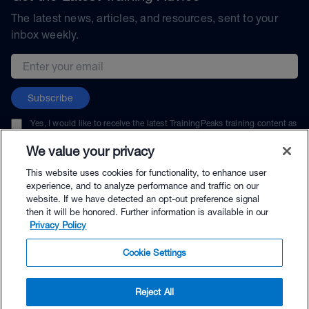
The latest news, articles, and resources, sent to your
inbox weekly.
Email address
Subscribe
Yes, I would like to receive the latest TrainingPeaks training content as
well as updates on TrainingPeaks products, services, and events. I can
unsubscribe at any time.
We value your privacy
This website uses cookies for functionality, to enhance user
experience, and to analyze performance and traffic on our
website. If we have detected an opt-out preference signal
then it will be honored. Further information is available in our
© TrainingPeaks, LLC
Privacy Policy
Cookie Settings
Reject All
$89.00 - Buy Now