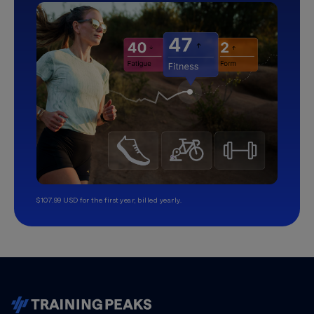
$107.99 USD for the first year, billed yearly.