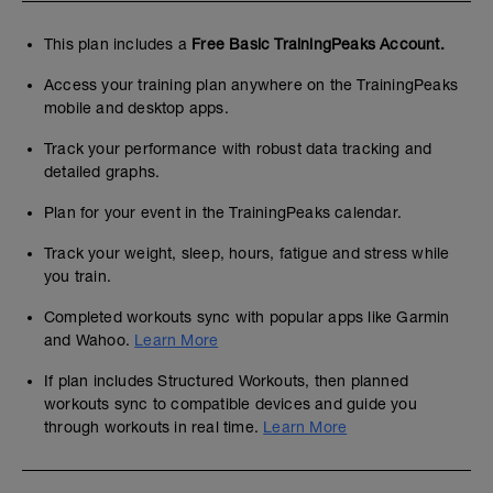
This plan includes a
Free Basic TrainingPeaks Account.
Access your training plan anywhere on the TrainingPeaks
mobile and desktop apps.
Track your performance with robust data tracking and
detailed graphs.
Plan for your event in the TrainingPeaks calendar.
Track your weight, sleep, hours, fatigue and stress while
you train.
Completed workouts sync with popular apps like Garmin
and Wahoo.
Learn More
If plan includes Structured Workouts, then planned
workouts sync to compatible devices and guide you
through workouts in real time.
Learn More