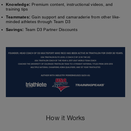
Knowledge:
Premium content, instructional videos, and
training tips
Teammates:
Gain support and camaraderie from other like-
minded athletes through Team D3
Savings:
Team D3 Partner Discounts
How it Works