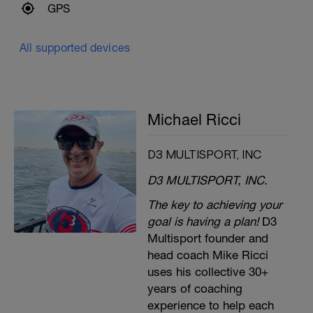
GPS
All supported devices
Michael Ricci
D3 MULTISPORT, INC
D3 MULTISPORT, INC.
The key to achieving your
goal is having a plan!
D3
Multisport founder and
head coach Mike Ricci
uses his collective 30+
years of coaching
experience to help each