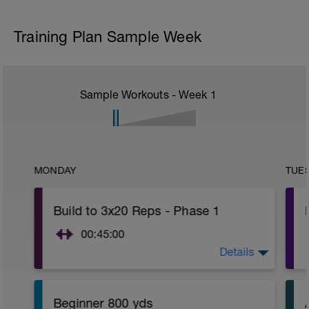
Training Plan Sample Week
Sample Workouts - Week
1
MONDAY
TUE
Build to 3x20 Reps - Phase 1
00:45:00
Details
https://www.youtube.com/watch?
v=kf4oaFVSILg&list=PLz_zH1Ts6l5e8t25HthAMdIl
Beginner 800 yds