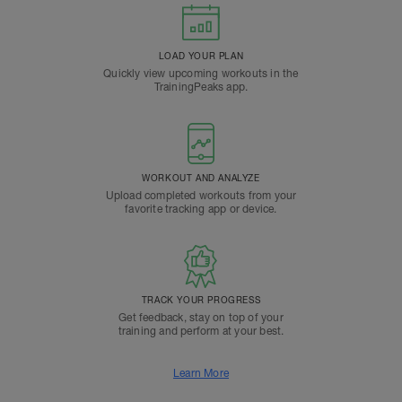
LOAD YOUR PLAN
Quickly view upcoming workouts in the
TrainingPeaks app.
WORKOUT AND ANALYZE
Upload completed workouts from your
favorite tracking app or device.
TRACK YOUR PROGRESS
Get feedback, stay on top of your
training and perform at your best.
Learn More