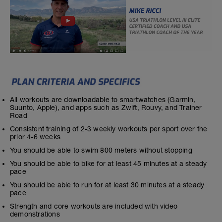
All workouts are downloadable to smartwatches (Garmin,
Suunto, Apple), and apps such as Zwift, Rouvy, and Trainer
Road
Consistent training of 2-3 weekly workouts per sport over the
prior 4-6 weeks
You should be able to swim 800 meters without stopping
You should be able to bike for at least 45 minutes at a steady
pace
You should be able to run for at least 30 minutes at a steady
pace
Strength and core workouts are included with video
demonstrations