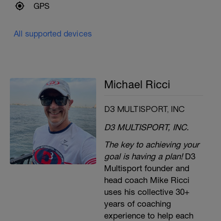
GPS
All supported devices
Michael Ricci
D3 MULTISPORT, INC
D3 MULTISPORT, INC.
The key to achieving your
goal is having a plan!
D3
Multisport founder and
head coach Mike Ricci
uses his collective 30+
years of coaching
experience to help each