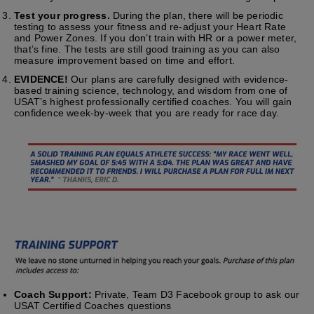
Test your progress.
During the plan, there will be periodic
testing to assess your fitness and re-adjust your Heart Rate
and Power Zones. If you don’t train with HR or a power meter,
that’s fine. The tests are still good training as you can also
measure improvement based on time and effort.
EVIDENCE!
Our plans are carefully designed with evidence-
based training science, technology, and wisdom from one of
USAT’s highest professionally certified coaches. You will gain
confidence week-by-week that you are ready for race day.
Coach Support:
Private, Team D3 Facebook group to ask our
USAT Certified Coaches questions