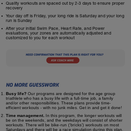
Quality workouts are spaced out by 2-3 days to ensure proper
recovery
Your day off is Friday, your long ride is Saturday and your long
run is Sunday
After your initial Swim Pace, Heart Rate, and Power
evaluations, your zones are automatically adjusted and
customized to you for each workout
Busy life?
Our programs are designed for the age group
triathlete who has a busy life with a full-time job, a family
and/or other responsibilities. These plans provide time-
efficient workouts - with no junk miles. Get in and get it done!
Time management.
In this program, the longer workouts will
be on the weekends, and the weekdays will consist of shorter
workouts. There will be bike-run (‘bricks’) workouts on most
Saturdays and there will be a race simulation during this plan.