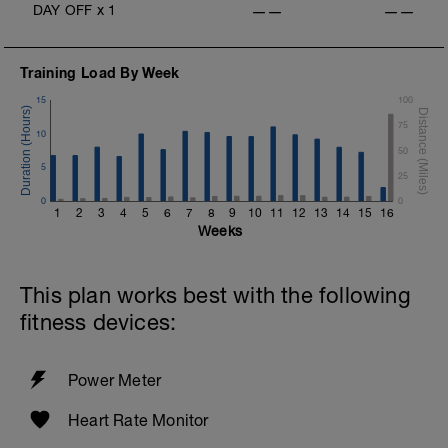
DAY OFF
x
1
——
——
Training Load By Week
15
100
75
10
50
5
25
0
0
1
2
3
4
5
6
7
8
9
10
11
12
13
14
15
16
Weeks
This plan works best with the following
fitness devices:
Power Meter
Heart Rate Monitor