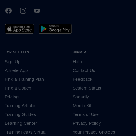
TrainingPeaks
Facebook
Instagram
Youtube
FOR ATHLETES
SUPPORT
Sign Up
Help
Athlete App
Contact Us
Find a Training Plan
Feedback
Find a Coach
System Status
Pricing
Security
Training Articles
Media Kit
Training Guides
Terms of Use
Learning Center
Privacy Policy
TrainingPeaks Virtual
Your Privacy Choices