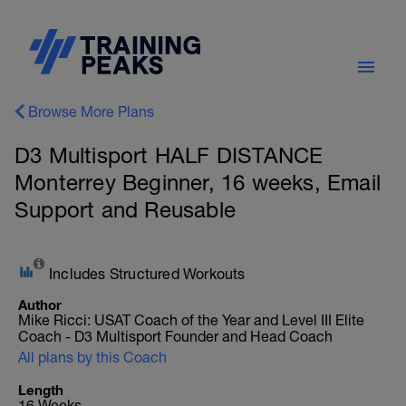
Browse More Plans
D3 Multisport HALF DISTANCE
Monterrey Beginner, 16 weeks, Email
Support and Reusable
Includes Structured Workouts
Author
Mike Ricci: USAT Coach of the Year and Level III Elite
Coach - D3 Multisport Founder and Head Coach
All plans by this Coach
Length
16 Weeks