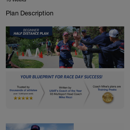
Plan Description