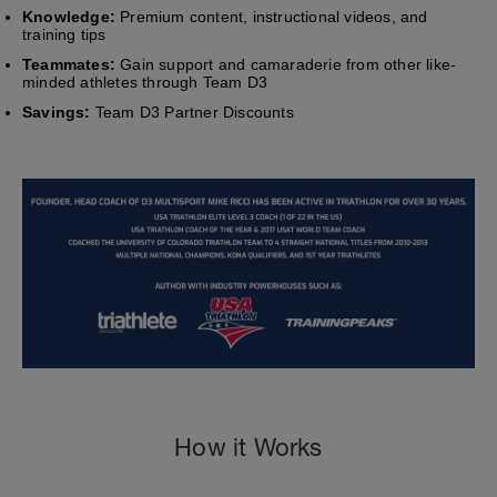
Knowledge:
Premium content, instructional videos, and
training tips
Teammates:
Gain support and camaraderie from other like-
minded athletes through Team D3
Savings:
Team D3 Partner Discounts
How it Works