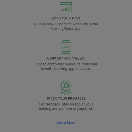
LOAD YOUR PLAN
Quickly view upcoming workouts in the
TrainingPeaks app.
WORKOUT AND ANALYZE
Upload completed workouts from your
favorite tracking app or device.
TRACK YOUR PROGRESS
Get feedback, stay on top of your
training and perform at your best.
Learn More