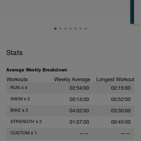
CD: 200 - This time for the 1,000 is
divided by 10 , to get your avg. pace. This
pace is now known as your T-Pace.
t
Stats
r
Average Weekly Breakdown
Workouts
Weekly Average
Longest Workout
RUN
x
4
02:54:00
02:15:00
SWIM
x
3
00:14:00
00:52:00
BIKE
x
3
04:02:00
03:30:00
STRENGTH
x
2
01:07:00
00:45:00
CUSTOM
x
1
——
——