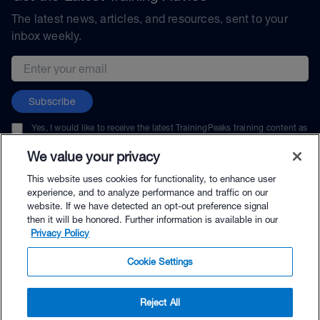
The latest news, articles, and resources, sent to your
inbox weekly.
Email address
Subscribe
Yes, I would like to receive the latest TrainingPeaks training content as
well as updates on TrainingPeaks products, services, and events. I can
unsubscribe at any time.
We value your privacy
This website uses cookies for functionality, to enhance user
experience, and to analyze performance and traffic on our
website. If we have detected an opt-out preference signal
then it will be honored. Further information is available in our
© TrainingPeaks, LLC
Privacy Policy
Cookie Settings
Reject All
$89.00 - Buy Now