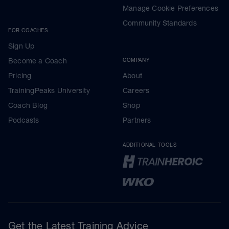
Manage Cookie Preferences
Community Standards
FOR COACHES
Sign Up
Become a Coach
COMPANY
Pricing
About
TrainingPeaks University
Careers
Coach Blog
Shop
Podcasts
Partners
ADDITIONAL TOOLS
Get the Latest Training Advice