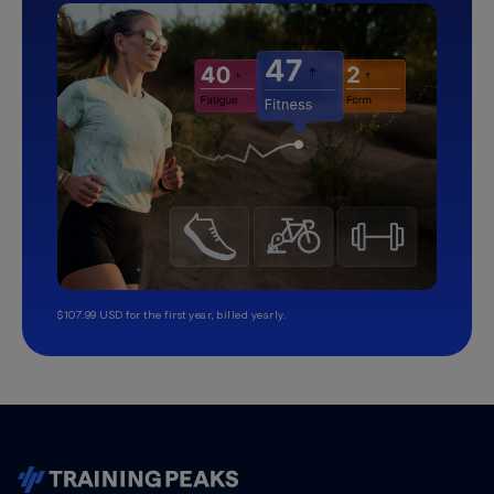
$107.99 USD for the first year, billed yearly.