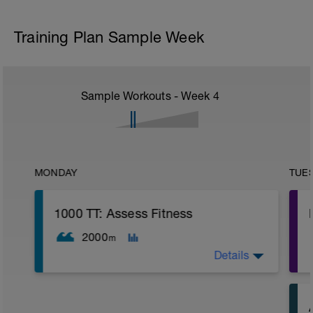
Training Plan Sample Week
Sample Workouts - Week
4
MONDAY
TUE
1000 TT: Assess Fitness
2000
m
Details
WU: 400 warm up (wu). 8 x 50 on 15 sec
rest. MS: 1000 yd TT (time trial) for time.