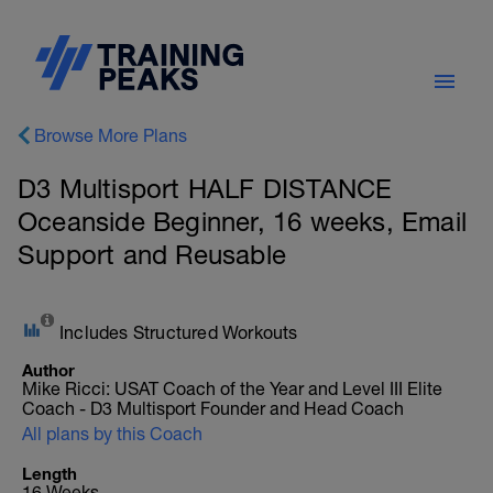
Browse More Plans
D3 Multisport HALF DISTANCE
Oceanside Beginner, 16 weeks, Email
Support and Reusable
Includes Structured Workouts
Author
Mike Ricci: USAT Coach of the Year and Level III Elite
Coach - D3 Multisport Founder and Head Coach
All plans by this Coach
Length
16 Weeks