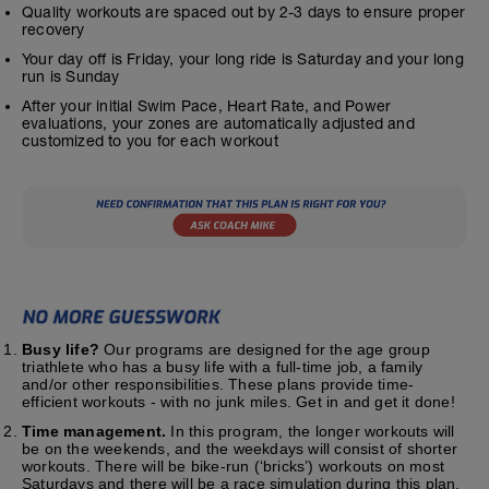
Quality workouts are spaced out by 2-3 days to ensure proper
recovery
Your day off is Friday, your long ride is Saturday and your long
run is Sunday
After your initial Swim Pace, Heart Rate, and Power
evaluations, your zones are automatically adjusted and
customized to you for each workout
Busy life?
Our programs are designed for the age group
triathlete who has a busy life with a full-time job, a family
and/or other responsibilities. These plans provide time-
efficient workouts - with no junk miles. Get in and get it done!
Time management.
In this program, the longer workouts will
be on the weekends, and the weekdays will consist of shorter
workouts. There will be bike-run (‘bricks’) workouts on most
Saturdays and there will be a race simulation during this plan.