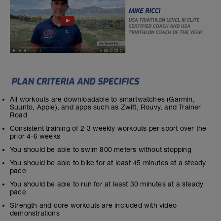
All workouts are downloadable to smartwatches (Garmin,
Suunto, Apple), and apps such as Zwift, Rouvy, and Trainer
Road
Consistent training of 2-3 weekly workouts per sport over the
prior 4-6 weeks
You should be able to swim 800 meters without stopping
You should be able to bike for at least 45 minutes at a steady
pace
You should be able to run for at least 30 minutes at a steady
pace
Strength and core workouts are included with video
demonstrations