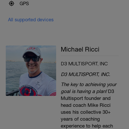
GPS
All supported devices
Michael Ricci
D3 MULTISPORT, INC
D3 MULTISPORT, INC.
The key to achieving your
goal is having a plan!
D3
Multisport founder and
head coach Mike Ricci
uses his collective 30+
years of coaching
experience to help each