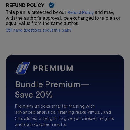
REFUND POLICY
This plan is protected by our
and may,
Refund Policy
with the author's approval, be exchanged for a plan of
equal value from the same author.
Still have questions about this plan?
Bundle Premium—
Save 20%
Premium unlocks smarter training with
advanced analytics, TrainingPeaks Virtual, and
Structured Strength to give you deeper insights
and data-backed results.