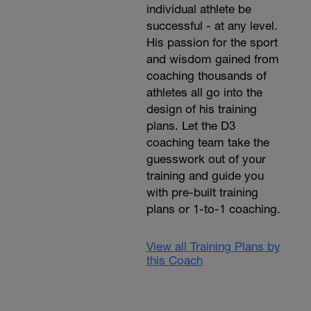
individual athlete be
successful - at any level.
His passion for the sport
and wisdom gained from
coaching thousands of
athletes all go into the
design of his training
plans. Let the D3
coaching team take the
guesswork out of your
training and guide you
with pre-built training
plans or 1-to-1 coaching.
View all Training Plans by
this Coach