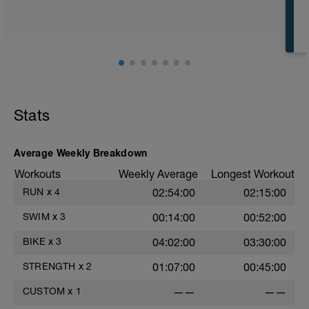
CD: 200 - This time for the 1,000 is
divided by 10 , to get your avg. pace. This
pace is now known as your T-Pace.
t
Stats
r
Average Weekly Breakdown
Workouts
Weekly Average
Longest Workout
RUN
x
4
02:54:00
02:15:00
SWIM
x
3
00:14:00
00:52:00
BIKE
x
3
04:02:00
03:30:00
STRENGTH
x
2
01:07:00
00:45:00
CUSTOM
x
1
——
——