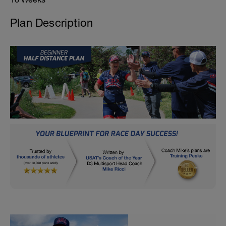
Plan Description