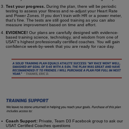
Test your progress.
During the plan, there will be periodic
testing to assess your fitness and re-adjust your Heart Rate
and Power Zones. If you don’t train with HR or a power meter,
that’s fine. The tests are still good training as you can also
measure improvement based on time and effort.
EVIDENCE!
Our plans are carefully designed with evidence-
based training science, technology, and wisdom from one of
USAT’s highest professionally certified coaches. You will gain
confidence week-by-week that you are ready for race day.
Coach Support:
Private, Team D3 Facebook group to ask our
USAT Certified Coaches questions