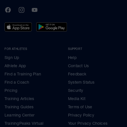
TrainingPeaks
Facebook
Instagram
Youtube
FOR ATHLETES
SUPPORT
Sign Up
Help
Athlete App
Contact Us
Find a Training Plan
Feedback
Find a Coach
System Status
Pricing
Security
Training Articles
Media Kit
Training Guides
Terms of Use
Learning Center
Privacy Policy
TrainingPeaks Virtual
Your Privacy Choices