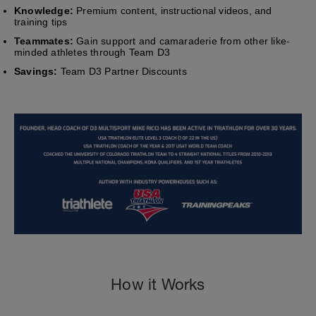
Knowledge:
Premium content, instructional videos, and
training tips
Teammates:
Gain support and camaraderie from other like-
minded athletes through Team D3
Savings:
Team D3 Partner Discounts
How it Works