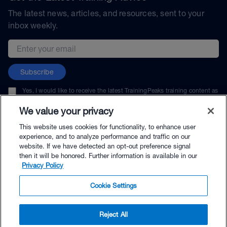
The latest news, articles, and resources, sent to your
inbox weekly.
Email address
Subscribe
Yes, I would like to receive the latest TrainingPeaks training content as
well as updates on TrainingPeaks products, services, and events. I can
unsubscribe at any time.
We value your privacy
This website uses cookies for functionality, to enhance user
experience, and to analyze performance and traffic on our
website. If we have detected an opt-out preference signal
then it will be honored. Further information is available in our
© TrainingPeaks, LLC
Privacy Policy
Cookie Settings
Reject All
$89.00 - Buy Now