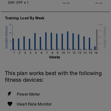
DAY OFF
x
1
——
——
Training Load By Week
15
100
75
10
50
5
25
0
0
1
2
3
4
5
6
7
8
9
10
11
12
13
14
15
16
Weeks
This plan works best with the following
fitness devices:
Power Meter
Heart Rate Monitor