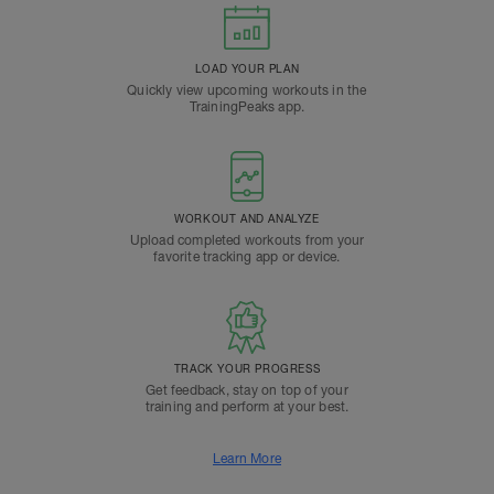
LOAD YOUR PLAN
Quickly view upcoming workouts in the
TrainingPeaks app.
WORKOUT AND ANALYZE
Upload completed workouts from your
favorite tracking app or device.
TRACK YOUR PROGRESS
Get feedback, stay on top of your
training and perform at your best.
Learn More