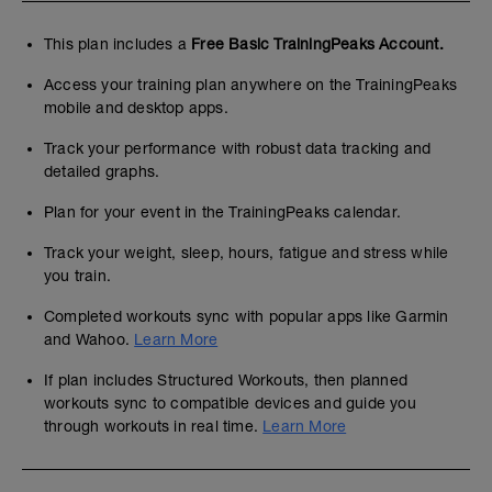
This plan includes a
Free Basic TrainingPeaks Account.
Access your training plan anywhere on the TrainingPeaks
mobile and desktop apps.
Track your performance with robust data tracking and
detailed graphs.
Plan for your event in the TrainingPeaks calendar.
Track your weight, sleep, hours, fatigue and stress while
you train.
Completed workouts sync with popular apps like Garmin
and Wahoo.
Learn More
If plan includes Structured Workouts, then planned
workouts sync to compatible devices and guide you
through workouts in real time.
Learn More