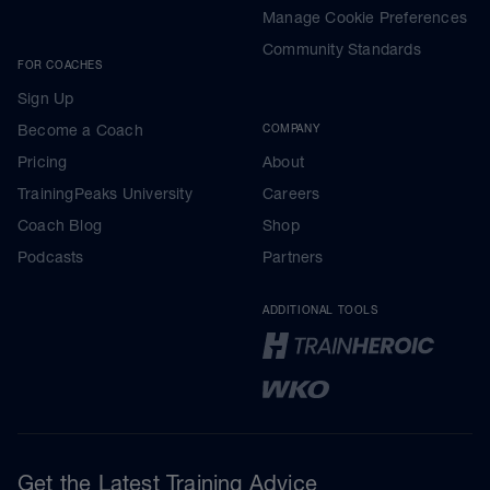
Manage Cookie Preferences
Community Standards
FOR COACHES
Sign Up
Become a Coach
COMPANY
Pricing
About
TrainingPeaks University
Careers
Coach Blog
Shop
Podcasts
Partners
ADDITIONAL TOOLS
Get the Latest Training Advice