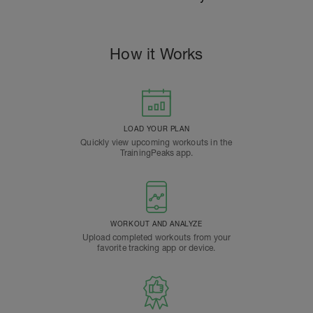
How it Works
LOAD YOUR PLAN
Quickly view upcoming workouts in the
TrainingPeaks app.
WORKOUT AND ANALYZE
Upload completed workouts from your
favorite tracking app or device.