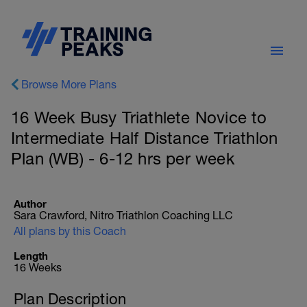
Browse More Plans
16 Week Busy Triathlete Novice to
Intermediate Half Distance Triathlon
Plan (WB) - 6-12 hrs per week
Author
Sara Crawford, Nitro Triathlon Coaching LLC
All plans by this Coach
Length
16 Weeks
Plan Description