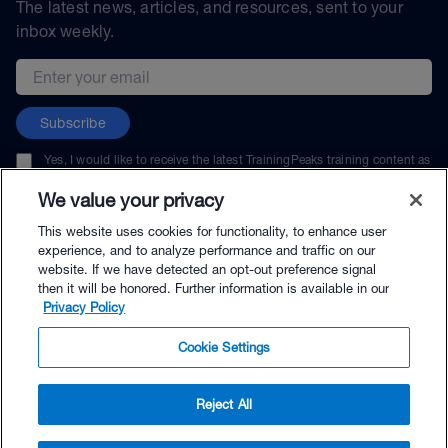
The latest news, articles, and resources, sent to your
inbox weekly.
Email address
Subscribe
Yes, I would like to receive the latest TrainingPeaks training content as
well as updates on TrainingPeaks products, services, and events. I can
unsubscribe at any time.
We value your privacy
This website uses cookies for functionality, to enhance user
experience, and to analyze performance and traffic on our
website. If we have detected an opt-out preference signal
then it will be honored. Further information is available in our
© TrainingPeaks, LLC
Privacy Policy
Cookie Settings
Reject All
$39.99 - Buy Now