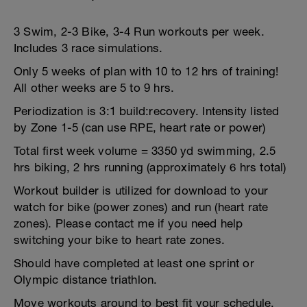
3 Swim, 2-3 Bike, 3-4 Run workouts per week.
Includes 3 race simulations.
Only 5 weeks of plan with 10 to 12 hrs of training!
All other weeks are 5 to 9 hrs.
Periodization is 3:1 build:recovery. Intensity listed
by Zone 1-5 (can use RPE, heart rate or power)
Total first week volume = 3350 yd swimming, 2.5
hrs biking, 2 hrs running (approximately 6 hrs total)
Workout builder is utilized for download to your
watch for bike (power zones) and run (heart rate
zones). Please contact me if you need help
switching your bike to heart rate zones.
Should have completed at least one sprint or
Olympic distance triathlon.
Move workouts around to best fit your schedule.