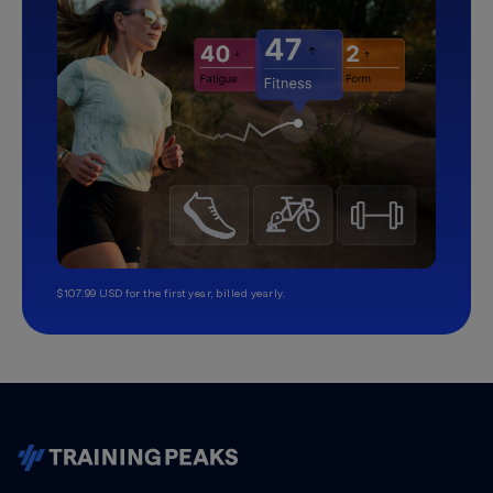
$107.99 USD for the first year, billed yearly.