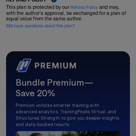
This plan is protected by our
and may,
Refund Policy
with the author's approval, be exchanged for a plan of
equal value from the same author.
Still have questions about this plan?
Bundle Premium—
Save 20%
Premium unlocks smarter training with
advanced analytics, TrainingPeaks Virtual, and
Structured Strength to give you deeper insights
and data-backed results.