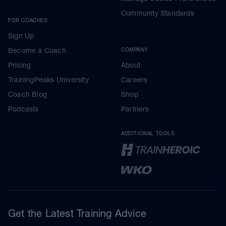
Community Standards
FOR COACHES
Sign Up
Become a Coach
COMPANY
Pricing
About
TrainingPeaks University
Careers
Coach Blog
Shop
Podcasts
Partners
ADDITIONAL TOOLS
Get the Latest Training Advice