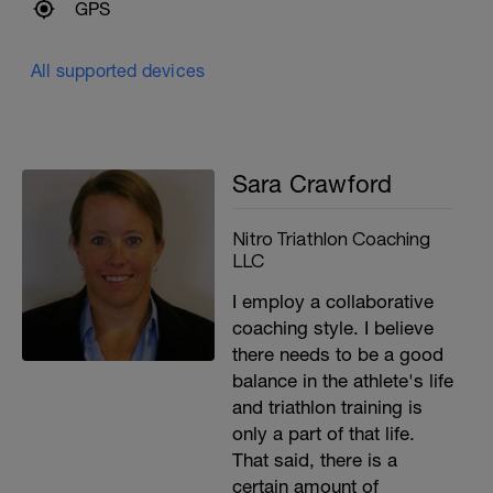
GPS
All supported devices
Sara Crawford
Nitro Triathlon Coaching
LLC
I employ a collaborative
coaching style. I believe
there needs to be a good
balance in the athlete's life
and triathlon training is
only a part of that life.
That said, there is a
certain amount of