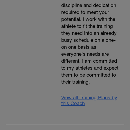
discipline and dedication
required to meet your
potential. I work with the
athlete to fit the training
they need into an already
busy schedule on a one-
on one basis as
everyone's needs are
different. I am committed
to my athletes and expect
them to be committed to
their training.
View all Training Plans by
this Coach