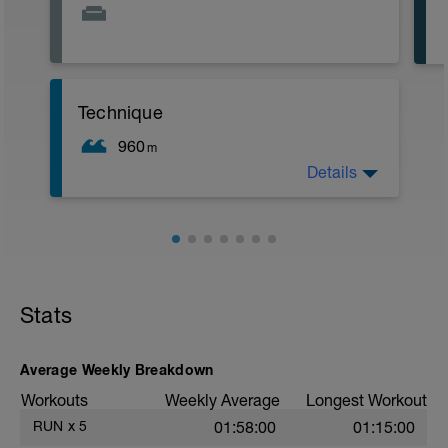
Technique
960
m
Details
200 easy warmup
6x50 (25 drill, 25 swim) (10 sec rest)
4x50 kick on side (10 sec rest)
3x50 kick on side alternate every 5 sec
by taking 3 strokes (10 sec rest)
200 easy cool down
Stats
Average Weekly Breakdown
Workouts
Weekly Average
Longest Workout
RUN
x
5
01:58:00
01:15:00