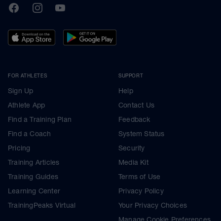
TrainingPeaks
Facebook
Instagram
Youtube
FOR ATHLETES
SUPPORT
Sign Up
Help
Athlete App
Contact Us
Find a Training Plan
Feedback
Find a Coach
System Status
Pricing
Security
Training Articles
Media Kit
Training Guides
Terms of Use
Learning Center
Privacy Policy
TrainingPeaks Virtual
Your Privacy Choices
Manage Cookie Preferences