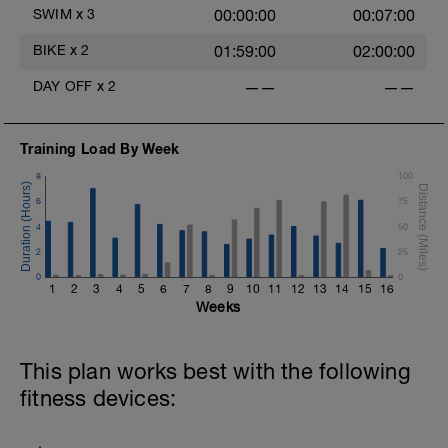
SWIM
x
3
00:00:00
00:07:00
BIKE
x
2
01:59:00
02:00:00
DAY OFF
x
2
——
——
Training Load By Week
8
100
6
75
4
50
2
25
0
0
1
2
3
4
5
6
7
8
9
10
11
12
13
14
15
16
Weeks
This plan works best with the following
fitness devices: