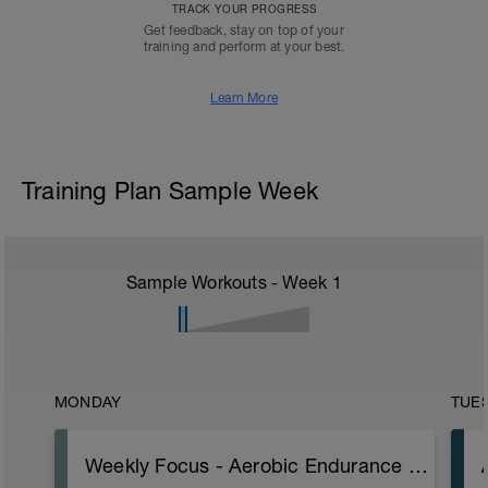
TRACK YOUR PROGRESS
Get feedback, stay on top of your
training and perform at your best.
Learn More
Training Plan Sample Week
Sample Workouts - Week
1
MONDAY
TUE
Weekly Focus - Aerobic Endurance base and skills