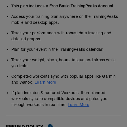
This plan includes a
Free Basic TrainingPeaks Account.
Access your training plan anywhere on the TrainingPeaks
mobile and desktop apps.
Track your performance with robust data tracking and
detailed graphs.
Plan for your event in the TrainingPeaks calendar.
Track your weight, sleep, hours, fatigue and stress while
you train.
Completed workouts sync with popular apps like Garmin
and Wahoo.
Learn More
If plan includes Structured Workouts, then planned
workouts sync to compatible devices and guide you
through workouts in real time.
Learn More
REFUND POLICY