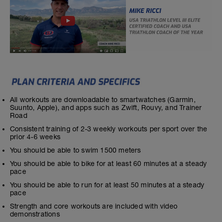
All workouts are downloadable to smartwatches (Garmin,
Suunto, Apple), and apps such as Zwift, Rouvy, and Trainer
Road
Consistent training of 2-3 weekly workouts per sport over the
prior 4-6 weeks
You should be able to swim 1500 meters
You should be able to bike for at least 60 minutes at a steady
pace
You should be able to run for at least 50 minutes at a steady
pace
Strength and core workouts are included with video
demonstrations