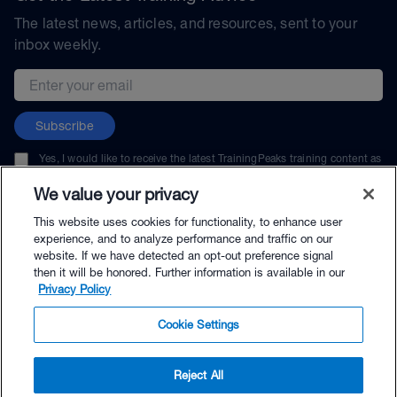
The latest news, articles, and resources, sent to your
inbox weekly.
Email address
Subscribe
Yes, I would like to receive the latest TrainingPeaks training content as
well as updates on TrainingPeaks products, services, and events. I can
unsubscribe at any time.
We value your privacy
This website uses cookies for functionality, to enhance user
experience, and to analyze performance and traffic on our
website. If we have detected an opt-out preference signal
then it will be honored. Further information is available in our
© TrainingPeaks, LLC
Privacy Policy
Cookie Settings
Reject All
$69.00 - Buy Now