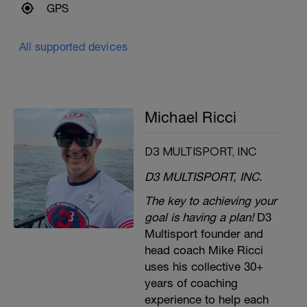
GPS
All supported devices
Michael Ricci
D3 MULTISPORT, INC
D3 MULTISPORT, INC.
The key to achieving your
goal is having a plan!
D3
Multisport founder and
head coach Mike Ricci
uses his collective 30+
years of coaching
experience to help each