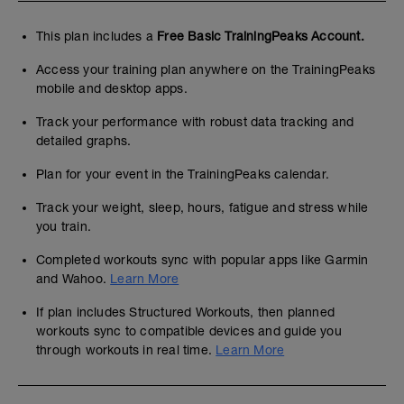
This plan includes a
Free Basic TrainingPeaks Account.
Access your training plan anywhere on the TrainingPeaks
mobile and desktop apps.
Track your performance with robust data tracking and
detailed graphs.
Plan for your event in the TrainingPeaks calendar.
Track your weight, sleep, hours, fatigue and stress while
you train.
Completed workouts sync with popular apps like Garmin
and Wahoo.
Learn More
If plan includes Structured Workouts, then planned
workouts sync to compatible devices and guide you
through workouts in real time.
Learn More