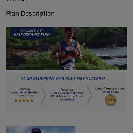
Plan Description