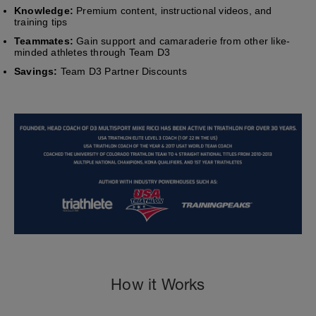
Knowledge:
Premium content, instructional videos, and
training tips
Teammates:
Gain support and camaraderie from other like-
minded athletes through Team D3
Savings:
Team D3 Partner Discounts
How it Works