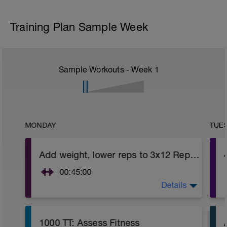
Training Plan Sample Week
Sample Workouts - Week
1
MONDAY
TUE
Add weight, lower reps to 3x12 Reps - Phase 2
00:45:00
Details
https://www.youtube.com/watch?
v=kf4oaFVSILg&list=PLz_zH1Ts6l5e8t25HthAMdIl
After 5-10' minute aerobic warm up:
1000 TT: Assess Fitness