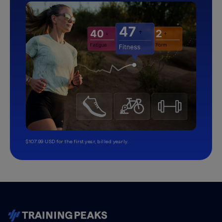
$107.99 USD for the first year, billed yearly.