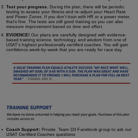
Test your progress.
During the plan, there will be periodic
testing to assess your fitness and re-adjust your Heart Rate
and Power Zones. If you don’t train with HR or a power meter,
that’s fine. The tests are still good training as you can also
measure improvement based on time and effort.
EVIDENCE!
Our plans are carefully designed with evidence-
based training science, technology, and wisdom from one of
USAT’s highest professionally certified coaches. You will gain
confidence week-by-week that you are ready for race day.
Coach Support:
Private, Team D3 Facebook group to ask our
USAT Certified Coaches questions