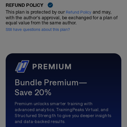
REFUND POLICY
This plan is protected by our
and may,
Refund Policy
with the author's approval, be exchanged for a plan of
equal value from the same author.
Still have questions about this plan?
Bundle Premium—
Save 20%
Premium unlocks smarter training with
advanced analytics, TrainingPeaks Virtual, and
Structured Strength to give you deeper insights
and data-backed results.