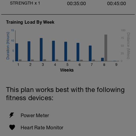
STRENGTH
x
1
00:35:00
00:45:00
Training Load By Week
15
100
75
10
50
5
25
0
0
1
2
3
4
5
6
7
8
9
Weeks
This plan works best with the following
fitness devices:
Power Meter
Heart Rate Monitor