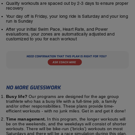
Quality workouts are spaced out by 2-3 days to ensure proper
recovery
Your day off is Friday, your long ride is Saturday and your long
run is Sunday
After your initial Swim Pace, Heart Rate, and Power
evaluations, your zones are automatically adjusted and
customized to you for each workout
Busy life?
Our programs are designed for the age group
triathlete who has a busy life with a full-time job, a family
and/or other responsibilities. These plans provide time-
efficient workouts - with no junk miles. Get in and get it done!
Time management.
In this program, the longer workouts will
be on the weekends, and the weekdays will consist of shorter
workouts. There will be bike-run (‘bricks’) workouts on most
Saturdays and there will be a race simulation during this plan.