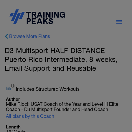
Browse More Plans
D3 Multisport HALF DISTANCE
Puerto Rico Intermediate, 8 weeks,
Email Support and Reusable
Includes Structured Workouts
Author
Mike Ricci: USAT Coach of the Year and Level III Elite
Coach - D3 Multisport Founder and Head Coach
All plans by this Coach
Length
13 Weeks