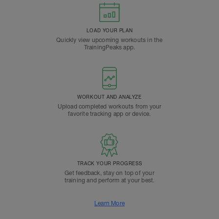
LOAD YOUR PLAN
Quickly view upcoming workouts in the
TrainingPeaks app.
WORKOUT AND ANALYZE
Upload completed workouts from your
favorite tracking app or device.
TRACK YOUR PROGRESS
Get feedback, stay on top of your
training and perform at your best.
Learn More