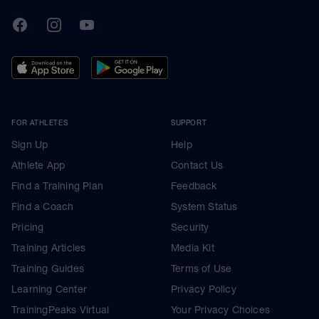
TrainingPeaks
Facebook
Instagram
Youtube
FOR ATHLETES
SUPPORT
Sign Up
Help
Athlete App
Contact Us
Find a Training Plan
Feedback
Find a Coach
System Status
Pricing
Security
Training Articles
Media Kit
Training Guides
Terms of Use
Learning Center
Privacy Policy
TrainingPeaks Virtual
Your Privacy Choices