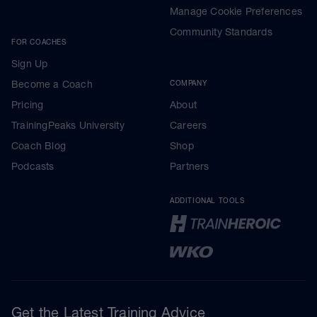
Manage Cookie Preferences
Community Standards
FOR COACHES
Sign Up
Become a Coach
COMPANY
Pricing
About
TrainingPeaks University
Careers
Coach Blog
Shop
Podcasts
Partners
ADDITIONAL TOOLS
Get the Latest Training Advice