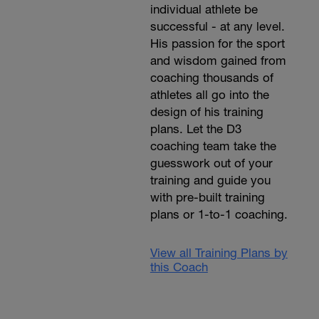
individual athlete be
successful - at any level.
His passion for the sport
and wisdom gained from
coaching thousands of
athletes all go into the
design of his training
plans. Let the D3
coaching team take the
guesswork out of your
training and guide you
with pre-built training
plans or 1-to-1 coaching.
View all Training Plans by
this Coach