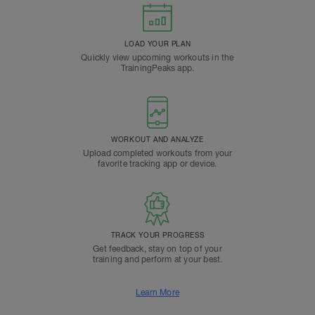
LOAD YOUR PLAN
Quickly view upcoming workouts in the
TrainingPeaks app.
WORKOUT AND ANALYZE
Upload completed workouts from your
favorite tracking app or device.
TRACK YOUR PROGRESS
Get feedback, stay on top of your
training and perform at your best.
Learn More