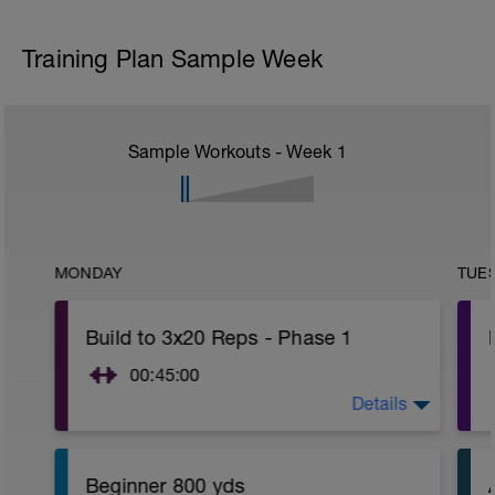
Training Plan Sample Week
Sample Workouts - Week
1
MONDAY
TUE
Build to 3x20 Reps - Phase 1
00:45:00
Details
https://www.youtube.com/watch?
v=kf4oaFVSILg&list=PLz_zH1Ts6l5e8t25HthAMdIl
Beginner 800 yds