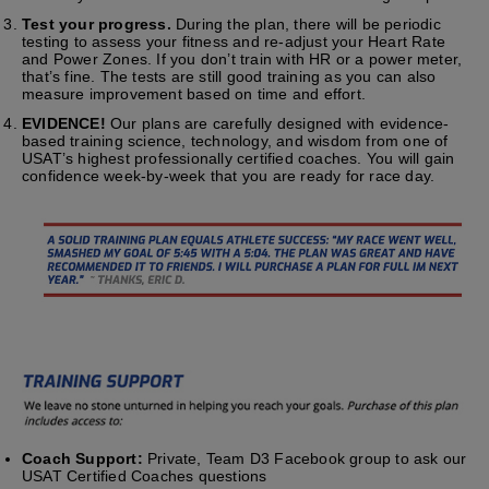
Test your progress.
During the plan, there will be periodic
testing to assess your fitness and re-adjust your Heart Rate
and Power Zones. If you don’t train with HR or a power meter,
that’s fine. The tests are still good training as you can also
measure improvement based on time and effort.
EVIDENCE!
Our plans are carefully designed with evidence-
based training science, technology, and wisdom from one of
USAT’s highest professionally certified coaches. You will gain
confidence week-by-week that you are ready for race day.
Coach Support:
Private, Team D3 Facebook group to ask our
USAT Certified Coaches questions