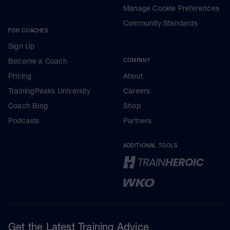
Manage Cookie Preferences
Community Standards
FOR COACHES
Sign Up
Become a Coach
COMPANY
Pricing
About
TrainingPeaks University
Careers
Coach Blog
Shop
Podcasts
Partners
ADDITIONAL TOOLS
Get the Latest Training Advice