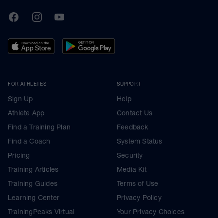
TrainingPeaks
Facebook
Instagram
Youtube
FOR ATHLETES
SUPPORT
Sign Up
Help
Athlete App
Contact Us
Find a Training Plan
Feedback
Find a Coach
System Status
Pricing
Security
Training Articles
Media Kit
Training Guides
Terms of Use
Learning Center
Privacy Policy
TrainingPeaks Virtual
Your Privacy Choices