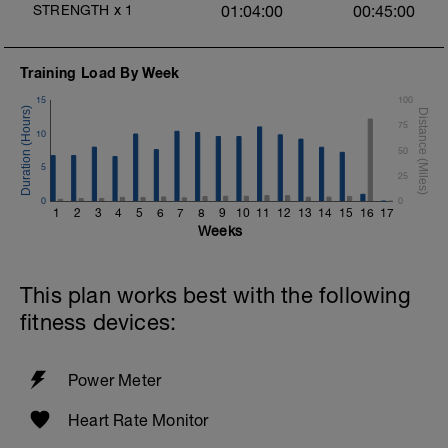
STRENGTH
x
1
01:04:00
00:45:00
Training Load By Week
15
100
75
10
50
5
25
0
0
1
2
3
4
5
6
7
8
9
10
11
12
13
14
15
16
17
Weeks
This plan works best with the following
fitness devices:
Power Meter
Heart Rate Monitor