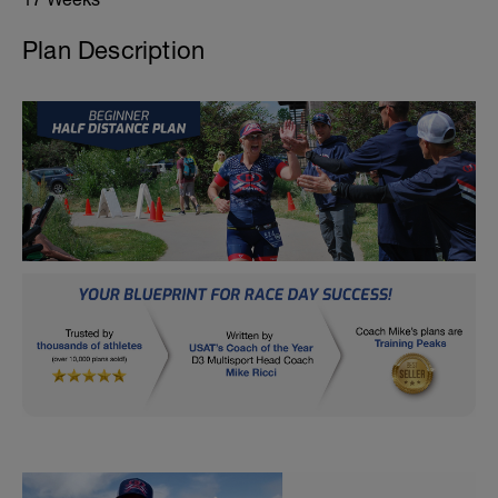
Plan Description