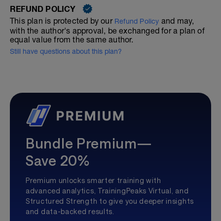
REFUND POLICY
This plan is protected by our
and may,
Refund Policy
with the author's approval, be exchanged for a plan of
equal value from the same author.
Still have questions about this plan?
Bundle Premium—
Save 20%
Premium unlocks smarter training with
advanced analytics, TrainingPeaks Virtual, and
Structured Strength to give you deeper insights
and data-backed results.