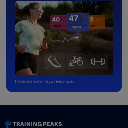
$107.99 USD for the first year, billed yearly.