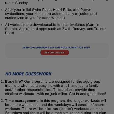
run is Sunday
After your initial Swim Pace, Heart Rate, and Power
evaluations, your zones are automatically adjusted and
customized to you for each workout
All workouts are downloadable to smartwatches (Garmin,
Suunto, Apple), and apps such as Zwift, Rouvey, and Trainer
Road
Busy life?
Our programs are designed for the age group
triathlete who has a busy life with a full-time job, a family
and/or other responsibilities. These plans provide time-
efficient workouts - with no junk miles. Get in and get it done!
Time management.
In this program, the longer workouts will
be on the weekends, and the weekdays will consist of shorter
workouts. There will be bike-run (‘bricks’) workouts on most
Saturdays and there will be a race simulation during this plan.