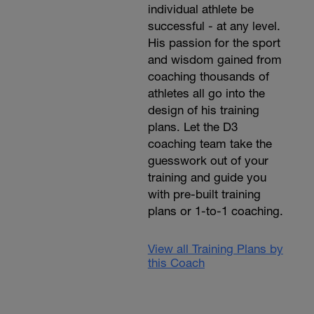
individual athlete be
successful - at any level.
His passion for the sport
and wisdom gained from
coaching thousands of
athletes all go into the
design of his training
plans. Let the D3
coaching team take the
guesswork out of your
training and guide you
with pre-built training
plans or 1-to-1 coaching.
View all Training Plans by
this Coach