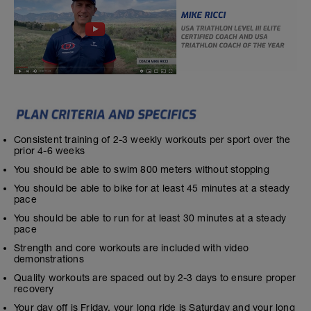
Consistent training of 2-3 weekly workouts per sport over the
prior 4-6 weeks
You should be able to swim 800 meters without stopping
You should be able to bike for at least 45 minutes at a steady
pace
You should be able to run for at least 30 minutes at a steady
pace
Strength and core workouts are included with video
demonstrations
Quality workouts are spaced out by 2-3 days to ensure proper
recovery
Your day off is Friday, your long ride is Saturday and your long