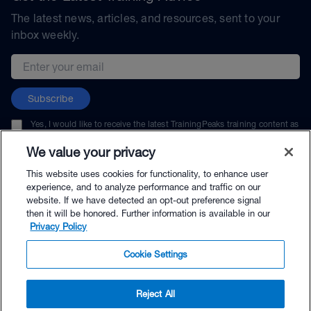
The latest news, articles, and resources, sent to your
inbox weekly.
Email address
Subscribe
Yes, I would like to receive the latest TrainingPeaks training content as
well as updates on TrainingPeaks products, services, and events. I can
unsubscribe at any time.
We value your privacy
This website uses cookies for functionality, to enhance user
experience, and to analyze performance and traffic on our
website. If we have detected an opt-out preference signal
then it will be honored. Further information is available in our
© TrainingPeaks, LLC
Privacy Policy
Cookie Settings
Reject All
$79.00 - Buy Now