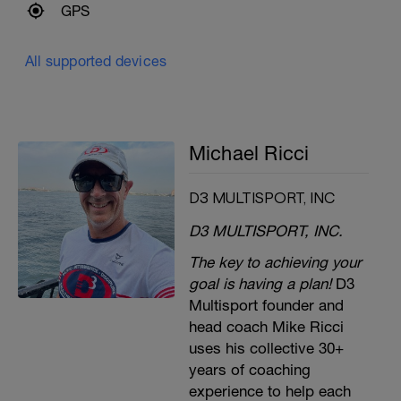
GPS
All supported devices
Michael Ricci
D3 MULTISPORT, INC
D3 MULTISPORT, INC.
The key to achieving your
goal is having a plan!
D3
Multisport founder and
head coach Mike Ricci
uses his collective 30+
years of coaching
experience to help each