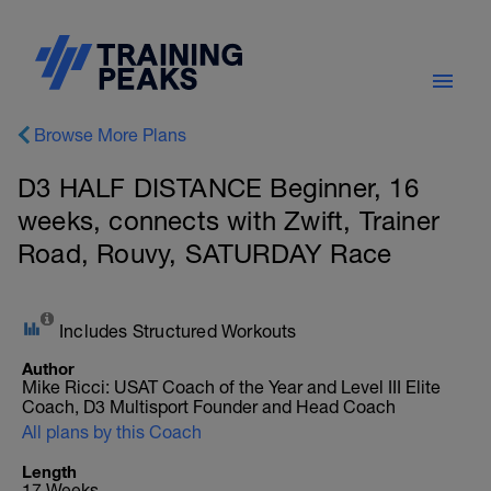
Browse More Plans
D3 HALF DISTANCE Beginner, 16
weeks, connects with Zwift, Trainer
Road, Rouvy, SATURDAY Race
Includes Structured Workouts
Author
Mike Ricci: USAT Coach of the Year and Level III Elite
Coach, D3 Multisport Founder and Head Coach
All plans by this Coach
Length
17 Weeks