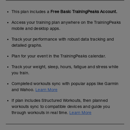
This plan includes a
Free Basic TrainingPeaks Account.
Access your training plan anywhere on the TrainingPeaks
mobile and desktop apps.
Track your performance with robust data tracking and
detailed graphs.
Plan for your event in the TrainingPeaks calendar.
Track your weight, sleep, hours, fatigue and stress while
you train.
Completed workouts sync with popular apps like Garmin
and Wahoo.
Learn More
If plan includes Structured Workouts, then planned
workouts sync to compatible devices and guide you
through workouts in real time.
Learn More