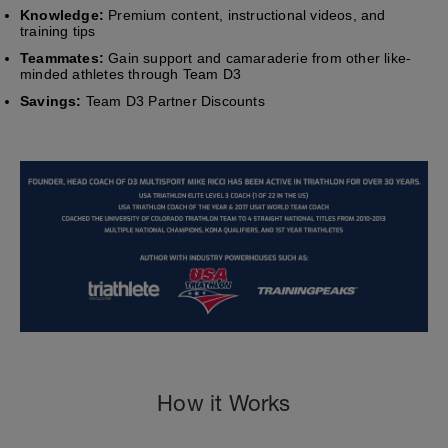
Knowledge:
Premium content, instructional videos, and
training tips
Teammates:
Gain support and camaraderie from other like-
minded athletes through Team D3
Savings:
Team D3 Partner Discounts
How it Works