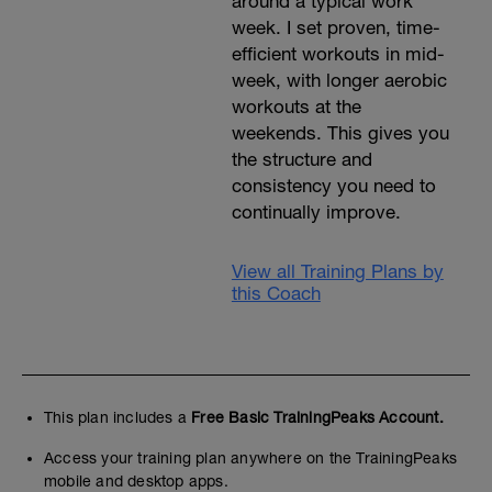
around a typical work
week. I set proven, time-
efficient workouts in mid-
week, with longer aerobic
workouts at the
weekends. This gives you
the structure and
consistency you need to
continually improve.
View all Training Plans by
this Coach
This plan includes a
Free Basic TrainingPeaks Account.
Access your training plan anywhere on the TrainingPeaks
mobile and desktop apps.