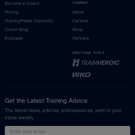
Become a Coach
COMPANY
Pricing
About
TrainingPeaks University
Careers
Coach Blog
Shop
Podcasts
Partners
ADDITIONAL TOOLS
Get the Latest Training Advice
The latest news, articles, and resources, sent to your
inbox weekly.
Email address