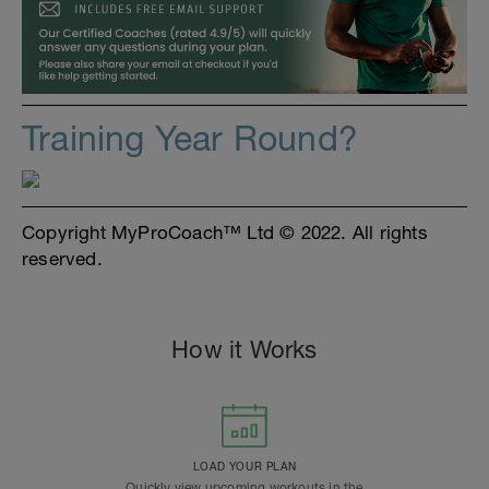
Training Year Round?
Copyright MyProCoach™ Ltd © 2022. All rights
reserved.
How it Works
LOAD YOUR PLAN
Quickly view upcoming workouts in the