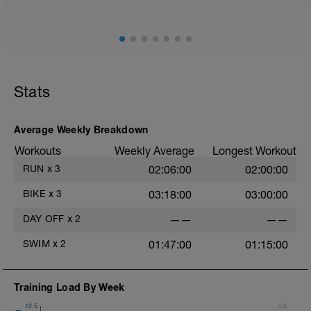
Stats
Average Weekly Breakdown
Workouts
Weekly Average
Longest Workout
RUN
x
3
02:06:00
02:00:00
BIKE
x
3
03:18:00
03:00:00
DAY OFF
x
2
——
——
SWIM
x
2
01:47:00
01:15:00
Training Load By Week
12.5
4.0