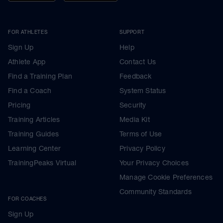
FOR ATHLETES
SUPPORT
Sign Up
Help
Athlete App
Contact Us
Find a Training Plan
Feedback
Find a Coach
System Status
Pricing
Security
Training Articles
Media Kit
Training Guides
Terms of Use
Learning Center
Privacy Policy
TrainingPeaks Virtual
Your Privacy Choices
Manage Cookie Preferences
Community Standards
FOR COACHES
Sign Up