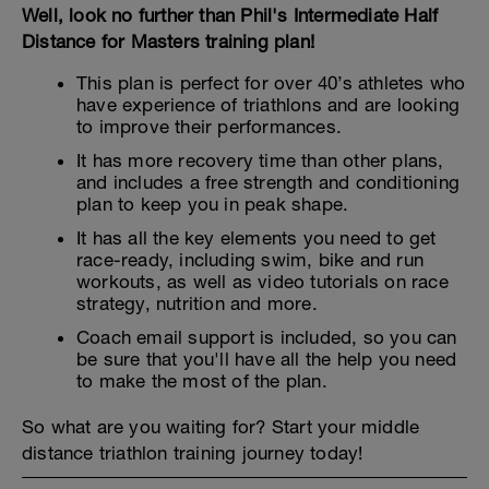
Well, look no further than Phil's Intermediate Half
Distance for Masters training plan!
This plan is perfect for over 40’s athletes who
have experience of triathlons and are looking
to improve their performances.
It has more recovery time than other plans,
and includes a free strength and conditioning
plan to keep you in peak shape.
It has all the key elements you need to get
race-ready, including swim, bike and run
workouts, as well as video tutorials on race
strategy, nutrition and more.
Coach email support is included, so you can
be sure that you'll have all the help you need
to make the most of the plan.
So what are you waiting for? Start your middle
distance triathlon training journey today!