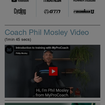
Coach Phil Mosley Video
(1min 45 secs)