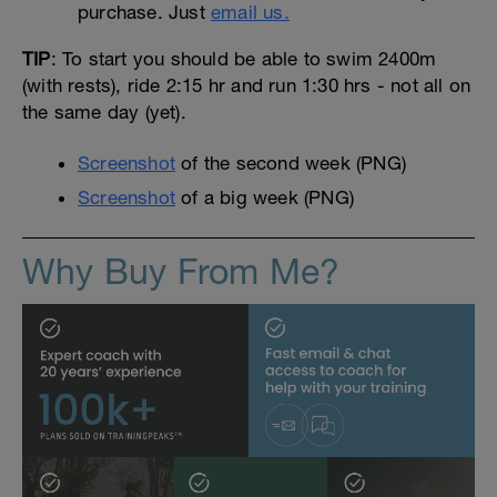
purchase. Just
email us.
TIP
: To start you should be able to swim 2400m
(with rests), ride 2:15 hr and run 1:30 hrs - not all on
the same day (yet).
Screenshot
of the second week (PNG)
Screenshot
of a big week (PNG)
Why Buy From Me?