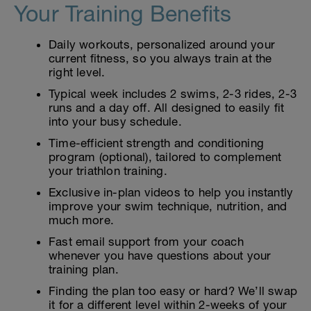
Your Training Benefits
Daily workouts, personalized around your
current fitness, so you always train at the
right level.
Typical week includes 2 swims, 2-3 rides, 2-3
runs and a day off. All designed to easily fit
into your busy schedule.
Time-efficient strength and conditioning
program (optional), tailored to complement
your triathlon training.
Exclusive in-plan videos to help you instantly
improve your swim technique, nutrition, and
much more.
Fast email support from your coach
whenever you have questions about your
training plan.
Finding the plan too easy or hard? We’ll swap
it for a different level within 2-weeks of your