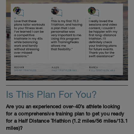
Is This Plan For You?
Are you an experienced over-40’s athlete looking
for a comprehensive training plan to get you ready
for a Half Distance Triathlon (1.2 miles/56 miles/13.1
miles)?