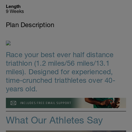
Length
9 Weeks
Plan Description
Race your best ever half distance
triathlon (1.2 miles/56 miles/13.1
miles). Designed for experienced,
time-crunched triathletes over 40-
years old.
What Our Athletes Say