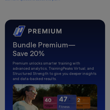
Bundle Premium—
Save 20%
Premium unlocks smarter training with
advanced analytics, TrainingPeaks Virtual, and
Structured Strength to give you deeper insights
and data-backed results.