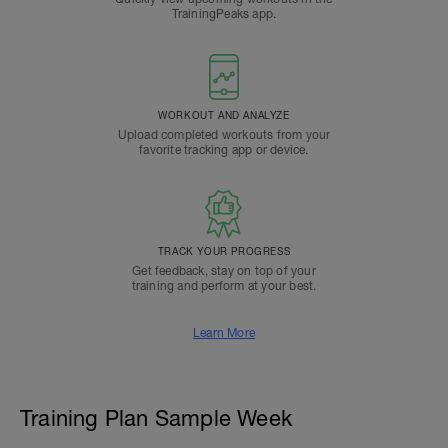
TrainingPeaks app.
WORKOUT AND ANALYZE
Upload completed workouts from your
favorite tracking app or device.
TRACK YOUR PROGRESS
Get feedback, stay on top of your
training and perform at your best.
Learn More
Training Plan Sample Week