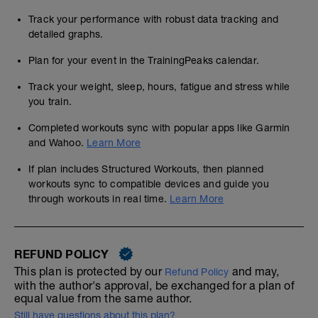
Track your performance with robust data tracking and
detailed graphs.
Plan for your event in the TrainingPeaks calendar.
Track your weight, sleep, hours, fatigue and stress while
you train.
Completed workouts sync with popular apps like Garmin
and Wahoo.
Learn More
If plan includes Structured Workouts, then planned
workouts sync to compatible devices and guide you
through workouts in real time.
Learn More
REFUND POLICY
This plan is protected by our
and may,
Refund Policy
with the author's approval, be exchanged for a plan of
equal value from the same author.
Still have questions about this plan?