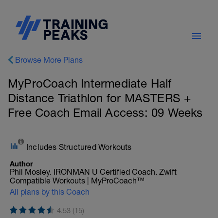
Browse More Plans
MyProCoach Intermediate Half
Distance Triathlon for MASTERS +
Free Coach Email Access: 09 Weeks
Includes Structured Workouts
Author
Phil Mosley. IRONMAN U Certified Coach. Zwift
Compatible Workouts | MyProCoach™
All plans by this Coach
4.53 (15)