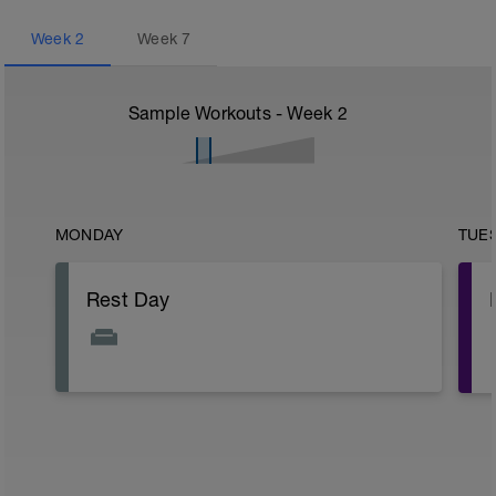
Week
2
Week
7
Sample Workouts - Week
2
MONDAY
TUE
Rest Day