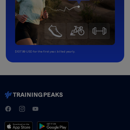
$107.99 USD for the first year, billed yearly.
TrainingPeaks
Facebook
Instagram
Youtube