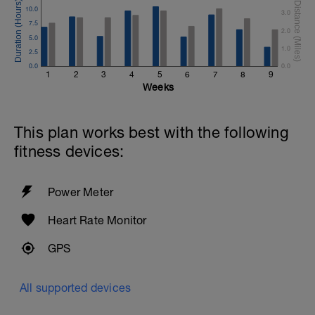
10.0
3.0
7.5
2.0
5.0
1.0
2.5
0.0
0.0
1
2
3
4
5
6
7
8
9
Weeks
This plan works best with the following
fitness devices:
Power Meter
Heart Rate Monitor
GPS
All supported devices