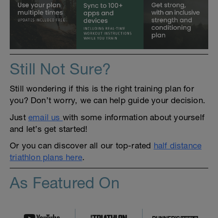
Still Not Sure?
Still wondering if this is the right training plan for
you? Don’t worry, we can help guide your decision.
Just
email us
with some information about yourself
and let’s get started!
Or you can discover all our top-rated
half distance
triathlon plans here
.
As Featured On