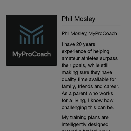
Phil Mosley
Phil Mosley, MyProCoach
I have 20 years
experience of helping
amateur athletes surpass
their goals, while still
making sure they have
quality time available for
family, friends and career.
As a parent who works
for a living, I know how
challenging this can be.
My training plans are
intelligently designed