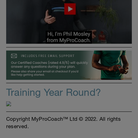
Training Year Round?
Copyright MyProCoach™ Ltd © 2022. All rights
reserved.