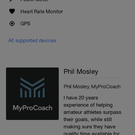
Heart Rate Monitor
GPS
All supported devices
Phil Mosley
Phil Mosley, MyProCoach
I have 20 years
experience of helping
amateur athletes surpass
their goals, while still
making sure they have
quality time available for