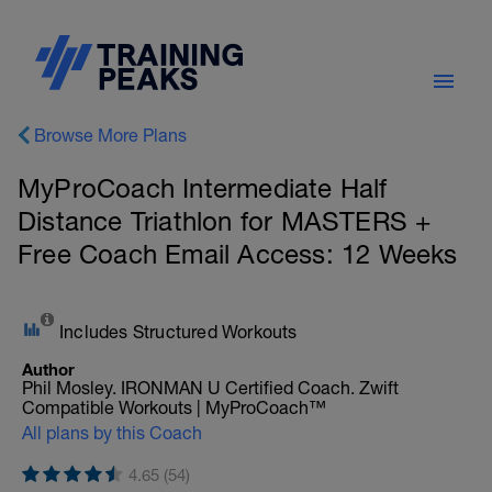
Browse More Plans
MyProCoach Intermediate Half
Distance Triathlon for MASTERS +
Free Coach Email Access: 12 Weeks
Includes Structured Workouts
Author
Phil Mosley. IRONMAN U Certified Coach. Zwift
Compatible Workouts | MyProCoach™
All plans by this Coach
4.65 (54)