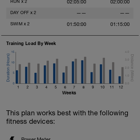
RUN
x
2
02:05:00
02:00:00
DAY OFF
x
2
——
——
SWIM
x
2
01:50:00
01:15:00
Training Load By Week
15
4.0
3.0
10
2.0
5
1.0
0
0.0
1
2
3
4
5
6
7
8
9
10
11
12
Weeks
This plan works best with the following
fitness devices:
Power Meter