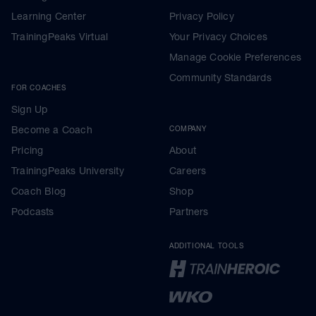
Learning Center
Privacy Policy
TrainingPeaks Virtual
Your Privacy Choices
Manage Cookie Preferences
Community Standards
FOR COACHES
Sign Up
Become a Coach
COMPANY
Pricing
About
TrainingPeaks University
Careers
Coach Blog
Shop
Podcasts
Partners
ADDITIONAL TOOLS