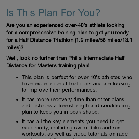
Is This Plan For You?
Are you an experienced over-40’s athlete looking
for a comprehensive training plan to get you ready
for a Half Distance Triathlon (1.2 miles/56 miles/13.1
miles)?
Well, look no further than Phil's Intermediate Half
Distance for Masters training plan!
This plan is perfect for over 40’s athletes who
have experience of triathlons and are looking
to improve their performances.
It has more recovery time than other plans,
and includes a free strength and conditioning
plan to keep you in peak shape.
It has all the key elements you need to get
race-ready, including swim, bike and run
workouts, as well as video tutorials on race