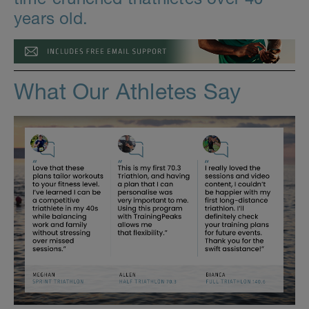
years old.
What Our Athletes Say