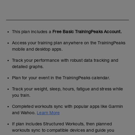
This plan includes a
Free Basic TrainingPeaks Account.
Access your training plan anywhere on the TrainingPeaks
mobile and desktop apps.
Track your performance with robust data tracking and
detailed graphs.
Plan for your event in the TrainingPeaks calendar.
Track your weight, sleep, hours, fatigue and stress while
you train.
Completed workouts sync with popular apps like Garmin
and Wahoo.
Learn More
If plan includes Structured Workouts, then planned
workouts sync to compatible devices and guide you