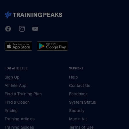
TrainingPeaks
Facebook
Instagram
Youtube
FOR ATHLETES
SUPPORT
Sign Up
Help
Athlete App
Contact Us
Find a Training Plan
Feedback
Find a Coach
System Status
Pricing
Security
Training Articles
Media Kit
Training Guides
Terms of Use