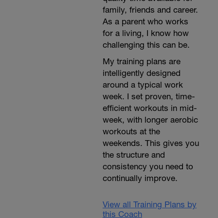
family, friends and career.
As a parent who works
for a living, I know how
challenging this can be.
My training plans are
intelligently designed
around a typical work
week. I set proven, time-
efficient workouts in mid-
week, with longer aerobic
workouts at the
weekends. This gives you
the structure and
consistency you need to
continually improve.
View all Training Plans by
this Coach