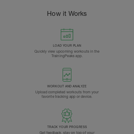
How it Works
LOAD YOUR PLAN
Quickly view upcoming workouts in the
TrainingPeaks app.
WORKOUT AND ANALYZE
Upload completed workouts from your
favorite tracking app or device.
TRACK YOUR PROGRESS
Get feedback, stay on top of your