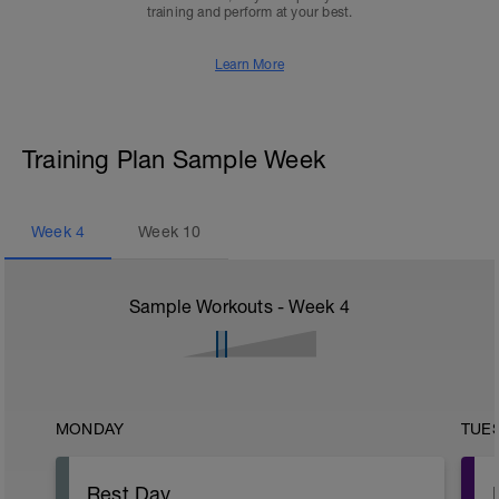
training and perform at your best.
Learn More
Training Plan Sample Week
Week
4
Week
10
Sample Workouts - Week
4
MONDAY
TUE
Rest Day