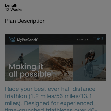
Length
12 Weeks
Plan Description
Race your best ever half distance
triathlon (1.2 miles/56 miles/13.1
miles). Designed for experienced,
time-crunched triathletes over 40-