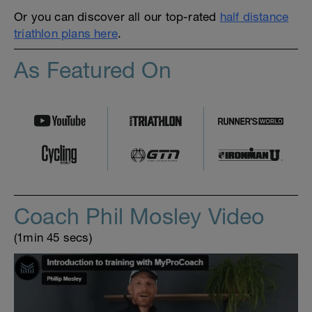
Or you can discover all our top-rated
half distance
triathlon plans here
.
As Featured On
Coach Phil Mosley Video
(1min 45 secs)