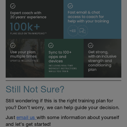
Still Not Sure?
Still wondering if this is the right training plan for
you? Don’t worry, we can help guide your decision.
Just
email us
with some information about yourself
and let’s get started!