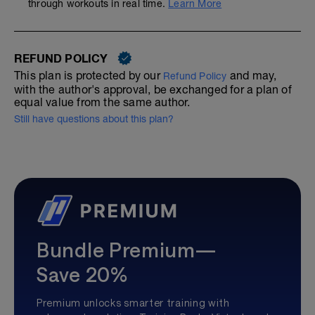
through workouts in real time.
Learn More
REFUND POLICY
This plan is protected by our
and may,
Refund Policy
with the author's approval, be exchanged for a plan of
equal value from the same author.
Still have questions about this plan?
Bundle Premium—
Save 20%
Premium unlocks smarter training with