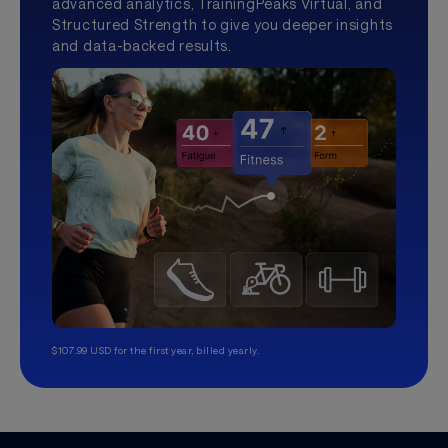
advanced analytics, TrainingPeaks Virtual, and
Structured Strength to give you deeper insights
and data-backed results.
$107.99 USD for the first year, billed yearly.