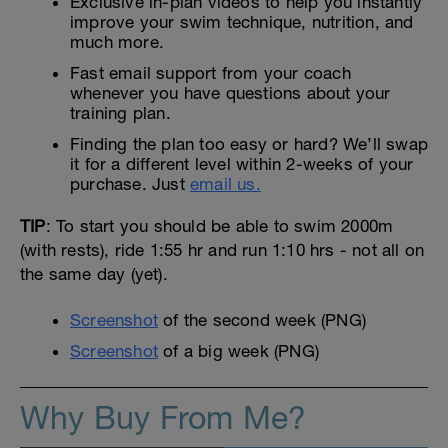
Exclusive in-plan videos to help you instantly
improve your swim technique, nutrition, and
much more.
Fast email support from your coach
whenever you have questions about your
training plan.
Finding the plan too easy or hard? We’ll swap
it for a different level within 2-weeks of your
purchase. Just
email us.
TIP
: To start you should be able to swim 2000m
(with rests), ride 1:55 hr and run 1:10 hrs - not all on
the same day (yet).
Screenshot
of the second week (PNG)
Screenshot
of a big week (PNG)
Why Buy From Me?