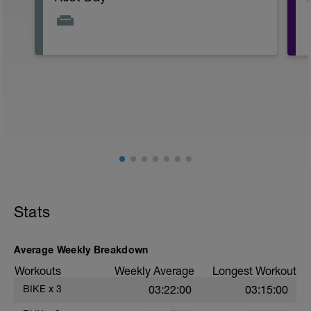
Stats
Average Weekly Breakdown
Workouts
Weekly Average
Longest Workout
BIKE
x
3
03:22:00
03:15:00