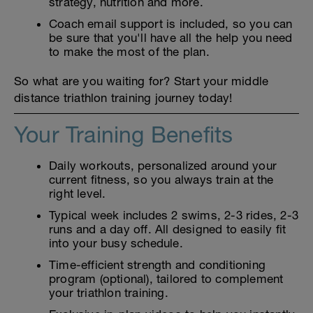
strategy, nutrition and more.
Coach email support is included, so you can
be sure that you'll have all the help you need
to make the most of the plan.
So what are you waiting for? Start your middle
distance triathlon training journey today!
Your Training Benefits
Daily workouts, personalized around your
current fitness, so you always train at the
right level.
Typical week includes 2 swims, 2-3 rides, 2-3
runs and a day off. All designed to easily fit
into your busy schedule.
Time-efficient strength and conditioning
program (optional), tailored to complement
your triathlon training.