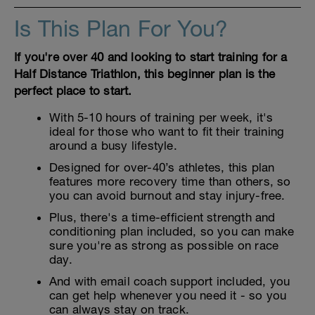
Is This Plan For You?
If you're over 40 and looking to start training for a
Half Distance Triathlon, this beginner plan is the
perfect place to start.
With 5-10 hours of training per week, it's
ideal for those who want to fit their training
around a busy lifestyle.
Designed for over-40’s athletes, this plan
features more recovery time than others, so
you can avoid burnout and stay injury-free.
Plus, there's a time-efficient strength and
conditioning plan included, so you can make
sure you're as strong as possible on race
day.
And with email coach support included, you
can get help whenever you need it - so you
can always stay on track.