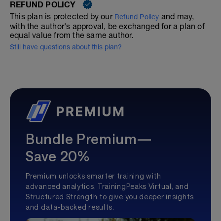
REFUND POLICY
This plan is protected by our
and may,
Refund Policy
with the author's approval, be exchanged for a plan of
equal value from the same author.
Still have questions about this plan?
Bundle Premium—
Save 20%
Premium unlocks smarter training with
advanced analytics, TrainingPeaks Virtual, and
Structured Strength to give you deeper insights
and data-backed results.