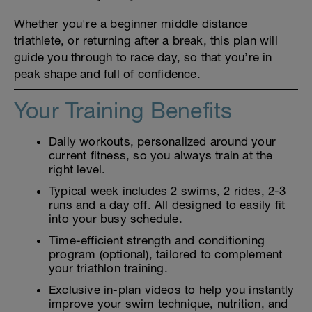
Whether you're a beginner middle distance
triathlete, or returning after a break, this plan will
guide you through to race day, so that you’re in
peak shape and full of confidence.
Your Training Benefits
Daily workouts, personalized around your
current fitness, so you always train at the
right level.
Typical week includes 2 swims, 2 rides, 2-3
runs and a day off. All designed to easily fit
into your busy schedule.
Time-efficient strength and conditioning
program (optional), tailored to complement
your triathlon training.
Exclusive in-plan videos to help you instantly
improve your swim technique, nutrition, and