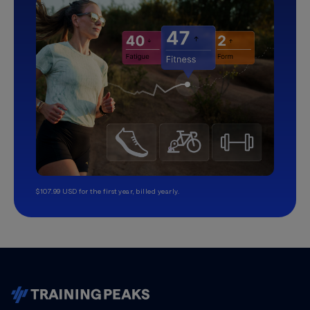
$107.99 USD for the first year, billed yearly.