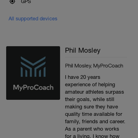
GPS
All supported devices
Phil Mosley
Phil Mosley, MyProCoach
I have 20 years
experience of helping
amateur athletes surpass
their goals, while still
making sure they have
quality time available for
family, friends and career.
As a parent who works
for a living, I know how