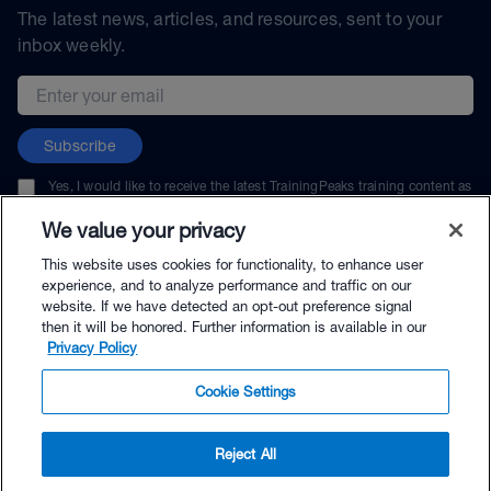
The latest news, articles, and resources, sent to your
inbox weekly.
Email address
Subscribe
Yes, I would like to receive the latest TrainingPeaks training content as
well as updates on TrainingPeaks products, services, and events. I can
unsubscribe at any time.
We value your privacy
This website uses cookies for functionality, to enhance user
experience, and to analyze performance and traffic on our
website. If we have detected an opt-out preference signal
then it will be honored. Further information is available in our
© TrainingPeaks, LLC
Privacy Policy
Cookie Settings
Reject All
$69.00 - Buy Now