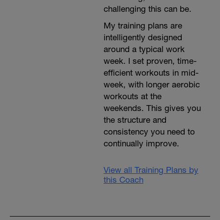
challenging this can be.
My training plans are
intelligently designed
around a typical work
week. I set proven, time-
efficient workouts in mid-
week, with longer aerobic
workouts at the
weekends. This gives you
the structure and
consistency you need to
continually improve.
View all Training Plans by
this Coach