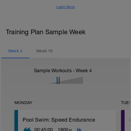
Learn More
Training Plan Sample Week
Week
4
Week
10
Sample Workouts - Week
4
MONDAY
TUE
Pool Swim: Speed Endurance
00:45:00
1800
m