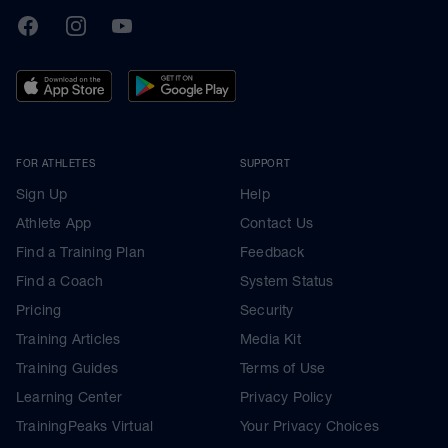
TrainingPeaks
Facebook
Instagram
Youtube
FOR ATHLETES
SUPPORT
Sign Up
Help
Athlete App
Contact Us
Find a Training Plan
Feedback
Find a Coach
System Status
Pricing
Security
Training Articles
Media Kit
Training Guides
Terms of Use
Learning Center
Privacy Policy
TrainingPeaks Virtual
Your Privacy Choices