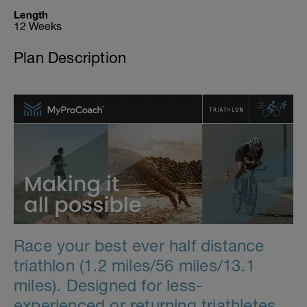
Length
12 Weeks
Plan Description
Race your best ever half distance
triathlon (1.2 miles/56 miles/13.1
miles). Designed for less-
experienced or returning triathletes