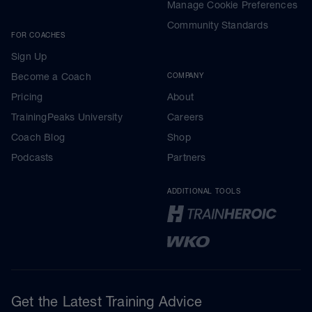
Manage Cookie Preferences
Community Standards
FOR COACHES
Sign Up
Become a Coach
COMPANY
Pricing
About
TrainingPeaks University
Careers
Coach Blog
Shop
Podcasts
Partners
ADDITIONAL TOOLS
Get the Latest Training Advice