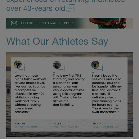
over 40-years old.
What Our Athletes Say