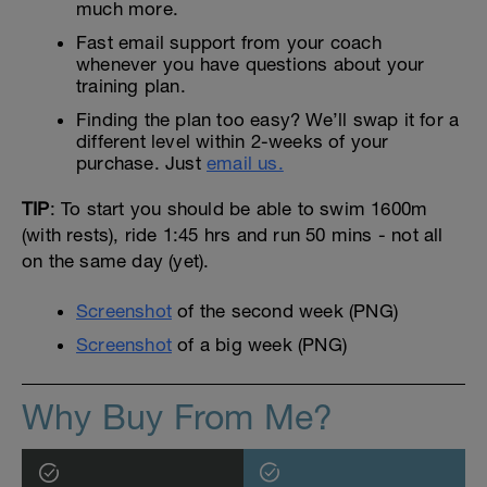
much more.
Fast email support from your coach
whenever you have questions about your
training plan.
Finding the plan too easy? We’ll swap it for a
different level within 2-weeks of your
purchase. Just
email us.
TIP
: To start you should be able to swim 1600m
(with rests), ride 1:45 hrs and run 50 mins - not all
on the same day (yet).
Screenshot
of the second week (PNG)
Screenshot
of a big week (PNG)
Why Buy From Me?