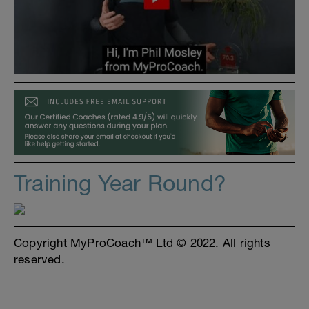
Training Year Round?
Copyright MyProCoach™ Ltd © 2022. All rights
reserved.