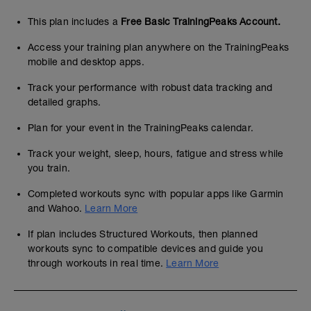
This plan includes a
Free Basic TrainingPeaks Account.
Access your training plan anywhere on the TrainingPeaks
mobile and desktop apps.
Track your performance with robust data tracking and
detailed graphs.
Plan for your event in the TrainingPeaks calendar.
Track your weight, sleep, hours, fatigue and stress while
you train.
Completed workouts sync with popular apps like Garmin
and Wahoo.
Learn More
If plan includes Structured Workouts, then planned
workouts sync to compatible devices and guide you
through workouts in real time.
Learn More