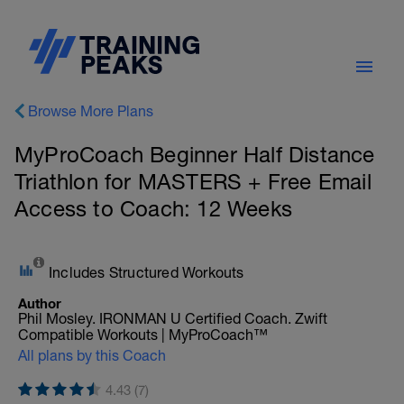
Browse More Plans
MyProCoach Beginner Half Distance
Triathlon for MASTERS + Free Email
Access to Coach: 12 Weeks
Includes Structured Workouts
Author
Phil Mosley. IRONMAN U Certified Coach. Zwift
Compatible Workouts | MyProCoach™
All plans by this Coach
4.43 (7)