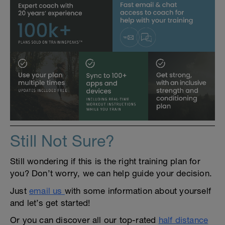
Still Not Sure?
Still wondering if this is the right training plan for
you? Don’t worry, we can help guide your decision.
Just
email us
with some information about yourself
and let’s get started!
Or you can discover all our top-rated
half distance