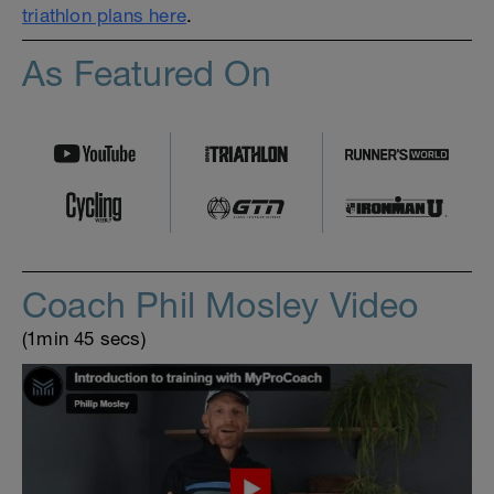
triathlon plans here
.
As Featured On
Coach Phil Mosley Video
(1min 45 secs)