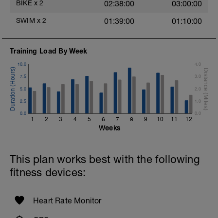
BIKE
x
2
02:38:00
03:00:00
SWIM
x
2
01:39:00
01:10:00
Training Load By Week
10.0
4.0
7.5
3.0
5.0
2.0
2.5
1.0
0.0
0.0
1
2
3
4
5
6
7
8
9
10
11
12
Weeks
This plan works best with the following
fitness devices:
Heart Rate Monitor