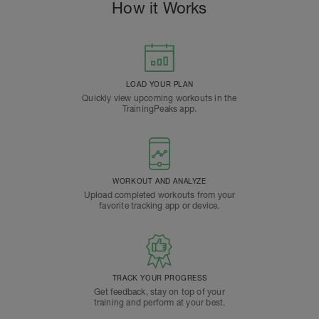
How it Works
LOAD YOUR PLAN
Quickly view upcoming workouts in the
TrainingPeaks app.
WORKOUT AND ANALYZE
Upload completed workouts from your
favorite tracking app or device.
TRACK YOUR PROGRESS
Get feedback, stay on top of your
training and perform at your best.