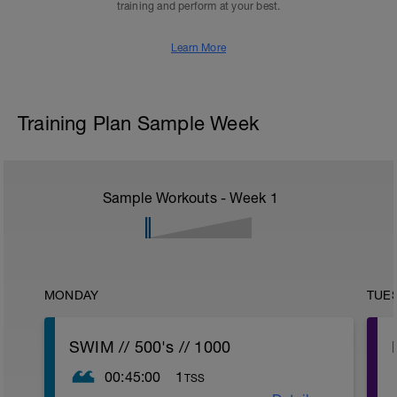
training and perform at your best.
Learn More
Training Plan Sample Week
Sample Workouts - Week
1
MONDAY
TUE
SWIM // 500's // 1000
00:45:00
1
TSS