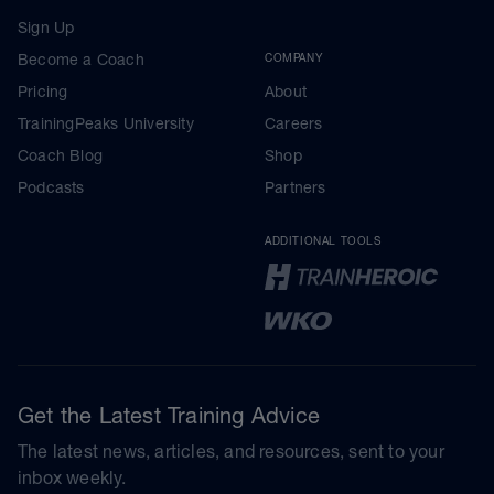
Sign Up
Become a Coach
COMPANY
Pricing
About
TrainingPeaks University
Careers
Coach Blog
Shop
Podcasts
Partners
ADDITIONAL TOOLS
Get the Latest Training Advice
The latest news, articles, and resources, sent to your
inbox weekly.