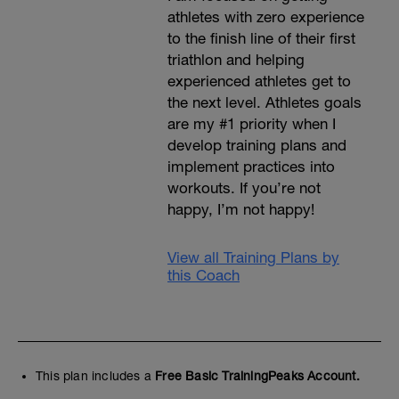
athletes with zero experience
to the finish line of their first
triathlon and helping
experienced athletes get to
the next level. Athletes goals
are my #1 priority when I
develop training plans and
implement practices into
workouts. If you’re not
happy, I’m not happy!
View all Training Plans by
this Coach
This plan includes a
Free Basic TrainingPeaks Account.