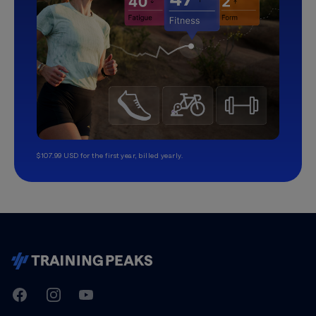
$107.99 USD for the first year, billed yearly.
TrainingPeaks
Facebook
Instagram
Youtube