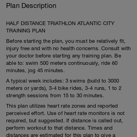
Plan Description
HALF DISTANCE TRIATHLON ATLANTIC CITY
TRAINING PLAN
Before starting the plan, you must be relatively fit,
injury free and with no health concerns. Consult with
your doctor before starting any training plan. Be
able to: swim 500 meters continuously, ride 60
minutes, jog 45 minutes.
A typical week includes: 3 swims (build to 3000
meters or yards), 3-4 bike rides, 3-4 runs, 1 to 2
strength sessions from 15 to 30 minutes.
This plan utilizes heart rate zones and reported
perceived effort. Use of heart rate monitors is not
required, but suggested. If distance is called out,
perform workout to that distance. Times and
distances are estimated for this plan to give a