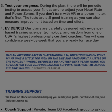
Test your progress.
During the plan, there will be periodic
testing to assess your fitness and re-adjust your Heart Rate
and Power Zones. If you don’t train with HR or a power meter,
that’s fine. The tests are still good training as you can also
measure improvement based on time and effort.
EVIDENCE!
Our plans are carefully designed with evidence-
based training science, technology, and wisdom from one of
USAT’s highest professionally certified coaches. You will gain
confidence week-by-week that you are ready for race day.
Coach Support:
Private, Team D3 Facebook group to ask our