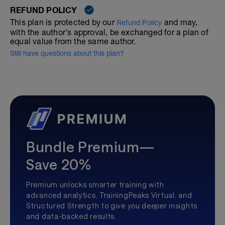
REFUND POLICY
This plan is protected by our
and may,
Refund Policy
with the author's approval, be exchanged for a plan of
equal value from the same author.
Still have questions about this plan?
Bundle Premium—
Save 20%
Premium unlocks smarter training with
advanced analytics, TrainingPeaks Virtual, and
Structured Strength to give you deeper insights
and data-backed results.