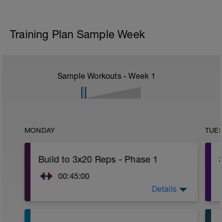
Training Plan Sample Week
Sample Workouts - Week
1
MONDAY
TUE
Build to 3x20 Reps - Phase 1
00:45:00
Details
After 5-10' minute aerobic warm up:
3 Warm up Exercises (2-3 sets of 12
reps):