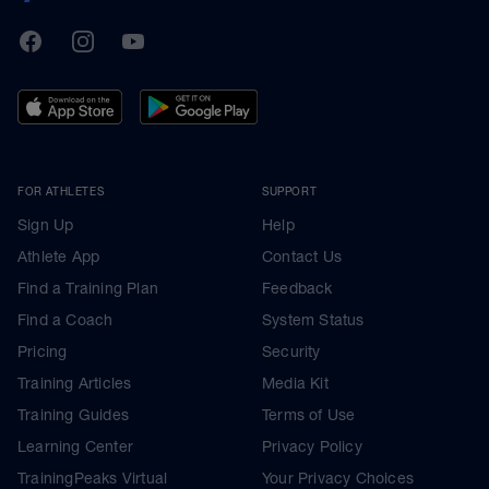
TrainingPeaks
Facebook
Instagram
Youtube
FOR ATHLETES
SUPPORT
Sign Up
Help
Athlete App
Contact Us
Find a Training Plan
Feedback
Find a Coach
System Status
Pricing
Security
Training Articles
Media Kit
Training Guides
Terms of Use
Learning Center
Privacy Policy
TrainingPeaks Virtual
Your Privacy Choices