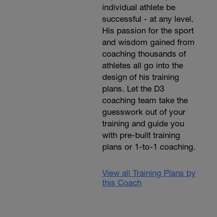
individual athlete be
successful - at any level.
His passion for the sport
and wisdom gained from
coaching thousands of
athletes all go into the
design of his training
plans. Let the D3
coaching team take the
guesswork out of your
training and guide you
with pre-built training
plans or 1-to-1 coaching.
View all Training Plans by
this Coach