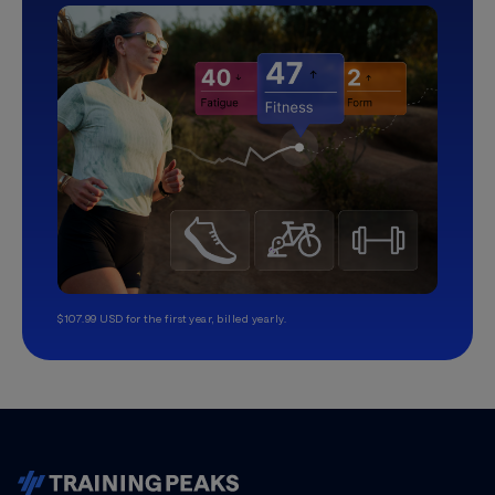
$107.99 USD for the first year, billed yearly.