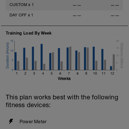
CUSTOM
x
1
——
——
DAY OFF
x
1
——
——
Training Load By Week
15
20
15
10
10
5
5
0
0
1
2
3
4
5
6
7
8
9
10
11
12
Weeks
This plan works best with the following
fitness devices:
Power Meter