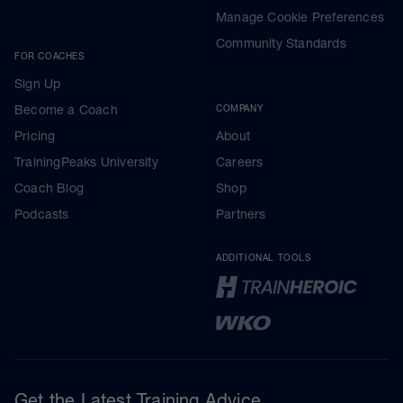
Manage Cookie Preferences
Community Standards
FOR COACHES
Sign Up
Become a Coach
COMPANY
Pricing
About
TrainingPeaks University
Careers
Coach Blog
Shop
Podcasts
Partners
ADDITIONAL TOOLS
Get the Latest Training Advice