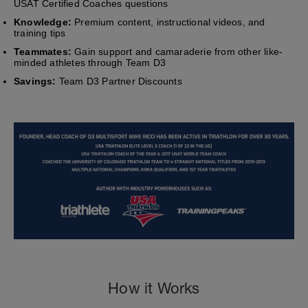
USAT Certified Coaches questions
Knowledge:
Premium content, instructional videos, and
training tips
Teammates:
Gain support and camaraderie from other like-
minded athletes through Team D3
Savings:
Team D3 Partner Discounts
How it Works