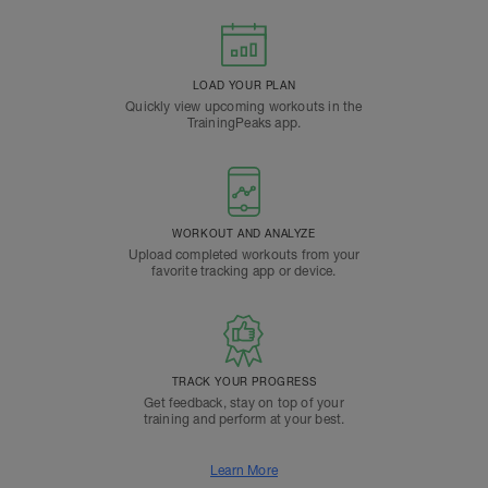
LOAD YOUR PLAN
Quickly view upcoming workouts in the
TrainingPeaks app.
WORKOUT AND ANALYZE
Upload completed workouts from your
favorite tracking app or device.
TRACK YOUR PROGRESS
Get feedback, stay on top of your
training and perform at your best.
Learn More