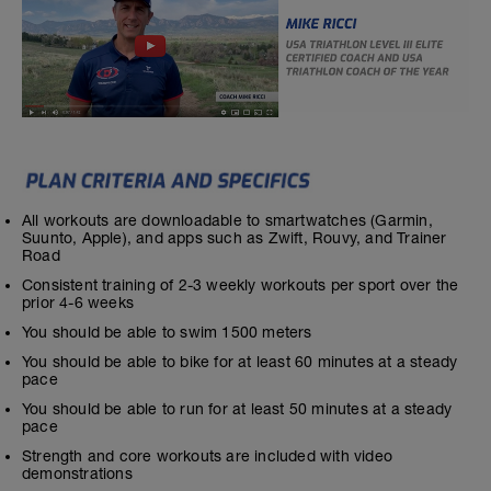
All workouts are downloadable to smartwatches (Garmin,
Suunto, Apple), and apps such as Zwift, Rouvy, and Trainer
Road
Consistent training of 2-3 weekly workouts per sport over the
prior 4-6 weeks
You should be able to swim 1500 meters
You should be able to bike for at least 60 minutes at a steady
pace
You should be able to run for at least 50 minutes at a steady
pace
Strength and core workouts are included with video
demonstrations