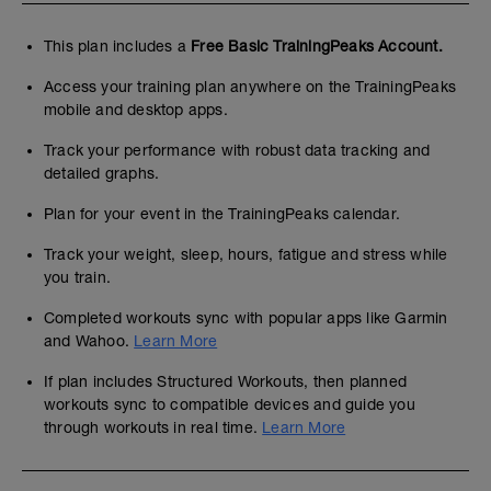
This plan includes a
Free Basic TrainingPeaks Account.
Access your training plan anywhere on the TrainingPeaks
mobile and desktop apps.
Track your performance with robust data tracking and
detailed graphs.
Plan for your event in the TrainingPeaks calendar.
Track your weight, sleep, hours, fatigue and stress while
you train.
Completed workouts sync with popular apps like Garmin
and Wahoo.
Learn More
If plan includes Structured Workouts, then planned
workouts sync to compatible devices and guide you
through workouts in real time.
Learn More