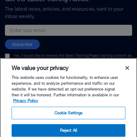
The latest news, articles, and resources, sent to your
inbox weekly.
Email address
Subscribe
Yes, I would like to receive the latest TrainingPeaks training content as
well as updates on TrainingPeaks products, services, and events. I can
unsubscribe at any time.
We value your privacy
This website uses cookies for functionality, to enhance user
experience, and to analyze performance and traffic on our
website. If we have detected an opt-out preference signal
then it will be honored. Further information is available in our
© TrainingPeaks, LLC
Privacy Policy
Cookie Settings
Reject All