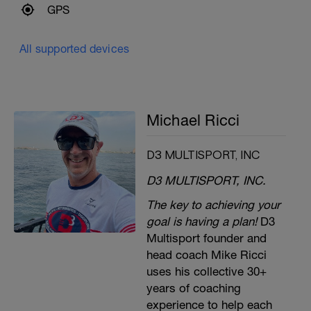
GPS
All supported devices
Michael Ricci
D3 MULTISPORT, INC
D3 MULTISPORT, INC.
The key to achieving your
goal is having a plan!
D3
Multisport founder and
head coach Mike Ricci
uses his collective 30+
years of coaching
experience to help each