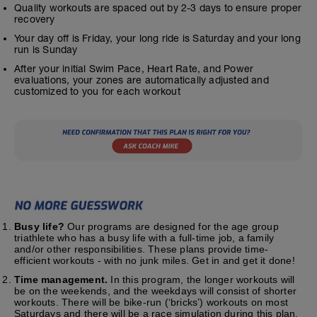
Quality workouts are spaced out by 2-3 days to ensure proper
recovery
Your day off is Friday, your long ride is Saturday and your long
run is Sunday
After your initial Swim Pace, Heart Rate, and Power
evaluations, your zones are automatically adjusted and
customized to you for each workout
Busy life?
Our programs are designed for the age group
triathlete who has a busy life with a full-time job, a family
and/or other responsibilities. These plans provide time-
efficient workouts - with no junk miles. Get in and get it done!
Time management.
In this program, the longer workouts will
be on the weekends, and the weekdays will consist of shorter
workouts. There will be bike-run (‘bricks’) workouts on most
Saturdays and there will be a race simulation during this plan.