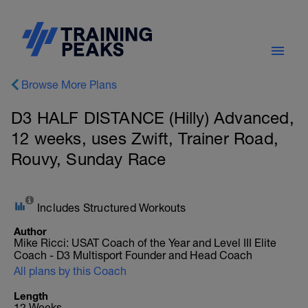
Browse More Plans
D3 HALF DISTANCE (Hilly) Advanced,
12 weeks, uses Zwift, Trainer Road,
Rouvy, Sunday Race
Includes Structured Workouts
Author
Mike Ricci: USAT Coach of the Year and Level III Elite
Coach - D3 Multisport Founder and Head Coach
All plans by this Coach
Length
12 Weeks