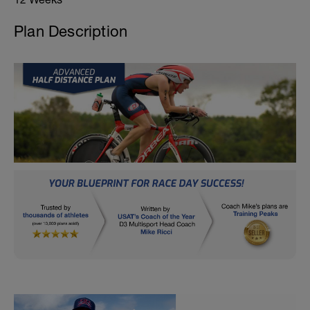
Plan Description