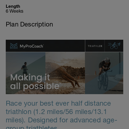
Length
6 Weeks
Plan Description
Race your best ever half distance
triathlon (1.2 miles/56 miles/13.1
miles). Designed for advanced age-
group triathletes.