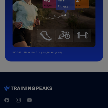
$107.99 USD for the first year, billed yearly.
TrainingPeaks
Facebook
Instagram
Youtube