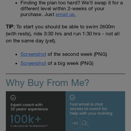
Finding the plan too hard? We’ll swap it for a
different level within 2-weeks of your
purchase. Just
email us.
TIP
: To start you should be able to swim 2600m
(with rests), ride 3:30 hrs and run 1:30 hrs - not all
on the same day (yet).
Screenshot
of the second week (PNG)
Screenshot
of a big week (PNG)
Why Buy From Me?