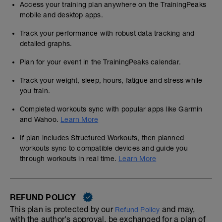
Access your training plan anywhere on the TrainingPeaks
mobile and desktop apps.
Track your performance with robust data tracking and
detailed graphs.
Plan for your event in the TrainingPeaks calendar.
Track your weight, sleep, hours, fatigue and stress while
you train.
Completed workouts sync with popular apps like Garmin
and Wahoo.
Learn More
If plan includes Structured Workouts, then planned
workouts sync to compatible devices and guide you
through workouts in real time.
Learn More
REFUND POLICY
This plan is protected by our
and may,
Refund Policy
with the author's approval, be exchanged for a plan of