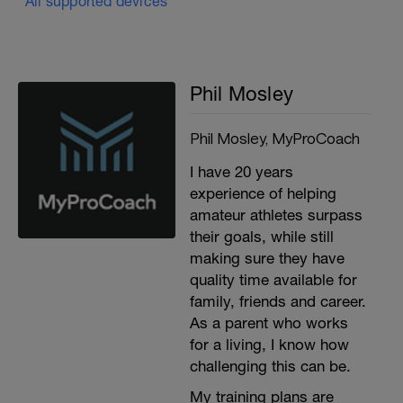
All supported devices
Phil Mosley
Phil Mosley, MyProCoach
I have 20 years
experience of helping
amateur athletes surpass
their goals, while still
making sure they have
quality time available for
family, friends and career.
As a parent who works
for a living, I know how
challenging this can be.
My training plans are