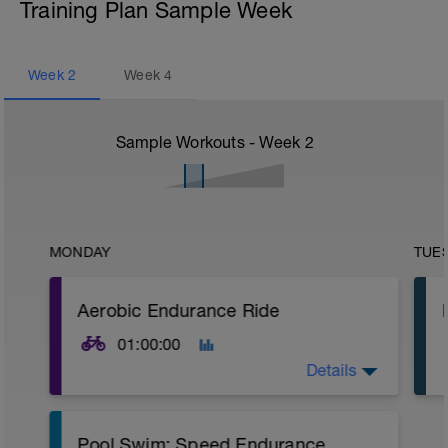
Training Plan Sample Week
Week
2
Week
4
Sample Workouts - Week
2
MONDAY
TUE
Aerobic Endurance Ride
01:00:00
Details
Warm Up:
Pool Swim: Speed Endurance