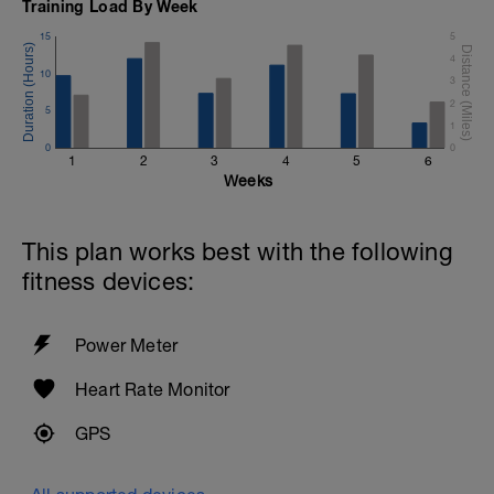
Training Load By Week
Warm Down:
2 x (50 FS in Z2 + 50 Choice in Z2).
15
5
4
10
3
2
5
1
0
0
1
2
3
4
5
6
Weeks
This plan works best with the following
fitness devices:
Power Meter
Heart Rate Monitor
GPS