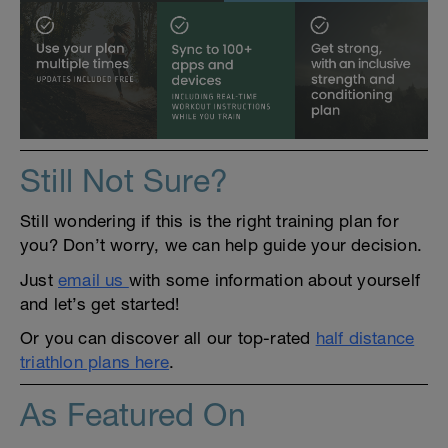
Still Not Sure?
Still wondering if this is the right training plan for
you? Don’t worry, we can help guide your decision.
Just
email us
with some information about yourself
and let’s get started!
Or you can discover all our top-rated
half distance
triathlon plans here
.
As Featured On