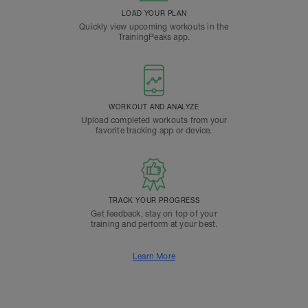
LOAD YOUR PLAN
Quickly view upcoming workouts in the
TrainingPeaks app.
WORKOUT AND ANALYZE
Upload completed workouts from your
favorite tracking app or device.
TRACK YOUR PROGRESS
Get feedback, stay on top of your
training and perform at your best.
Learn More