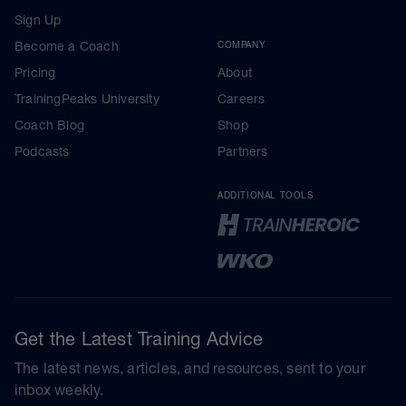
Sign Up
Become a Coach
COMPANY
Pricing
About
TrainingPeaks University
Careers
Coach Blog
Shop
Podcasts
Partners
ADDITIONAL TOOLS
Get the Latest Training Advice
The latest news, articles, and resources, sent to your
inbox weekly.