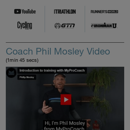
Coach Phil Mosley Video
(1min 45 secs)