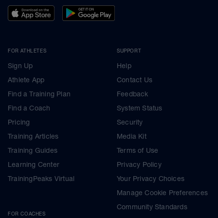
FOR ATHLETES
SUPPORT
Sign Up
Help
Athlete App
Contact Us
Find a Training Plan
Feedback
Find a Coach
System Status
Pricing
Security
Training Articles
Media Kit
Training Guides
Terms of Use
Learning Center
Privacy Policy
TrainingPeaks Virtual
Your Privacy Choices
Manage Cookie Preferences
Community Standards
FOR COACHES