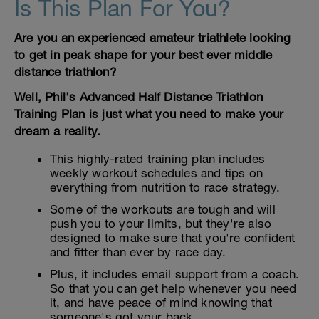
Is This Plan For You?
Are you an experienced amateur triathlete looking
to get in peak shape for your best ever middle
distance triathlon?
Well, Phil's Advanced Half Distance Triathlon
Training Plan is just what you need to make your
dream a reality.
This highly-rated training plan includes
weekly workout schedules and tips on
everything from nutrition to race strategy.
Some of the workouts are tough and will
push you to your limits, but they're also
designed to make sure that you're confident
and fitter than ever by race day.
Plus, it includes email support from a coach.
So that you can get help whenever you need
it, and have peace of mind knowing that
someone's got your back.