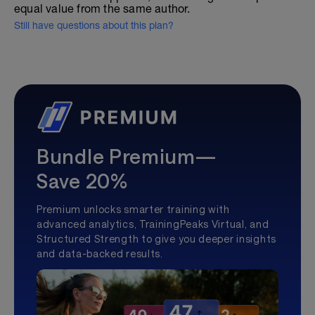
equal value from the same author.
Still have questions about this plan?
Bundle Premium—
Save 20%
Premium unlocks smarter training with
advanced analytics, TrainingPeaks Virtual, and
Structured Strength to give you deeper insights
and data-backed results.