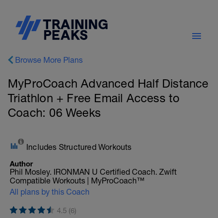
Browse More Plans
MyProCoach Advanced Half Distance
Triathlon + Free Email Access to
Coach: 06 Weeks
Includes Structured Workouts
Author
Phil Mosley. IRONMAN U Certified Coach. Zwift
Compatible Workouts | MyProCoach™
All plans by this Coach
4.5 (6)