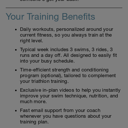
Your Training Benefits
Daily workouts, personalized around your
current fitness, so you always train at the
right level.
Typical week includes 3 swims, 3 rides, 3
runs and a day off. All designed to easily fit
into your busy schedule.
Time-efficient strength and conditioning
program (optional), tailored to complement
your triathlon training.
Exclusive in-plan videos to help you instantly
improve your swim technique, nutrition, and
much more.
Fast email support from your coach
whenever you have questions about your
training plan.