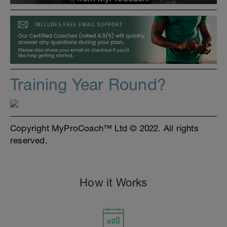
Training Year Round?
Copyright MyProCoach™ Ltd © 2022. All rights
reserved.
How it Works