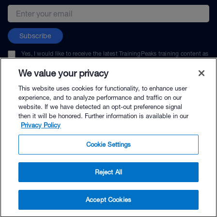
Email address
Subscribe
Yes, I would like to receive the latest TrainingPeaks training content as
well as updates on TrainingPeaks products, services, and events. I can
unsubscribe at any time.
We value your privacy
This website uses cookies for functionality, to enhance user
experience, and to analyze performance and traffic on our
website. If we have detected an opt-out preference signal
then it will be honored. Further information is available in our
© TrainingPeaks, LLC
Privacy Policy
Cookie Settings
Reject All
$54.00 - Buy Now
Accept Cookies
Buy with Premium Bundle