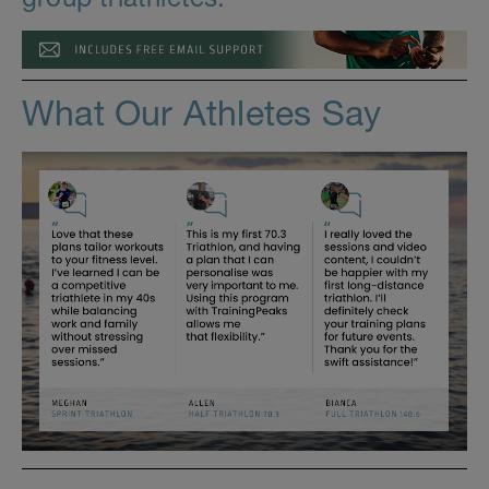
What Our Athletes Say