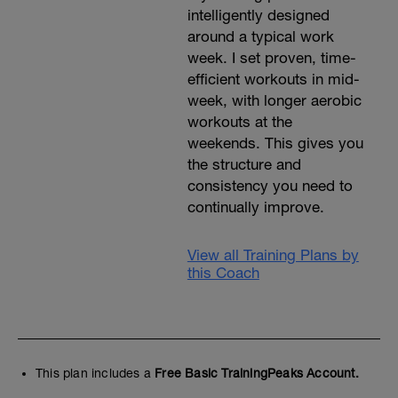
intelligently designed
around a typical work
week. I set proven, time-
efficient workouts in mid-
week, with longer aerobic
workouts at the
weekends. This gives you
the structure and
consistency you need to
continually improve.
View all Training Plans by
this Coach
This plan includes a
Free Basic TrainingPeaks Account.