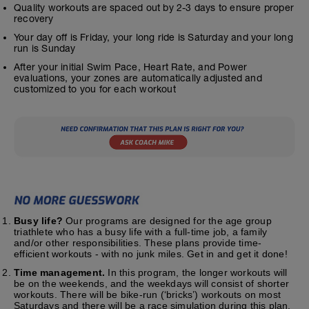
Quality workouts are spaced out by 2-3 days to ensure proper
recovery
Your day off is Friday, your long ride is Saturday and your long
run is Sunday
After your initial Swim Pace, Heart Rate, and Power
evaluations, your zones are automatically adjusted and
customized to you for each workout
Busy life?
Our programs are designed for the age group
triathlete who has a busy life with a full-time job, a family
and/or other responsibilities. These plans provide time-
efficient workouts - with no junk miles. Get in and get it done!
Time management.
In this program, the longer workouts will
be on the weekends, and the weekdays will consist of shorter
workouts. There will be bike-run (‘bricks’) workouts on most
Saturdays and there will be a race simulation during this plan.