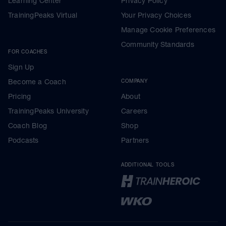
Learning Center
Privacy Policy
TrainingPeaks Virtual
Your Privacy Choices
Manage Cookie Preferences
Community Standards
FOR COACHES
Sign Up
Become a Coach
COMPANY
Pricing
About
TrainingPeaks University
Careers
Coach Blog
Shop
Podcasts
Partners
ADDITIONAL TOOLS