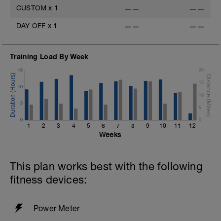
CUSTOM
x
1
——
——
DAY OFF
x
1
——
——
Training Load By Week
15
20
15
10
10
5
5
0
0
1
2
3
4
5
6
7
8
9
10
11
12
Weeks
This plan works best with the following
fitness devices:
Power Meter