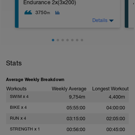
1. 3 way lunges (front, side, rear)
Endurance 2x(3x200)
2. Macarena's
3. Squat Rows
3750
m
Main Set:
Details
*Work up to 3x20 reps
1. Lat Pull Down
2. Pushups on Ball or feet on ball
3. 1 leg squat (Bulgarian Lunge)
2nd Main Set:
1. Dumbell Press
2. Cable Cross
3. W's
Stats
4. Doubles
1. https://www.youtube.com/watch?
v=alXZxMg9HwI
Average Weekly Breakdown
2. https://www.youtube.com/watch?
v=pWlXtEdtleE
Workouts
Weekly Average
Longest Workout
SWIM
x
4
9,754m
4,400m
BIKE
x
4
05:55:00
04:00:00
RUN
x
4
03:15:00
02:05:00
STRENGTH
x
1
00:56:00
00:45:00