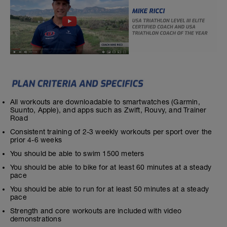
All workouts are downloadable to smartwatches (Garmin,
Suunto, Apple), and apps such as Zwift, Rouvy, and Trainer
Road
Consistent training of 2-3 weekly workouts per sport over the
prior 4-6 weeks
You should be able to swim 1500 meters
You should be able to bike for at least 60 minutes at a steady
pace
You should be able to run for at least 50 minutes at a steady
pace
Strength and core workouts are included with video
demonstrations