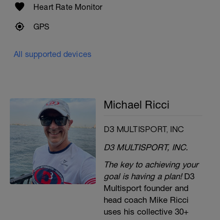
Heart Rate Monitor
GPS
All supported devices
Michael Ricci
D3 MULTISPORT, INC
D3 MULTISPORT, INC.
The key to achieving your
goal is having a plan!
D3
Multisport founder and
head coach Mike Ricci
uses his collective 30+