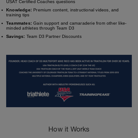
USAT Certified Coaches questions
Knowledge:
Premium content, instructional videos, and
training tips
Teammates:
Gain support and camaraderie from other like-
minded athletes through Team D3
Savings:
Team D3 Partner Discounts
How it Works