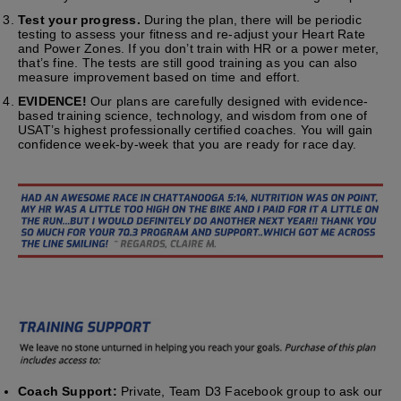
Test your progress.
During the plan, there will be periodic
testing to assess your fitness and re-adjust your Heart Rate
and Power Zones. If you don’t train with HR or a power meter,
that’s fine. The tests are still good training as you can also
measure improvement based on time and effort.
EVIDENCE!
Our plans are carefully designed with evidence-
based training science, technology, and wisdom from one of
USAT’s highest professionally certified coaches. You will gain
confidence week-by-week that you are ready for race day.
Coach Support:
Private, Team D3 Facebook group to ask our