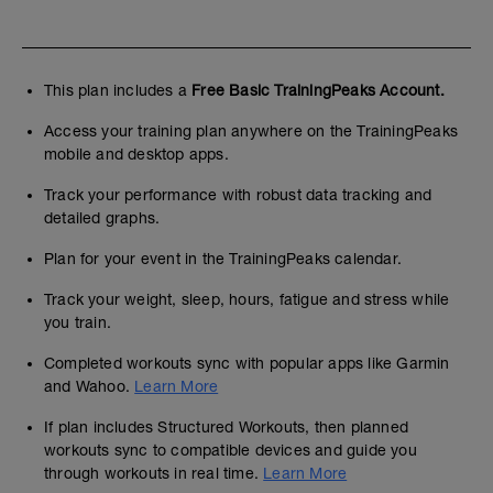
This plan includes a
Free Basic TrainingPeaks Account.
Access your training plan anywhere on the TrainingPeaks
mobile and desktop apps.
Track your performance with robust data tracking and
detailed graphs.
Plan for your event in the TrainingPeaks calendar.
Track your weight, sleep, hours, fatigue and stress while
you train.
Completed workouts sync with popular apps like Garmin
and Wahoo.
Learn More
If plan includes Structured Workouts, then planned
workouts sync to compatible devices and guide you
through workouts in real time.
Learn More