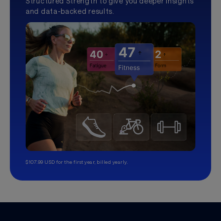
Structured Strength to give you deeper insights
and data-backed results.
$107.99 USD for the first year, billed yearly.