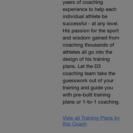
years of coaching
experience to help each
individual athlete be
successful - at any level.
His passion for the sport
and wisdom gained from
coaching thousands of
athletes all go into the
design of his training
plans. Let the D3
coaching team take the
guesswork out of your
training and guide you
with pre-built training
plans or 1-to-1 coaching.
View all Training Plans by
this Coach