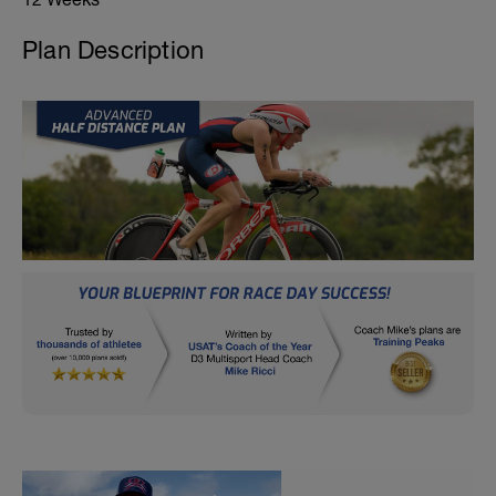
Plan Description