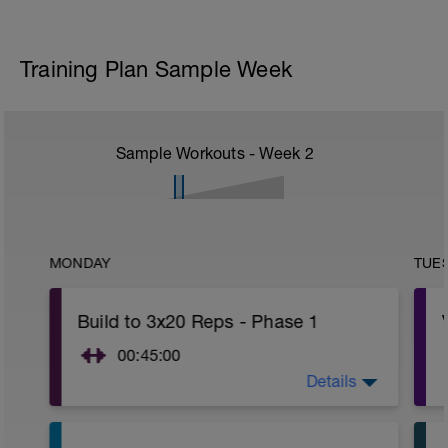
Training Plan Sample Week
Sample Workouts - Week
2
MONDAY
TUE
Build to 3x20 Reps - Phase 1
00:45:00
Details
After 5-10' minute aerobic warm up:
3 Warm up Exercises (2-3 sets of 12
reps):