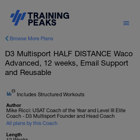
Browse More Plans
D3 Multisport HALF DISTANCE Waco
Advanced, 12 weeks, Email Support
and Reusable
Includes Structured Workouts
Author
Mike Ricci: USAT Coach of the Year and Level III Elite
Coach - D3 Multisport Founder and Head Coach
All plans by this Coach
Length
12 Weeks