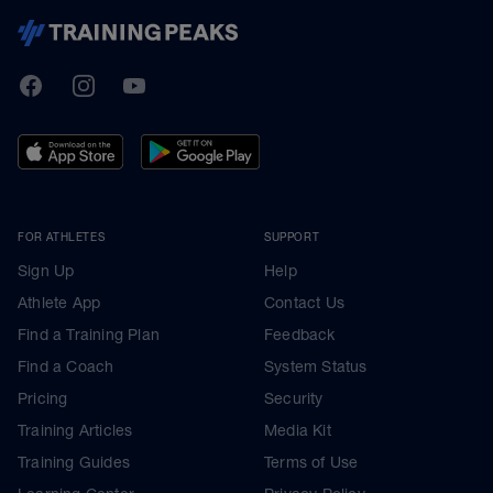
TrainingPeaks
Facebook
Instagram
Youtube
FOR ATHLETES
SUPPORT
Sign Up
Help
Athlete App
Contact Us
Find a Training Plan
Feedback
Find a Coach
System Status
Pricing
Security
Training Articles
Media Kit
Training Guides
Terms of Use