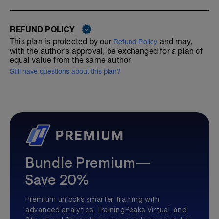
REFUND POLICY
This plan is protected by our
and may,
Refund Policy
with the author's approval, be exchanged for a plan of
equal value from the same author.
Still have questions about this plan?
Bundle Premium—
Save 20%
Premium unlocks smarter training with
advanced analytics, TrainingPeaks Virtual, and