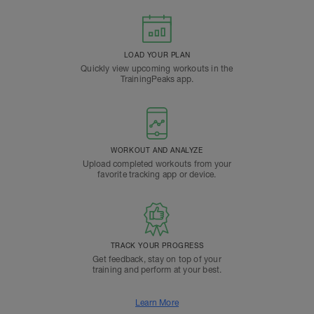
LOAD YOUR PLAN
Quickly view upcoming workouts in the
TrainingPeaks app.
WORKOUT AND ANALYZE
Upload completed workouts from your
favorite tracking app or device.
TRACK YOUR PROGRESS
Get feedback, stay on top of your
training and perform at your best.
Learn More