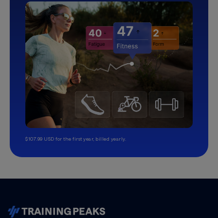
$107.99 USD for the first year, billed yearly.