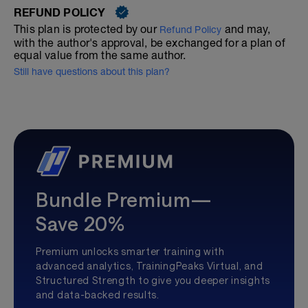
REFUND POLICY
This plan is protected by our
and may,
Refund Policy
with the author's approval, be exchanged for a plan of
equal value from the same author.
Still have questions about this plan?
Bundle Premium—
Save 20%
Premium unlocks smarter training with
advanced analytics, TrainingPeaks Virtual, and
Structured Strength to give you deeper insights
and data-backed results.