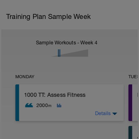
Training Plan Sample Week
Sample Workouts - Week
4
MONDAY
TUE
1000 TT: Assess Fitness
2000
m
Details
WU: 400 warm up (wu). 8 x 50 on 15 sec
rest. MS: 1000 yd TT (time trial) for time.