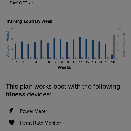
DAY OFF
x
1
——
——
Training Load By Week
15
100
75
10
50
5
25
0
0
1
2
3
4
5
6
7
8
9
10
11
12
13
14
15
16
Weeks
This plan works best with the following
fitness devices:
Power Meter
Heart Rate Monitor