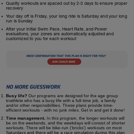
Quality workouts are spaced out by 2-3 days to ensure proper
recovery
Your day off is Friday, your long ride is Saturday and your long
run is Sunday
After your initial Swim Pace, Heart Rate, and Power
evaluations, your zones are automatically adjusted and
customized to you for each workout
Busy life?
Our programs are designed for the age group
triathlete who has a busy life with a full-time job, a family
and/or other responsibilities. These plans provide time-
efficient workouts - with no junk miles. Get in and get it done!
Time management.
In this program, the longer workouts will
be on the weekends, and the weekdays will consist of shorter
workouts. There will be bike-run (‘bricks’) workouts on most
Saturdays and there will be a race simulation during this plan.