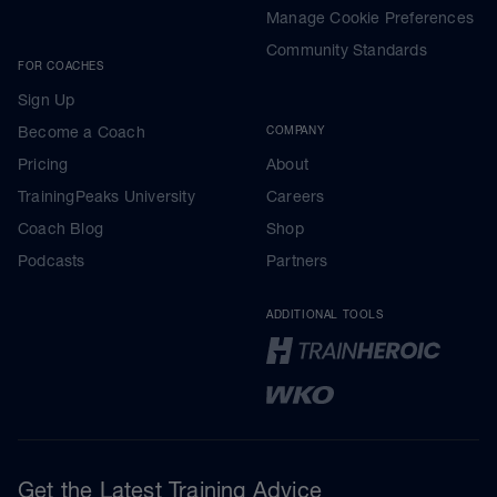
Manage Cookie Preferences
Community Standards
FOR COACHES
Sign Up
Become a Coach
COMPANY
Pricing
About
TrainingPeaks University
Careers
Coach Blog
Shop
Podcasts
Partners
ADDITIONAL TOOLS
Get the Latest Training Advice