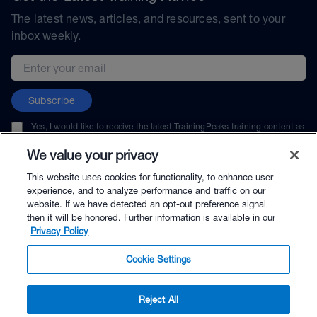
The latest news, articles, and resources, sent to your
inbox weekly.
Email address
Subscribe
Yes, I would like to receive the latest TrainingPeaks training content as
well as updates on TrainingPeaks products, services, and events. I can
unsubscribe at any time.
We value your privacy
This website uses cookies for functionality, to enhance user
experience, and to analyze performance and traffic on our
website. If we have detected an opt-out preference signal
then it will be honored. Further information is available in our
© TrainingPeaks, LLC
Privacy Policy
Cookie Settings
Reject All
$89.00 - Buy Now