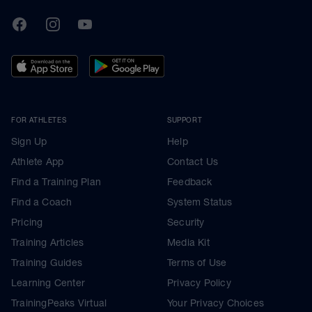
TrainingPeaks
Facebook
Instagram
Youtube
FOR ATHLETES
SUPPORT
Sign Up
Help
Athlete App
Contact Us
Find a Training Plan
Feedback
Find a Coach
System Status
Pricing
Security
Training Articles
Media Kit
Training Guides
Terms of Use
Learning Center
Privacy Policy
TrainingPeaks Virtual
Your Privacy Choices