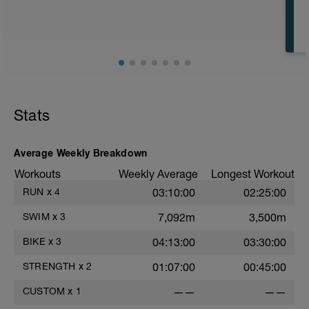
CD: 200 - This time for the 1,000 is
divided by 10 , to get your avg. pace. This
pace is now known as your T-Pace.
t
Stats
r
Average Weekly Breakdown
Workouts
Weekly Average
Longest Workout
RUN
x
4
03:10:00
02:25:00
SWIM
x
3
7,092m
3,500m
BIKE
x
3
04:13:00
03:30:00
STRENGTH
x
2
01:07:00
00:45:00
CUSTOM
x
1
——
——