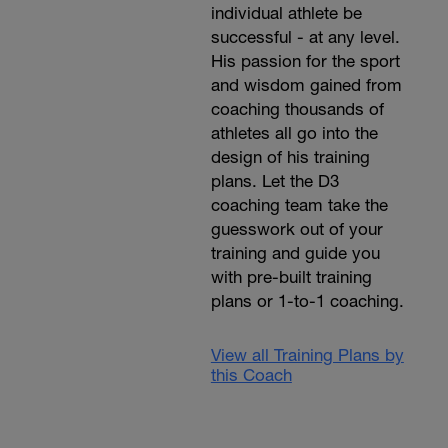
individual athlete be
successful - at any level.
His passion for the sport
and wisdom gained from
coaching thousands of
athletes all go into the
design of his training
plans. Let the D3
coaching team take the
guesswork out of your
training and guide you
with pre-built training
plans or 1-to-1 coaching.
View all Training Plans by
this Coach