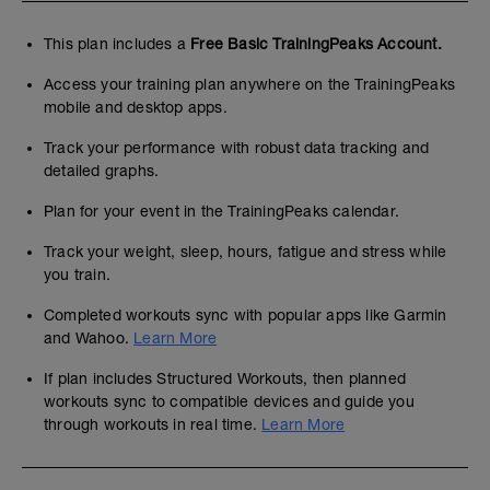
This plan includes a
Free Basic TrainingPeaks Account.
Access your training plan anywhere on the TrainingPeaks
mobile and desktop apps.
Track your performance with robust data tracking and
detailed graphs.
Plan for your event in the TrainingPeaks calendar.
Track your weight, sleep, hours, fatigue and stress while
you train.
Completed workouts sync with popular apps like Garmin
and Wahoo.
Learn More
If plan includes Structured Workouts, then planned
workouts sync to compatible devices and guide you
through workouts in real time.
Learn More