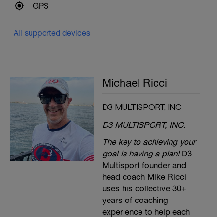
GPS
All supported devices
Michael Ricci
D3 MULTISPORT, INC
D3 MULTISPORT, INC.
The key to achieving your
goal is having a plan!
D3
Multisport founder and
head coach Mike Ricci
uses his collective 30+
years of coaching
experience to help each