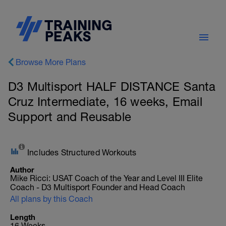
Browse More Plans
D3 Multisport HALF DISTANCE Santa
Cruz Intermediate, 16 weeks, Email
Support and Reusable
Includes Structured Workouts
Author
Mike Ricci: USAT Coach of the Year and Level III Elite
Coach - D3 Multisport Founder and Head Coach
All plans by this Coach
Length
16 Weeks