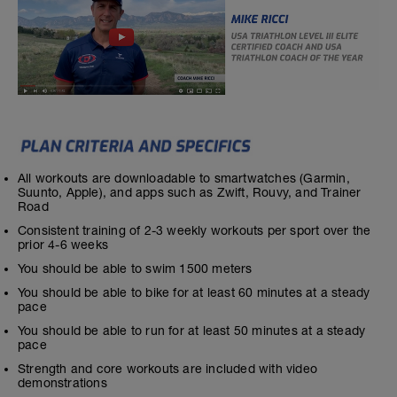
All workouts are downloadable to smartwatches (Garmin,
Suunto, Apple), and apps such as Zwift, Rouvy, and Trainer
Road
Consistent training of 2-3 weekly workouts per sport over the
prior 4-6 weeks
You should be able to swim 1500 meters
You should be able to bike for at least 60 minutes at a steady
pace
You should be able to run for at least 50 minutes at a steady
pace
Strength and core workouts are included with video
demonstrations