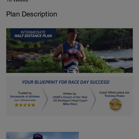
Plan Description