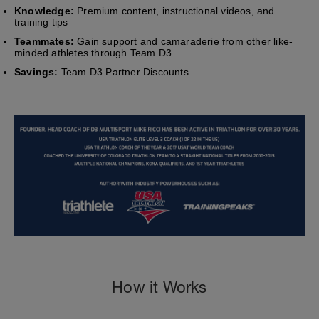
Knowledge:
Premium content, instructional videos, and
training tips
Teammates:
Gain support and camaraderie from other like-
minded athletes through Team D3
Savings:
Team D3 Partner Discounts
How it Works