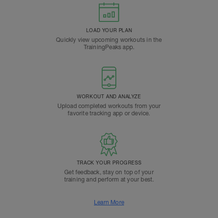
LOAD YOUR PLAN
Quickly view upcoming workouts in the
TrainingPeaks app.
WORKOUT AND ANALYZE
Upload completed workouts from your
favorite tracking app or device.
TRACK YOUR PROGRESS
Get feedback, stay on top of your
training and perform at your best.
Learn More