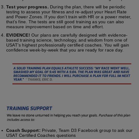
Test your progress.
During the plan, there will be periodic
testing to assess your fitness and re-adjust your Heart Rate
and Power Zones. If you don’t train with HR or a power meter,
that’s fine. The tests are still good training as you can also
measure improvement based on time and effort.
EVIDENCE!
Our plans are carefully designed with evidence-
based training science, technology, and wisdom from one of
USAT’s highest professionally certified coaches. You will gain
confidence week-by-week that you are ready for race day.
Coach Support:
Private, Team D3 Facebook group to ask our
USAT Certified Coaches questions