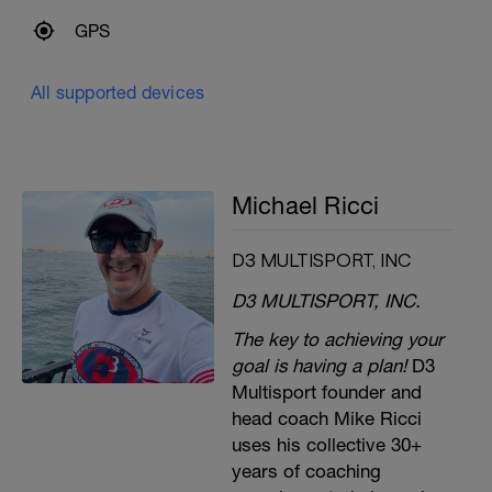
GPS
All supported devices
Michael Ricci
D3 MULTISPORT, INC
D3 MULTISPORT, INC.
The key to achieving your
goal is having a plan!
D3
Multisport founder and
head coach Mike Ricci
uses his collective 30+
years of coaching