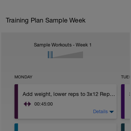
Training Plan Sample Week
Sample Workouts - Week
1
MONDAY
TUE
Add weight, lower reps to 3x12 Reps - Phase 2
00:45:00
Details
After 5-10' minute aerobic warm up:
3 Warm up Exercises (2-3 sets of 12 reps):
1. 3 way lunges (front, side, rear)