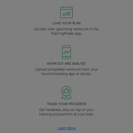
LOAD YOUR PLAN
Quickly view upcoming workouts in the
TrainingPeaks app.
WORKOUT AND ANALYZE
Upload completed workouts from your
favorite tracking app or device.
TRACK YOUR PROGRESS
Get feedback, stay on top of your
training and perform at your best.
Learn More