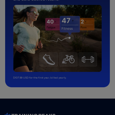
$107.99 USD for the first year, billed yearly.