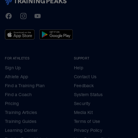
TrainingPeaks
Facebook
Instagram
Youtube
FOR ATHLETES
SUPPORT
Sign Up
Help
Athlete App
Contact Us
Find a Training Plan
Feedback
Find a Coach
System Status
Pricing
Security
Training Articles
Media Kit
Training Guides
Terms of Use
Learning Center
Privacy Policy