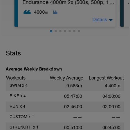
2. Macarena's
Endurance 4000m 2x (500s, 500p, 10x50, 5x100)
3. Squat Rows
Main Set:
4000
m
*Work up to 3x12 reps
Details
1. Lat Pull Down
2. Pushups on Ball or feet on ball
3. 1 leg squat (Bulgarian Lunge)
2nd Main Set:
1. Dumbell Press
2. Cable Cross
Stats
3. W's
4. Doubles
1. https://www.youtube.com/watch?
v=alXZxMg9HwI
Average Weekly Breakdown
2. https://www.youtube.com/watch?
Workouts
Weekly Average
Longest Workout
v=pWlXtEdtleE
SWIM
x
4
9,563m
4,400m
BIKE
x
4
05:47:00
04:00:00
RUN
x
4
02:46:00
02:00:00
CUSTOM
x
1
——
——
STRENGTH
x
1
00:51:00
00:45:00