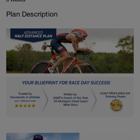
Plan Description