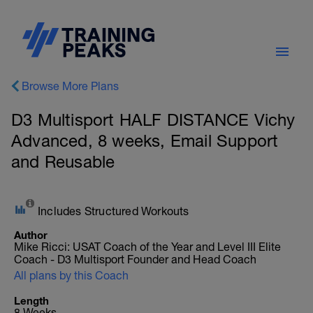
Browse More Plans
D3 Multisport HALF DISTANCE Vichy
Advanced, 8 weeks, Email Support
and Reusable
Includes Structured Workouts
Author
Mike Ricci: USAT Coach of the Year and Level III Elite
Coach - D3 Multisport Founder and Head Coach
All plans by this Coach
Length
8 Weeks