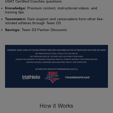
USAT Certified Coaches questions
Knowledge:
Premium content, instructional videos, and
training tips
Teammates:
Gain support and camaraderie from other like-
minded athletes through Team D3
Savings:
Team D3 Partner Discounts
How it Works