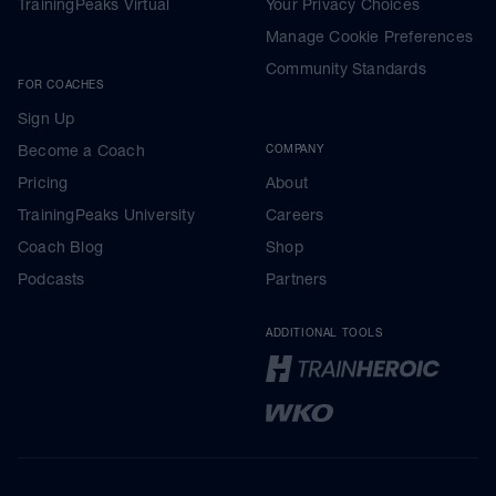
TrainingPeaks Virtual
Your Privacy Choices
Manage Cookie Preferences
Community Standards
FOR COACHES
Sign Up
Become a Coach
COMPANY
Pricing
About
TrainingPeaks University
Careers
Coach Blog
Shop
Podcasts
Partners
ADDITIONAL TOOLS