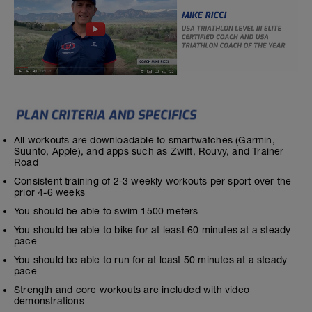
All workouts are downloadable to smartwatches (Garmin,
Suunto, Apple), and apps such as Zwift, Rouvy, and Trainer
Road
Consistent training of 2-3 weekly workouts per sport over the
prior 4-6 weeks
You should be able to swim 1500 meters
You should be able to bike for at least 60 minutes at a steady
pace
You should be able to run for at least 50 minutes at a steady
pace
Strength and core workouts are included with video
demonstrations