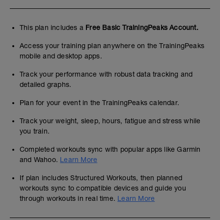
This plan includes a
Free Basic TrainingPeaks Account.
Access your training plan anywhere on the TrainingPeaks
mobile and desktop apps.
Track your performance with robust data tracking and
detailed graphs.
Plan for your event in the TrainingPeaks calendar.
Track your weight, sleep, hours, fatigue and stress while
you train.
Completed workouts sync with popular apps like Garmin
and Wahoo.
Learn More
If plan includes Structured Workouts, then planned
workouts sync to compatible devices and guide you
through workouts in real time.
Learn More