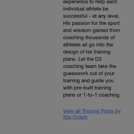
experience to help each
individual athlete be
successful - at any level.
His passion for the sport
and wisdom gained from
coaching thousands of
athletes all go into the
design of his training
plans. Let the D3
coaching team take the
guesswork out of your
training and guide you
with pre-built training
plans or 1-to-1 coaching.
View all Training Plans by
this Coach