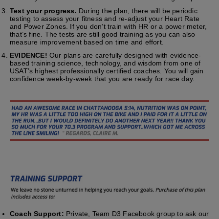
Test your progress.
During the plan, there will be periodic
testing to assess your fitness and re-adjust your Heart Rate
and Power Zones. If you don’t train with HR or a power meter,
that’s fine. The tests are still good training as you can also
measure improvement based on time and effort.
EVIDENCE!
Our plans are carefully designed with evidence-
based training science, technology, and wisdom from one of
USAT’s highest professionally certified coaches. You will gain
confidence week-by-week that you are ready for race day.
Coach Support:
Private, Team D3 Facebook group to ask our