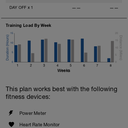
DAY OFF
x
1
——
——
Training Load By Week
15
20
15
10
10
5
5
0
0
1
2
3
4
5
6
7
8
Weeks
This plan works best with the following
fitness devices:
Power Meter
Heart Rate Monitor