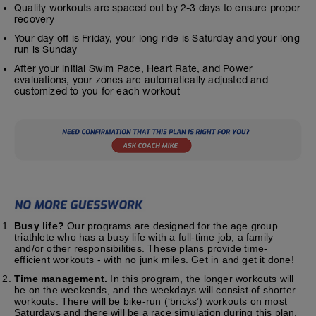
Quality workouts are spaced out by 2-3 days to ensure proper
recovery
Your day off is Friday, your long ride is Saturday and your long
run is Sunday
After your initial Swim Pace, Heart Rate, and Power
evaluations, your zones are automatically adjusted and
customized to you for each workout
Busy life?
Our programs are designed for the age group
triathlete who has a busy life with a full-time job, a family
and/or other responsibilities. These plans provide time-
efficient workouts - with no junk miles. Get in and get it done!
Time management.
In this program, the longer workouts will
be on the weekends, and the weekdays will consist of shorter
workouts. There will be bike-run (‘bricks’) workouts on most
Saturdays and there will be a race simulation during this plan.