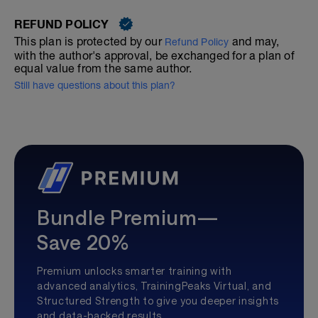
REFUND POLICY
This plan is protected by our
and may,
Refund Policy
with the author's approval, be exchanged for a plan of
equal value from the same author.
Still have questions about this plan?
Bundle Premium—
Save 20%
Premium unlocks smarter training with
advanced analytics, TrainingPeaks Virtual, and
Structured Strength to give you deeper insights
and data-backed results.