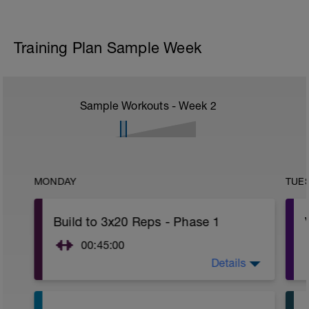
Training Plan Sample Week
Sample Workouts - Week
2
MONDAY
TUE
Build to 3x20 Reps - Phase 1
00:45:00
Details
After 5-10' minute aerobic warm up:
3 Warm up Exercises (2-3 sets of 12
reps):