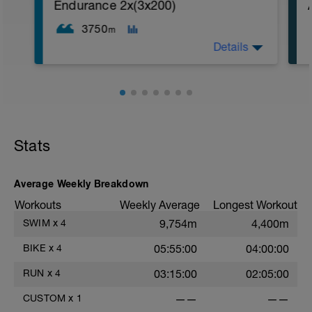
1. 3 way lunges (front, side, rear)
Endurance 2x(3x200)
2. Macarena's
3. Squat Rows
3750
m
Main Set:
Details
*Work up to 3x20 reps
1. Lat Pull Down
2. Pushups on Ball or feet on ball
3. 1 leg squat (Bulgarian Lunge)
2nd Main Set:
1. Dumbell Press
2. Cable Cross
3. W's
Stats
4. Doubles
1. https://www.youtube.com/watch?
v=alXZxMg9HwI
Average Weekly Breakdown
2. https://www.youtube.com/watch?
v=pWlXtEdtleE
Workouts
Weekly Average
Longest Workout
SWIM
x
4
9,754m
4,400m
BIKE
x
4
05:55:00
04:00:00
RUN
x
4
03:15:00
02:05:00
CUSTOM
x
1
——
——