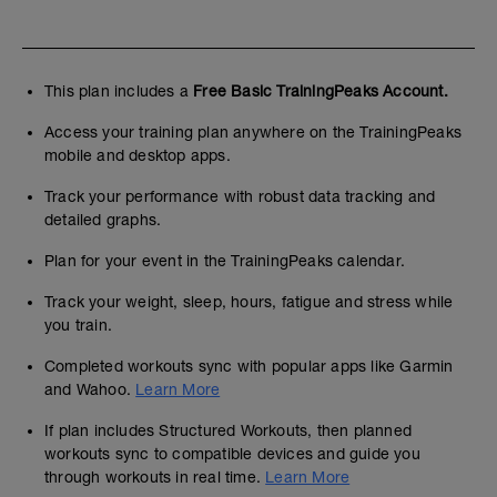
This plan includes a
Free Basic TrainingPeaks Account.
Access your training plan anywhere on the TrainingPeaks
mobile and desktop apps.
Track your performance with robust data tracking and
detailed graphs.
Plan for your event in the TrainingPeaks calendar.
Track your weight, sleep, hours, fatigue and stress while
you train.
Completed workouts sync with popular apps like Garmin
and Wahoo.
Learn More
If plan includes Structured Workouts, then planned
workouts sync to compatible devices and guide you
through workouts in real time.
Learn More