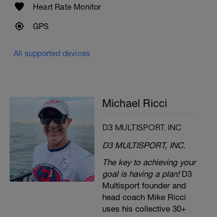
Heart Rate Monitor
GPS
All supported devices
Michael Ricci
D3 MULTISPORT, INC
D3 MULTISPORT, INC.
The key to achieving your
goal is having a plan!
D3
Multisport founder and
head coach Mike Ricci
uses his collective 30+