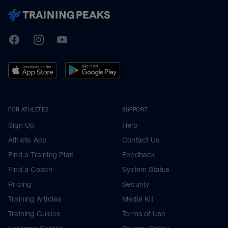
TrainingPeaks
Facebook
Instagram
Youtube
FOR ATHLETES
SUPPORT
Sign Up
Help
Athlete App
Contact Us
Find a Training Plan
Feedback
Find a Coach
System Status
Pricing
Security
Training Articles
Media Kit
Training Guides
Terms of Use