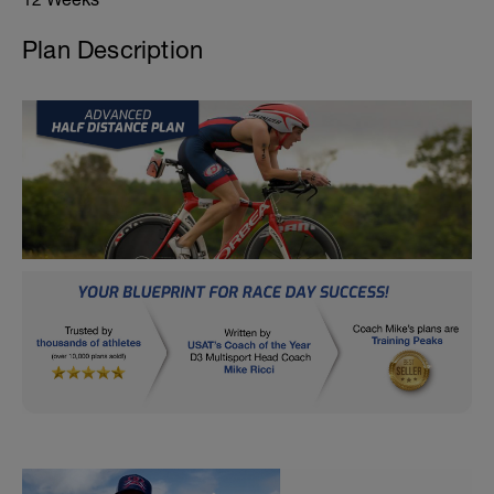
Plan Description