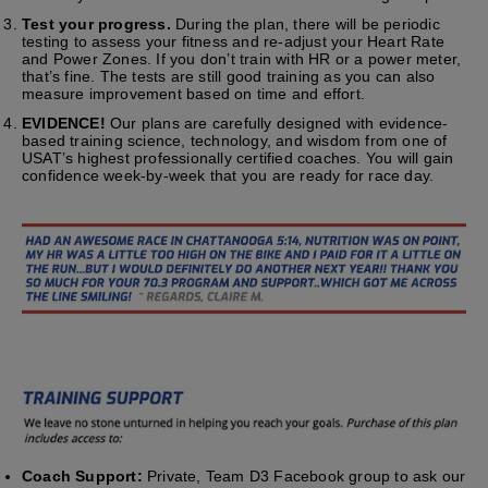
Test your progress.
During the plan, there will be periodic
testing to assess your fitness and re-adjust your Heart Rate
and Power Zones. If you don’t train with HR or a power meter,
that’s fine. The tests are still good training as you can also
measure improvement based on time and effort.
EVIDENCE!
Our plans are carefully designed with evidence-
based training science, technology, and wisdom from one of
USAT’s highest professionally certified coaches. You will gain
confidence week-by-week that you are ready for race day.
Coach Support:
Private, Team D3 Facebook group to ask our