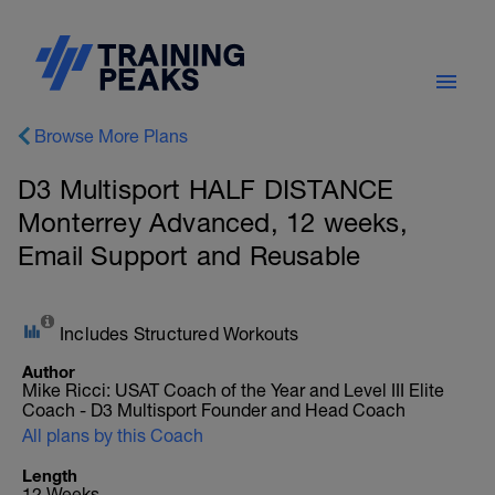
Browse More Plans
D3 Multisport HALF DISTANCE
Monterrey Advanced, 12 weeks,
Email Support and Reusable
Includes Structured Workouts
Author
Mike Ricci: USAT Coach of the Year and Level III Elite
Coach - D3 Multisport Founder and Head Coach
All plans by this Coach
Length
12 Weeks