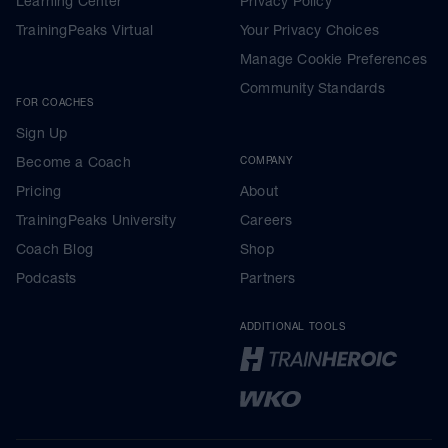
Learning Center
Privacy Policy
TrainingPeaks Virtual
Your Privacy Choices
Manage Cookie Preferences
Community Standards
FOR COACHES
Sign Up
Become a Coach
COMPANY
Pricing
About
TrainingPeaks University
Careers
Coach Blog
Shop
Podcasts
Partners
ADDITIONAL TOOLS