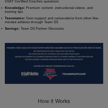
USAT Certified Coaches questions
Knowledge:
Premium content, instructional videos, and
training tips
Teammates:
Gain support and camaraderie from other like-
minded athletes through Team D3
Savings:
Team D3 Partner Discounts
How it Works