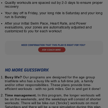
Quality workouts are spaced out by 2-3 days to ensure proper
recovery
Your day off is Friday, your long ride is Saturday and your long
run is Sunday
After your initial Swim Pace, Heart Rate, and Power
evaluations, your zones are automatically adjusted and
customized to you for each workout
Busy life?
Our programs are designed for the age group
triathlete who has a busy life with a full-time job, a family
and/or other responsibilities. These plans provide time-
efficient workouts - with no junk miles. Get in and get it done!
Time management.
In this program, the longer workouts will
be on the weekends, and the weekdays will consist of shorter
workouts. There will be bike-run (‘bricks’) workouts on most
Saturdays and there will be a race simulation during this plan.