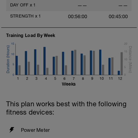
DAY OFF
x
1
——
——
STRENGTH
x
1
00:56:00
00:45:00
Training Load By Week
15
20
15
10
10
5
5
0
0
1
2
3
4
5
6
7
8
9
10
11
12
Weeks
This plan works best with the following
fitness devices:
Power Meter