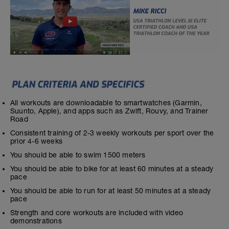
All workouts are downloadable to smartwatches (Garmin,
Suunto, Apple), and apps such as Zwift, Rouvy, and Trainer
Road
Consistent training of 2-3 weekly workouts per sport over the
prior 4-6 weeks
You should be able to swim 1500 meters
You should be able to bike for at least 60 minutes at a steady
pace
You should be able to run for at least 50 minutes at a steady
pace
Strength and core workouts are included with video
demonstrations