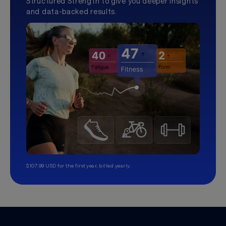
Structured Strength to give you deeper insights
and data-backed results.
$107.99 USD for the first year, billed yearly.