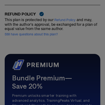
REFUND POLICY
This plan is protected by our
and may,
Refund Policy
with the author's approval, be exchanged for a plan of
equal value from the same author.
Still have questions about this plan?
Bundle Premium—
Save 20%
Premium unlocks smarter training with
advanced analytics, TrainingPeaks Virtual, and