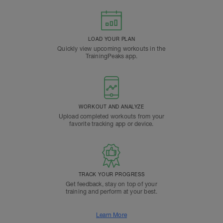
LOAD YOUR PLAN
Quickly view upcoming workouts in the
TrainingPeaks app.
WORKOUT AND ANALYZE
Upload completed workouts from your
favorite tracking app or device.
TRACK YOUR PROGRESS
Get feedback, stay on top of your
training and perform at your best.
Learn More