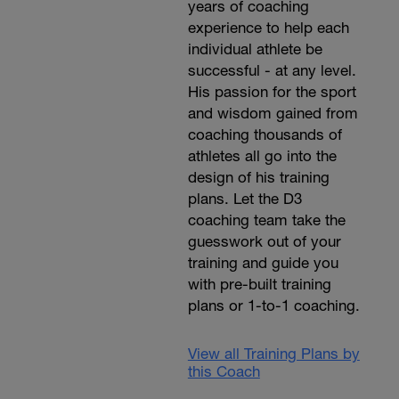
years of coaching
experience to help each
individual athlete be
successful - at any level.
His passion for the sport
and wisdom gained from
coaching thousands of
athletes all go into the
design of his training
plans. Let the D3
coaching team take the
guesswork out of your
training and guide you
with pre-built training
plans or 1-to-1 coaching.
View all Training Plans by
this Coach