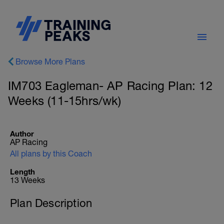
Browse More Plans
IM703 Eagleman- AP Racing Plan: 12
Weeks (11-15hrs/wk)
Author
AP Racing
All plans by this Coach
Length
13 Weeks
Plan Description