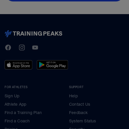
TrainingPeaks
Facebook
Instagram
Youtube
FOR ATHLETES
SUPPORT
Sign Up
Help
Athlete App
Contact Us
Find a Training Plan
Feedback
Find a Coach
System Status