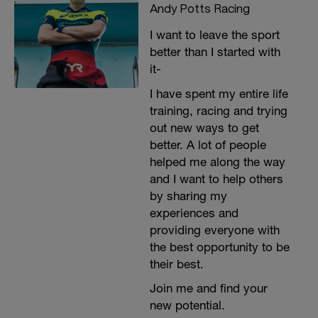
Andy Potts Racing
I want to leave the sport
better than I started with
it-
I have spent my entire life
training, racing and trying
out new ways to get
better. A lot of people
helped me along the way
and I want to help others
by sharing my
experiences and
providing everyone with
the best opportunity to be
their best.
Join me and find your
new potential.