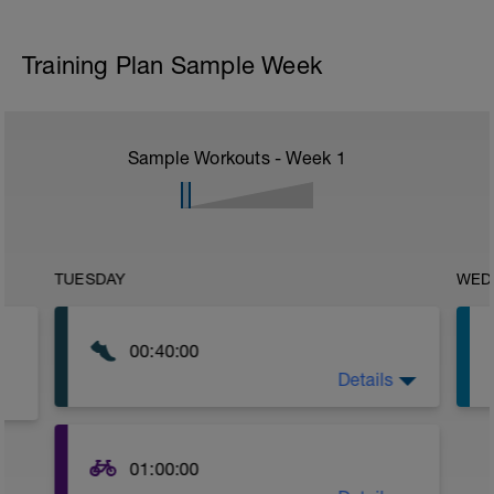
Training Plan Sample Week
Sample Workouts - Week
1
TUESDAY
WED
00:40:00
Details
No Parameters-
Just go out and get some nice steady z2
running in today.
01:00:00