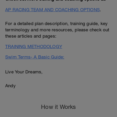
AP RACING TEAM AND COACHING OPTIONS
.
For a detailed plan description, training guide, key
terminology and more resources, please check out
these articles and pages:
TRAINING METHODOLOGY
Swim Terms- A Basic Guide:
Live Your Dreams,
Andy
How it Works