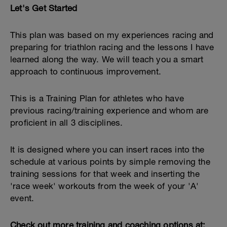
Let's Get Started
This plan was based on my experiences racing and
preparing for triathlon racing and the lessons I have
learned along the way. We will teach you a smart
approach to continuous improvement.
This is a Training Plan for athletes who have
previous racing/training experience and whom are
proficient in all 3 disciplines.
It is designed where you can insert races into the
schedule at various points by simple removing the
training sessions for that week and inserting the
'race week' workouts from the week of your 'A'
event.
Check out more training and coaching options at: