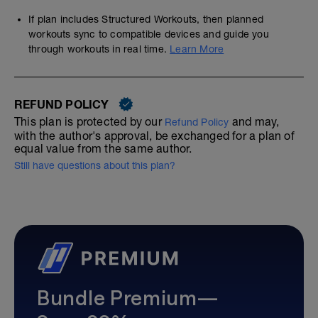
If plan includes Structured Workouts, then planned
workouts sync to compatible devices and guide you
through workouts in real time.
Learn More
REFUND POLICY
This plan is protected by our
and may,
Refund Policy
with the author's approval, be exchanged for a plan of
equal value from the same author.
Still have questions about this plan?
Bundle Premium—