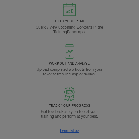
LOAD YOUR PLAN
Quickly view upcoming workouts in the
TrainingPeaks app.
WORKOUT AND ANALYZE
Upload completed workouts from your
favorite tracking app or device.
TRACK YOUR PROGRESS
Get feedback, stay on top of your
training and perform at your best.
Learn More