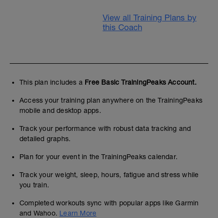
View all Training Plans by
this Coach
This plan includes a
Free Basic TrainingPeaks Account.
Access your training plan anywhere on the TrainingPeaks
mobile and desktop apps.
Track your performance with robust data tracking and
detailed graphs.
Plan for your event in the TrainingPeaks calendar.
Track your weight, sleep, hours, fatigue and stress while
you train.
Completed workouts sync with popular apps like Garmin
and Wahoo.
Learn More