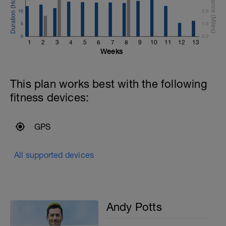
10
2.0
5
1.0
0
0.0
1
2
3
4
5
6
7
8
9
10
11
12
13
Weeks
This plan works best with the following
fitness devices:
GPS
All supported devices
Andy Potts