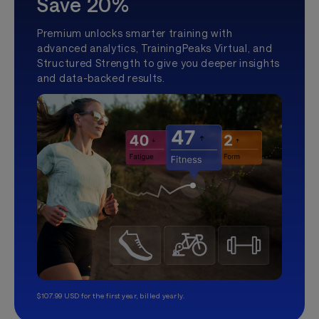
Save 20%
Premium unlocks smarter training with
advanced analytics, TrainingPeaks Virtual, and
Structured Strength to give you deeper insights
and data-backed results.
$107.99 USD for the first year, billed yearly.