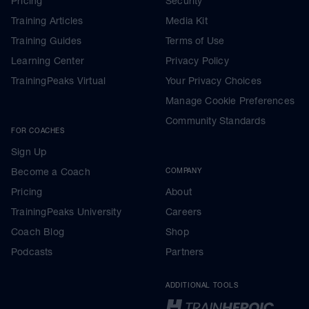
Pricing
Security
Training Articles
Media Kit
Training Guides
Terms of Use
Learning Center
Privacy Policy
TrainingPeaks Virtual
Your Privacy Choices
Manage Cookie Preferences
Community Standards
FOR COACHES
Sign Up
Become a Coach
COMPANY
Pricing
About
TrainingPeaks University
Careers
Coach Blog
Shop
Podcasts
Partners
ADDITIONAL TOOLS