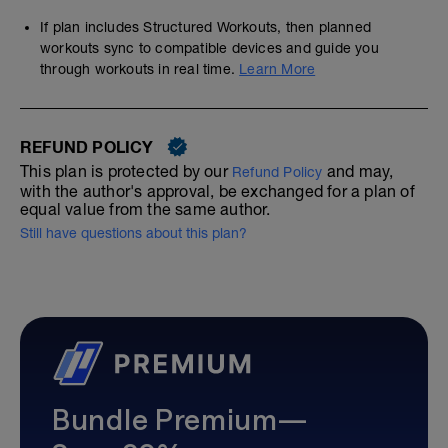
If plan includes Structured Workouts, then planned
workouts sync to compatible devices and guide you
through workouts in real time.
Learn More
REFUND POLICY
This plan is protected by our
and may,
Refund Policy
with the author's approval, be exchanged for a plan of
equal value from the same author.
Still have questions about this plan?
Bundle Premium—