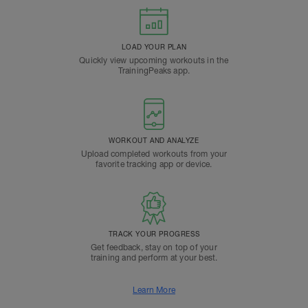
LOAD YOUR PLAN
Quickly view upcoming workouts in the
TrainingPeaks app.
WORKOUT AND ANALYZE
Upload completed workouts from your
favorite tracking app or device.
TRACK YOUR PROGRESS
Get feedback, stay on top of your
training and perform at your best.
Learn More