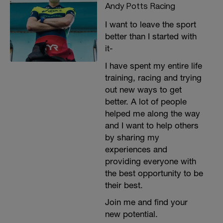
Andy Potts Racing
I want to leave the sport
better than I started with
it-
I have spent my entire life
training, racing and trying
out new ways to get
better. A lot of people
helped me along the way
and I want to help others
by sharing my
experiences and
providing everyone with
the best opportunity to be
their best.
Join me and find your
new potential.