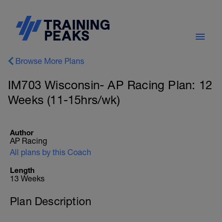
Browse More Plans
IM703 Wisconsin- AP Racing Plan: 12
Weeks (11-15hrs/wk)
Author
AP Racing
All plans by this Coach
Length
13 Weeks
Plan Description