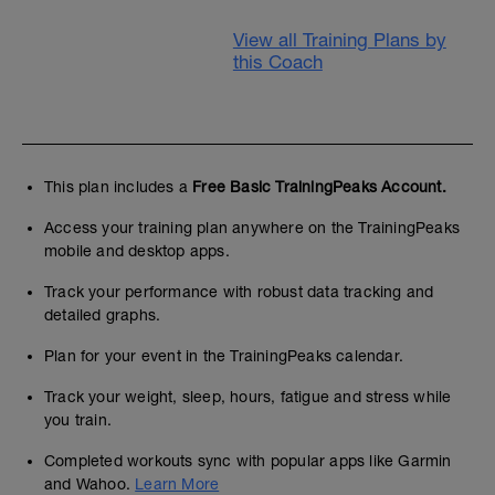
View all Training Plans by
this Coach
This plan includes a
Free Basic TrainingPeaks Account.
Access your training plan anywhere on the TrainingPeaks
mobile and desktop apps.
Track your performance with robust data tracking and
detailed graphs.
Plan for your event in the TrainingPeaks calendar.
Track your weight, sleep, hours, fatigue and stress while
you train.
Completed workouts sync with popular apps like Garmin
and Wahoo.
Learn More