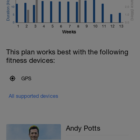
10
2.0
5
1.0
0
0.0
1
2
3
4
5
6
7
8
9
10
11
12
13
Weeks
This plan works best with the following
fitness devices:
GPS
All supported devices
Andy Potts