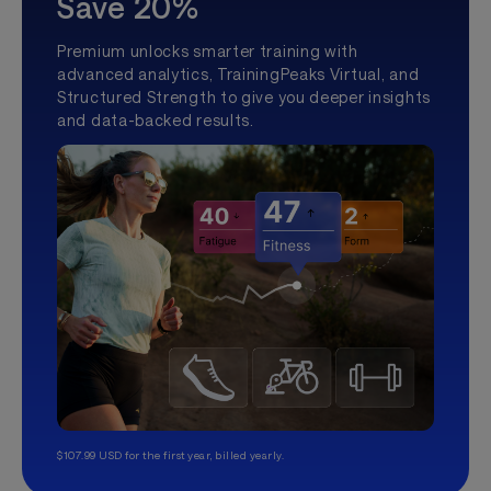
Save 20%
Premium unlocks smarter training with
advanced analytics, TrainingPeaks Virtual, and
Structured Strength to give you deeper insights
and data-backed results.
$107.99 USD for the first year, billed yearly.