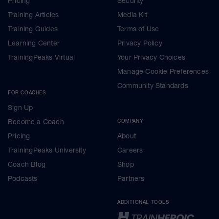
Pricing
Security
Training Articles
Media Kit
Training Guides
Terms of Use
Learning Center
Privacy Policy
TrainingPeaks Virtual
Your Privacy Choices
Manage Cookie Preferences
Community Standards
FOR COACHES
Sign Up
Become a Coach
COMPANY
Pricing
About
TrainingPeaks University
Careers
Coach Blog
Shop
Podcasts
Partners
ADDITIONAL TOOLS