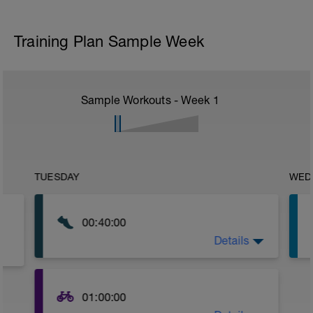
Training Plan Sample Week
Sample Workouts - Week
1
TUESDAY
WED
00:40:00
Details
No Parameters-
Just go out and get some nice steady z2
running in today.
01:00:00