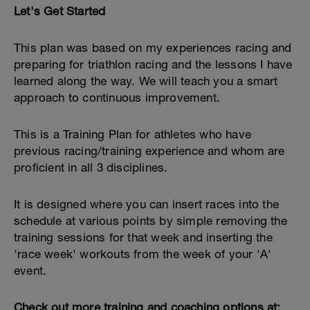
Let's Get Started
This plan was based on my experiences racing and
preparing for triathlon racing and the lessons I have
learned along the way. We will teach you a smart
approach to continuous improvement.
This is a Training Plan for athletes who have
previous racing/training experience and whom are
proficient in all 3 disciplines.
It is designed where you can insert races into the
schedule at various points by simple removing the
training sessions for that week and inserting the
'race week' workouts from the week of your 'A'
event.
Check out more training and coaching options at: