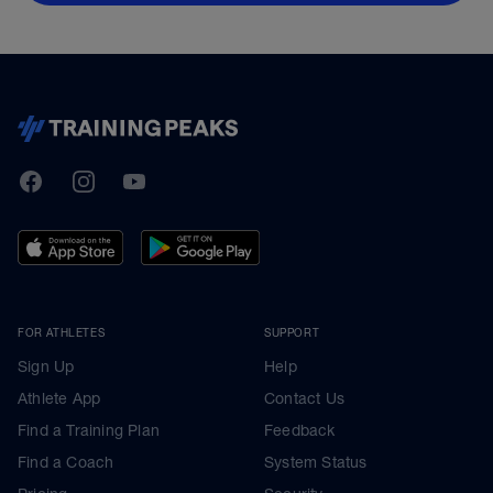
TrainingPeaks
Facebook
Instagram
Youtube
FOR ATHLETES
SUPPORT
Sign Up
Help
Athlete App
Contact Us
Find a Training Plan
Feedback
Find a Coach
System Status