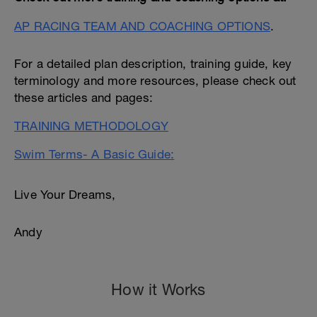
AP RACING TEAM AND COACHING OPTIONS
.
For a detailed plan description, training guide, key
terminology and more resources, please check out
these articles and pages:
TRAINING METHODOLOGY
Swim Terms- A Basic Guide:
Live Your Dreams,
Andy
How it Works