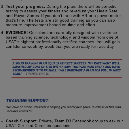
Test your progress.
During the plan, there will be periodic
testing to assess your fitness and re-adjust your Heart Rate
and Power Zones. If you don’t train with HR or a power meter,
that’s fine. The tests are still good training as you can also
measure improvement based on time and effort.
EVIDENCE!
Our plans are carefully designed with evidence-
based training science, technology, and wisdom from one of
USAT’s highest professionally certified coaches. You will gain
confidence week-by-week that you are ready for race day.
Coach Support:
Private, Team D3 Facebook group to ask our
USAT Certified Coaches questions