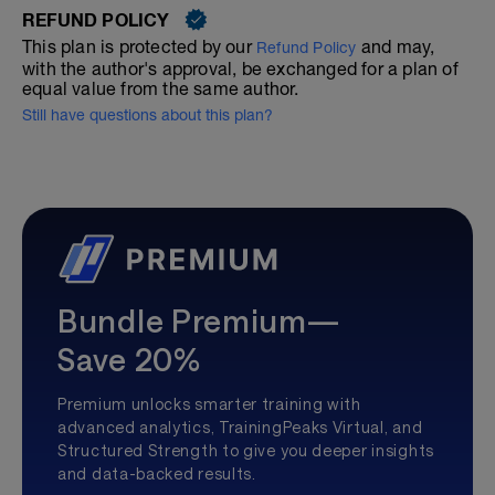
REFUND POLICY
This plan is protected by our
and may,
Refund Policy
with the author's approval, be exchanged for a plan of
equal value from the same author.
Still have questions about this plan?
Bundle Premium—
Save 20%
Premium unlocks smarter training with
advanced analytics, TrainingPeaks Virtual, and
Structured Strength to give you deeper insights
and data-backed results.