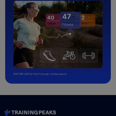
$107.99 USD for the first year, billed yearly.