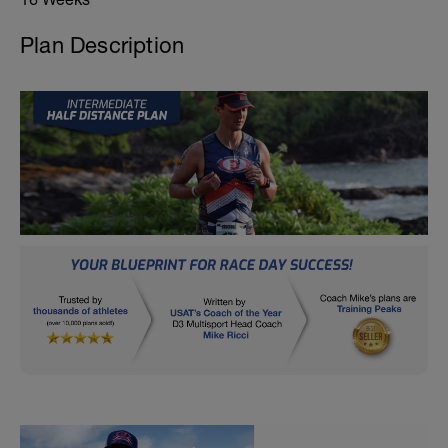
Plan Description