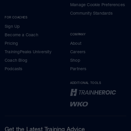
Manage Cookie Preferences
Community Standards
FOR COACHES
Sign Up
Become a Coach
COMPANY
Pricing
About
TrainingPeaks University
Careers
Coach Blog
Shop
Podcasts
Partners
ADDITIONAL TOOLS
Get the Latest Training Advice