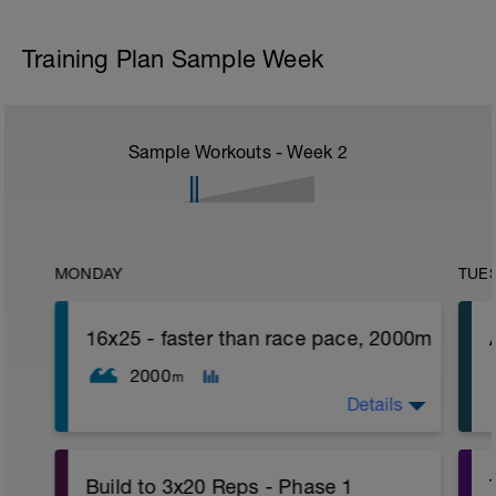
Training Plan Sample Week
Sample Workouts - Week
2
MONDAY
TUE
16x25 - faster than race pace, 2000m
2000
m
Details
Build to 3x20 Reps - Phase 1