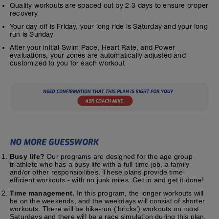
Quality workouts are spaced out by 2-3 days to ensure proper
recovery
Your day off is Friday, your long ride is Saturday and your long
run is Sunday
After your initial Swim Pace, Heart Rate, and Power
evaluations, your zones are automatically adjusted and
customized to you for each workout
Busy life?
Our programs are designed for the age group
triathlete who has a busy life with a full-time job, a family
and/or other responsibilities. These plans provide time-
efficient workouts - with no junk miles. Get in and get it done!
Time management.
In this program, the longer workouts will
be on the weekends, and the weekdays will consist of shorter
workouts. There will be bike-run (‘bricks’) workouts on most
Saturdays and there will be a race simulation during this plan.