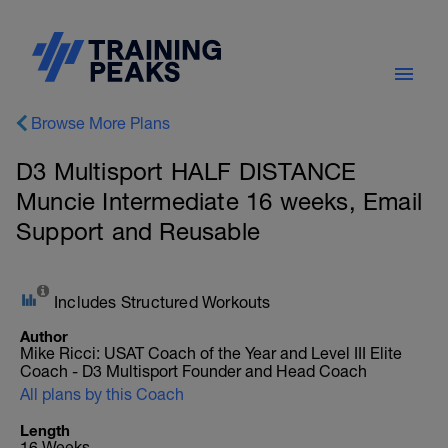
Browse More Plans
D3 Multisport HALF DISTANCE
Muncie Intermediate 16 weeks, Email
Support and Reusable
Includes Structured Workouts
Author
Mike Ricci: USAT Coach of the Year and Level III Elite
Coach - D3 Multisport Founder and Head Coach
All plans by this Coach
Length
16 Weeks