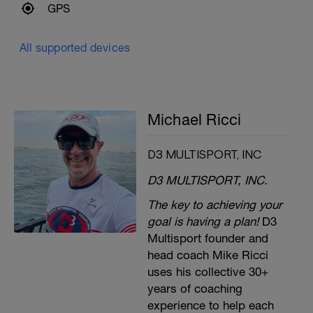
GPS
All supported devices
Michael Ricci
D3 MULTISPORT, INC
D3 MULTISPORT, INC.
The key to achieving your
goal is having a plan!
D3
Multisport founder and
head coach Mike Ricci
uses his collective 30+
years of coaching
experience to help each