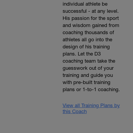
individual athlete be
successful - at any level.
His passion for the sport
and wisdom gained from
coaching thousands of
athletes all go into the
design of his training
plans. Let the D3
coaching team take the
guesswork out of your
training and guide you
with pre-built training
plans or 1-to-1 coaching.
View all Training Plans by
this Coach