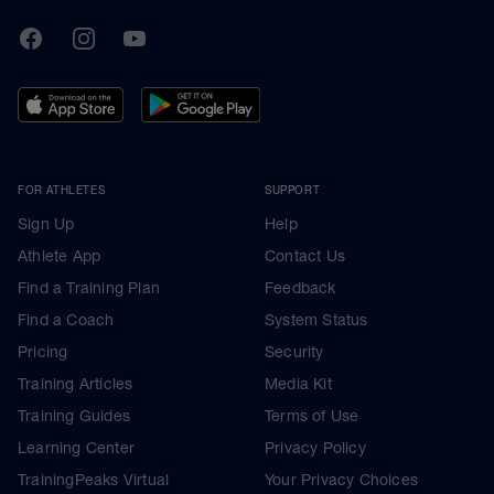
TrainingPeaks
Facebook
Instagram
Youtube
FOR ATHLETES
SUPPORT
Sign Up
Help
Athlete App
Contact Us
Find a Training Plan
Feedback
Find a Coach
System Status
Pricing
Security
Training Articles
Media Kit
Training Guides
Terms of Use
Learning Center
Privacy Policy
TrainingPeaks Virtual
Your Privacy Choices