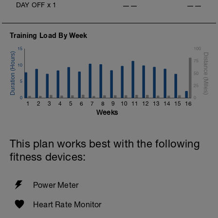
DAY OFF
x
1
——
——
v=pWlXtEdtleE
Training Load By Week
15
100
75
10
50
5
25
0
0
1
2
3
4
5
6
7
8
9
10
11
12
13
14
15
16
Weeks
This plan works best with the following
fitness devices:
Power Meter
Heart Rate Monitor