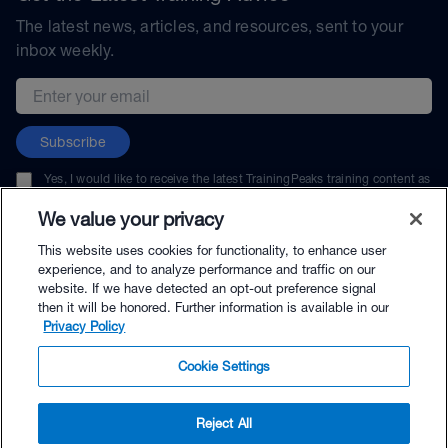
The latest news, articles, and resources, sent to your
inbox weekly.
Email address
Subscribe
Yes, I would like to receive the latest TrainingPeaks training content as
well as updates on TrainingPeaks products, services, and events. I can
unsubscribe at any time.
We value your privacy
This website uses cookies for functionality, to enhance user
experience, and to analyze performance and traffic on our
website. If we have detected an opt-out preference signal
then it will be honored. Further information is available in our
© TrainingPeaks, LLC
Privacy Policy
Cookie Settings
Reject All
$89.00 - Buy Now