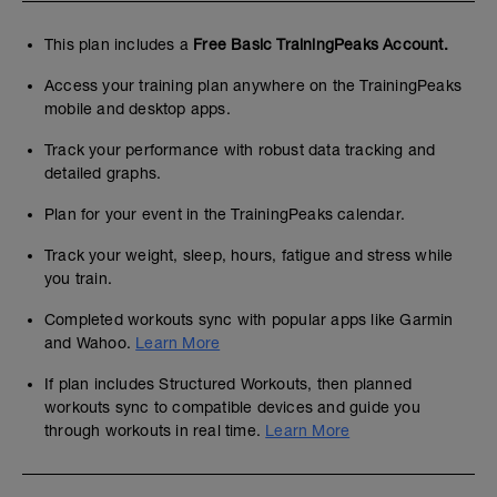
This plan includes a
Free Basic TrainingPeaks Account.
Access your training plan anywhere on the TrainingPeaks
mobile and desktop apps.
Track your performance with robust data tracking and
detailed graphs.
Plan for your event in the TrainingPeaks calendar.
Track your weight, sleep, hours, fatigue and stress while
you train.
Completed workouts sync with popular apps like Garmin
and Wahoo.
Learn More
If plan includes Structured Workouts, then planned
workouts sync to compatible devices and guide you
through workouts in real time.
Learn More