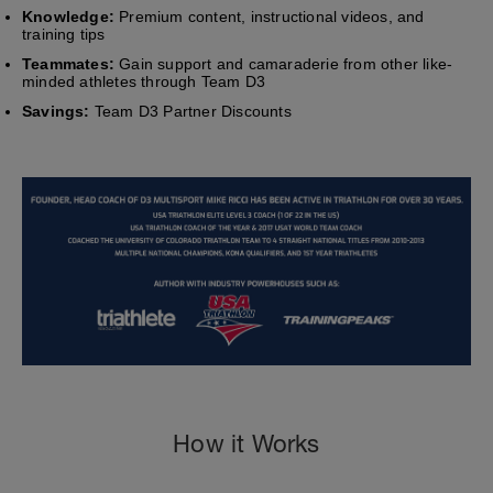
Knowledge:
Premium content, instructional videos, and
training tips
Teammates:
Gain support and camaraderie from other like-
minded athletes through Team D3
Savings:
Team D3 Partner Discounts
How it Works