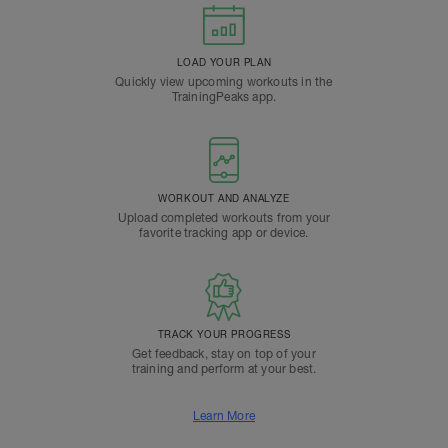
LOAD YOUR PLAN
Quickly view upcoming workouts in the
TrainingPeaks app.
WORKOUT AND ANALYZE
Upload completed workouts from your
favorite tracking app or device.
TRACK YOUR PROGRESS
Get feedback, stay on top of your
training and perform at your best.
Learn More