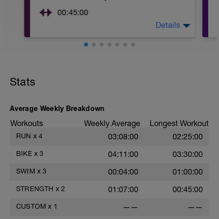
00:45:00
Details
https://www.youtube.com/watch?
v=kf4oaFVSILg&list=PLz_zH1Ts6l5e8t25HthAMdIl
After 5-10' minute aerobic warm up:
3 Warm up Exercises (2-3 sets of 12 reps):
Stats
1. 3 way lunges (front, side, rear)
2. Macarena's
3. Squat Rows
Average Weekly Breakdown
Main Set:
*Work up to 3x20 reps
Workouts
Weekly Average
Longest Workout
1. Lat Pull Down
RUN
x
4
03:08:00
02:25:00
2. Pushups on Ball or feet on ball
3. 1 leg squat (Bulgarian Lunge)
BIKE
x
3
04:11:00
03:30:00
2nd Main Set:
1. Dumbell Press
SWIM
x
3
00:04:00
01:00:00
2. Cable Cross
3. W's
STRENGTH
x
2
01:07:00
00:45:00
4. Doubles
1. https://www.youtube.com/watch?
CUSTOM
x
1
——
——
v=alXZxMg9HwI
2. https://www.youtube.com/watch?