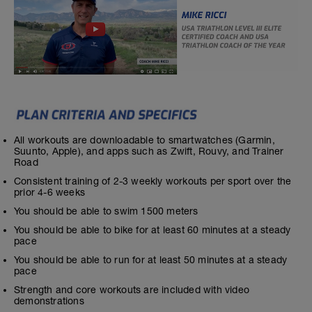
All workouts are downloadable to smartwatches (Garmin,
Suunto, Apple), and apps such as Zwift, Rouvy, and Trainer
Road
Consistent training of 2-3 weekly workouts per sport over the
prior 4-6 weeks
You should be able to swim 1500 meters
You should be able to bike for at least 60 minutes at a steady
pace
You should be able to run for at least 50 minutes at a steady
pace
Strength and core workouts are included with video
demonstrations