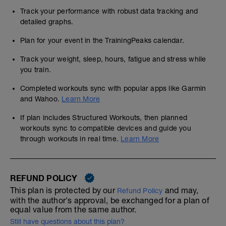
Track your performance with robust data tracking and
detailed graphs.
Plan for your event in the TrainingPeaks calendar.
Track your weight, sleep, hours, fatigue and stress while
you train.
Completed workouts sync with popular apps like Garmin
and Wahoo.
Learn More
If plan includes Structured Workouts, then planned
workouts sync to compatible devices and guide you
through workouts in real time.
Learn More
REFUND POLICY
This plan is protected by our
and may,
Refund Policy
with the author's approval, be exchanged for a plan of
equal value from the same author.
Still have questions about this plan?