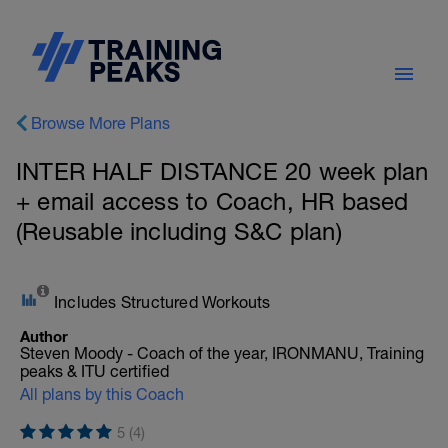
Browse More Plans
INTER HALF DISTANCE 20 week plan
+ email access to Coach, HR based
(Reusable including S&C plan)
Includes Structured Workouts
Author
Steven Moody - Coach of the year, IRONMANU, Training
peaks & ITU certified
All plans by this Coach
5 (4)