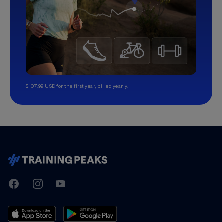
$107.99 USD for the first year, billed yearly.
TrainingPeaks
Facebook
Instagram
Youtube