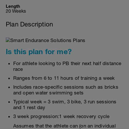
Length
20 Weeks
Plan Description
Is this plan for me?
For athlete looking to PB their next half distance
race
Ranges from 6 to 11 hours of training a week
Includes race-specific sessions such as bricks
and open water swimming sets
Typical week = 3 swim, 3 bike, 3 run sessions
and 1 rest day
3 week progression:1 week recovery cycle
Assumes that the athlete can (on an individual