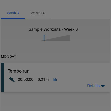
Week
3
Week
14
Sample Workouts - Week
3
MONDAY
Tempo run
00:50:00
6.21
mi
Details
Tempo runs are an excellent way for runners to work
on building their speed and strength. They are runs
that are done at a steady effort level, usually just a