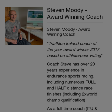
Steven Moody -
Award Winning Coach
Steven Moody - Award
Winning Coach
*
Triathlon Ireland coach of
the year award winner 2017
based on athlete/peer voting
*
Coach Steve has over 20
years experience in
endurance sports racing,
including numerous FULL
and HALF distance race
finishes (including 2xworld
champ qualification)
As a full time coach (ITU &