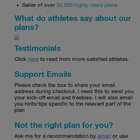
Seller of over
30,000 highly rated plans
What do athletes say about our
plans?
Testimonials
Click
here
to read from more satisfied athletes.
Support Emails
Please check the box to share your email
address during checkout. I need this to send you
your kick-off email and freebies. I will also email
you hints/tips specific to the relevant part of the
plan
Not the right plan for you?
Ask me for a recommendation by
email
or use