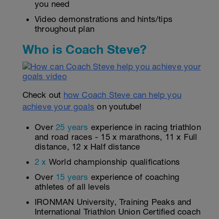
you need
Video demonstrations and hints/tips
throughout plan
Who is Coach Steve?
Check out
how Coach Steve can help you
achieve your goals
on youtube!
Over
25 years
experience in racing triathlon
and road races - 15 x marathons, 11 x Full
distance, 12 x Half distance
2 x
World championship qualifications
Over
15 years
experience of coaching
athletes of all levels
IRONMAN University, Training Peaks and
International Triathlon Union Certified coach