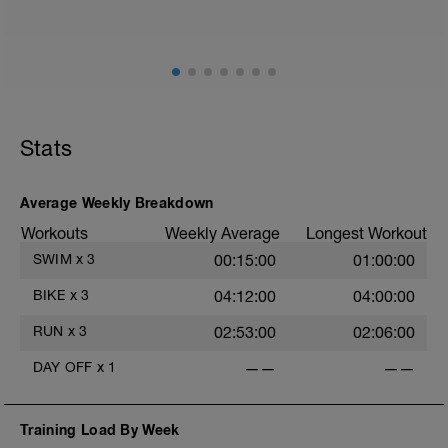
little slower than your 10K race pace.
1km @zone 1 or easy pace to warm up
8km @zone 3 or 10km race pace
1km easy cool down
Stats
Average Weekly Breakdown
Workouts
Weekly Average
Longest Workout
SWIM
x
3
00:15:00
01:00:00
BIKE
x
3
04:12:00
04:00:00
RUN
x
3
02:53:00
02:06:00
DAY OFF
x
1
——
——
Training Load By Week