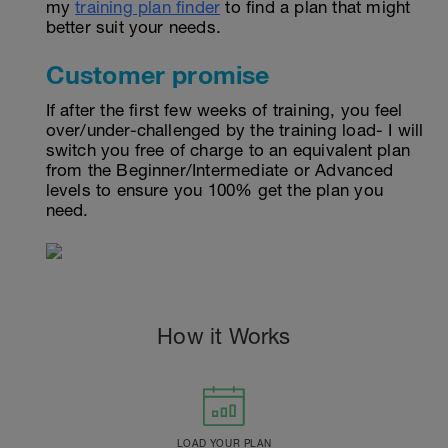
my
training plan finder
to find a plan that might
better suit your needs.
Customer promise
If after the first few weeks of training, you feel
over/under-challenged by the training load- I will
switch you free of charge to an equivalent plan
from the Beginner/Intermediate or Advanced
levels to ensure you 100% get the plan you
need.
How it Works
LOAD YOUR PLAN