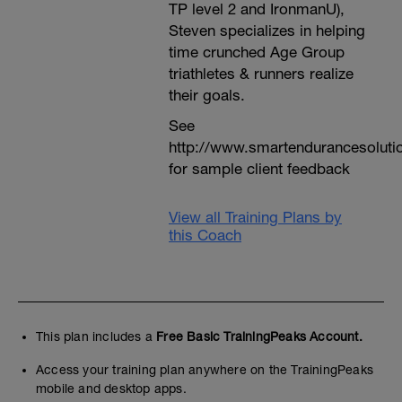
TP level 2 and IronmanU),
Steven specializes in helping
time crunched Age Group
triathletes & runners realize
their goals.
See
http://www.smartendurancesoluti
for sample client feedback
View all Training Plans by
this Coach
This plan includes a
Free Basic TrainingPeaks Account.
Access your training plan anywhere on the TrainingPeaks
mobile and desktop apps.