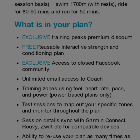
session basis) = swim 1700m (with rests), ride
for 60-90 mins and run for 50 mins.
What is in your plan?
EXCLUSIVE
training peaks premium discount
FREE
Reusable interactive strength and
conditioning plan
EXCLUSIVE
Access to closed Facebook
community
Unlimited email access to Coach
Training zones using feel, heart rate, pace,
and power (power-based plans only)
Test sessions to map out your specific zones
and monitor throughout the plan
Session details sync with Garmin Connect,
Rouvy, Zwift etc for compatible devices
Ability to re-use your plan as many times as