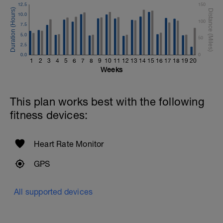
12.5
150
10.0
100
7.5
5.0
50
2.5
0.0
0
1
2
3
4
5
6
7
8
9
10
11
12
13
14
15
16
17
18
19
20
Weeks
This plan works best with the following
fitness devices:
Heart Rate Monitor
GPS
All supported devices