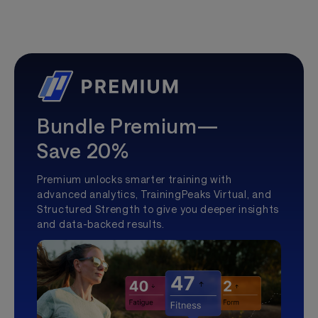
Bundle Premium—
Save 20%
Premium unlocks smarter training with
advanced analytics, TrainingPeaks Virtual, and
Structured Strength to give you deeper insights
and data-backed results.