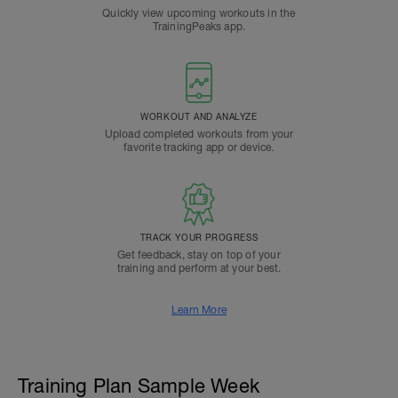
Quickly view upcoming workouts in the
TrainingPeaks app.
WORKOUT AND ANALYZE
Upload completed workouts from your
favorite tracking app or device.
TRACK YOUR PROGRESS
Get feedback, stay on top of your
training and perform at your best.
Learn More
Training Plan Sample Week