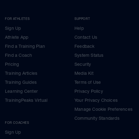
FOR ATHLETES
SUPPORT
Sign Up
Help
Athlete App
Contact Us
Find a Training Plan
Feedback
Find a Coach
System Status
Pricing
Security
Training Articles
Media Kit
Training Guides
Terms of Use
Learning Center
Privacy Policy
TrainingPeaks Virtual
Your Privacy Choices
Manage Cookie Preferences
Community Standards
FOR COACHES
Sign Up