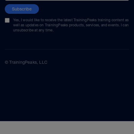
Subscribe
Yes, I would like to receive the latest TrainingPeaks training content as
well as updates on TrainingPeaks products, services, and events. I can
unsubscribe at any time.
© TrainingPeaks, LLC