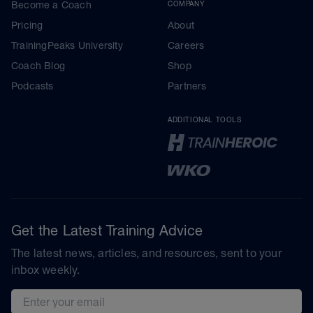
Become a Coach
COMPANY
Pricing
About
TrainingPeaks University
Careers
Coach Blog
Shop
Podcasts
Partners
ADDITIONAL TOOLS
Get the Latest Training Advice
The latest news, articles, and resources, sent to your
inbox weekly.
Email address