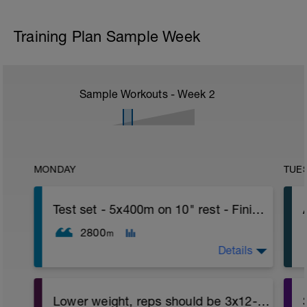
Training Plan Sample Week
Sample Workouts - Week
2
MONDAY
TUE
Test set - 5x400m on 10" rest - Finish with 500 TT
2800
m
Details
Lower weight, reps should be 3x12-15 - Phase 3