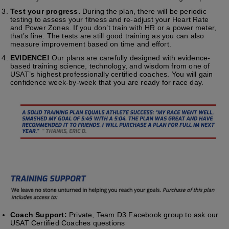
Test your progress.
During the plan, there will be periodic
testing to assess your fitness and re-adjust your Heart Rate
and Power Zones. If you don’t train with HR or a power meter,
that’s fine. The tests are still good training as you can also
measure improvement based on time and effort.
EVIDENCE!
Our plans are carefully designed with evidence-
based training science, technology, and wisdom from one of
USAT’s highest professionally certified coaches. You will gain
confidence week-by-week that you are ready for race day.
Coach Support:
Private, Team D3 Facebook group to ask our
USAT Certified Coaches questions