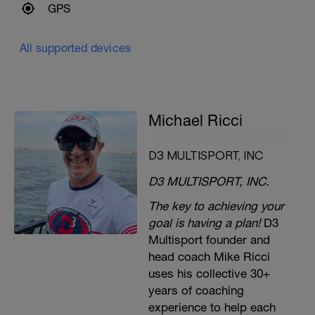
GPS
All supported devices
Michael Ricci
D3 MULTISPORT, INC
D3 MULTISPORT, INC.
The key to achieving your
goal is having a plan!
D3
Multisport founder and
head coach Mike Ricci
uses his collective 30+
years of coaching
experience to help each