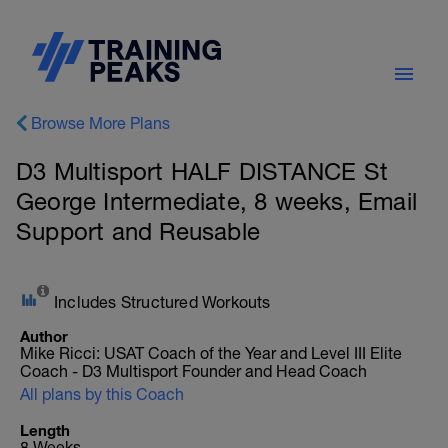
Browse More Plans
D3 Multisport HALF DISTANCE St
George Intermediate, 8 weeks, Email
Support and Reusable
Includes Structured Workouts
Author
Mike Ricci: USAT Coach of the Year and Level III Elite
Coach - D3 Multisport Founder and Head Coach
All plans by this Coach
Length
8 Weeks