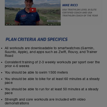
All workouts are downloadable to smartwatches (Garmin,
Suunto, Apple), and apps such as Zwift, Rouvy, and Trainer
Road
Consistent training of 2-3 weekly workouts per sport over the
prior 4-6 weeks
You should be able to swim 1500 meters
You should be able to bike for at least 60 minutes at a steady
pace
You should be able to run for at least 50 minutes at a steady
pace
Strength and core workouts are included with video
demonstrations