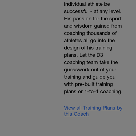
individual athlete be
successful - at any level.
His passion for the sport
and wisdom gained from
coaching thousands of
athletes all go into the
design of his training
plans. Let the D3
coaching team take the
guesswork out of your
training and guide you
with pre-built training
plans or 1-to-1 coaching.
View all Training Plans by
this Coach