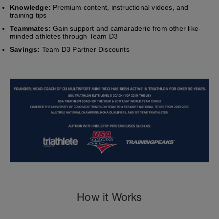
Knowledge:
Premium content, instructional videos, and
training tips
Teammates:
Gain support and camaraderie from other like-
minded athletes through Team D3
Savings:
Team D3 Partner Discounts
How it Works