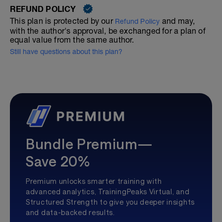
REFUND POLICY
This plan is protected by our
and may,
Refund Policy
with the author's approval, be exchanged for a plan of
equal value from the same author.
Still have questions about this plan?
Bundle Premium—
Save 20%
Premium unlocks smarter training with
advanced analytics, TrainingPeaks Virtual, and
Structured Strength to give you deeper insights
and data-backed results.