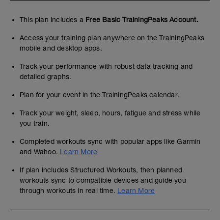
This plan includes a
Free Basic TrainingPeaks Account.
Access your training plan anywhere on the TrainingPeaks
mobile and desktop apps.
Track your performance with robust data tracking and
detailed graphs.
Plan for your event in the TrainingPeaks calendar.
Track your weight, sleep, hours, fatigue and stress while
you train.
Completed workouts sync with popular apps like Garmin
and Wahoo.
Learn More
If plan includes Structured Workouts, then planned
workouts sync to compatible devices and guide you
through workouts in real time.
Learn More