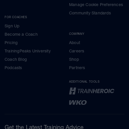
Manage Cookie Preferences
Community Standards
FOR COACHES
Sign Up
Become a Coach
COMPANY
Pricing
About
TrainingPeaks University
Careers
Coach Blog
Shop
Podcasts
Partners
ADDITIONAL TOOLS
Get the Latest Training Advice