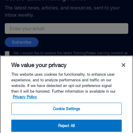
The latest news, articles, and resources, sent to your
inbox weekly.
Email address
Subscribe
Yes, I would like to receive the latest TrainingPeaks training content as
well as updates on TrainingPeaks products, services, and events. I can
unsubscribe at any time.
We value your privacy
This website uses cookies for functionality, to enhance user
experience, and to analyze performance and traffic on our
website. If we have detected an opt-out preference signal
then it will be honored. Further information is available in our
© TrainingPeaks, LLC
Privacy Policy
Cookie Settings
Reject All
$69.00 - Buy Now