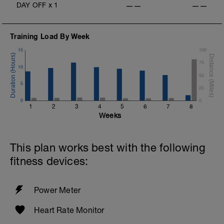
DAY OFF
x
1
——
——
Training Load By Week
15
100
75
10
50
5
25
0
0
1
2
3
4
5
6
7
8
Weeks
This plan works best with the following
fitness devices:
Power Meter
Heart Rate Monitor