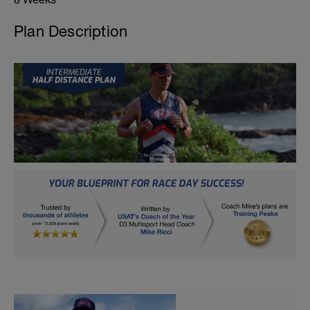
Plan Description