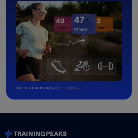
$107.99 USD for the first year, billed yearly.