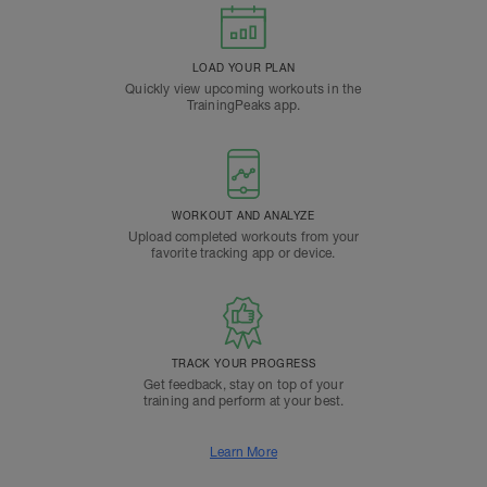
LOAD YOUR PLAN
Quickly view upcoming workouts in the
TrainingPeaks app.
WORKOUT AND ANALYZE
Upload completed workouts from your
favorite tracking app or device.
TRACK YOUR PROGRESS
Get feedback, stay on top of your
training and perform at your best.
Learn More