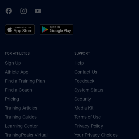
TrainingPeaks
Facebook
Instagram
Youtube
FOR ATHLETES
SUPPORT
Sign Up
Help
Athlete App
Contact Us
Find a Training Plan
Feedback
Find a Coach
System Status
Pricing
Security
Training Articles
Media Kit
Training Guides
Terms of Use
Learning Center
Privacy Policy
TrainingPeaks Virtual
Your Privacy Choices