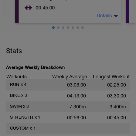
00:45:00
Details
https://www.youtube.com/watch?
v=kf4oaFVSILg&list=PLz_zH1Ts6l5e8t25HthAMdIl
After 5-10' minute aerobic warm up:
3 Warm up Exercises (2-3 sets of 12 reps):
1. 3 way lunges (front, side, rear)
Stats
2. Macarena's
3. Squat Rows
Main Set:
Average Weekly Breakdown
*Work up to 3x12 reps
1. Lat Pull Down
Workouts
Weekly Average
Longest Workout
2. Pushups on Ball or feet on ball
RUN
x
4
03:08:00
02:25:00
3. 1 leg squat (Bulgarian Lunge)
2nd Main Set:
BIKE
x
3
04:13:00
03:30:00
1. Dumbell Press
2. Cable Cross
SWIM
x
3
7,300m
3,400m
3. W's
4. Doubles
STRENGTH
x
1
00:56:00
00:45:00
1. https://www.youtube.com/watch?
v=alXZxMg9HwI
CUSTOM
x
1
——
——
2. https://www.youtube.com/watch?
v=pWlXtEdtleE