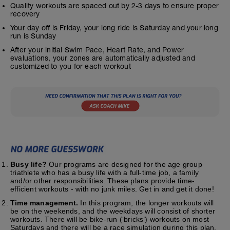
Quality workouts are spaced out by 2-3 days to ensure proper
recovery
Your day off is Friday, your long ride is Saturday and your long
run is Sunday
After your initial Swim Pace, Heart Rate, and Power
evaluations, your zones are automatically adjusted and
customized to you for each workout
Busy life?
Our programs are designed for the age group
triathlete who has a busy life with a full-time job, a family
and/or other responsibilities. These plans provide time-
efficient workouts - with no junk miles. Get in and get it done!
Time management.
In this program, the longer workouts will
be on the weekends, and the weekdays will consist of shorter
workouts. There will be bike-run (‘bricks’) workouts on most
Saturdays and there will be a race simulation during this plan.