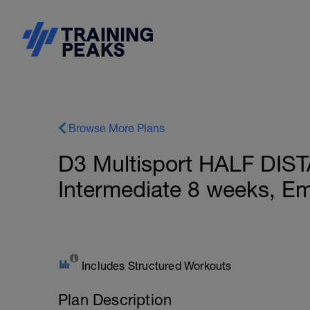
Browse More Plans
D3 Multisport HALF DIS
Intermediate 8 weeks, E
Includes Structured Workouts
Plan Description