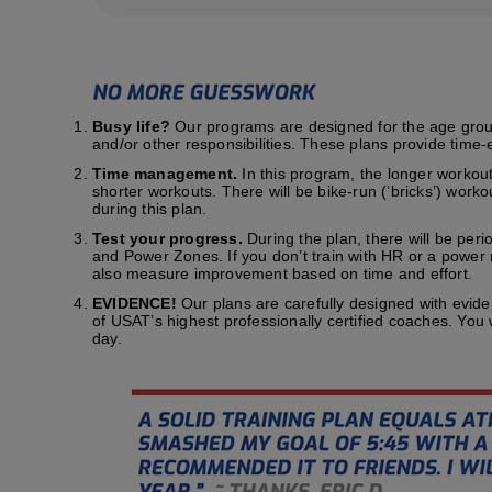
Busy life?
Our programs are designed for the age group t
and/or other responsibilities. These plans provide time-e
Time management.
In this program, the longer workout
shorter workouts. There will be bike-run (‘bricks’) work
during this plan.
Test your progress.
During the plan, there will be peri
and Power Zones. If you don’t train with HR or a power me
also measure improvement based on time and effort.
EVIDENCE!
Our plans are carefully designed with evid
of USAT’s highest professionally certified coaches. You
day.