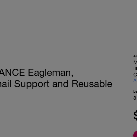
A
M
I
TANCE Eagleman,
C
A
mail Support and Reusable
L
8