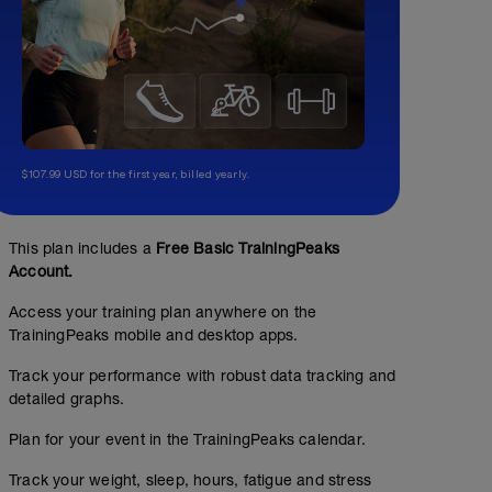
$107.99 USD for the first year, billed yearly.
This plan includes a
Free Basic TrainingPeaks
Account.
Access your training plan anywhere on the
TrainingPeaks mobile and desktop apps.
Track your performance with robust data tracking and
detailed graphs.
Plan for your event in the TrainingPeaks calendar.
Track your weight, sleep, hours, fatigue and stress