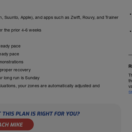
, Suunto, Apple), and apps such as Zwift, Rouvy, and Trainer
er the prior 4-6 weeks
steady pace
steady pace
monstrations
R
 proper recovery
T
our long run is Sunday
t
aluations, your zones are automatically adjusted and
v
S