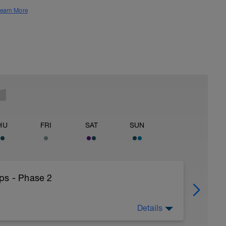
earn More
HU
FRI
SAT
SUN
ps - Phase 2
Details
25HthAMdIlSbd4ceQfC