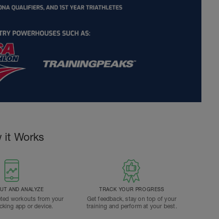
 it Works
T AND ANALYZE
TRACK YOUR PROGRESS
ted workouts from your
Get feedback, stay on top of your
acking app or device.
training and perform at your best.