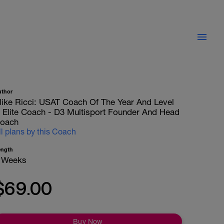
uthor
ike Ricci: USAT Coach Of The Year And Level
II Elite Coach - D3 Multisport Founder And Head
oach
ll plans by this Coach
ength
 Weeks
$69.00
Buy Now