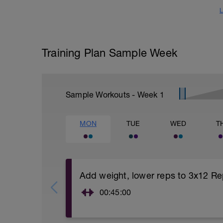
L
Training Plan Sample Week
Sample Workouts - Week
1
MON
TUE
WED
T
Add weight, lower reps to 3x12 Re
00:45:00
https://www.youtube.com/watch?
v=kf4oaFVSILg&list=PLz_zH1Ts6l5e8t