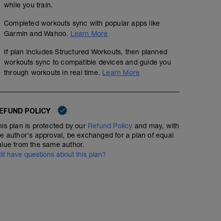
while you train.
Completed workouts sync with popular apps like
Garmin and Wahoo.
Learn More
If plan includes Structured Workouts, then planned
workouts sync to compatible devices and guide you
through workouts in real time.
Learn More
EFUND POLICY
his plan is protected by our
Refund Policy
and may, with
he author's approval, be exchanged for a plan of equal
alue from the same author.
till have questions about this plan?