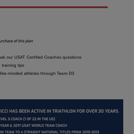
sk our USAT Certified Coaches questions
training tips
like-minded athletes through Team D3