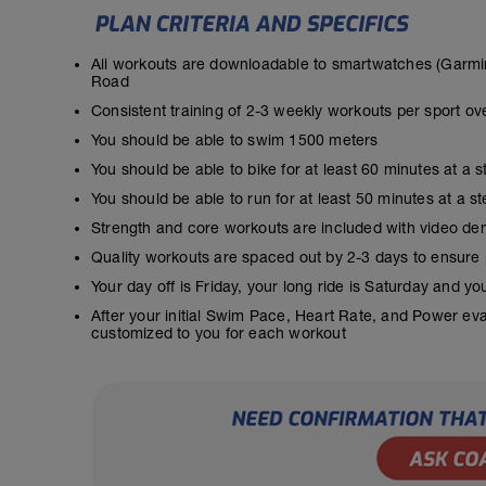
All workouts are downloadable to smartwatches (Garmin
Road
Consistent training of 2-3 weekly workouts per sport ov
You should be able to swim 1500 meters
You should be able to bike for at least 60 minutes at a 
You should be able to run for at least 50 minutes at a 
Strength and core workouts are included with video de
Quality workouts are spaced out by 2-3 days to ensure
Your day off is Friday, your long ride is Saturday and y
After your initial Swim Pace, Heart Rate, and Power ev
customized to you for each workout