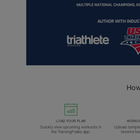
How
LOAD YOUR PLAN
WORKOU
Quickly view upcoming workouts in
Upload comple
the TrainingPeaks app.
favorite tr