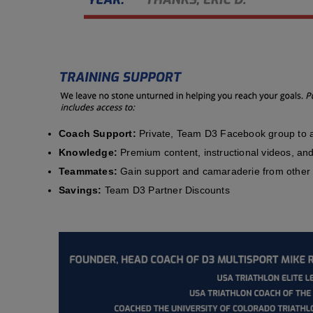
Coach Support:
Private, Team D3 Facebook group to a
Knowledge:
Premium content, instructional videos, and 
Teammates:
Gain support and camaraderie from other 
Savings:
Team D3 Partner Discounts