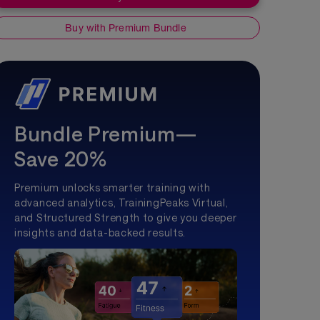
Buy with Premium Bundle
Bundle Premium—
Save 20%
Premium unlocks smarter training with
advanced analytics, TrainingPeaks Virtual,
and Structured Strength to give you deeper
insights and data-backed results.