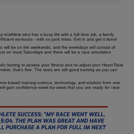
riathlete who has a busy life with a full-time job, a family
fficient workouts - with no junk miles. Get in and get it done!
s will be on the weekends, and the weekdays will consist of
outs on most Saturdays and there will be a race simulation
odic testing to assess your fitness and re-adjust your Heart Rate
ter, that’s fine. The tests are still good training as you can
ence-based training science, technology, and wisdom from one
 will gain confidence week-by-week that you are ready for race