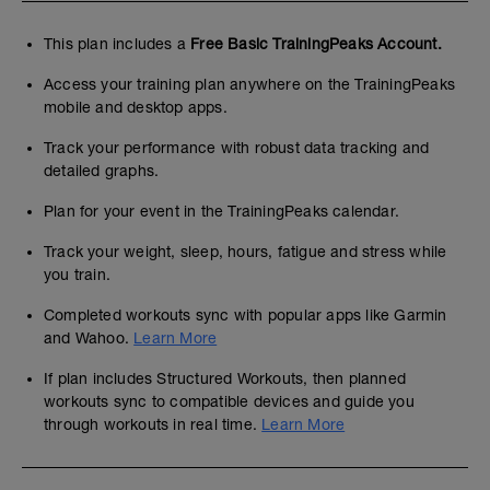
This plan includes a
Free Basic TrainingPeaks Account.
Access your training plan anywhere on the TrainingPeaks
mobile and desktop apps.
Track your performance with robust data tracking and
detailed graphs.
Plan for your event in the TrainingPeaks calendar.
Track your weight, sleep, hours, fatigue and stress while
you train.
Completed workouts sync with popular apps like Garmin
and Wahoo.
Learn More
If plan includes Structured Workouts, then planned
workouts sync to compatible devices and guide you
through workouts in real time.
Learn More