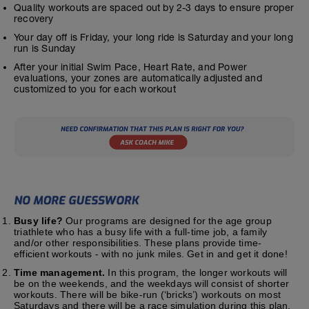
Quality workouts are spaced out by 2-3 days to ensure proper
recovery
Your day off is Friday, your long ride is Saturday and your long
run is Sunday
After your initial Swim Pace, Heart Rate, and Power
evaluations, your zones are automatically adjusted and
customized to you for each workout
Busy life?
Our programs are designed for the age group
triathlete who has a busy life with a full-time job, a family
and/or other responsibilities. These plans provide time-
efficient workouts - with no junk miles. Get in and get it done!
Time management.
In this program, the longer workouts will
be on the weekends, and the weekdays will consist of shorter
workouts. There will be bike-run (‘bricks’) workouts on most
Saturdays and there will be a race simulation during this plan.