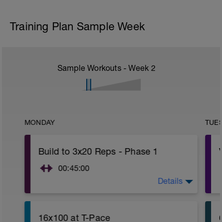
Training Plan Sample Week
Sample Workouts - Week
2
MONDAY
TUE
Build to 3x20 Reps - Phase 1
00:45:00
Details
https://www.youtube.com/watch?
v=kf4oaFVSILg&list=PLz_zH1Ts6l5e8t25HthAMdIl
16x100 at T-Pace