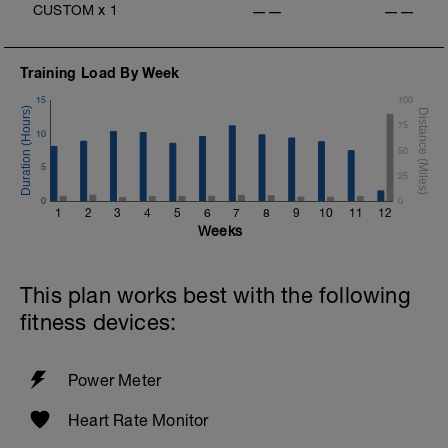
CUSTOM
x
1
——
——
Training Load By Week
15
100
75
10
50
5
25
0
0
1
2
3
4
5
6
7
8
9
10
11
12
Weeks
This plan works best with the following
fitness devices:
Power Meter
Heart Rate Monitor