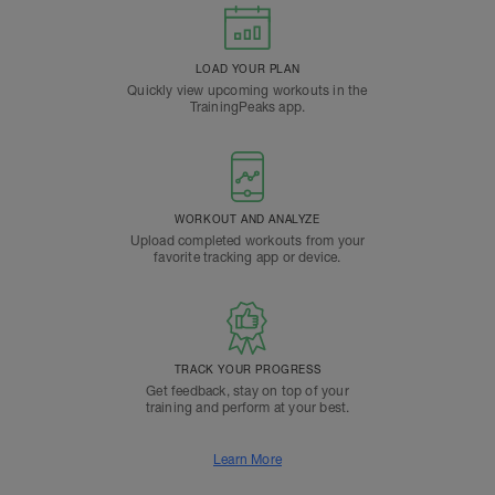
LOAD YOUR PLAN
Quickly view upcoming workouts in the
TrainingPeaks app.
WORKOUT AND ANALYZE
Upload completed workouts from your
favorite tracking app or device.
TRACK YOUR PROGRESS
Get feedback, stay on top of your
training and perform at your best.
Learn More