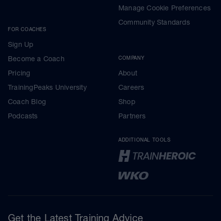
Manage Cookie Preferences
Community Standards
FOR COACHES
Sign Up
Become a Coach
COMPANY
Pricing
About
TrainingPeaks University
Careers
Coach Blog
Shop
Podcasts
Partners
ADDITIONAL TOOLS
Get the Latest Training Advice