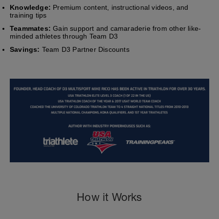
Knowledge:
Premium content, instructional videos, and
training tips
Teammates:
Gain support and camaraderie from other like-
minded athletes through Team D3
Savings:
Team D3 Partner Discounts
How it Works