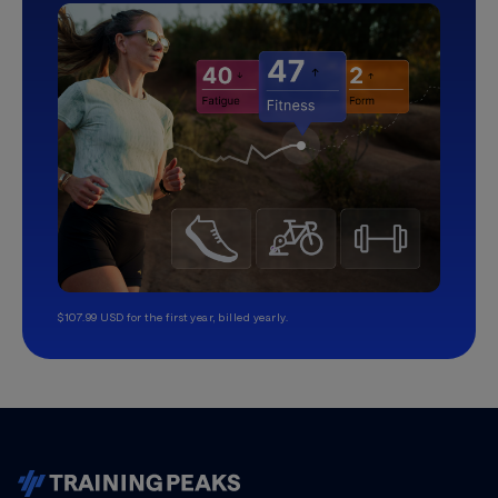
$107.99 USD for the first year, billed yearly.