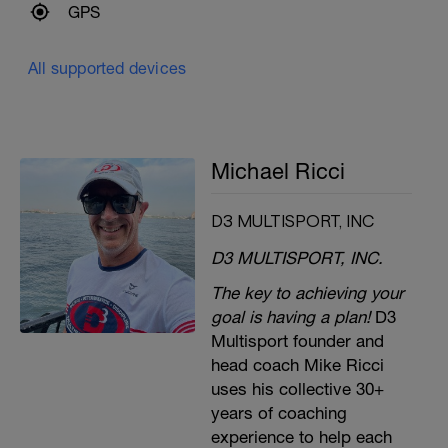
GPS
All supported devices
Michael Ricci
D3 MULTISPORT, INC
D3 MULTISPORT, INC.
The key to achieving your
goal is having a plan!
D3
Multisport founder and
head coach Mike Ricci
uses his collective 30+
years of coaching
experience to help each