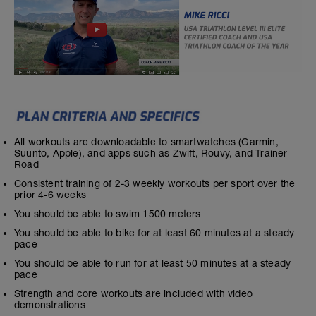
All workouts are downloadable to smartwatches (Garmin,
Suunto, Apple), and apps such as Zwift, Rouvy, and Trainer
Road
Consistent training of 2-3 weekly workouts per sport over the
prior 4-6 weeks
You should be able to swim 1500 meters
You should be able to bike for at least 60 minutes at a steady
pace
You should be able to run for at least 50 minutes at a steady
pace
Strength and core workouts are included with video
demonstrations