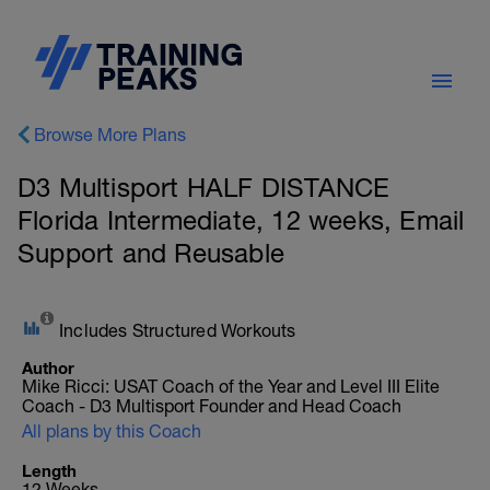
Browse More Plans
D3 Multisport HALF DISTANCE
Florida Intermediate, 12 weeks, Email
Support and Reusable
Includes Structured Workouts
Author
Mike Ricci: USAT Coach of the Year and Level III Elite
Coach - D3 Multisport Founder and Head Coach
All plans by this Coach
Length
12 Weeks