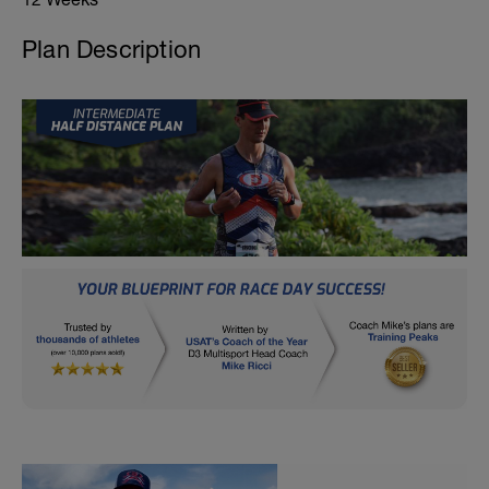
Plan Description