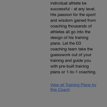
individual athlete be
successful - at any level.
His passion for the sport
and wisdom gained from
coaching thousands of
athletes all go into the
design of his training
plans. Let the D3
coaching team take the
guesswork out of your
training and guide you
with pre-built training
plans or 1-to-1 coaching.
View all Training Plans by
this Coach