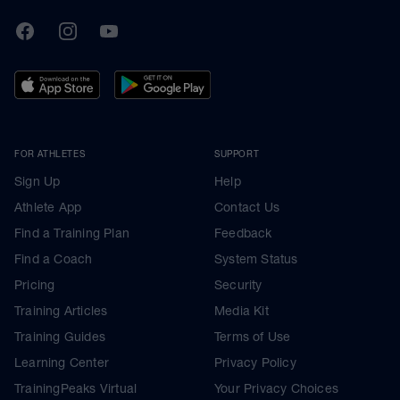
TrainingPeaks
Facebook
Instagram
Youtube
FOR ATHLETES
SUPPORT
Sign Up
Help
Athlete App
Contact Us
Find a Training Plan
Feedback
Find a Coach
System Status
Pricing
Security
Training Articles
Media Kit
Training Guides
Terms of Use
Learning Center
Privacy Policy
TrainingPeaks Virtual
Your Privacy Choices