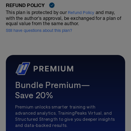
REFUND POLICY
This plan is protected by our
and may,
Refund Policy
with the author's approval, be exchanged for a plan of
equal value from the same author.
Still have questions about this plan?
Bundle Premium—
Save 20%
Premium unlocks smarter training with
advanced analytics, TrainingPeaks Virtual, and
Structured Strength to give you deeper insights
and data-backed results.