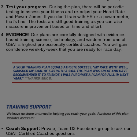
Test your progress.
During the plan, there will be periodic
testing to assess your fitness and re-adjust your Heart Rate
and Power Zones. If you don’t train with HR or a power meter,
that’s fine. The tests are still good training as you can also
measure improvement based on time and effort.
EVIDENCE!
Our plans are carefully designed with evidence-
based training science, technology, and wisdom from one of
USAT’s highest professionally certified coaches. You will gain
confidence week-by-week that you are ready for race day.
Coach Support:
Private, Team D3 Facebook group to ask our
USAT Certified Coaches questions