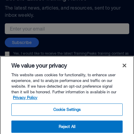
The latest news, articles, and resources, sent to your
inbox weekly.
Email address
Subscribe
Yes, I would like to receive the latest TrainingPeaks training content as
well as updates on TrainingPeaks products, services, and events. I can
unsubscribe at any time.
We value your privacy
This website uses cookies for functionality, to enhance user
experience, and to analyze performance and traffic on our
website. If we have detected an opt-out preference signal
then it will be honored. Further information is available in our
© TrainingPeaks, LLC
Privacy Policy
Cookie Settings
Reject All
$79.00 - Buy Now