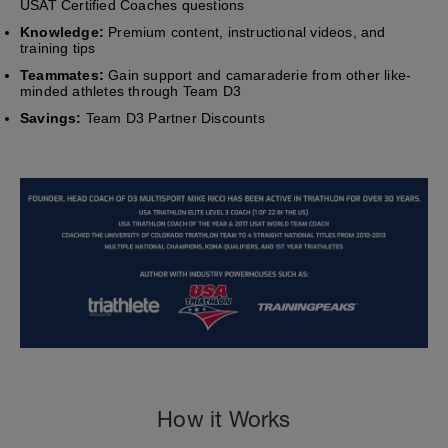
USAT Certified Coaches questions
Knowledge:
Premium content, instructional videos, and
training tips
Teammates:
Gain support and camaraderie from other like-
minded athletes through Team D3
Savings:
Team D3 Partner Discounts
How it Works