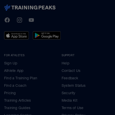
TrainingPeaks
Facebook
Instagram
Youtube
FOR ATHLETES
SUPPORT
Sign Up
Help
Athlete App
Contact Us
Find a Training Plan
Feedback
Find a Coach
System Status
Pricing
Security
Training Articles
Media Kit
Training Guides
Terms of Use