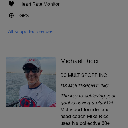
Heart Rate Monitor
GPS
All supported devices
Michael Ricci
D3 MULTISPORT, INC
D3 MULTISPORT, INC.
The key to achieving your
goal is having a plan!
D3
Multisport founder and
head coach Mike Ricci
uses his collective 30+