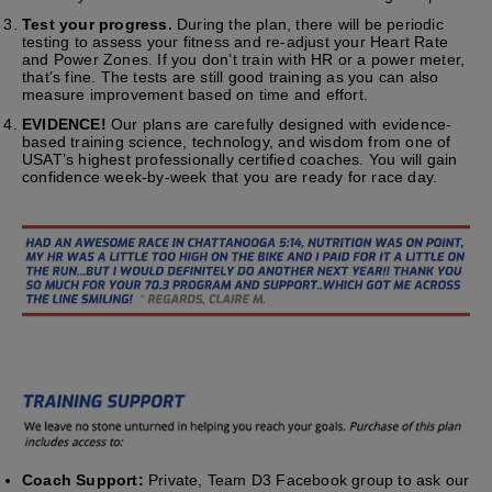
Test your progress.
During the plan, there will be periodic
testing to assess your fitness and re-adjust your Heart Rate
and Power Zones. If you don’t train with HR or a power meter,
that’s fine. The tests are still good training as you can also
measure improvement based on time and effort.
EVIDENCE!
Our plans are carefully designed with evidence-
based training science, technology, and wisdom from one of
USAT’s highest professionally certified coaches. You will gain
confidence week-by-week that you are ready for race day.
Coach Support:
Private, Team D3 Facebook group to ask our