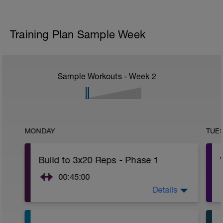
Training Plan Sample Week
Sample Workouts - Week
2
MONDAY
TUE
Build to 3x20 Reps - Phase 1
00:45:00
Details
After 5-10' minute aerobic warm up:
3 Warm up Exercises (2-3 sets of 12
reps):