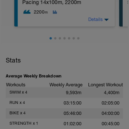
1. 3 way lunges (front, side, rear)
Pacing 14x100m, 2200m
2. Macarena's
3. Squat Rows
2200
m
Main Set:
Details
*Work up to 3x20 reps
1. Lat Pull Down
2. Pushups on Ball or feet on ball
3. 1 leg squat (Bulgarian Lunge)
WU: 400 swim then 6x50 on 15" rest. MS:
2nd Main Set:
12x100 @T-pace +3". Your rest is 15".
1. Dumbell Press
CD: 300 easy.
2. Cable Cross
3. W's
Stats
4. Doubles
1. https://www.youtube.com/watch?
v=alXZxMg9HwI
Average Weekly Breakdown
2. https://www.youtube.com/watch?
v=pWlXtEdtleE
Workouts
Weekly Average
Longest Workout
SWIM
x
4
9,593m
4,400m
RUN
x
4
03:15:00
02:05:00
BIKE
x
4
05:46:00
04:00:00
STRENGTH
x
1
01:02:00
00:45:00