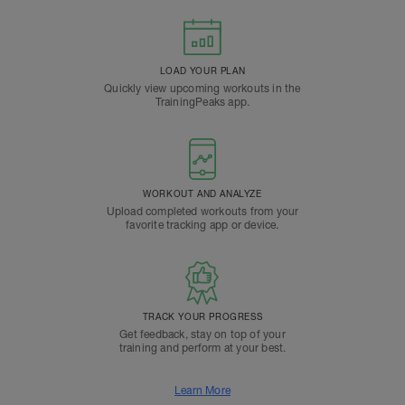
LOAD YOUR PLAN
Quickly view upcoming workouts in the
TrainingPeaks app.
WORKOUT AND ANALYZE
Upload completed workouts from your
favorite tracking app or device.
TRACK YOUR PROGRESS
Get feedback, stay on top of your
training and perform at your best.
Learn More