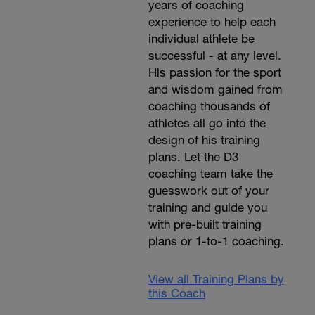
years of coaching
experience to help each
individual athlete be
successful - at any level.
His passion for the sport
and wisdom gained from
coaching thousands of
athletes all go into the
design of his training
plans. Let the D3
coaching team take the
guesswork out of your
training and guide you
with pre-built training
plans or 1-to-1 coaching.
View all Training Plans by
this Coach