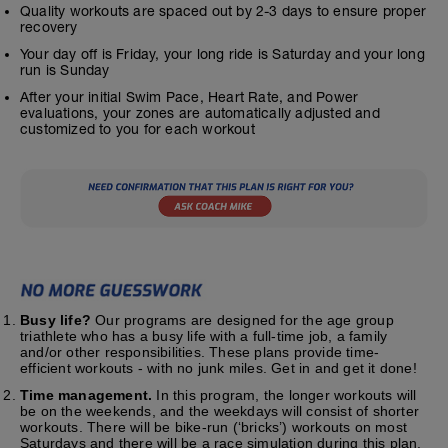
Quality workouts are spaced out by 2-3 days to ensure proper
recovery
Your day off is Friday, your long ride is Saturday and your long
run is Sunday
After your initial Swim Pace, Heart Rate, and Power
evaluations, your zones are automatically adjusted and
customized to you for each workout
Busy life?
Our programs are designed for the age group
triathlete who has a busy life with a full-time job, a family
and/or other responsibilities. These plans provide time-
efficient workouts - with no junk miles. Get in and get it done!
Time management.
In this program, the longer workouts will
be on the weekends, and the weekdays will consist of shorter
workouts. There will be bike-run (‘bricks’) workouts on most
Saturdays and there will be a race simulation during this plan.