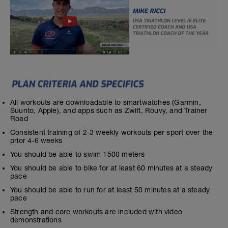
All workouts are downloadable to smartwatches (Garmin,
Suunto, Apple), and apps such as Zwift, Rouvy, and Trainer
Road
Consistent training of 2-3 weekly workouts per sport over the
prior 4-6 weeks
You should be able to swim 1500 meters
You should be able to bike for at least 60 minutes at a steady
pace
You should be able to run for at least 50 minutes at a steady
pace
Strength and core workouts are included with video
demonstrations