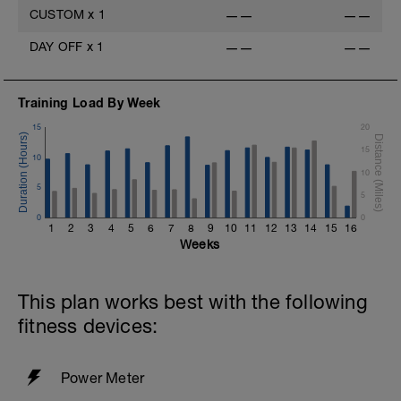
CUSTOM
x
1
——
——
DAY OFF
x
1
——
——
Training Load By Week
15
20
15
10
10
5
5
0
0
1
2
3
4
5
6
7
8
9
10
11
12
13
14
15
16
Weeks
This plan works best with the following
fitness devices:
Power Meter