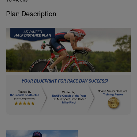
Plan Description