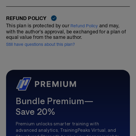
REFUND POLICY
This plan is protected by our
and may,
Refund Policy
with the author's approval, be exchanged for a plan of
equal value from the same author.
Still have questions about this plan?
Bundle Premium—
Save 20%
Premium unlocks smarter training with
advanced analytics, TrainingPeaks Virtual, and