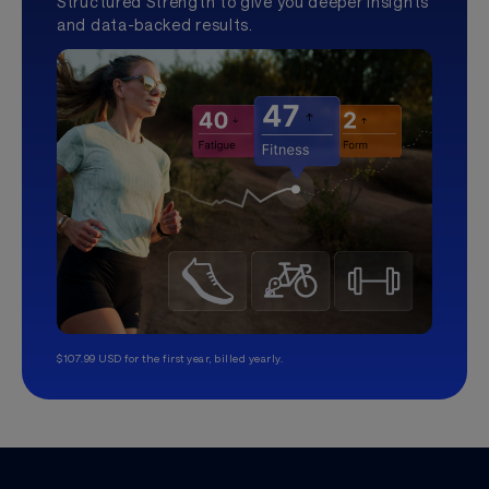
Structured Strength to give you deeper insights
and data-backed results.
$107.99 USD for the first year, billed yearly.