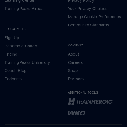
Learning Center
Privacy Policy
TrainingPeaks Virtual
Your Privacy Choices
Manage Cookie Preferences
Community Standards
FOR COACHES
Sign Up
Become a Coach
COMPANY
Pricing
About
TrainingPeaks University
Careers
Coach Blog
Shop
Podcasts
Partners
ADDITIONAL TOOLS