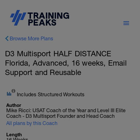
Browse More Plans
D3 Multisport HALF DISTANCE
Florida, Advanced, 16 weeks, Email
Support and Reusable
Includes Structured Workouts
Author
Mike Ricci: USAT Coach of the Year and Level III Elite
Coach - D3 Multisport Founder and Head Coach
All plans by this Coach
Length
16 Weeks