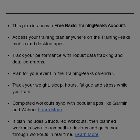
This plan includes a
Free Basic TrainingPeaks Account.
Access your training plan anywhere on the TrainingPeaks
mobile and desktop apps.
Track your performance with robust data tracking and
detailed graphs.
Plan for your event in the TrainingPeaks calendar.
Track your weight, sleep, hours, fatigue and stress while
you train.
Completed workouts sync with popular apps like Garmin
and Wahoo.
Learn More
If plan includes Structured Workouts, then planned
workouts sync to compatible devices and guide you
through workouts in real time.
Learn More