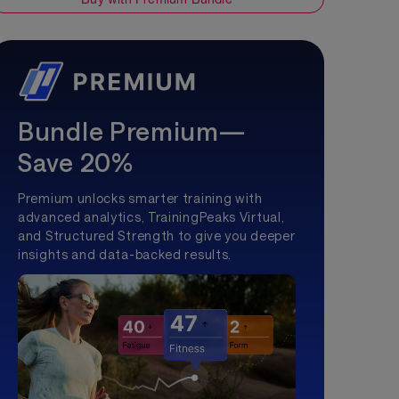
Bundle Premium—
Save 20%
Premium unlocks smarter training with
advanced analytics, TrainingPeaks Virtual,
and Structured Strength to give you deeper
insights and data-backed results.