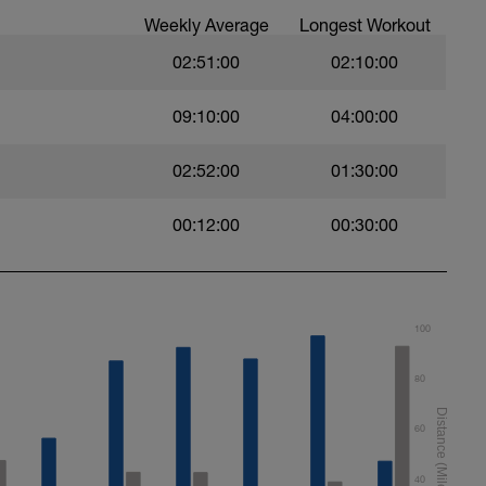
Weekly Average
Longest Workout
02:51:00
02:10:00
09:10:00
04:00:00
02:52:00
01:30:00
00:12:00
00:30:00
100
80
60
40