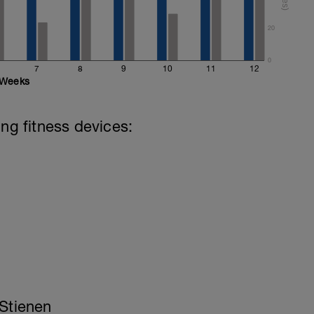
20
0
7
8
9
10
11
12
Weeks
ing fitness devices:
 Stienen