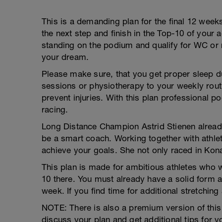
This is a demanding plan for the final 12 weeks
the next step and finish in the Top-10 of your 
standing on the podium and qualify for WC or r
your dream.
Please make sure, that you get proper sleep 
sessions or physiotherapy to your weekly rou
prevent injuries. With this plan professional 
racing.
Long Distance Champion Astrid Stienen already
be a smart coach. Working together with athlete
achieve your goals. She not only raced in Kona 
This plan is made for ambitious athletes who w
10 there. You must already have a solid form a
week. If you find time for additional stretchin
NOTE: There is also a premium version of this
discuss your plan and get additional tips for y