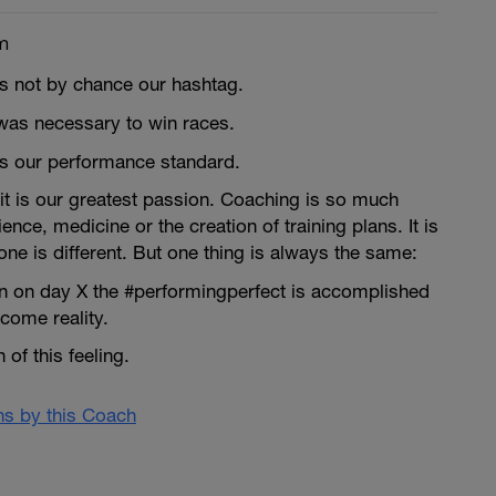
m
is not by chance our hashtag.
was necessary to win races.
is our performance standard.
it is our greatest passion. Coaching is so much
nce, medicine or the creation of training plans. It is
ne is different. But one thing is always the same:
 on day X the #performingperfect is accomplished
ome reality.
of this feeling.
ans by this Coach