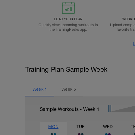
LOAD YOUR PLAN
WORKOU
Quickly view upcoming workouts in
Upload comple
the TrainingPeaks app.
favorite tr
L
Training Plan Sample Week
Week
1
Week
5
Sample Workouts - Week
1
MON
TUE
WED
T