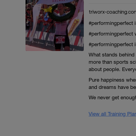
triworx-coaching.co
#performingperfect 
#performingperfect 
#performingperfect 
What stands behind 
more than sports scie
about people. Everyo
Pure happiness when
and dreams have bec
We never get enough 
View all Training Pl