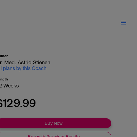
uthor
r. Med. Astrid Stienen
ll plans by this Coach
ength
2 Weeks
$129.99
Buy Now
Buy with Premium Bundle