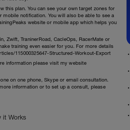
low this plan. You can see your own target zones for
mobile notification. You will also be able to see a
TrainingPeaks website or mobile app which helps you
in, Zwift, TraninerRoad, CacleOps, RacerMate or
ake training even easier for you. For more details
/articles/115000325647-Structured-Workout-Export
re information please visit my website
a one on one phone, Skype or email consultation.
more information or to set up a consult, please
 it Works