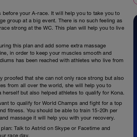
 before your A-race. It will help you to take you to
age group at a big event. There is no such feeling as
ace strong at the WC. This plan will help you to live
during this plan and add some extra massage
tine, in order to keep your muscles smooth and
podiums has been reached with athletes who live from
 proofed that she can not only race strong but also
s from all over the world, she will help you to
herself but also helped athletes to qualify for Kona.
ant to qualify for World Champs and fight for a top
nd fitness. You should be able to train 15-20h per
g and massage it will help you with your recovery.
 plan: Talk to Astrid on Skype or Facetime and
our race day.