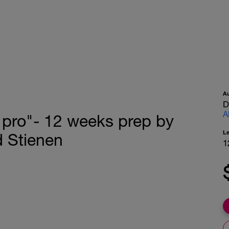
A
D
A
 a pro"- 12 weeks prep by
L
d Stienen
1