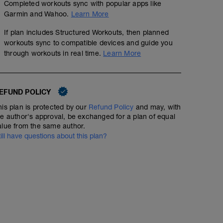
Completed workouts sync with popular apps like
Garmin and Wahoo.
Learn More
If plan includes Structured Workouts, then planned
workouts sync to compatible devices and guide you
through workouts in real time.
Learn More
EFUND POLICY
his plan is protected by our
Refund Policy
and may, with
he author's approval, be exchanged for a plan of equal
alue from the same author.
till have questions about this plan?