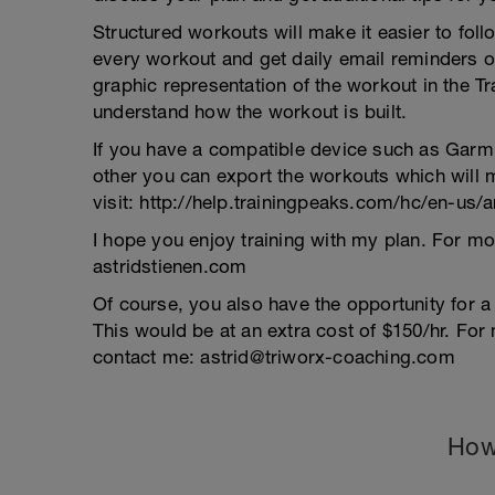
Structured workouts will make it easier to fol
every workout and get daily email reminders or 
graphic representation of the workout in the 
understand how the workout is built.
If you have a compatible device such as Garm
other you can export the workouts which will m
visit: http://help.trainingpeaks.com/hc/en-us
I hope you enjoy training with my plan. For mo
astridstienen.com
Of course, you also have the opportunity for 
This would be at an extra cost of $150/hr. For 
contact me: astrid@triworx-coaching.com
How