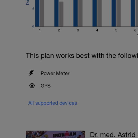
5
0
1
2
3
4
5
6
This plan works best with the follow
Power Meter
GPS
All supported devices
Dr. med. Astrid