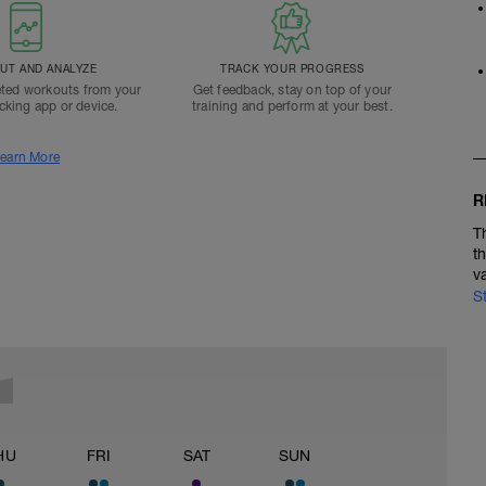
T AND ANALYZE
TRACK YOUR PROGRESS
ted workouts from your
Get feedback, stay on top of your
acking app or device.
training and perform at your best.
earn More
R
T
t
v
S
HU
FRI
SAT
SUN