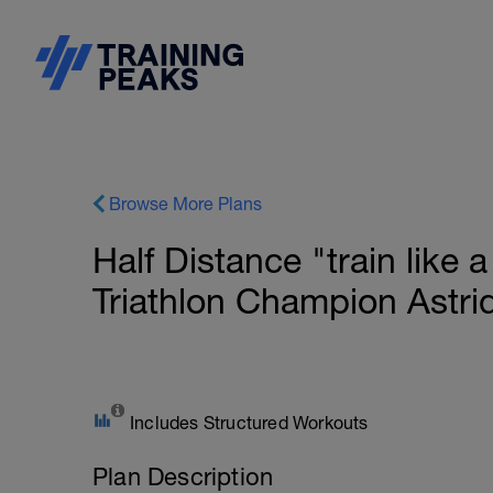
Browse More Plans
Half Distance "train like
Triathlon Champion Astri
Includes Structured Workouts
Plan Description