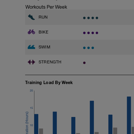
Workouts Per Week
RUN
BIKE
SWIM
STRENGTH
Training Load By Week
20
15
10