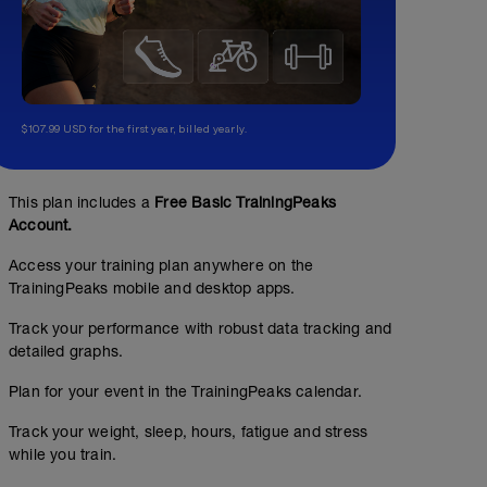
$107.99 USD for the first year, billed yearly.
This plan includes a
Free Basic TrainingPeaks
Account.
Access your training plan anywhere on the
TrainingPeaks mobile and desktop apps.
Track your performance with robust data tracking and
detailed graphs.
Plan for your event in the TrainingPeaks calendar.
Track your weight, sleep, hours, fatigue and stress
while you train.