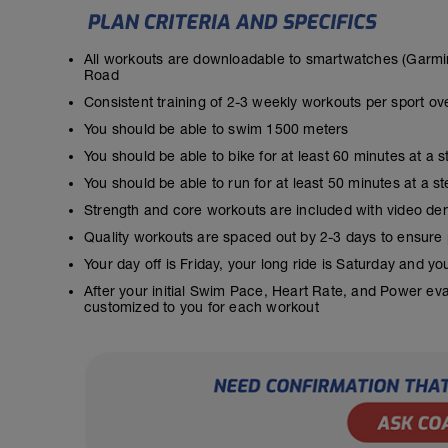
All workouts are downloadable to smartwatches (Garmin
Road
Consistent training of 2-3 weekly workouts per sport ov
You should be able to swim 1500 meters
You should be able to bike for at least 60 minutes at a 
You should be able to run for at least 50 minutes at a 
Strength and core workouts are included with video de
Quality workouts are spaced out by 2-3 days to ensure
Your day off is Friday, your long ride is Saturday and y
After your initial Swim Pace, Heart Rate, and Power ev
customized to you for each workout