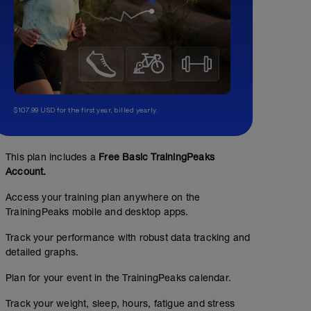
$107.99 USD for the first year, billed yearly.
This plan includes a
Free Basic TrainingPeaks
Account.
Access your training plan anywhere on the
TrainingPeaks mobile and desktop apps.
Track your performance with robust data tracking and
detailed graphs.
Plan for your event in the TrainingPeaks calendar.
Track your weight, sleep, hours, fatigue and stress