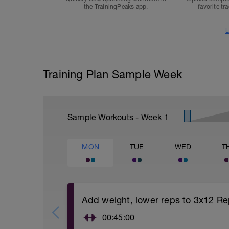
the TrainingPeaks app.
favorite tr
L
Training Plan Sample Week
Sample Workouts - Week
1
MON
TUE
WED
T
Add weight, lower reps to 3x12 Re
00:45:00