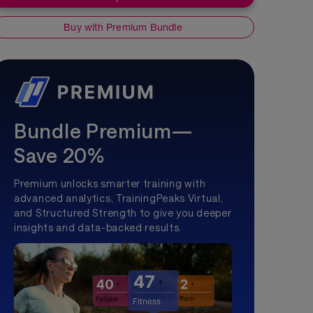
Buy with Premium Bundle
Bundle Premium—
Save 20%
Premium unlocks smarter training with
advanced analytics, TrainingPeaks Virtual,
and Structured Strength to give you deeper
insights and data-backed results.