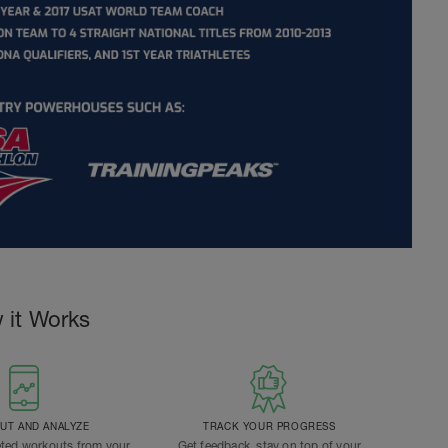
 it Works
T AND ANALYZE
TRACK YOUR PROGRESS
ted workouts from your
Get feedback, stay on top of your