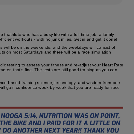
riathlete who has a busy life with a full-time job, a family
fficient workouts - with no junk miles. Get in and get it done!
s will be on the weekends, and the weekdays will consist of
outs on most Saturdays and there will be a race simulation
odic testing to assess your fitness and re-adjust your Heart Rate
ter, that’s fine. The tests are still good training as you can
ence-based training science, technology, and wisdom from one
 will gain confidence week-by-week that you are ready for race