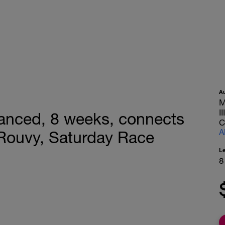
A
M
I
nced, 8 weeks, connects
C
A
, Rouvy, Saturday Race
L
8