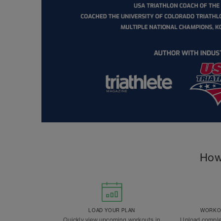
How
LOAD YOUR PLAN
WORKOU
Quickly view upcoming workouts in
Upload comple