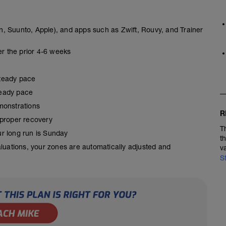
, Suunto, Apple), and apps such as Zwift, Rouvy, and Trainer
er the prior 4-6 weeks
steady pace
steady pace
monstrations
R
 proper recovery
T
our long run is Sunday
t
aluations, your zones are automatically adjusted and
v
S