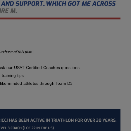
sk our USAT Certified Coaches questions
training tips
like-minded athletes through Team D3