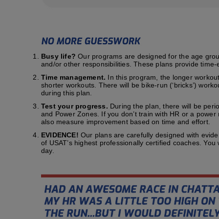
Busy life?
Our programs are designed for the age group t
and/or other responsibilities. These plans provide time-e
Time management.
In this program, the longer workout
shorter workouts. There will be bike-run (‘bricks’) work
during this plan.
Test your progress.
During the plan, there will be peri
and Power Zones. If you don’t train with HR or a power me
also measure improvement based on time and effort.
EVIDENCE!
Our plans are carefully designed with evid
of USAT’s highest professionally certified coaches. You
day.