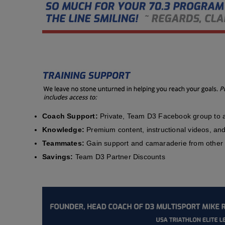
Coach Support:
Private, Team D3 Facebook group to a
Knowledge:
Premium content, instructional videos, and 
Teammates:
Gain support and camaraderie from other 
Savings:
Team D3 Partner Discounts