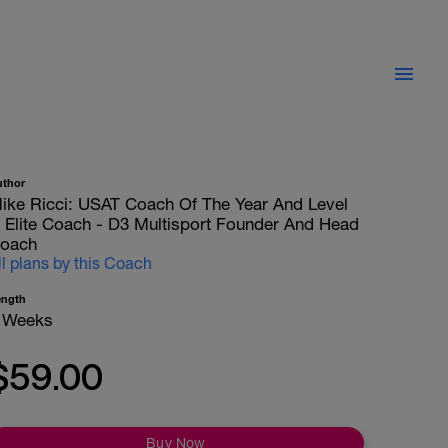
uthor
ike Ricci: USAT Coach Of The Year And Level
II Elite Coach - D3 Multisport Founder And Head
oach
ll plans by this Coach
ength
 Weeks
$59.00
Buy Now