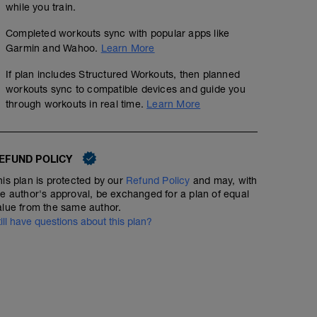
while you train.
Completed workouts sync with popular apps like
Garmin and Wahoo.
Learn More
If plan includes Structured Workouts, then planned
workouts sync to compatible devices and guide you
through workouts in real time.
Learn More
EFUND POLICY
his plan is protected by our
Refund Policy
and may, with
he author's approval, be exchanged for a plan of equal
alue from the same author.
till have questions about this plan?