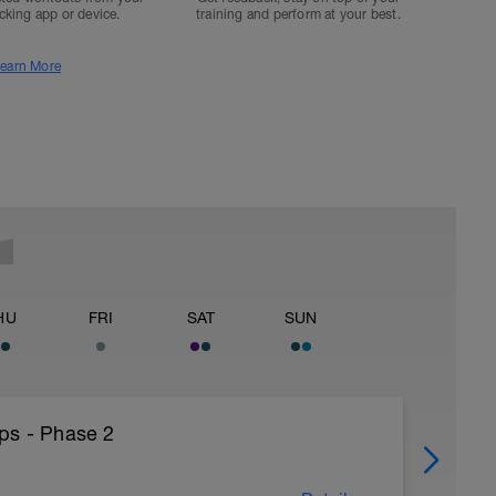
acking app or device.
training and perform at your best.
earn More
HU
FRI
SAT
SUN
ps - Phase 2