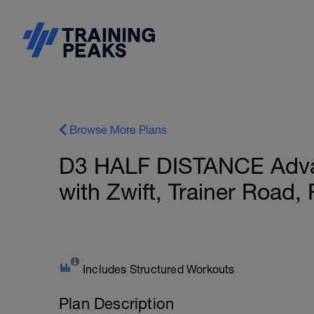
Browse More Plans
D3 HALF DISTANCE Adva
with Zwift, Trainer Road
Includes Structured Workouts
Plan Description