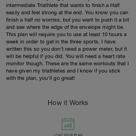
intermediate Triathlete that wants to finish a Half
easily and feel strong at the end. You know you can
finish a half no worries, but you want to push it a bit
and see where the edge of the envelope might be.
This plan will require you to use at least 10 hours a
week in order to get in the three sports. I have
written this so you don't need a power meter, but it
will be helpful if you did. You will need a heart rate
monitor though. These are the same workouts that I
have given my triathletes and I know if you stick
with the plan, you'll go great!
How it Works
LOAD YOUR PLAN