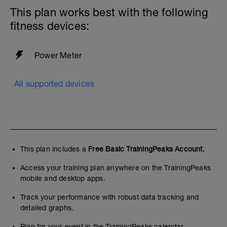
This plan works best with the following
fitness devices:
Power Meter
All supported devices
This plan includes a
Free Basic TrainingPeaks Account.
Access your training plan anywhere on the TrainingPeaks
mobile and desktop apps.
Track your performance with robust data tracking and
detailed graphs.
Plan for your event in the TrainingPeaks calendar.