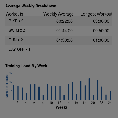
----------
-
MS1: Endurance ride. Set a pace at
Average Weekly Breakdown
Endurance (Power Z2, HR Z2, RPE 2-3)
Workouts
Weekly Average
Longest Workout
and hold this pace for the prescribed
workout time. Focus on riding smooth
BIKE
x
2
03:22:00
03:30:00
and staying relaxed. Vary your cadence.
Vary terrain.
-
SWIM
x
2
01:44:00
00:50:00
---------
CD: 5-15 minutes of easy pedaling in
RUN
x
2
01:50:00
01:30:00
Active Recovery (Power Z1, HR Z1, RPE
-
<2).
DAY OFF
x
1
——
——
Training Load By Week
15
10
5
0
2
4
6
8
10
12
14
16
18
20
22
24
Weeks