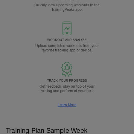
Quickly view upcoming workouts in the
TrainingPeaks app.
WORKOUT AND ANALYZE
Upload completed workouts from your
favorite tracking app or device.
TRACK YOUR PROGRESS
Get feedback, stay on top of your
training and perform at your best.
Learn More
Training Plan Sample Week