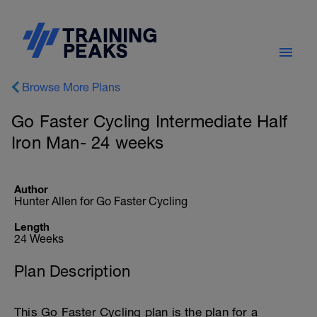
Browse More Plans
Go Faster Cycling Intermediate Half
Iron Man- 24 weeks
Author
Hunter Allen for Go Faster Cycling
Length
24 Weeks
Plan Description
This Go Faster Cycling plan is the plan for a