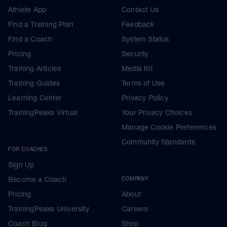
Athlete App
Contact Us
Find a Training Plan
Feedback
Find a Coach
System Status
Pricing
Security
Training Articles
Media Kit
Training Guides
Terms of Use
Learning Center
Privacy Policy
TrainingPeaks Virtual
Your Privacy Choices
Manage Cookie Preferences
Community Standards
FOR COACHES
Sign Up
Become a Coach
COMPANY
Pricing
About
TrainingPeaks University
Careers
Coach Blog
Shop