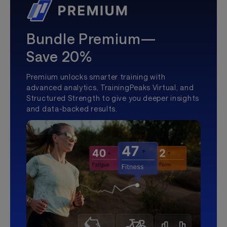
Bundle Premium—
Save 20%
Premium unlocks smarter training with
advanced analytics, TrainingPeaks Virtual, and
Structured Strength to give you deeper insights
and data-backed results.