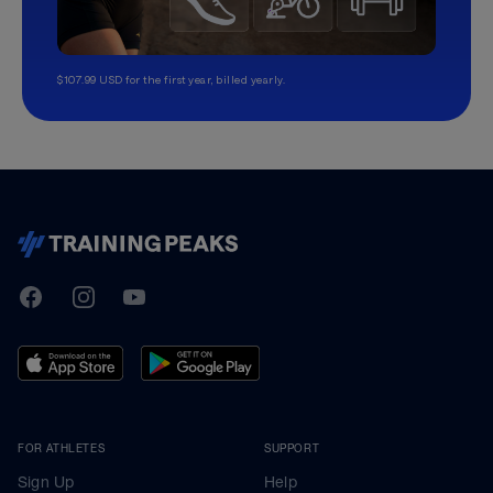
$107.99 USD for the first year, billed yearly.
TrainingPeaks
Facebook
Instagram
Youtube
FOR ATHLETES
SUPPORT
Sign Up
Help