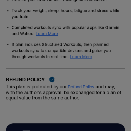
Track your weight, sleep, hours, fatigue and stress while
you train.
Completed workouts sync with popular apps like Garmin
and Wahoo.
Learn More
If plan includes Structured Workouts, then planned
workouts sync to compatible devices and guide you
through workouts in real time.
Learn More
REFUND POLICY
This plan is protected by our
and may,
Refund Policy
with the author's approval, be exchanged for a plan of
equal value from the same author.