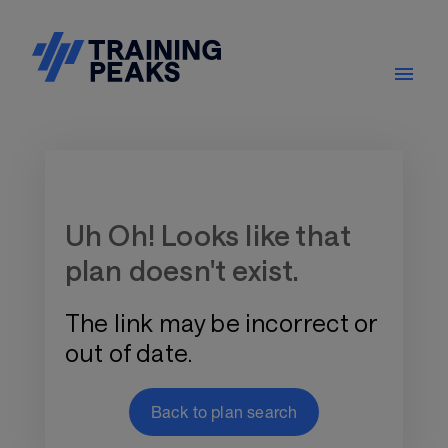
Training Plan Store
Uh Oh! Looks like that
plan doesn't exist.
The link may be incorrect or
out of date.
Back to plan search