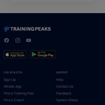
TrainingPeaks
Facebook
Instagram
Youtube
FOR ATHLETES
SUPPORT
Sign Up
Help
Athlete App
Contact Us
Find a Training Plan
Feedback
Find a Coach
System Status