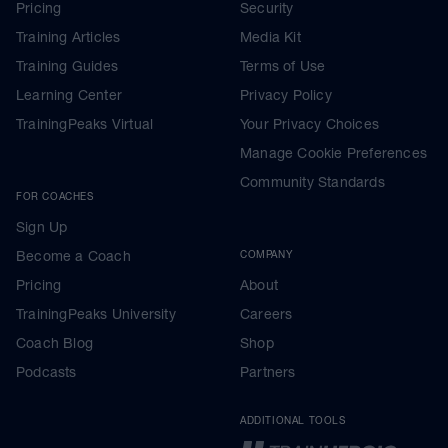
Pricing
Security
Training Articles
Media Kit
Training Guides
Terms of Use
Learning Center
Privacy Policy
TrainingPeaks Virtual
Your Privacy Choices
Manage Cookie Preferences
Community Standards
FOR COACHES
Sign Up
Become a Coach
COMPANY
Pricing
About
TrainingPeaks University
Careers
Coach Blog
Shop
Podcasts
Partners
ADDITIONAL TOOLS