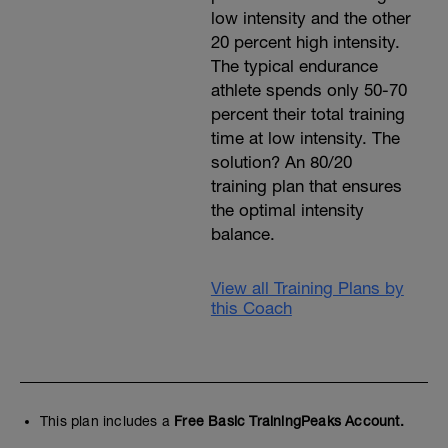
low intensity and the other
20 percent high intensity.
The typical endurance
athlete spends only 50-70
percent their total training
time at low intensity. The
solution? An 80/20
training plan that ensures
the optimal intensity
balance.
View all Training Plans by
this Coach
This plan includes a
Free Basic TrainingPeaks Account.