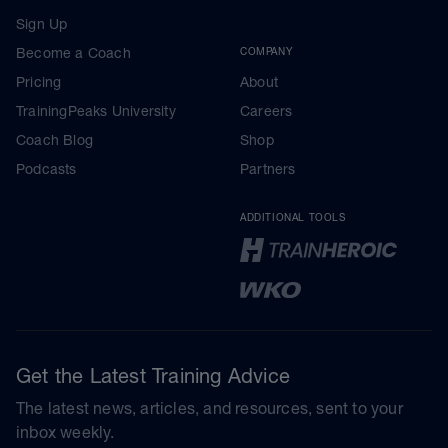
Sign Up
Become a Coach
COMPANY
Pricing
About
TrainingPeaks University
Careers
Coach Blog
Shop
Podcasts
Partners
ADDITIONAL TOOLS
Get the Latest Training Advice
The latest news, articles, and resources, sent to your
inbox weekly.