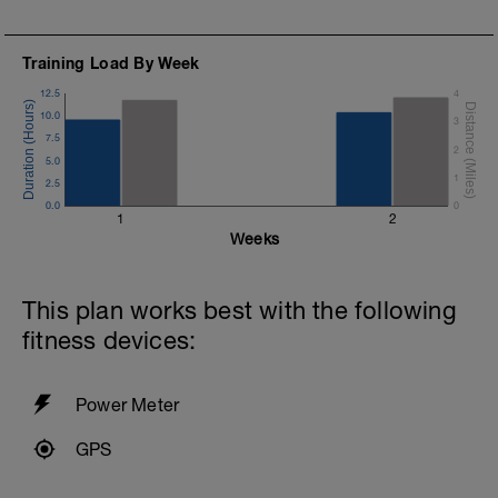
Training Load By Week
12.5
4
10.0
3
7.5
2
5.0
1
2.5
0.0
0
1
2
Weeks
This plan works best with the following
fitness devices:
Power Meter
GPS