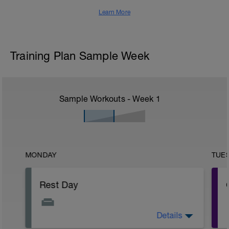
Learn More
Training Plan Sample Week
Sample Workouts - Week
1
MONDAY
TUE
Rest Day
Details
Before you begin your training, be sure to