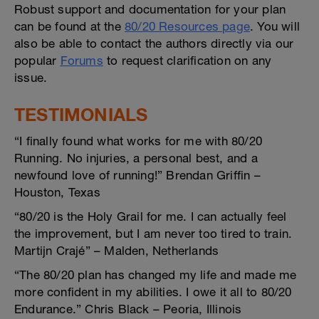
Robust support and documentation for your plan
can be found at the
80/20 Resources page
. You will
also be able to contact the authors directly via our
popular
Forums
to request clarification on any
issue.
TESTIMONIALS
“I finally found what works for me with 80/20
Running. No injuries, a personal best, and a
newfound love of running!” Brendan Griffin –
Houston, Texas
“80/20 is the Holy Grail for me. I can actually feel
the improvement, but I am never too tired to train.
Martijn Crajé” – Malden, Netherlands
“The 80/20 plan has changed my life and made me
more confident in my abilities. I owe it all to 80/20
Endurance.” Chris Black – Peoria, Illinois