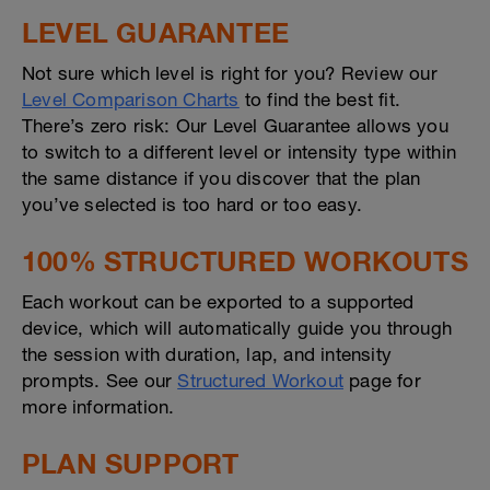
LEVEL GUARANTEE
Not sure which level is right for you? Review our
Level Comparison Charts
to find the best fit.
There’s zero risk: Our Level Guarantee allows you
to switch to a different level or intensity type within
the same distance if you discover that the plan
you’ve selected is too hard or too easy.
100% STRUCTURED WORKOUTS
Each workout can be exported to a supported
device, which will automatically guide you through
the session with duration, lap, and intensity
prompts. See our
Structured Workout
page for
more information.
PLAN SUPPORT