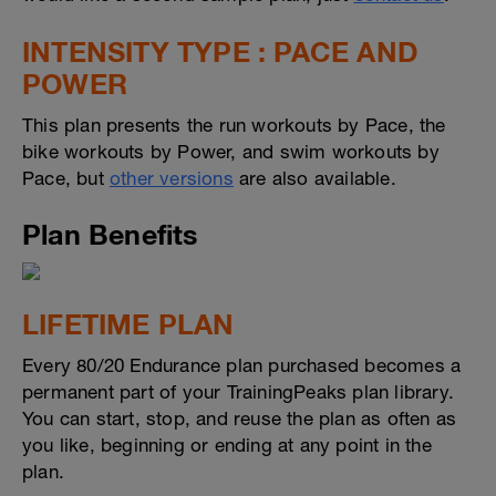
INTENSITY TYPE : PACE AND
POWER
This plan presents the run workouts by Pace, the
bike workouts by Power, and swim workouts by
Pace, but
other versions
are also available.
Plan Benefits
LIFETIME PLAN
Every 80/20 Endurance plan purchased becomes a
permanent part of your TrainingPeaks plan library.
You can start, stop, and reuse the plan as often as
you like, beginning or ending at any point in the
plan.