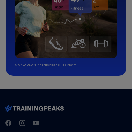
$107.99 USD for the first year, billed yearly.
TrainingPeaks
Facebook
Instagram
Youtube