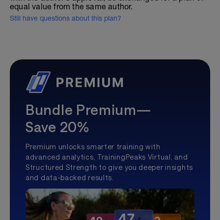
equal value from the same author.
Still have questions about this plan?
Bundle Premium—
Save 20%
Premium unlocks smarter training with
advanced analytics, TrainingPeaks Virtual, and
Structured Strength to give you deeper insights
and data-backed results.