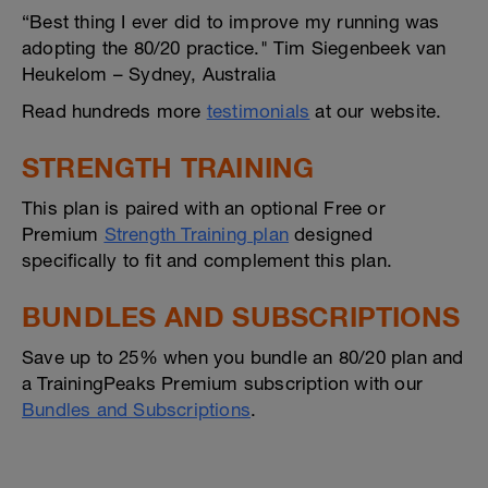
“Best thing I ever did to improve my running was
adopting the 80/20 practice." Tim Siegenbeek van
Heukelom – Sydney, Australia
Read hundreds more
testimonials
at our website.
STRENGTH TRAINING
This plan is paired with an optional Free or
Premium
Strength Training plan
designed
specifically to fit and complement this plan.
BUNDLES AND SUBSCRIPTIONS
Save up to 25% when you bundle an 80/20 plan and
a TrainingPeaks Premium subscription with our
Bundles and Subscriptions
.