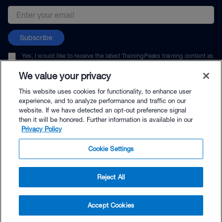
Email address
Subscribe
Yes, I would like to receive the latest TrainingPeaks training content as
well as updates on TrainingPeaks products, services, and events. I can
unsubscribe at any time.
We value your privacy
This website uses cookies for functionality, to enhance user
experience, and to analyze performance and traffic on our
website. If we have detected an opt-out preference signal
then it will be honored. Further information is available in our
© TrainingPeaks, LLC
Privacy Policy
Cookie Settings
Reject All
$4.95 - Buy Now
Accept Cookies
Buy with Premium Bundle