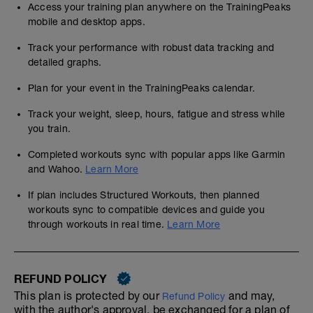
Access your training plan anywhere on the TrainingPeaks
mobile and desktop apps.
Track your performance with robust data tracking and
detailed graphs.
Plan for your event in the TrainingPeaks calendar.
Track your weight, sleep, hours, fatigue and stress while
you train.
Completed workouts sync with popular apps like Garmin
and Wahoo.
Learn More
If plan includes Structured Workouts, then planned
workouts sync to compatible devices and guide you
through workouts in real time.
Learn More
REFUND POLICY
This plan is protected by our
and may,
Refund Policy
with the author's approval, be exchanged for a plan of