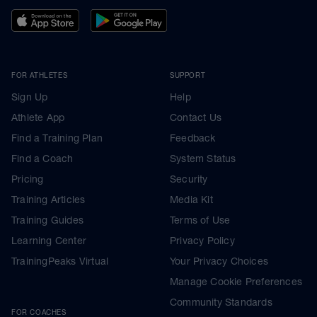
FOR ATHLETES
SUPPORT
Sign Up
Help
Athlete App
Contact Us
Find a Training Plan
Feedback
Find a Coach
System Status
Pricing
Security
Training Articles
Media Kit
Training Guides
Terms of Use
Learning Center
Privacy Policy
TrainingPeaks Virtual
Your Privacy Choices
Manage Cookie Preferences
Community Standards
FOR COACHES