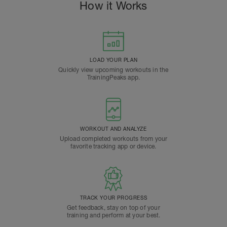
How it Works
LOAD YOUR PLAN
Quickly view upcoming workouts in the
TrainingPeaks app.
WORKOUT AND ANALYZE
Upload completed workouts from your
favorite tracking app or device.
TRACK YOUR PROGRESS
Get feedback, stay on top of your
training and perform at your best.