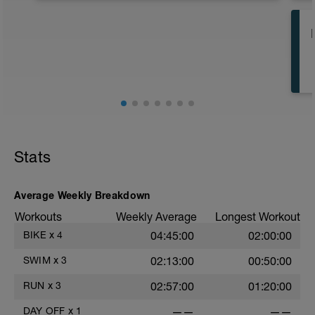
review the Resources section at
www.8020endurance.com/resources.
Particularly recommended are the
articles titled “Understanding Your 80/20
Triathlon Plan” and “Intensity Guidelines
for Triathlon.”
Stats
Average Weekly Breakdown
Workouts
Weekly Average
Longest Workout
BIKE
x
4
04:45:00
02:00:00
SWIM
x
3
02:13:00
00:50:00
RUN
x
3
02:57:00
01:20:00
DAY OFF
x
1
——
——