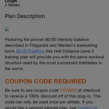
Length
2 Weeks
Plan Description
Featuring the proven 80/20 intensity balance
described in Fitzgerald and Warden's bestselling
book
80/20 Triathlon
, this Half Distance Level 3
training plan will provide you with the same workout
structure used by the most successful triathletes in
the world.
COUPON CODE REQUIRED
Be sure to use coupon code
TRY8020
at checkout
to receive a 100% discount off of this plug-in. This
code can only be used once per athlete. If you
would like a second sample plan, just
contact us
.