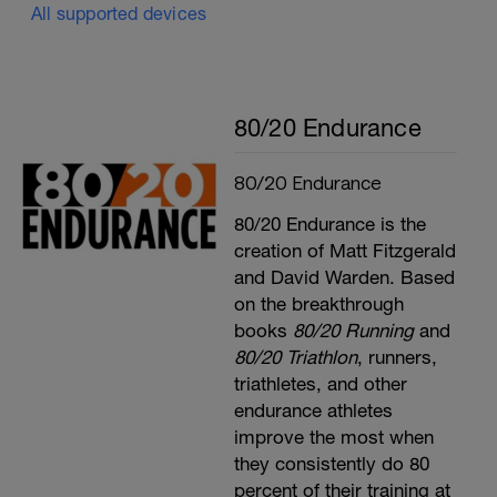
All supported devices
80/20 Endurance
80/20 Endurance
80/20 Endurance is the
creation of Matt Fitzgerald
and David Warden. Based
on the breakthrough
books
80/20 Running
and
80/20 Triathlon
, runners,
triathletes, and other
endurance athletes
improve the most when
they consistently do 80
percent of their training at