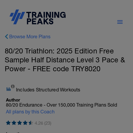
Browse More Plans
80/20 Triathlon: 2025 Edition Free
Sample Half Distance Level 3 Pace &
Power - FREE code TRY8020
Includes Structured Workouts
Author
80/20 Endurance - Over 150,000 Training Plans Sold
All plans by this Coach
4.26 (23)