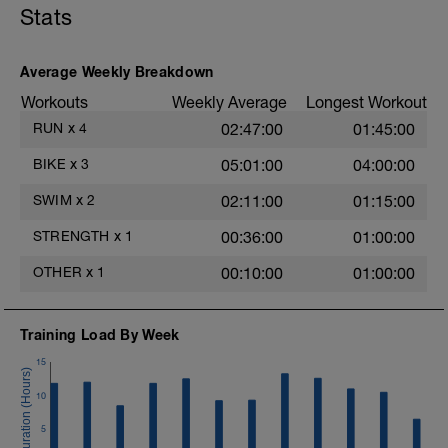
+++
Stats
5x200 Easy on 10s rest
4x200 Steady on 10s rest
3x200 Mod-hard on 10s rest
Average Weekly Breakdown
2x200 Fast on 10s rest
200 Max
Workouts
Weekly Average
Longest Workout
This swim can be shortened by dropping
RUN
x
4
02:47:00
01:45:00
the 5x200 line.
+++
BIKE
x
3
05:01:00
04:00:00
Cool Down
SWIM
x
2
02:11:00
01:15:00
STRENGTH
x
1
00:36:00
01:00:00
OTHER
x
1
00:10:00
01:00:00
Training Load By Week
15
10
5