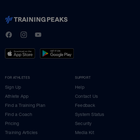
TrainingPeaks
Facebook
Instagram
Youtube
FOR ATHLETES
SUPPORT
Sign Up
Help
Athlete App
Contact Us
Find a Training Plan
Feedback
Find a Coach
System Status
Pricing
Security
Training Articles
Media Kit