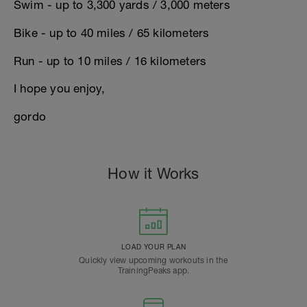
Swim - up to 3,300 yards / 3,000 meters
Bike - up to 40 miles / 65 kilometers
Run - up to 10 miles / 16 kilometers
I hope you enjoy,
gordo
How it Works
LOAD YOUR PLAN
Quickly view upcoming workouts in the
TrainingPeaks app.