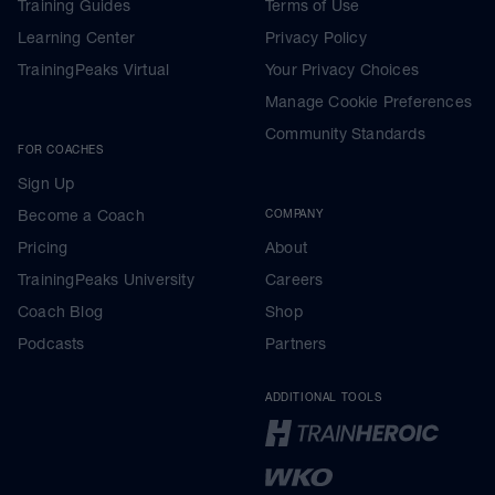
Training Guides
Terms of Use
Learning Center
Privacy Policy
TrainingPeaks Virtual
Your Privacy Choices
Manage Cookie Preferences
Community Standards
FOR COACHES
Sign Up
Become a Coach
COMPANY
Pricing
About
TrainingPeaks University
Careers
Coach Blog
Shop
Podcasts
Partners
ADDITIONAL TOOLS