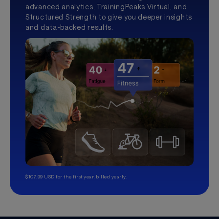
advanced analytics, TrainingPeaks Virtual, and
Structured Strength to give you deeper insights
and data-backed results.
$107.99 USD for the first year, billed yearly.