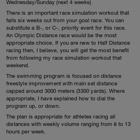
Wednesday/Sunday (next 4 weeks)
There is an important race simulation workout that
falls six weeks out from your goal race. You can
substitute a B-, or C-, priority event for this race.
An Olympic Distance race would be the most
appropriate choice. If you are new to Half Distance
racing then, I believe, you will get the most benefit
from following my race simulation workout that
weekend.
The swimming program is focused on distance
freestyle improvement with main set distance
capped around 3000 meters (3300 yards). Where
appropriate, I have explained how to dial the
program up, or down.
The plan is appropriate for athletes racing all
distances with weekly volume ranging from 8 to 13
hours per week.