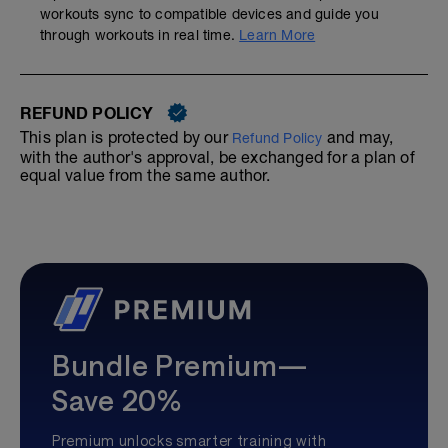
workouts sync to compatible devices and guide you
through workouts in real time.
Learn More
REFUND POLICY
This plan is protected by our
and may,
Refund Policy
with the author's approval, be exchanged for a plan of
equal value from the same author.
Bundle Premium—
Save 20%
Premium unlocks smarter training with