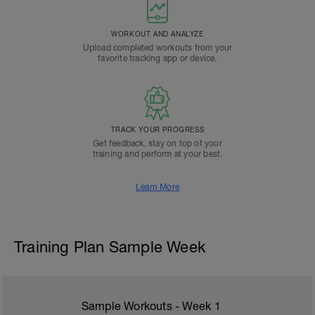
WORKOUT AND ANALYZE
Upload completed workouts from your
favorite tracking app or device.
TRACK YOUR PROGRESS
Get feedback, stay on top of your
training and perform at your best.
Learn More
Training Plan Sample Week
Sample Workouts - Week
1