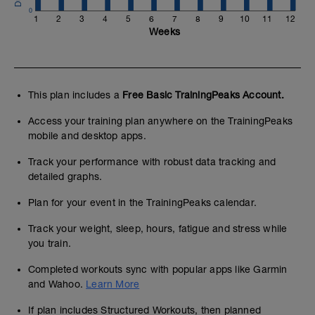
0
1
2
3
4
5
6
7
8
9
10
11
12
Weeks
This plan includes a
Free Basic TrainingPeaks Account.
Access your training plan anywhere on the TrainingPeaks
mobile and desktop apps.
Track your performance with robust data tracking and
detailed graphs.
Plan for your event in the TrainingPeaks calendar.
Track your weight, sleep, hours, fatigue and stress while
you train.
Completed workouts sync with popular apps like Garmin
and Wahoo.
Learn More
If plan includes Structured Workouts, then planned