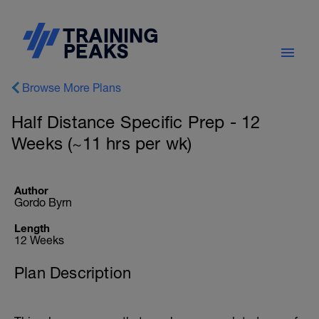
Browse More Plans
Half Distance Specific Prep - 12
Weeks (~11 hrs per wk)
Author
Gordo Byrn
Length
12 Weeks
Plan Description