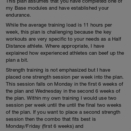
This plan assumes that you have completed one of
my Base modules and have established your
endurance.
While the average training load is 11 hours per
week, this plan is challenging because the key
workouts are very specific to your needs as a Half
Distance athlete. Where appropriate, I have
explained how experienced athletes can beef up the
plan a bit.
Strength training is not emphasized but I have
placed one strength session per week into the plan.
This session falls on Monday in the first 6 weeks of
the plan and Wednesday in the second 6 weeks of
the plan. Within my own training I would use two
session per week until the until the final two weeks
of the plan. If you want to place a second strength
session then the combo that fits best is
Monday/Friday (first 6 weeks) and