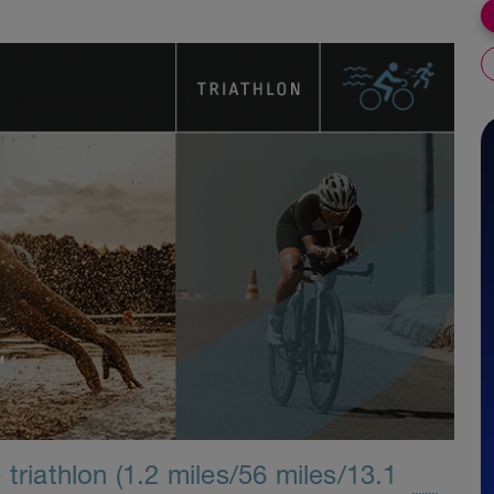
triathlon (1.2 miles/56 miles/13.1