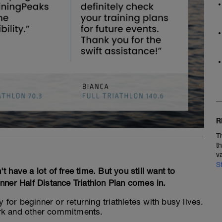
R
T
t
v
S
have a lot of free time. But you still want to
nner Half Distance Triathlon Plan comes in.
y for beginner or returning triathletes with busy lives.
 work and other commitments.