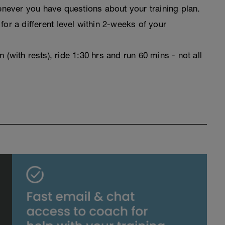
never you have questions about your training plan.
for a different level within 2-weeks of your
(with rests), ride 1:30 hrs and run 60 mins - not all