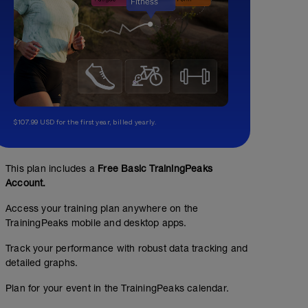
$107.99 USD for the first year, billed yearly.
This plan includes a
Free Basic TrainingPeaks
Account.
Access your training plan anywhere on the
TrainingPeaks mobile and desktop apps.
Track your performance with robust data tracking and
detailed graphs.
Plan for your event in the TrainingPeaks calendar.