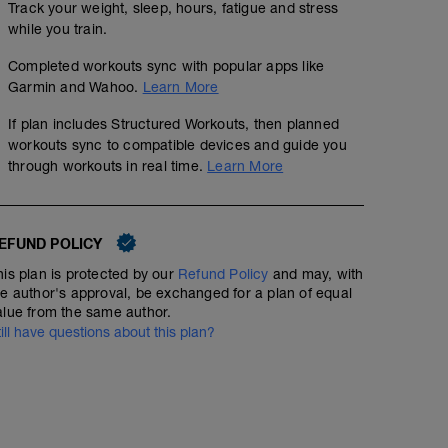
Track your weight, sleep, hours, fatigue and stress
while you train.
Completed workouts sync with popular apps like
Garmin and Wahoo.
Learn More
If plan includes Structured Workouts, then planned
workouts sync to compatible devices and guide you
through workouts in real time.
Learn More
EFUND POLICY
his plan is protected by our
Refund Policy
and may, with
he author's approval, be exchanged for a plan of equal
alue from the same author.
till have questions about this plan?