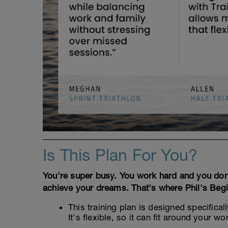
Is This Plan For You?
You're super busy. You work hard and you don't 
achieve your dreams. That's where Phil's Begi
This training plan is designed specificall
It's flexible, so it can fit around your