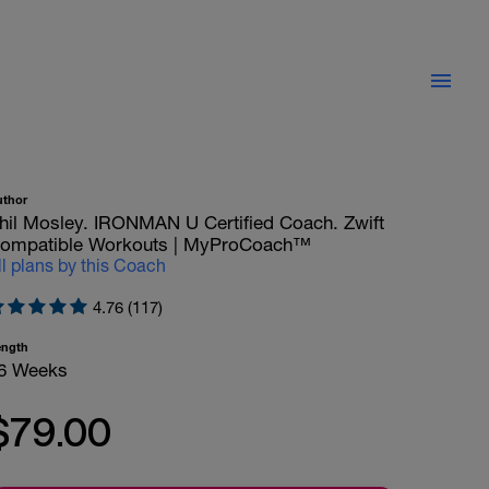
uthor
hil Mosley. IRONMAN U Certified Coach. Zwift
ompatible Workouts | MyProCoach™
ll plans by this Coach
4.76 (117)
ength
6 Weeks
$79.00