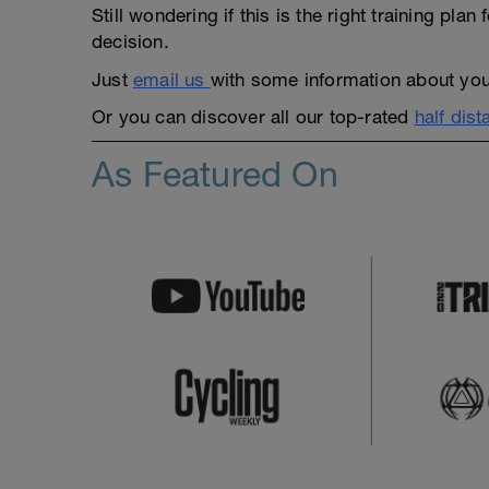
Still wondering if this is the right training pl
decision.
Just
email us
with some information about yours
Or you can discover all our top-rated
half dist
As Featured On