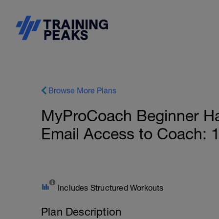
Browse More Plans
MyProCoach Beginner Half
Email Access to Coach: 
Includes Structured Workouts
Plan Description