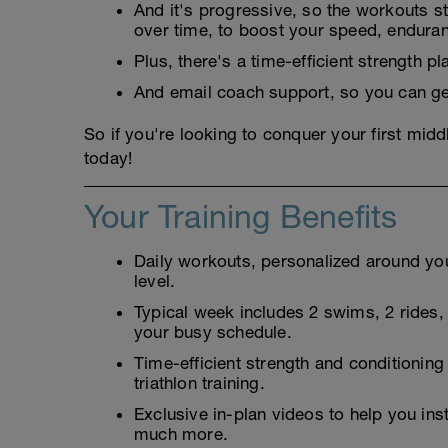
And it's progressive, so the workouts sta
over time, to boost your speed, endura
Plus, there's a time-efficient strength 
And email coach support, so you can ge
So if you're looking to conquer your first middl
today!
Your Training Benefits
Daily workouts, personalized around your
level.
Typical week includes 2 swims, 2 rides, 2
your busy schedule.
Time-efficient strength and conditioning
triathlon training.
Exclusive in-plan videos to help you ins
much more.