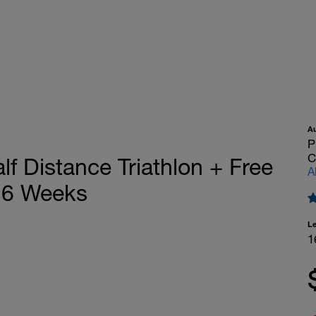
A
P
C
 Distance Triathlon + Free
A
16 Weeks
L
1