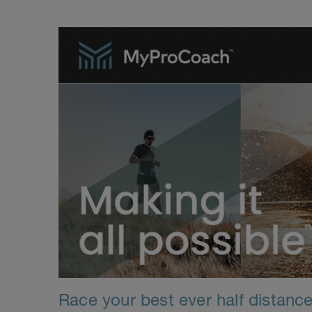
Race your best ever half distance 