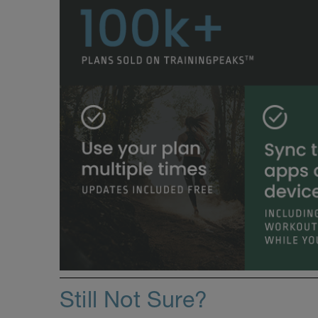
Still Not Sure?