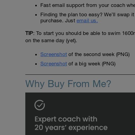
Fast email support from your coach whe
Finding the plan too easy? We’ll swap it 
purchase. Just
email us.
TIP
: To start you should be able to swim 1600m 
on the same day (yet).
Screenshot
of the second week (PNG)
Screenshot
of a big week (PNG)
Why Buy From Me?