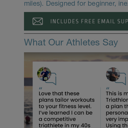
miles). Designed for beginner, in
What Our Athletes Say