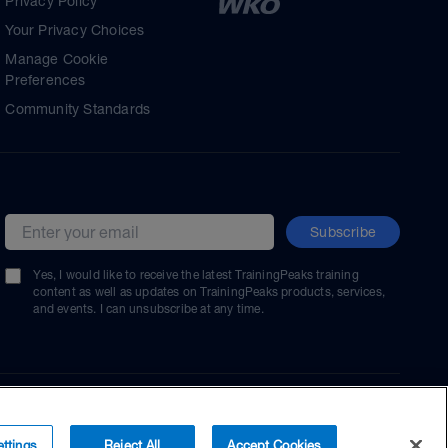
Privacy Policy
Your Privacy Choices
Manage Cookie
Preferences
Community Standards
Subscribe
Email address
Yes, I would like to receive the latest TrainingPeaks training
content as well as updates on TrainingPeaks products, services,
and events. I can unsubscribe at any time.
ttings
Reject All
Accept Cookies