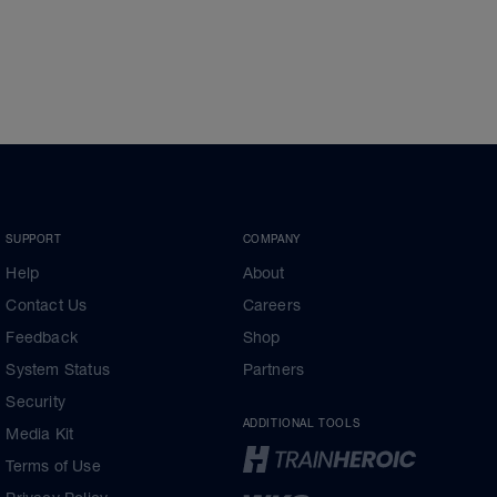
SUPPORT
COMPANY
Help
About
Contact Us
Careers
Feedback
Shop
System Status
Partners
Security
ADDITIONAL TOOLS
Media Kit
Terms of Use