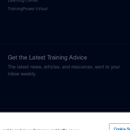
Learning Center
TrainingPeaks Virtual
Get the Latest Training Advice
The latest news, articles, and resources, sent to your
inbox weekly.
Cookie Se