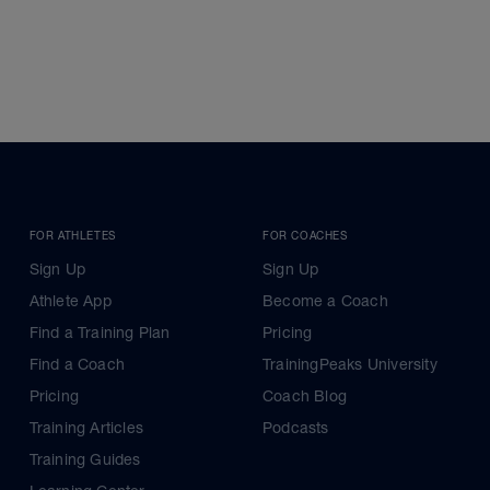
FOR ATHLETES
FOR COACHES
Sign Up
Sign Up
Athlete App
Become a Coach
Find a Training Plan
Pricing
Find a Coach
TrainingPeaks University
Pricing
Coach Blog
Training Articles
Podcasts
Training Guides