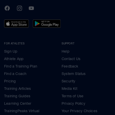
TrainingPeaks
Facebook
Instagram
Youtube
FOR ATHLETES
SUPPORT
Sign Up
Help
Athlete App
Contact Us
Find a Training Plan
Feedback
Find a Coach
System Status
Pricing
Security
Training Articles
Media Kit
Training Guides
Terms of Use
Learning Center
Privacy Policy
TrainingPeaks Virtual
Your Privacy Choices