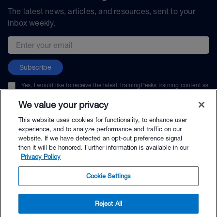
The latest news, articles, and resources, sent to your
inbox weekly.
Email address
Subscribe
Yes, I would like to receive the latest TrainingPeaks training content as
well as updates on TrainingPeaks products, services, and events. I can
unsubscribe at any time.
We value your privacy
This website uses cookies for functionality, to enhance user
experience, and to analyze performance and traffic on our
website. If we have detected an opt-out preference signal
then it will be honored. Further information is available in our
© TrainingPeaks, LLC
Privacy Policy
Cookie Settings
Reject All