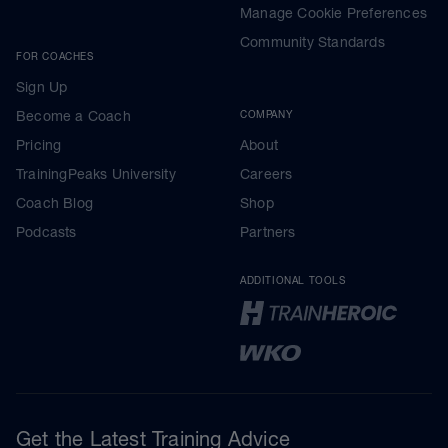
Manage Cookie Preferences
Community Standards
FOR COACHES
Sign Up
Become a Coach
COMPANY
Pricing
About
TrainingPeaks University
Careers
Coach Blog
Shop
Podcasts
Partners
ADDITIONAL TOOLS
Get the Latest Training Advice