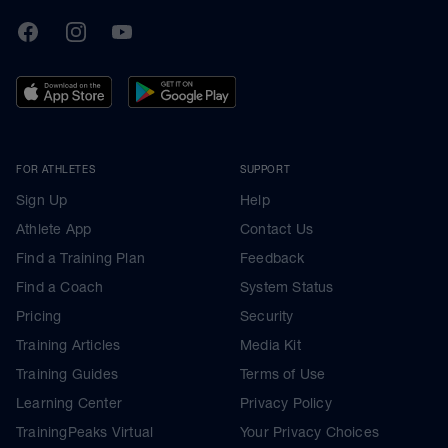
TrainingPeaks
Facebook
Instagram
Youtube
FOR ATHLETES
SUPPORT
Sign Up
Help
Athlete App
Contact Us
Find a Training Plan
Feedback
Find a Coach
System Status
Pricing
Security
Training Articles
Media Kit
Training Guides
Terms of Use
Learning Center
Privacy Policy
TrainingPeaks Virtual
Your Privacy Choices