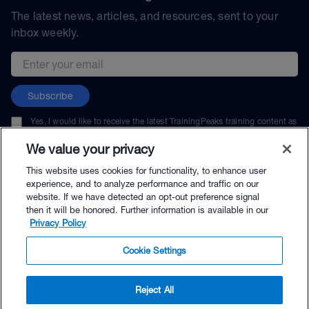
The latest news, articles, and resources, sent to your
inbox weekly.
Email address
Subscribe
Yes, I would like to receive the latest TrainingPeaks training content as
well as updates on TrainingPeaks products, services, and events. I can
unsubscribe at any time.
We value your privacy
This website uses cookies for functionality, to enhance user
experience, and to analyze performance and traffic on our
website. If we have detected an opt-out preference signal
then it will be honored. Further information is available in our
© TrainingPeaks, LLC
Privacy Policy
Cookie Settings
Reject All