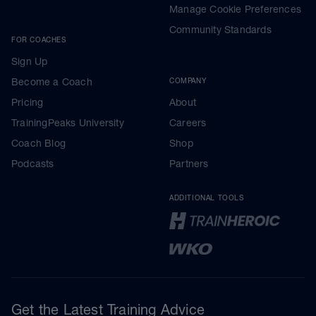
Manage Cookie Preferences
Community Standards
FOR COACHES
Sign Up
Become a Coach
COMPANY
Pricing
About
TrainingPeaks University
Careers
Coach Blog
Shop
Podcasts
Partners
ADDITIONAL TOOLS
Get the Latest Training Advice