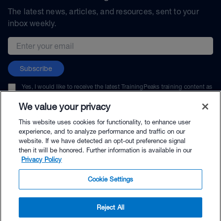
The latest news, articles, and resources, sent to your
inbox weekly.
Email address
Subscribe
Yes, I would like to receive the latest TrainingPeaks training content as
well as updates on TrainingPeaks products, services, and events. I can
unsubscribe at any time.
We value your privacy
This website uses cookies for functionality, to enhance user
experience, and to analyze performance and traffic on our
website. If we have detected an opt-out preference signal
then it will be honored. Further information is available in our
© TrainingPeaks, LLC
Privacy Policy
Cookie Settings
Reject All