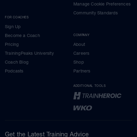
Manage Cookie Preferences
Community Standards
FOR COACHES
Sign Up
Become a Coach
COMPANY
Pricing
About
TrainingPeaks University
Careers
Coach Blog
Shop
Podcasts
Partners
ADDITIONAL TOOLS
Get the Latest Training Advice