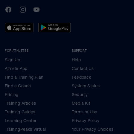
TrainingPeaks
Facebook
Instagram
Youtube
FOR ATHLETES
SUPPORT
Sign Up
Help
Athlete App
Contact Us
Find a Training Plan
Feedback
Find a Coach
System Status
Pricing
Security
Training Articles
Media Kit
Training Guides
Terms of Use
Learning Center
Privacy Policy
TrainingPeaks Virtual
Your Privacy Choices