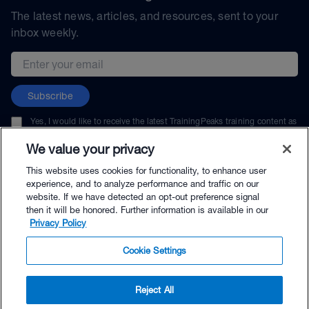
The latest news, articles, and resources, sent to your
inbox weekly.
Email address
Subscribe
Yes, I would like to receive the latest TrainingPeaks training content as
well as updates on TrainingPeaks products, services, and events. I can
unsubscribe at any time.
We value your privacy
This website uses cookies for functionality, to enhance user
experience, and to analyze performance and traffic on our
website. If we have detected an opt-out preference signal
then it will be honored. Further information is available in our
© TrainingPeaks, LLC
Privacy Policy
Cookie Settings
Reject All