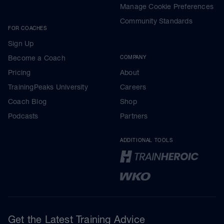
Manage Cookie Preferences
Community Standards
FOR COACHES
Sign Up
Become a Coach
COMPANY
Pricing
About
TrainingPeaks University
Careers
Coach Blog
Shop
Podcasts
Partners
ADDITIONAL TOOLS
Get the Latest Training Advice