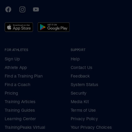
TrainingPeaks
Facebook
Instagram
Youtube
FOR ATHLETES
SUPPORT
Sign Up
Help
Athlete App
Contact Us
Find a Training Plan
Feedback
Find a Coach
System Status
Pricing
Security
Training Articles
Media Kit
Training Guides
Terms of Use
Learning Center
Privacy Policy
TrainingPeaks Virtual
Your Privacy Choices