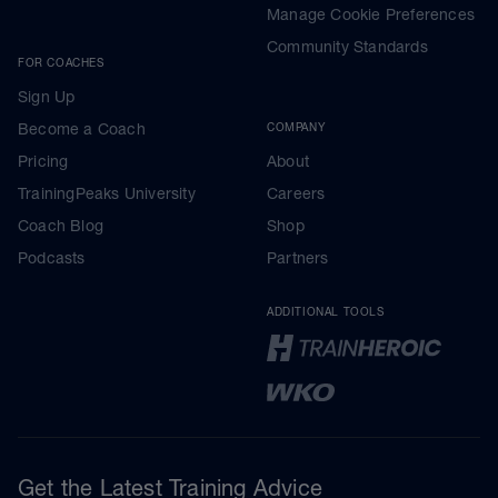
Manage Cookie Preferences
Community Standards
FOR COACHES
Sign Up
Become a Coach
COMPANY
Pricing
About
TrainingPeaks University
Careers
Coach Blog
Shop
Podcasts
Partners
ADDITIONAL TOOLS
Get the Latest Training Advice