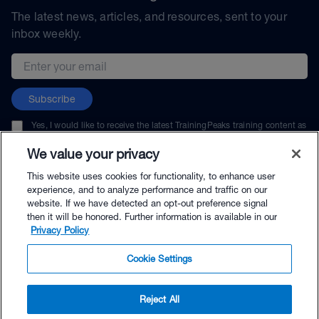
The latest news, articles, and resources, sent to your
inbox weekly.
Email address
Subscribe
Yes, I would like to receive the latest TrainingPeaks training content as
well as updates on TrainingPeaks products, services, and events. I can
unsubscribe at any time.
We value your privacy
This website uses cookies for functionality, to enhance user
experience, and to analyze performance and traffic on our
website. If we have detected an opt-out preference signal
then it will be honored. Further information is available in our
© TrainingPeaks, LLC
Privacy Policy
Cookie Settings
Reject All