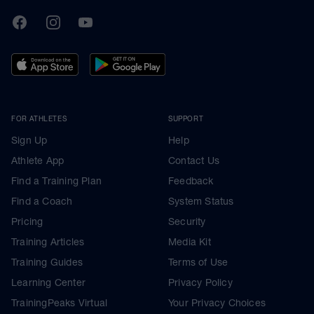
TrainingPeaks
Facebook
Instagram
Youtube
FOR ATHLETES
SUPPORT
Sign Up
Help
Athlete App
Contact Us
Find a Training Plan
Feedback
Find a Coach
System Status
Pricing
Security
Training Articles
Media Kit
Training Guides
Terms of Use
Learning Center
Privacy Policy
TrainingPeaks Virtual
Your Privacy Choices